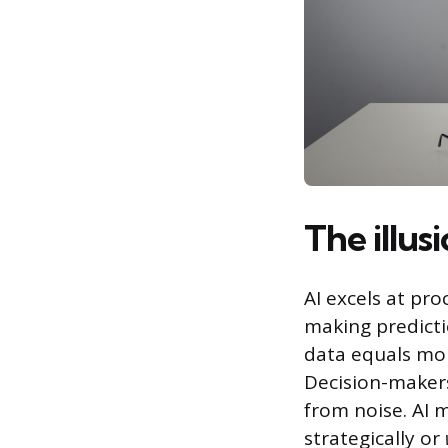
The illus
AI excels at pr
making predicti
data equals mor
Decision-makers
from noise. AI 
strategically or