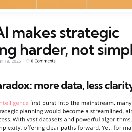
I makes strategic
ng harder, not simp
0
Comments
ril 18, 2026
radox: more data, less clarit
 intelligence
first burst into the mainstream, many
rategic planning would become a streamlined, a
ss. With vast datasets and powerful algorithms,
plexity, offering clear paths forward. Yet, for m