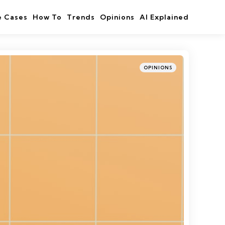
e Cases
How To
Trends
Opinions
AI Explained
Categories
Posted
OPINIONS
in