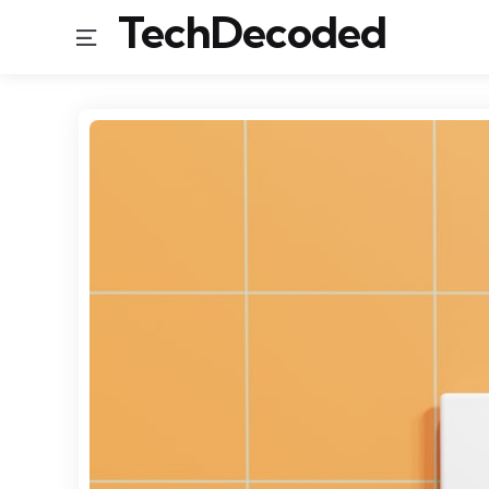
TechDecoded
Menu