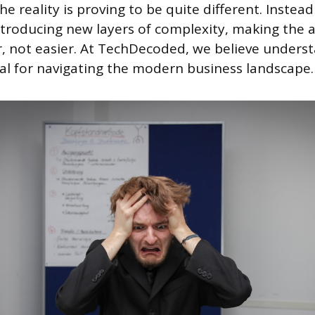
he reality is proving to be quite different. Instead
 introducing new layers of complexity, making the 
, not easier. At TechDecoded, we believe underst
ial for navigating the modern business landscape.