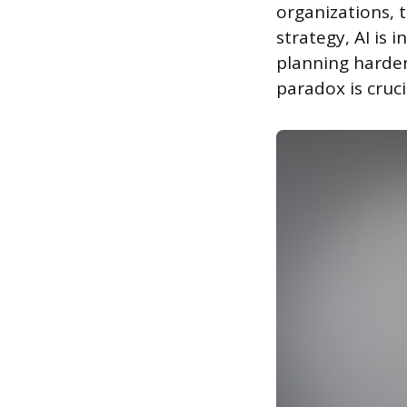
organizations, t
strategy, AI is
planning harder
paradox is cruc