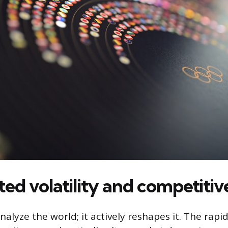
ed volatility and competitive
analyze the world; it actively reshapes it. The rap