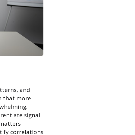
tterns, and
on that more
rwhelming.
rentiate signal
 matters
ify correlations