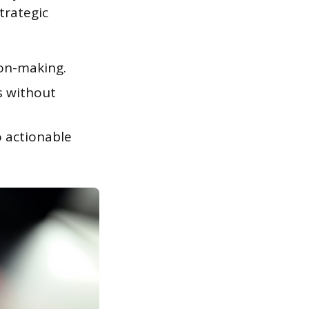
trategic
on-making.
s without
o actionable