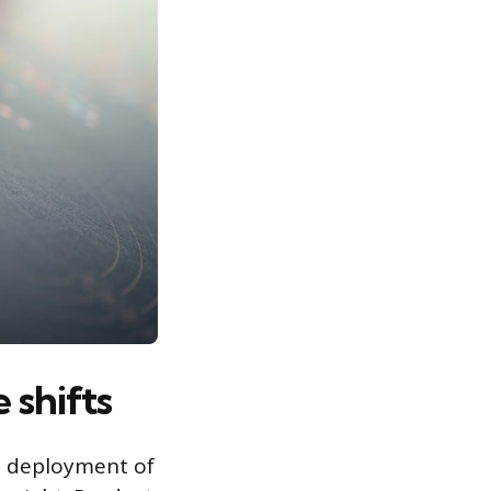
 shifts
id deployment of