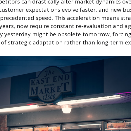
titors can drastically alter market dynamics ove
 customer expectations evolve faster, and new b
recedented speed. This acceleration means strat
 years, now require constant re-evaluation and ag
y yesterday might be obsolete tomorrow, forcing 
 of strategic adaptation rather than long-term ex