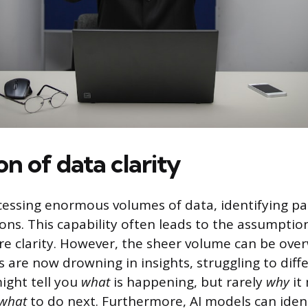
ion of data clarity
ocessing enormous volumes of data, identifying pa
ons. This capability often leads to the assumpti
e clarity. However, the sheer volume can be ove
 are now drowning in insights, struggling to diffe
might tell you
what
is happening, but rarely
why
it
what
to do next. Furthermore, AI models can ident