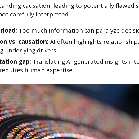
anding causation, leading to potentially flawed s
ot carefully interpreted.
rload:
Too much information can paralyze decisi
on vs. causation:
AI often highlights relationship
g underlying drivers.
tation gap:
Translating AI-generated insights int
 requires human expertise.