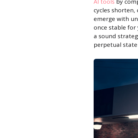
AI tools
by compe
cycles shorten,
emerge with unp
once stable for
a sound strateg
perpetual state