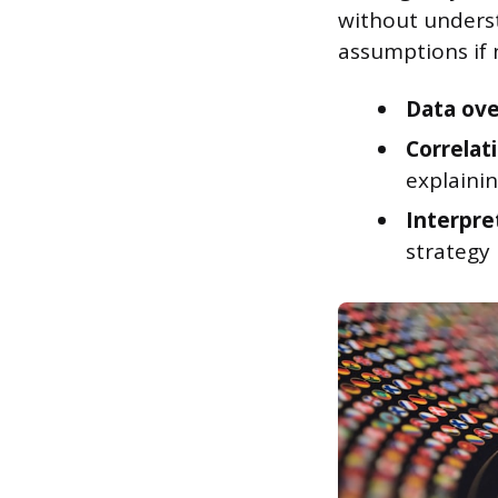
without underst
assumptions if n
Data ove
Correlati
explainin
Interpre
strategy