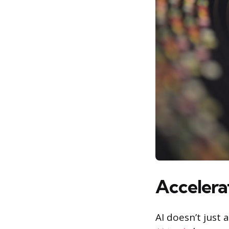
Accelerat
AI doesn’t just 