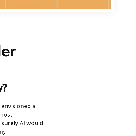
ler
y?
 envisioned a
lmost
 surely AI would
any