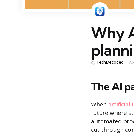
Why A
planni
Posted
by
TechDecoded
Ap
by
The AI pa
When
artificial
future where st
automated proce
cut through com