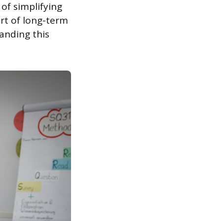
 of simplifying
art of long-term
anding this