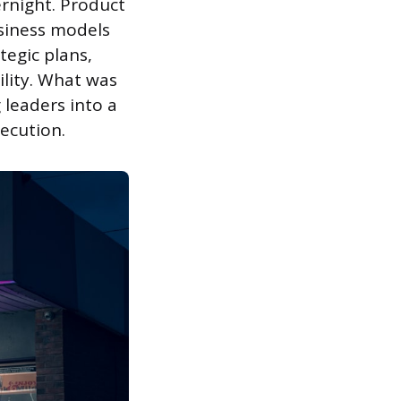
rnight. Product
usiness models
egic plans,
ility. What was
leaders into a
ecution.