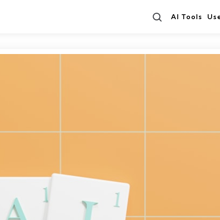
Search
AI Tools
Us