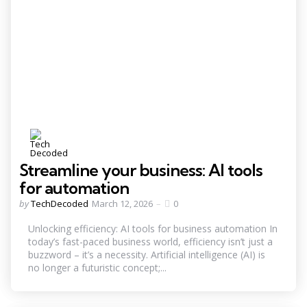
Streamline your business: AI tools
for automation
Posted
by
TechDecoded
March 12, 2026
0
by
Unlocking efficiency: AI tools for business automation In
today’s fast-paced business world, efficiency isn’t just a
buzzword – it’s a necessity. Artificial intelligence (AI) is
no longer a futuristic concept;...