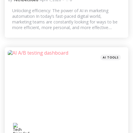
by
Unlocking efficiency: The power of AI in marketing
automation In today’s fast-paced digital world,
marketing teams are constantly looking for ways to be
more efficient, more personal, and more effective....
Categories
Posted
AI TOOLS
in