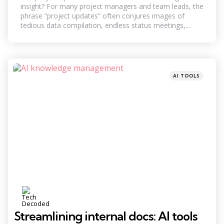
insight? For many project managers and team leads, the
phrase “project updates” often conjures images of
tedious data compilation, endless status meetings,...
Categories
Posted
AI TOOLS
in
Streamlining internal docs: AI tools