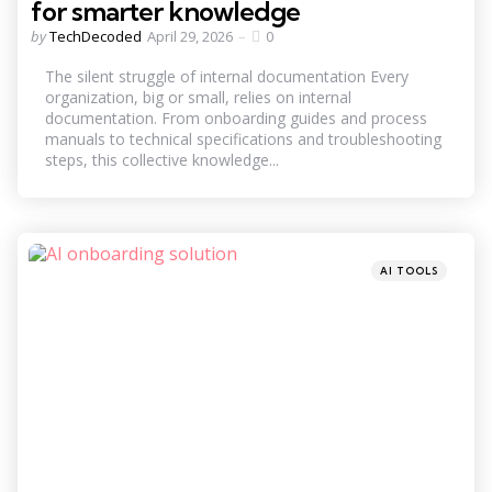
for smarter knowledge
Posted
by
TechDecoded
April 29, 2026
0
by
The silent struggle of internal documentation Every
organization, big or small, relies on internal
documentation. From onboarding guides and process
manuals to technical specifications and troubleshooting
steps, this collective knowledge...
Categories
Posted
AI TOOLS
in