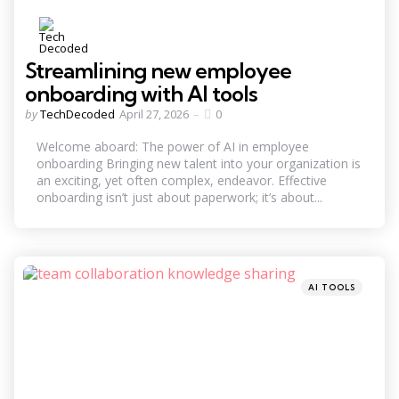
Streamlining new employee
onboarding with AI tools
Posted
by
TechDecoded
April 27, 2026
0
by
Welcome aboard: The power of AI in employee
onboarding Bringing new talent into your organization is
an exciting, yet often complex, endeavor. Effective
onboarding isn’t just about paperwork; it’s about...
Categories
Posted
AI TOOLS
in