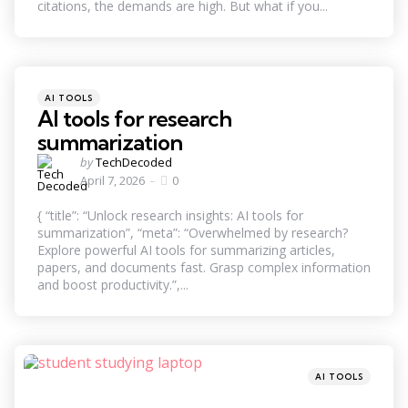
citations, the demands are high. But what if you...
Categories
Posted
AI TOOLS
in
AI tools for research
summarization
Posted
by
TechDecoded
by
April 7, 2026
0
{ “title”: “Unlock research insights: AI tools for
summarization”, “meta”: “Overwhelmed by research?
Explore powerful AI tools for summarizing articles,
papers, and documents fast. Grasp complex information
and boost productivity.”,...
Categories
Posted
AI TOOLS
in