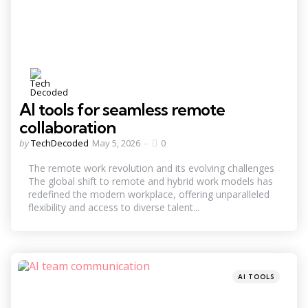
AI tools for seamless remote
collaboration
Posted
by
TechDecoded
May 5, 2026
0
by
The remote work revolution and its evolving challenges
The global shift to remote and hybrid work models has
redefined the modern workplace, offering unparalleled
flexibility and access to diverse talent...
Categories
Posted
AI TOOLS
in