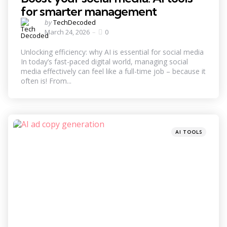
for smarter management
Posted
by
TechDecoded
by
March 24, 2026
0
Unlocking efficiency: why AI is essential for social media
In today’s fast-paced digital world, managing social
media effectively can feel like a full-time job – because it
often is! From...
Categories
Posted
AI TOOLS
in