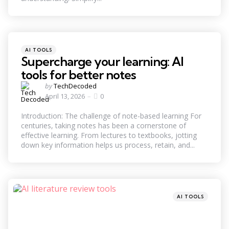
Categories
Posted
AI TOOLS
in
Supercharge your learning: AI
tools for better notes
Posted
by
TechDecoded
by
April 13, 2026
0
Introduction: The challenge of note-based learning For
centuries, taking notes has been a cornerstone of
effective learning. From lectures to textbooks, jotting
down key information helps us process, retain, and...
Categories
Posted
AI TOOLS
in