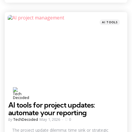
Categories
Posted
AI TOOLS
in
AI tools for project updates:
automate your reporting
Posted
by
TechDecoded
May 1, 2026
0
by
The project update dilemma: time sink or strategic