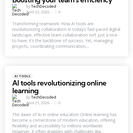
Posted
by
TechDecoded
by
April 23, 2026
0
Transforming teamwork: How AI tools are
revolutionizing collaboration In today’s fast-paced digital
landscape, effective team collaboration isn’t just a nice-
to-have; it’s the backbone of success. Yet, managing
projects, coordinating communication,...
Categories
Posted
AI TOOLS
in
AI tools revolutionizing online
learning
Posted
by
TechDecoded
by
April 21, 2026
0
The dawn of AI in online education Online learning has
become a cornerstone of modern education, offering
flexibility and accessibility to millions worldwide.
However, it often grapples with challenges like...