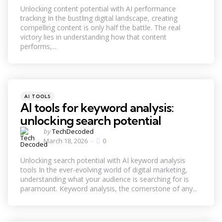
Unlocking content potential with AI performance
tracking In the bustling digital landscape, creating
compelling content is only half the battle. The real
victory lies in understanding how that content
performs,...
Categories
Posted
AI TOOLS
in
AI tools for keyword analysis:
unlocking search potential
Posted
by
TechDecoded
by
March 18, 2026
0
Unlocking search potential with AI keyword analysis
tools In the ever-evolving world of digital marketing,
understanding what your audience is searching for is
paramount. Keyword analysis, the cornerstone of any...