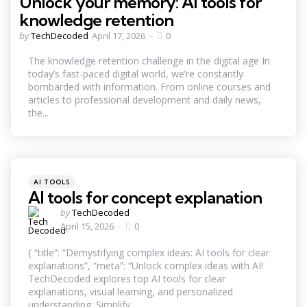
Unlock your memory: AI tools for
knowledge retention
Posted
by
TechDecoded
April 17, 2026
0
by
The knowledge retention challenge in the digital age In
today’s fast-paced digital world, we’re constantly
bombarded with information. From online courses and
articles to professional development and daily news,
the...
Categories
Posted
AI TOOLS
in
AI tools for concept explanation
Posted
by
TechDecoded
by
April 15, 2026
0
{ “title”: “Demystifying complex ideas: AI tools for clear
explanations”, “meta”: “Unlock complex ideas with AI!
TechDecoded explores top AI tools for clear
explanations, visual learning, and personalized
understanding. Simplify...