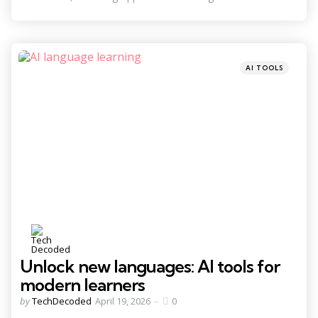
Categories
Posted
AI TOOLS
in
Unlock new languages: AI tools for
modern learners
Posted
by
TechDecoded
April 19, 2026
0
by