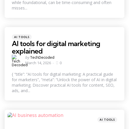
while foundational, can be time-consuming and often
misses...
Categories
Posted
AI TOOLS
in
AI tools for digital marketing
explained
Posted
by
TechDecoded
by
March 14, 2026
0
{ “title”: “AI tools for digital marketing: A practical guide
for marketers”, “meta”: “Unlock the power of AI in digital
marketing. Discover practical AI tools for content, SEO,
ads, and...
Categories
Posted
AI TOOLS
in