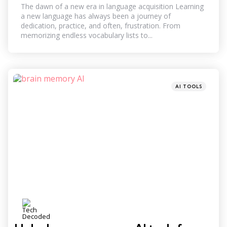
The dawn of a new era in language acquisition Learning
a new language has always been a journey of
dedication, practice, and often, frustration. From
memorizing endless vocabulary lists to...
Categories
Posted
AI TOOLS
in