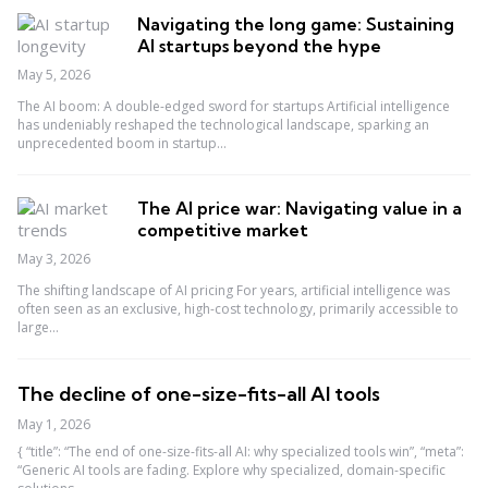
Navigating the long game: Sustaining
AI startups beyond the hype
May 5, 2026
The AI boom: A double-edged sword for startups Artificial intelligence
has undeniably reshaped the technological landscape, sparking an
unprecedented boom in startup...
The AI price war: Navigating value in a
competitive market
May 3, 2026
The shifting landscape of AI pricing For years, artificial intelligence was
often seen as an exclusive, high-cost technology, primarily accessible to
large...
The decline of one-size-fits-all AI tools
May 1, 2026
{ “title”: “The end of one-size-fits-all AI: why specialized tools win”, “meta”:
“Generic AI tools are fading. Explore why specialized, domain-specific