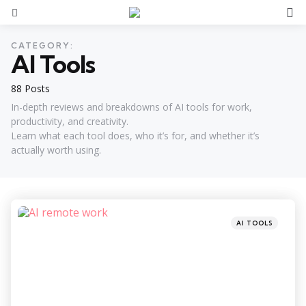
S
Menu
CATEGORY:
AI Tools
88 Posts
In-depth reviews and breakdowns of AI tools for work,
productivity, and creativity.
Learn what each tool does, who it’s for, and whether it’s
actually worth using.
Categories
Posted
AI TOOLS
in