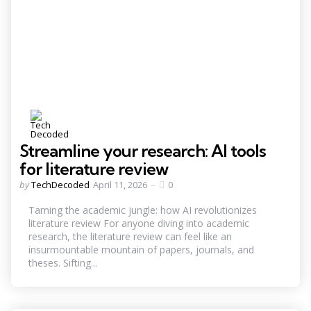
Streamline your research: AI tools
for literature review
Posted
by
TechDecoded
April 11, 2026
0
by
Taming the academic jungle: how AI revolutionizes
literature review For anyone diving into academic
research, the literature review can feel like an
insurmountable mountain of papers, journals, and
theses. Sifting...