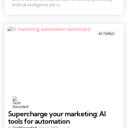
Artificial intelligence (AI) is...
Categories
Posted
AI TOOLS
in
Supercharge your marketing: AI
tools for automation
Posted
by
TechDecoded
April 1, 2026
0