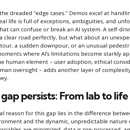
 the dreaded “edge cases.” Demos excel at hand
eal life is full of exceptions, ambiguities, and un
hat can confuse or break an AI system. A self-dri
a clear road perfectly, but what about an unexp
etour, a sudden downpour, or an unusual pedestr
oments where AI’s limitations become starkly ap
e human element – user adoption, ethical consid
man oversight – adds another layer of complexity
vey.
ap persists: From lab to life
 reason for this gap lies in the difference betwe
ronment and the dynamic, unpredictable nature o
 variables are minimized, data is pre-processed, a