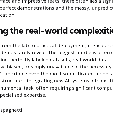
face and impressive feats, there often lies a sign
erfect demonstrations and the messy, unpredicta
cation.
g the real-world complexiti
rom the lab to practical deployment, it encounte
 demos rarely reveal. The biggest hurdle is often 
ne, perfectly labeled datasets, real-world data i
sy, biased, or simply unavailable in the necessary
” can cripple even the most sophisticated models
astructure – integrating new AI systems into exist
numental task, often requiring significant compu
pecialized expertise.