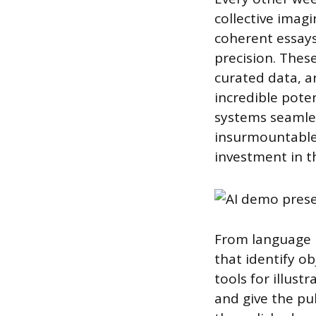
collective imag
coherent essays
precision. Thes
curated data, a
incredible poten
systems seamles
insurmountable.
investment in t
From language 
that identify o
tools for illust
and give the pu