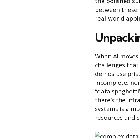
the polished sur
between these p
real-world appli
Unpackin
When AI moves f
challenges that
demos use pristi
incomplete, noi
“data spaghetti
there’s the infr
systems is a mo
resources and s