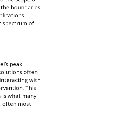
h the boundaries
plications
t spectrum of
el’s peak
solutions often
interacting with
rvention. This
m is what many
l, often most