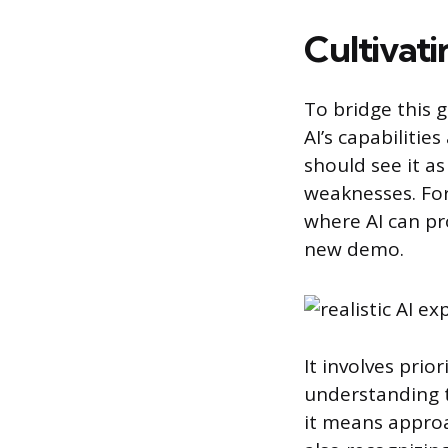
Cultivati
To bridge this g
AI’s capabilitie
should see it as
weaknesses. For
where AI can pr
new demo.
It involves prio
understanding th
it means approa