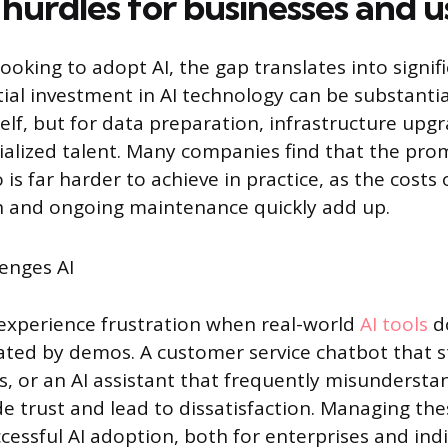
 hurdles for businesses and u
ooking to adopt AI, the gap translates into signifi
tial investment in AI technology can be substantial
elf, but for data preparation, infrastructure upgr
cialized talent. Many companies find that the pr
is far harder to achieve in practice, as the costs 
 and ongoing maintenance quickly add up.
 experience frustration when real-world
AI tools
do
ted by demos. A customer service chatbot that s
, or an AI assistant that frequently misunders
de trust and lead to dissatisfaction. Managing th
uccessful AI adoption, both for enterprises and indi