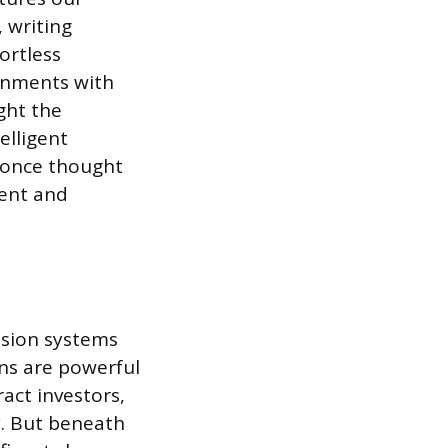
 writing
ortless
ronments with
ght the
elligent
e once thought
ment and
ision systems
ns are powerful
ract investors,
y. But beneath