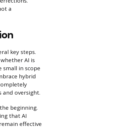
perfections.
not a
ion
ral key steps.
 whether AI is
e small in scope
Embrace hybrid
completely
s and oversight.
 the beginning.
ing that AI
remain effective