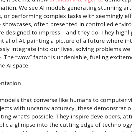
ination. We see AI models generating stunning art,
, or performing complex tasks with seemingly eff
e showcases, often presented in controlled envi
re designed to impress – and they do. They highli
tial of AI, painting a picture of a future where int
sly integrate into our lives, solving problems w
 The “wow” factor is undeniable, fueling excite
he AI space.
models that converse like humans to computer v
bjects with uncanny accuracy, these demonstratio
rating what’s possible. They inspire developers, att
blic a glimpse into the cutting edge of technolog