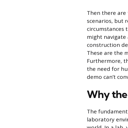
Then there are
scenarios, but r
circumstances t
might navigate 
construction d
These are the m
Furthermore, th
the need for hu
demo can’t con
Why the g
The fundamental
laboratory envi
world. In a lab,