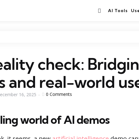
Search
AI Tools
Us
ality check: Bridgi
 and real-world us
0
Comments
ecember 16, 2025
ling world of AI demos
k, it seems, a new
artificial intelligence
demo capt