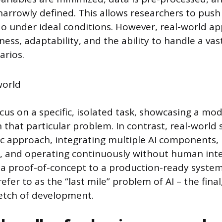
narrowly defined. This allows researchers to pus
do under ideal conditions. However, real-world ap
ss, adaptability, and the ability to handle a vas
arios.
us on a specific, isolated task, showcasing a mod
that particular problem. In contrast, real-world 
tic approach, integrating multiple AI components, 
, and operating continuously without human inte
 a proof-of-concept to a production-ready syste
refer to as the “last mile” problem of AI – the fina
retch of development.