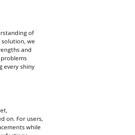
erstanding of
l solution, we
strengths and
d problems
g every shiny
et,
d on. For users,
ancements while