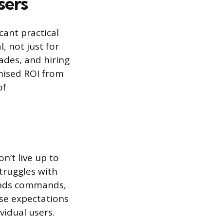
sers
cant practical
, not just for
ades, and hiring
omised ROI from
of
n’t live up to
truggles with
tands commands,
ese expectations
vidual users.