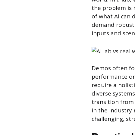
the problem is 
of what AI can 
demand robustne
inputs and scen
Demos often foc
performance on 
require a holis
diverse systems
transition from
in the industry 
challenging, st