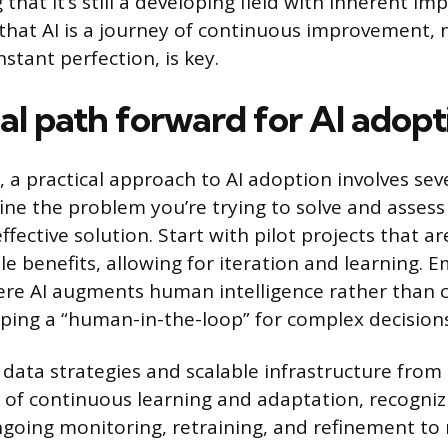
 that it’s still a developing field with inherent im
hat AI is a journey of continuous improvement, 
nstant perfection, is key.
al path forward for AI adopt
 a practical approach to AI adoption involves seve
efine the problem you’re trying to solve and assess
ffective solution. Start with pilot projects that ar
le benefits, allowing for iteration and learning. 
re AI augments human intelligence rather than 
eeping a “human-in-the-loop” for complex decision
t data strategies and scalable infrastructure from
e of continuous learning and adaptation, recogniz
oing monitoring, retraining, and refinement to 