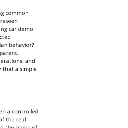
ling common
foreseen
ving car demo
ected
ian behavior?
parent.
erations, and
 that a simple
en a controlled
f the real
nd the scope of