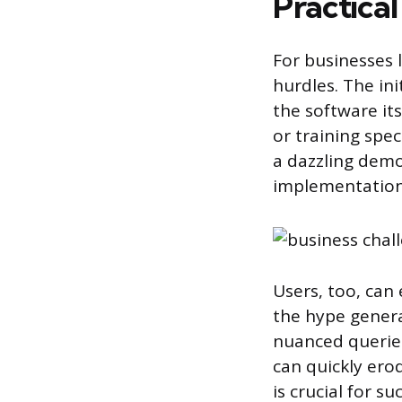
Practical
For businesses l
hurdles. The ini
the software its
or training spe
a dazzling demo 
implementation
Users, too, can
the hype genera
nuanced queries
can quickly ero
is crucial for s