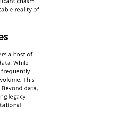
ificant chasm
ble reality of
es
rs a host of
data. While
s frequently
 volume. This
. Beyond data,
ing legacy
tational