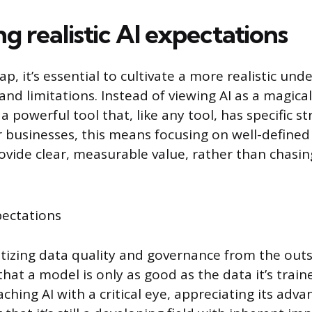
ng realistic AI expectations
ap, it’s essential to cultivate a more realistic und
s and limitations. Instead of viewing AI as a magica
 a powerful tool that, like any tool, has specific 
 businesses, this means focusing on well-define
ovide clear, measurable value, rather than chasin
ritizing data quality and governance from the outs
at a model is only as good as the data it’s traine
ching AI with a critical eye, appreciating its adv