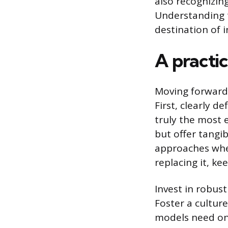
also recognizing
Understanding t
destination of i
A practic
Moving forward,
First, clearly d
truly the most e
but offer tangib
approaches whe
replacing it, k
Invest in robus
Foster a cultur
models need ong