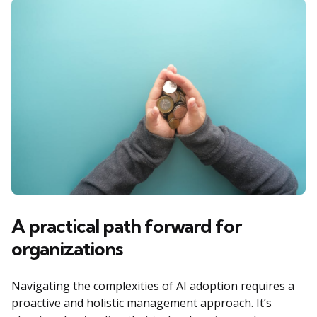
A practical path forward for
organizations
Navigating the complexities of AI adoption requires a
proactive and holistic management approach. It’s