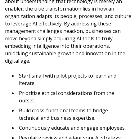
about understanding that technology is merely an
enabler; the true transformation lies in how an
organization adapts its people, processes, and culture
to leverage AI effectively. By addressing these
management challenges head-on, businesses can
move beyond simply acquiring AI tools to truly
embedding intelligence into their operations,
unlocking sustainable growth and innovation in the
digital age.
Start small with pilot projects to learn and
iterate.
Prioritize ethical considerations from the
outset.
Build cross-functional teams to bridge
technical and business expertise.
Continuously educate and engage employees.
Regularly review and adapt your AI strategy.