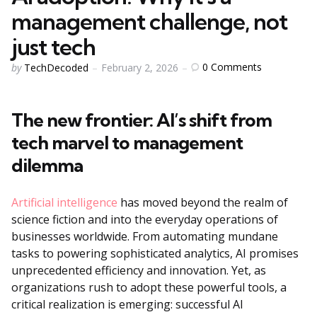
management challenge, not
just tech
Posted
0
Comments
by
TechDecoded
February 2, 2026
by
The new frontier: AI’s shift from
tech marvel to management
dilemma
Artificial intelligence
has moved beyond the realm of
science fiction and into the everyday operations of
businesses worldwide. From automating mundane
tasks to powering sophisticated analytics, AI promises
unprecedented efficiency and innovation. Yet, as
organizations rush to adopt these powerful tools, a
critical realization is emerging: successful AI