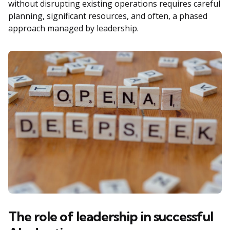
without disrupting existing operations requires careful
planning, significant resources, and often, a phased
approach managed by leadership.
The role of leadership in successful