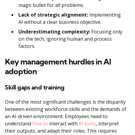
magic bullet for all problems.
Lack of strategic alignment:
Implementing
AI without a clear business objective.
Underestimating complexity:
Focusing only
on the tech, ignoring human and process
factors.
Key management hurdles in AI
adoption
Skill gaps and training
One of the most significant challenges is the disparity
between existing workforce skills and the demands of
an AI-driven environment. Employees need to
understand
how to
interact with
AI tools
, interpret
their outputs, and adapt their roles. This requires