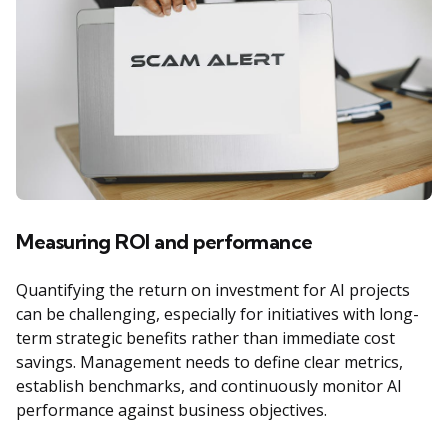
Measuring ROI and performance
Quantifying the return on investment for AI projects
can be challenging, especially for initiatives with long-
term strategic benefits rather than immediate cost
savings. Management needs to define clear metrics,
establish benchmarks, and continuously monitor AI
performance against business objectives.