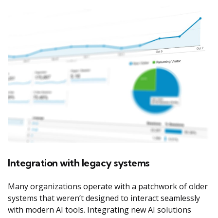
Integration with legacy systems
Many organizations operate with a patchwork of older
systems that weren’t designed to interact seamlessly
with modern AI tools. Integrating new AI solutions