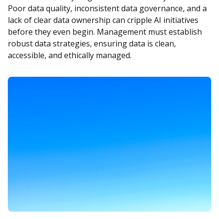
Poor data quality, inconsistent data governance, and a
lack of clear data ownership can cripple AI initiatives
before they even begin. Management must establish
robust data strategies, ensuring data is clean,
accessible, and ethically managed.