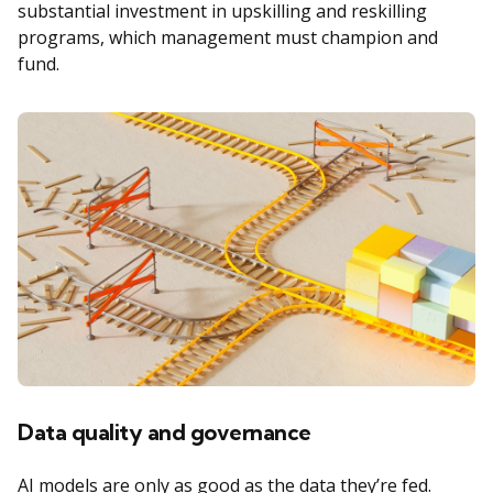
substantial investment in upskilling and reskilling
programs, which management must champion and
fund.
Data quality and governance
AI models are only as good as the data they’re fed.