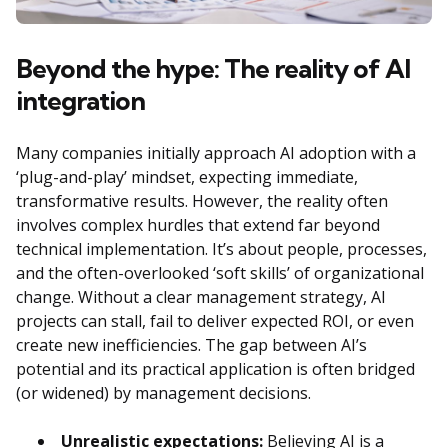
Beyond the hype: The reality of AI
integration
Many companies initially approach AI adoption with a
‘plug-and-play’ mindset, expecting immediate,
transformative results. However, the reality often
involves complex hurdles that extend far beyond
technical implementation. It’s about people, processes,
and the often-overlooked ‘soft skills’ of organizational
change. Without a clear management strategy, AI
projects can stall, fail to deliver expected ROI, or even
create new inefficiencies. The gap between AI’s
potential and its practical application is often bridged
(or widened) by management decisions.
Unrealistic expectations:
Believing AI is a