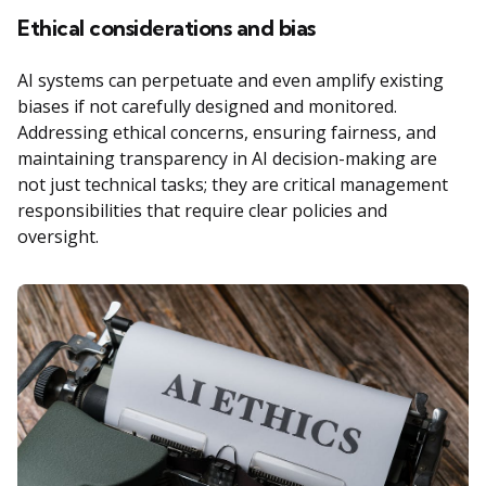
Ethical considerations and bias
AI systems can perpetuate and even amplify existing
biases if not carefully designed and monitored.
Addressing ethical concerns, ensuring fairness, and
maintaining transparency in AI decision-making are
not just technical tasks; they are critical management
responsibilities that require clear policies and
oversight.