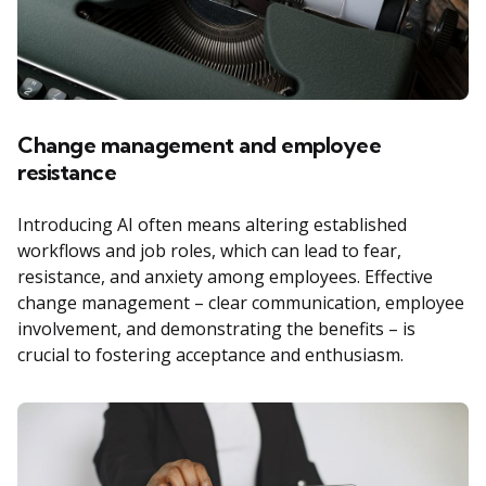
Change management and employee
resistance
Introducing AI often means altering established
workflows and job roles, which can lead to fear,
resistance, and anxiety among employees. Effective
change management – clear communication, employee
involvement, and demonstrating the benefits – is
crucial to fostering acceptance and enthusiasm.