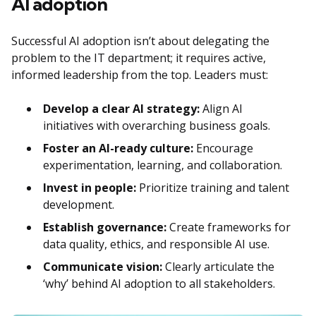
AI adoption
Successful AI adoption isn’t about delegating the
problem to the IT department; it requires active,
informed leadership from the top. Leaders must:
Develop a clear AI strategy:
Align AI
initiatives with overarching business goals.
Foster an AI-ready culture:
Encourage
experimentation, learning, and collaboration.
Invest in people:
Prioritize training and talent
development.
Establish governance:
Create frameworks for
data quality, ethics, and responsible AI use.
Communicate vision:
Clearly articulate the
‘why’ behind AI adoption to all stakeholders.