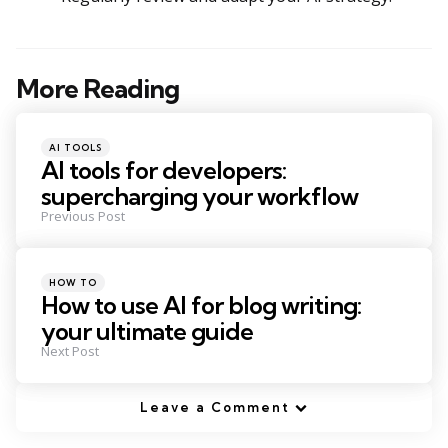
More Reading
Post
navigation
Posted
AI TOOLS
in
AI tools for developers:
supercharging your workflow
Previous Post
Posted
HOW TO
in
How to use AI for blog writing:
your ultimate guide
Next Post
Leave a Comment