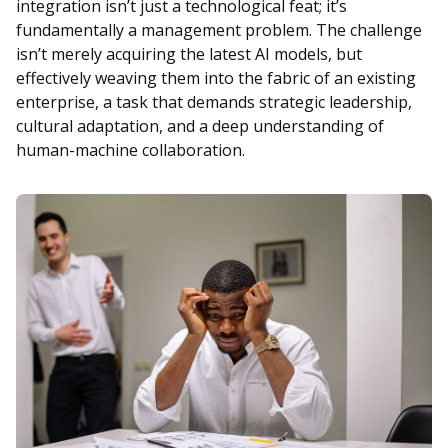
integration isn’t just a technological feat; it’s
fundamentally a management problem. The challenge
isn’t merely acquiring the latest AI models, but
effectively weaving them into the fabric of an existing
enterprise, a task that demands strategic leadership,
cultural adaptation, and a deep understanding of
human-machine collaboration.