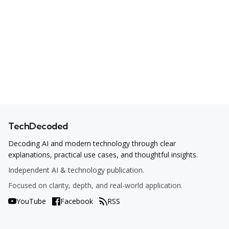
TechDecoded
Decoding AI and modern technology through clear
explanations, practical use cases, and thoughtful insights.
Independent AI & technology publication.
Focused on clarity, depth, and real-world application.
YouTube
Facebook
RSS