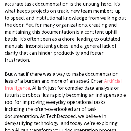
accurate task documentation is the unsung hero. It’s
what keeps projects on track, new team members up
to speed, and institutional knowledge from walking out
the door. Yet, for many organizations, creating and
maintaining this documentation is a constant uphill
battle. It’s often seen as a chore, leading to outdated
manuals, inconsistent guides, and a general lack of
clarity that can hinder productivity and foster
frustration.
But what if there was a way to make documentation
less of a burden and more of an asset? Enter
Artificial
Intelligence
. AI isn’t just for complex data analysis or
futuristic robots; it’s rapidly becoming an indispensable
tool for improving everyday operational tasks,
including the often-overlooked art of task
documentation. At TechDecoded, we believe in
demystifying technology, and today we’re exploring
how AI can transform your documentation process