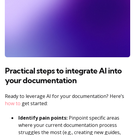
Practical steps to integrate AI into
your documentation
Ready to leverage AI for your documentation? Here’s
how to
get started:
Identify pain points:
Pinpoint specific areas
where your current documentation process
struggles the most (e.g., creating new guides,