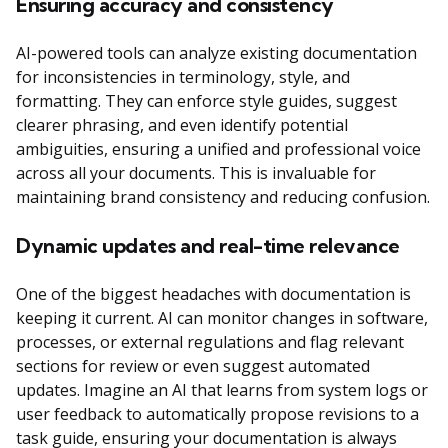
Ensuring accuracy and consistency
AI-powered tools can analyze existing documentation
for inconsistencies in terminology, style, and
formatting. They can enforce style guides, suggest
clearer phrasing, and even identify potential
ambiguities, ensuring a unified and professional voice
across all your documents. This is invaluable for
maintaining brand consistency and reducing confusion.
Dynamic updates and real-time relevance
One of the biggest headaches with documentation is
keeping it current. AI can monitor changes in software,
processes, or external regulations and flag relevant
sections for review or even suggest automated
updates. Imagine an AI that learns from system logs or
user feedback to automatically propose revisions to a
task guide, ensuring your documentation is always