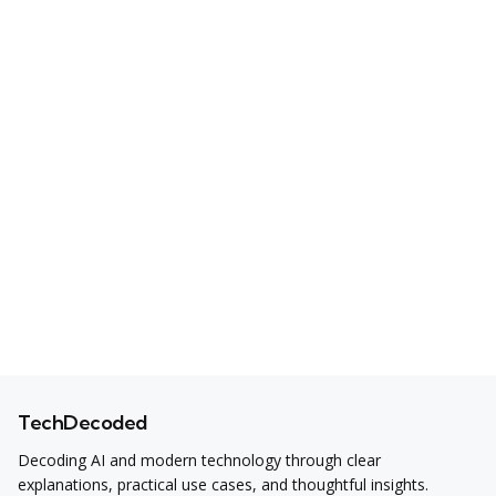
TechDecoded
Decoding AI and modern technology through clear
explanations, practical use cases, and thoughtful insights.