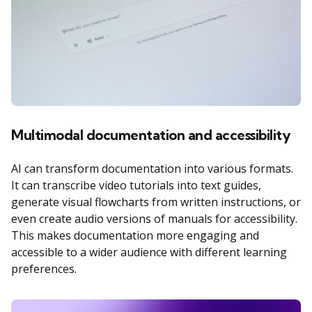
Multimodal documentation and accessibility
AI can transform documentation into various formats.
It can transcribe video tutorials into text guides,
generate visual flowcharts from written instructions, or
even create audio versions of manuals for accessibility.
This makes documentation more engaging and
accessible to a wider audience with different learning
preferences.