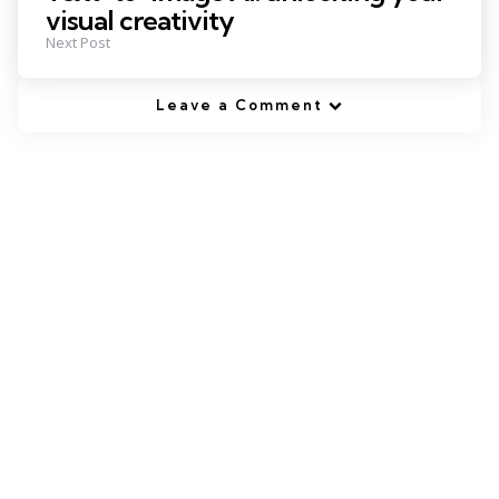
visual creativity
Next Post
Leave a Comment