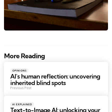
More Reading
Post
navigation
Posted
OPINIONS
in
AI's human reflection: uncovering
inherited blind spots
Previous Post
Posted
AI EXPLAINED
in
Text-to-Image AI: unlocking your