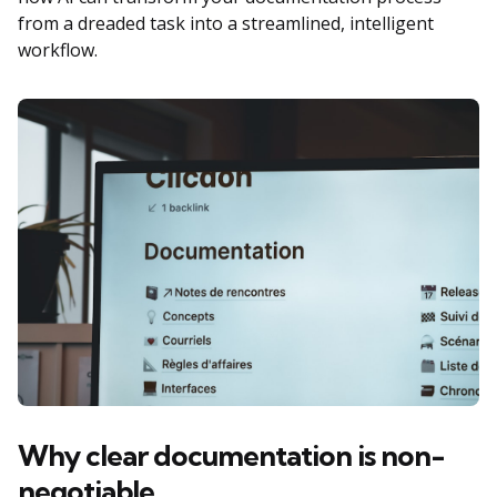
from a dreaded task into a streamlined, intelligent
workflow.
Why clear documentation is non-
negotiable