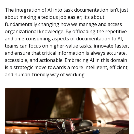
The integration of AI into task documentation isn’t just
about making a tedious job easier; it’s about
fundamentally changing how we manage and access
organizational knowledge. By offloading the repetitive
and time-consuming aspects of documentation to AI,
teams can focus on higher-value tasks, innovate faster,
and ensure that critical information is always accurate,
accessible, and actionable. Embracing AI in this domain
is a strategic move towards a more intelligent, efficient,
and human-friendly way of working.