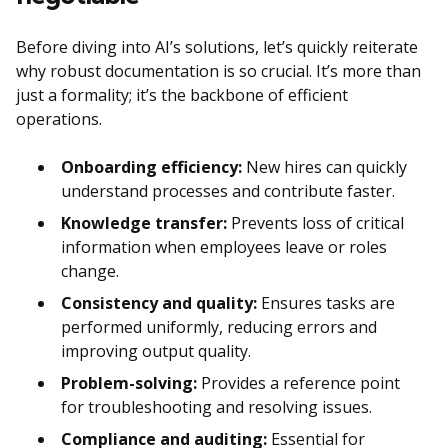
Before diving into AI’s solutions, let’s quickly reiterate
why robust documentation is so crucial. It’s more than
just a formality; it’s the backbone of efficient
operations.
Onboarding efficiency:
New hires can quickly
understand processes and contribute faster.
Knowledge transfer:
Prevents loss of critical
information when employees leave or roles
change.
Consistency and quality:
Ensures tasks are
performed uniformly, reducing errors and
improving output quality.
Problem-solving:
Provides a reference point
for troubleshooting and resolving issues.
Compliance and auditing:
Essential for