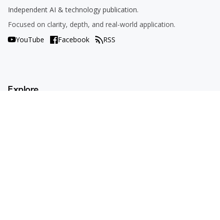
Independent AI & technology publication.
Focused on clarity, depth, and real-world application.
YouTube
Facebook
RSS
Explore
AI Tools
Use Cases
How To
AI Explained
Trends
Opinions