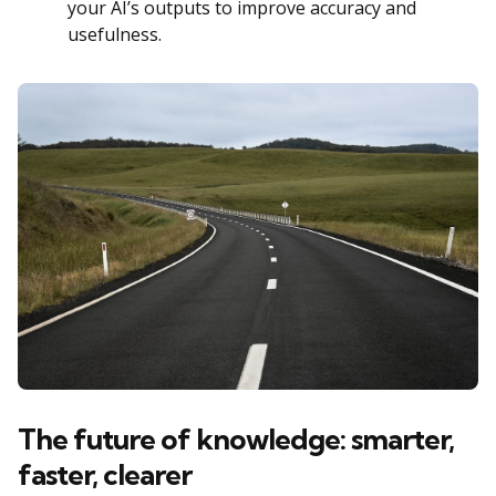
your AI’s outputs to improve accuracy and
usefulness.
The future of knowledge: smarter,
faster, clearer