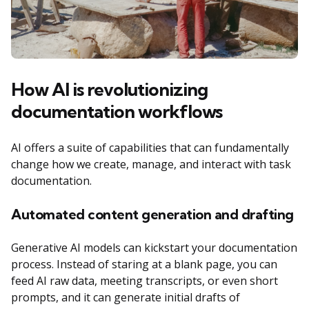
How AI is revolutionizing
documentation workflows
AI offers a suite of capabilities that can fundamentally
change how we create, manage, and interact with task
documentation.
Automated content generation and drafting
Generative AI models can kickstart your documentation
process. Instead of staring at a blank page, you can
feed AI raw data, meeting transcripts, or even short
prompts, and it can generate initial drafts of