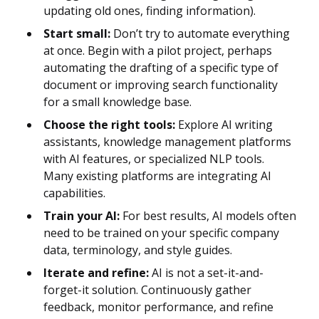
updating old ones, finding information).
Start small:
Don’t try to automate everything
at once. Begin with a pilot project, perhaps
automating the drafting of a specific type of
document or improving search functionality
for a small knowledge base.
Choose the right tools:
Explore AI writing
assistants, knowledge management platforms
with AI features, or specialized NLP tools.
Many existing platforms are integrating AI
capabilities.
Train your AI:
For best results, AI models often
need to be trained on your specific company
data, terminology, and style guides.
Iterate and refine:
AI is not a set-it-and-
forget-it solution. Continuously gather
feedback, monitor performance, and refine