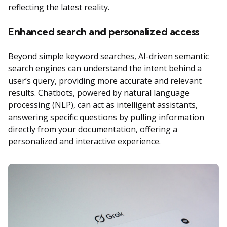
reflecting the latest reality.
Enhanced search and personalized access
Beyond simple keyword searches, AI-driven semantic
search engines can understand the intent behind a
user’s query, providing more accurate and relevant
results. Chatbots, powered by natural language
processing (NLP), can act as intelligent assistants,
answering specific questions by pulling information
directly from your documentation, offering a
personalized and interactive experience.