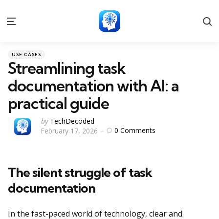
S
Menu
Categories
Posted
USE CASES
in
Streamlining task
documentation with AI: a
practical guide
Posted
by
TechDecoded
0
Comments
February 17, 2026
by
The silent struggle of task
documentation
In the fast-paced world of technology, clear and