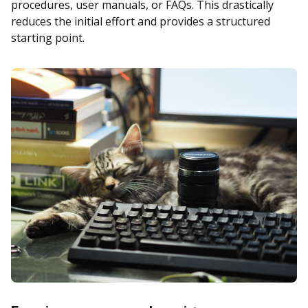
procedures, user manuals, or FAQs. This drastically
reduces the initial effort and provides a structured
starting point.