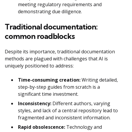
meeting regulatory requirements and
demonstrating due diligence.
Traditional documentation:
common roadblocks
Despite its importance, traditional documentation
methods are plagued with challenges that AI is
uniquely positioned to address:
Time-consuming creation:
Writing detailed,
step-by-step guides from scratch is a
significant time investment.
Inconsistency:
Different authors, varying
styles, and lack of a central repository lead to
fragmented and inconsistent information.
Rapid obsolescence:
Technology and