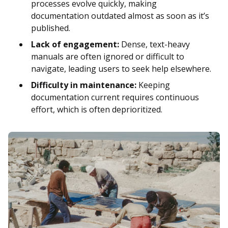
processes evolve quickly, making
documentation outdated almost as soon as it’s
published.
Lack of engagement:
Dense, text-heavy
manuals are often ignored or difficult to
navigate, leading users to seek help elsewhere.
Difficulty in maintenance:
Keeping
documentation current requires continuous
effort, which is often deprioritized.