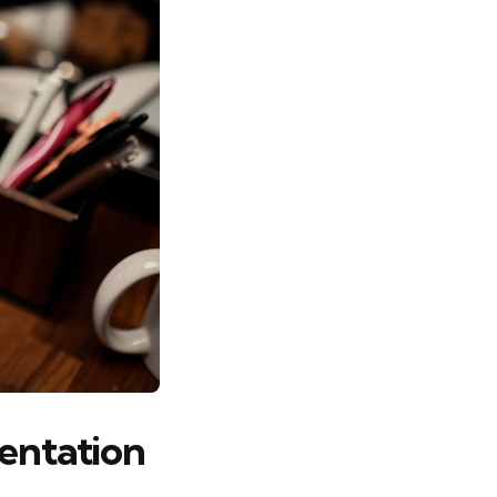
mentation