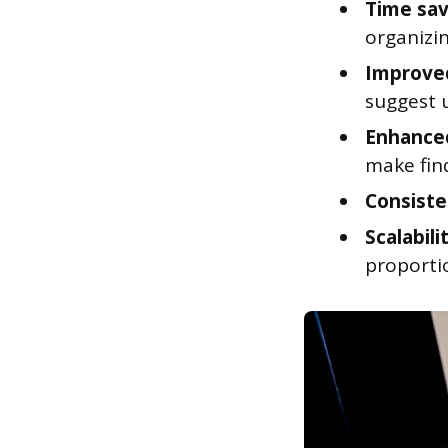
Time sav
organizin
Improved
suggest 
Enhanced
make find
Consiste
Scalabili
proportio