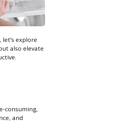
 let’s explore
ut also elevate
ctive.
me-consuming,
ence, and