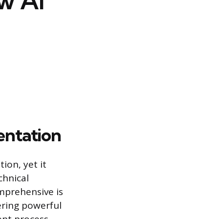
w AI
entation
ion, yet it
chnical
mprehensive is
ering powerful