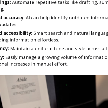
ings:
Automate repetitive tasks like drafting, su
g.
 accuracy:
AI can help identify outdated inform
updates.
 accessibility:
Smart search and natural languag
ing information effortless.
ncy:
Maintain a uniform tone and style across al
ty:
Easily manage a growing volume of informatio
nal increases in manual effort.