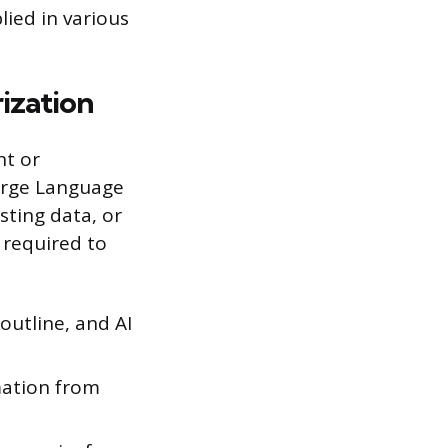
plied in various
ization
nt or
arge Language
ting data, or
t required to
 outline, and AI
mation from