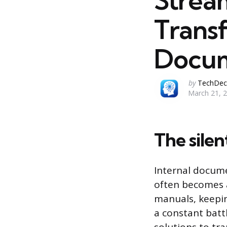
Strea
Transf
Docum
Posted
by
TechDec
March 21, 
by
The silen
Internal docume
often becomes a
manuals, keepi
a constant batt