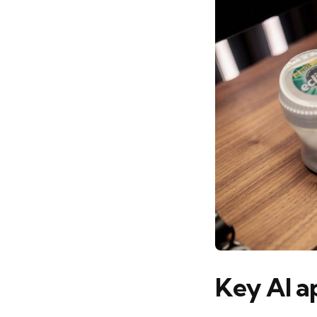
Key AI a