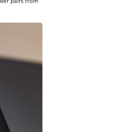
wer pairs from