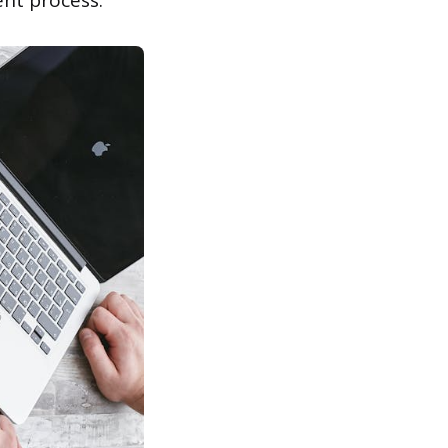
ent process.