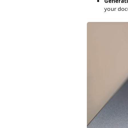
Generati
your doc