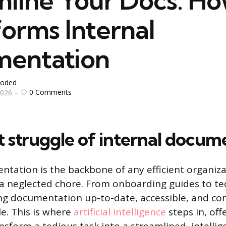
mline Your Docs: Ho
orms Internal
entation
oded
0
Comments
2026
t struggle of internal docum
ntation is the backbone of any efficient organizat
 neglected chore. From onboarding guides to te
ng documentation up-to-date, accessible, and co
le. This is where
artificial intelligence
steps in, off