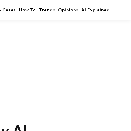
e Cases
How To
Trends
Opinions
AI Explained