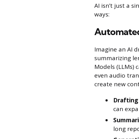
AI isn’t just a s
ways:
Automated
Imagine an AI d
summarizing len
Models (LLMs) c
even audio trans
create new cont
Draftin
can expan
Summariz
long repo