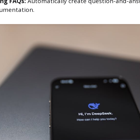
ng FAQs:
Automatically create question-and-ans
umentation.