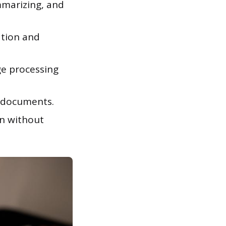
mmarizing, and
ation and
e processing
l documents.
n without