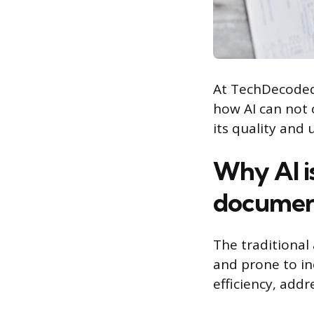
At TechDecoded,
how AI can not 
its quality and
Why AI i
documen
The traditiona
and prone to in
efficiency, add