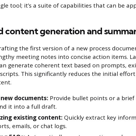
ingle tool; it’s a suite of capabilities that can be ap
 content generation and summar
rafting the first version of a new process docume
gthy meeting notes into concise action items. L
an generate coherent text based on prompts, exis
cripts. This significantly reduces the initial effor
ent.
g new documents:
Provide bullet points or a brief
d it into a full draft.
ing existing content:
Quickly extract key infor
rts, emails, or chat logs.