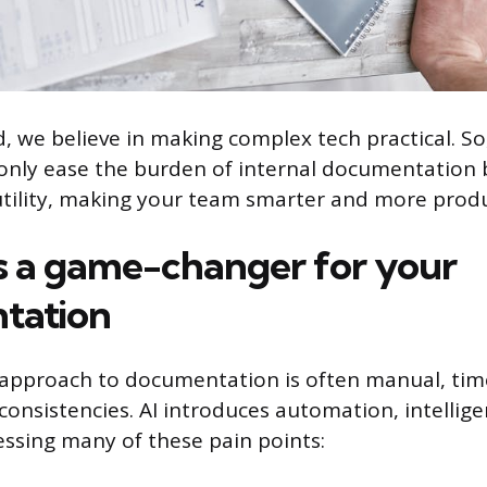
 we believe in making complex tech practical. So,
only ease the burden of internal documentation b
 utility, making your team smarter and more produ
s a game-changer for your
tation
l approach to documentation is often manual, ti
consistencies. AI introduces automation, intellig
ressing many of these pain points: