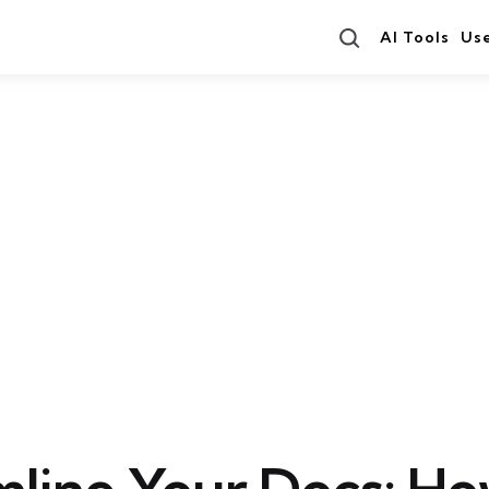
Search
AI Tools
Us