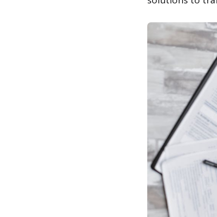
solutions to tra