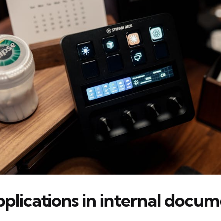
pplications in internal docu