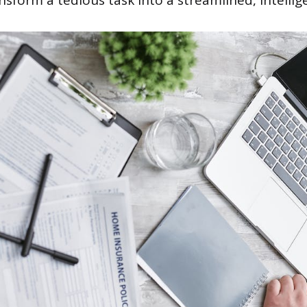
nsform a tedious task into a streamlined, intellig