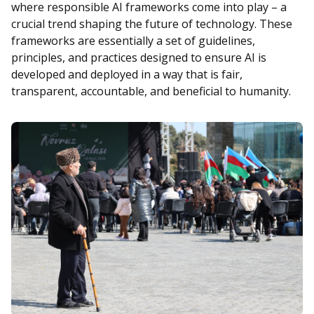
where responsible AI frameworks come into play – a
crucial trend shaping the future of technology. These
frameworks are essentially a set of guidelines,
principles, and practices designed to ensure AI is
developed and deployed in a way that is fair,
transparent, accountable, and beneficial to humanity.