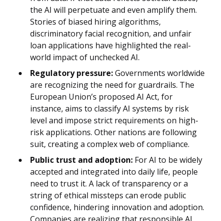
the AI will perpetuate and even amplify them.
Stories of biased hiring algorithms,
discriminatory facial recognition, and unfair
loan applications have highlighted the real-
world impact of unchecked AI.
Regulatory pressure:
Governments worldwide
are recognizing the need for guardrails. The
European Union’s proposed AI Act, for
instance, aims to classify AI systems by risk
level and impose strict requirements on high-
risk applications. Other nations are following
suit, creating a complex web of compliance.
Public trust and adoption:
For AI to be widely
accepted and integrated into daily life, people
need to trust it. A lack of transparency or a
string of ethical missteps can erode public
confidence, hindering innovation and adoption.
Companies are realizing that responsible AI