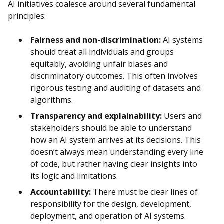
AI initiatives coalesce around several fundamental
principles:
Fairness and non-discrimination:
AI systems
should treat all individuals and groups
equitably, avoiding unfair biases and
discriminatory outcomes. This often involves
rigorous testing and auditing of datasets and
algorithms.
Transparency and explainability:
Users and
stakeholders should be able to understand
how an AI system arrives at its decisions. This
doesn’t always mean understanding every line
of code, but rather having clear insights into
its logic and limitations.
Accountability:
There must be clear lines of
responsibility for the design, development,
deployment, and operation of AI systems.