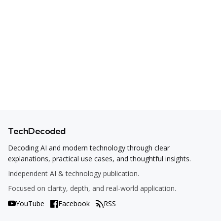
TechDecoded
Decoding AI and modern technology through clear
explanations, practical use cases, and thoughtful insights.
Independent AI & technology publication.
Focused on clarity, depth, and real-world application.
YouTube
Facebook
RSS