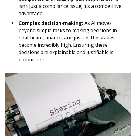
isn’t just a compliance issue; it’s a competitive
advantage.
Complex decision-making:
As AI moves
beyond simple tasks to making decisions in
healthcare, finance, and justice, the stakes
become incredibly high. Ensuring these
decisions are explainable and justifiable is
paramount.