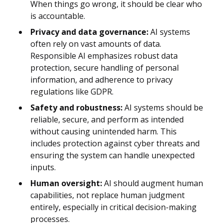
When things go wrong, it should be clear who
is accountable.
Privacy and data governance:
AI systems
often rely on vast amounts of data.
Responsible AI emphasizes robust data
protection, secure handling of personal
information, and adherence to privacy
regulations like GDPR.
Safety and robustness:
AI systems should be
reliable, secure, and perform as intended
without causing unintended harm. This
includes protection against cyber threats and
ensuring the system can handle unexpected
inputs.
Human oversight:
AI should augment human
capabilities, not replace human judgment
entirely, especially in critical decision-making
processes.