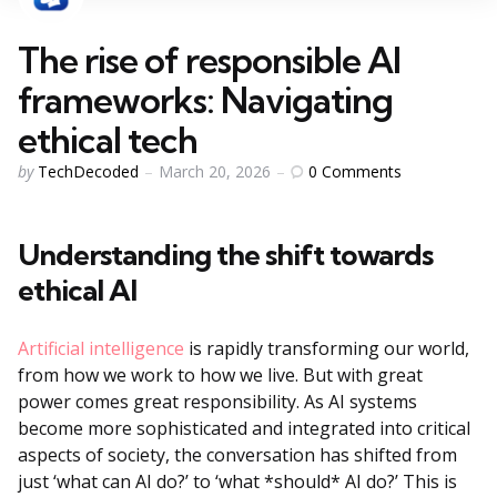
The rise of responsible AI
frameworks: Navigating
ethical tech
Posted
0
Comments
by
TechDecoded
March 20, 2026
by
Understanding the shift towards
ethical AI
Artificial intelligence
is rapidly transforming our world,
from how we work to how we live. But with great
power comes great responsibility. As AI systems
become more sophisticated and integrated into critical
aspects of society, the conversation has shifted from
just ‘what can AI do?’ to ‘what *should* AI do?’ This is