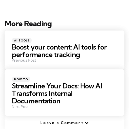
More Reading
Post
navigation
Posted
AI TOOLS
in
Boost your content: AI tools for
performance tracking
Previous Post
Posted
HOW TO
in
Streamline Your Docs: How AI
Transforms Internal
Documentation
Next Post
Leave a Comment