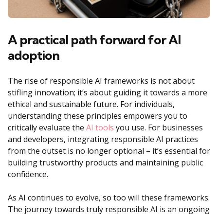
A practical path forward for AI
adoption
The rise of responsible AI frameworks is not about
stifling innovation; it’s about guiding it towards a more
ethical and sustainable future. For individuals,
understanding these principles empowers you to
critically evaluate the
AI tools
you use. For businesses
and developers, integrating responsible AI practices
from the outset is no longer optional – it’s essential for
building trustworthy products and maintaining public
confidence.
As AI continues to evolve, so too will these frameworks.
The journey towards truly responsible AI is an ongoing