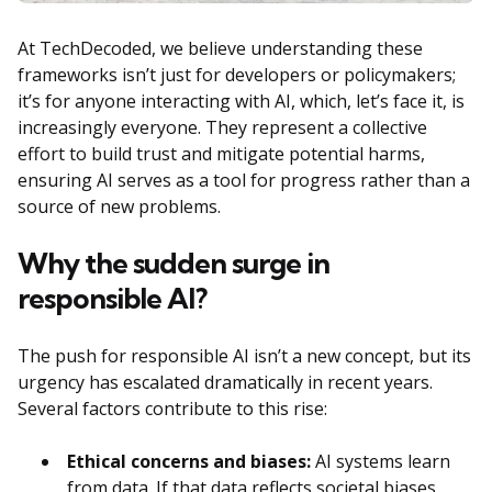
At TechDecoded, we believe understanding these
frameworks isn’t just for developers or policymakers;
it’s for anyone interacting with AI, which, let’s face it, is
increasingly everyone. They represent a collective
effort to build trust and mitigate potential harms,
ensuring AI serves as a tool for progress rather than a
source of new problems.
Why the sudden surge in
responsible AI?
The push for responsible AI isn’t a new concept, but its
urgency has escalated dramatically in recent years.
Several factors contribute to this rise:
Ethical concerns and biases:
AI systems learn
from data. If that data reflects societal biases,