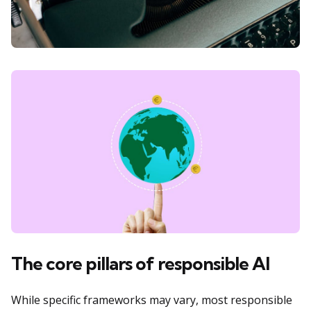
The core pillars of responsible AI
While specific frameworks may vary, most responsible