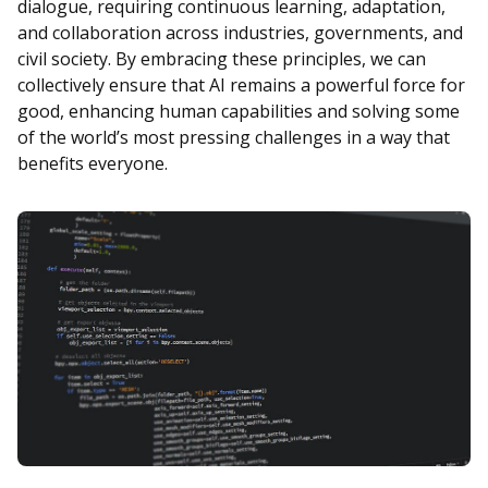
dialogue, requiring continuous learning, adaptation,
and collaboration across industries, governments, and
civil society. By embracing these principles, we can
collectively ensure that AI remains a powerful force for
good, enhancing human capabilities and solving some
of the world’s most pressing challenges in a way that
benefits everyone.