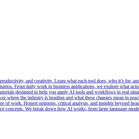
oductivity, and creativity. Learn what each tool does, who it’s for, and
enarios. From daily work to business applications, we explore what act
utorials designed to help you apply AI tools and workflows in real situa
yze where the industry is heading and what these changes mean in pract
re of work. Honest opinions, critical analysis, and insights beyond hea
igence concepts. We break down how AI works, from large language model