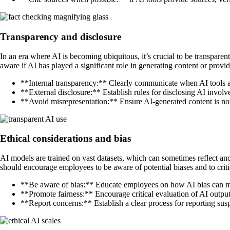
Transparency and disclosure
In an era where AI is becoming ubiquitous, it’s crucial to be transpare
aware if AI has played a significant role in generating content or pro
**Internal transparency:** Clearly communicate when AI tools a
**External disclosure:** Establish rules for disclosing AI involv
**Avoid misrepresentation:** Ensure AI-generated content is not 
Ethical considerations and bias
AI models are trained on vast datasets, which can sometimes reflect and
should encourage employees to be aware of potential biases and to critic
**Be aware of bias:** Educate employees on how AI bias can man
**Promote fairness:** Encourage critical evaluation of AI outputs
**Report concerns:** Establish a clear process for reporting susp