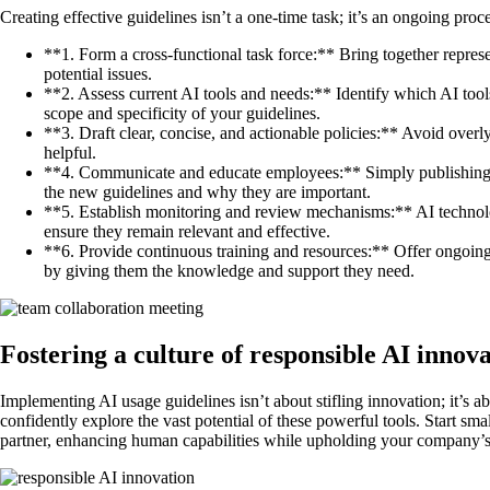
Creating effective guidelines isn’t a one-time task; it’s an ongoing proc
**1. Form a cross-functional task force:** Bring together repres
potential issues.
**2. Assess current AI tools and needs:** Identify which AI tool
scope and specificity of your guidelines.
**3. Draft clear, concise, and actionable policies:** Avoid over
helpful.
**4. Communicate and educate employees:** Simply publishing 
the new guidelines and why they are important.
**5. Establish monitoring and review mechanisms:** AI technology
ensure they remain relevant and effective.
**6. Provide continuous training and resources:** Offer ongoing 
by giving them the knowledge and support they need.
Fostering a culture of responsible AI innov
Implementing AI usage guidelines isn’t about stifling innovation; it’s ab
confidently explore the vast potential of these powerful tools. Start sm
partner, enhancing human capabilities while upholding your company’s va