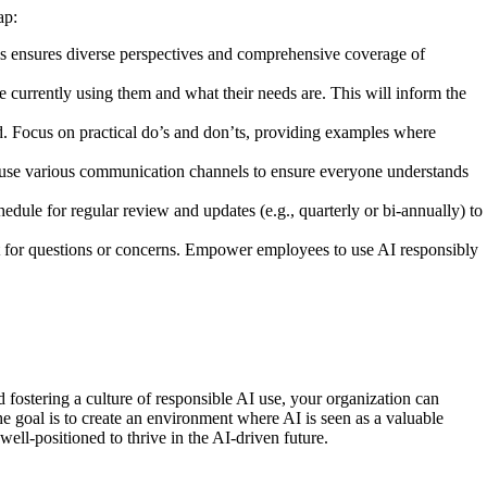
ap:
his ensures diverse perspectives and comprehensive coverage of
 currently using them and what their needs are. This will inform the
nd. Focus on practical do’s and don’ts, providing examples where
use various communication channels to ensure everyone understands
dule for regular review and updates (e.g., quarterly or bi-annually) to
act for questions or concerns. Empower employees to use AI responsibly
d fostering a culture of responsible AI use, your organization can
he goal is to create an environment where AI is seen as a valuable
ell-positioned to thrive in the AI-driven future.