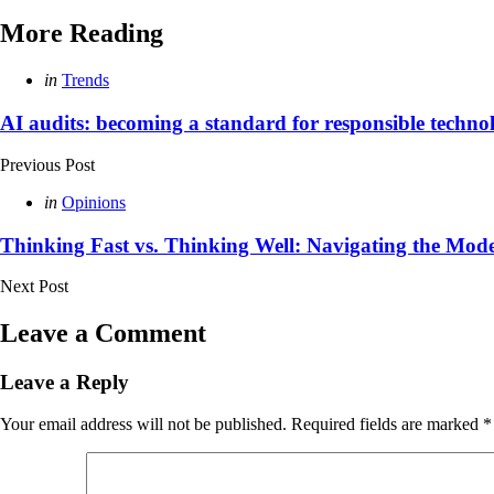
More Reading
Post
Posted
in
Trends
in
navigation
AI audits: becoming a standard for responsible techno
Previous Post
Posted
in
Opinions
in
Thinking Fast vs. Thinking Well: Navigating the Mo
Next Post
Leave a Comment
Leave a Reply
Your email address will not be published.
Required fields are marked
*