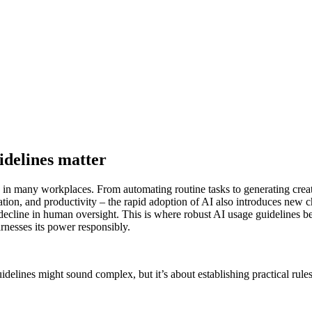
idelines matter
ality in many workplaces. From automating routine tasks to generating cr
ion, and productivity – the rapid adoption of AI also introduces new ch
 a decline in human oversight. This is where robust AI usage guideline
arnesses its power responsibly.
delines might sound complex, but it’s about establishing practical rul