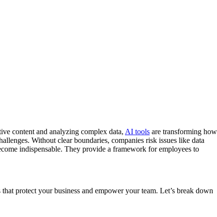
eative content and analyzing complex data,
AI tools
are transforming how
allenges. Without clear boundaries, companies risk issues like data
s become indispensable. They provide a framework for employees to
es that protect your business and empower your team. Let’s break down