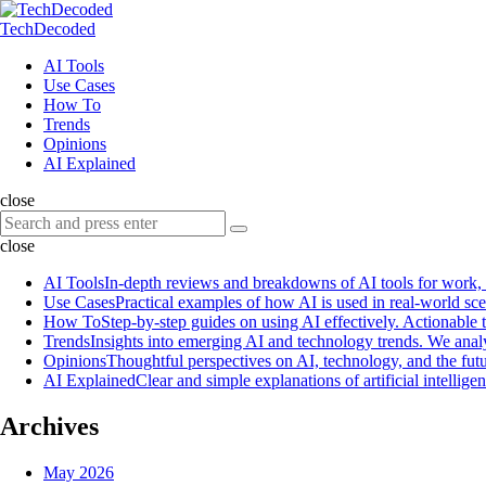
Menu
Search
Menu
TechDecoded
Search
AI Tools
Use Cases
How To
Trends
Opinions
AI Explained
close
Search
Search
for:
close
AI Tools
In-depth reviews and breakdowns of AI tools for work, pr
Use Cases
Practical examples of how AI is used in real-world sc
How To
Step-by-step guides on using AI effectively. Actionable t
Trends
Insights into emerging AI and technology trends. We anal
Opinions
Thoughtful perspectives on AI, technology, and the futu
AI Explained
Clear and simple explanations of artificial intell
Archives
May 2026