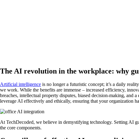
The AI revolution in the workplace: why gu
Artificial intelligence
is no longer a futuristic concept; it’s a daily re
we work. While the benefits are immense – increased efficiency, innovat
breaches, intellectual property disputes, biased decision-making, and
leverage AI effectively and ethically, ensuring that your organization h
At TechDecoded, we believe in demystifying technology. Setting AI gui
the core components.