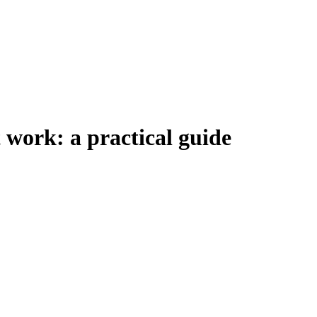
t work: a practical guide