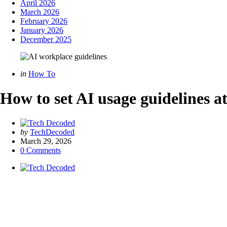
April 2026
March 2026
February 2026
January 2026
December 2025
Categories
Posted
in
How To
in
How to set AI usage guidelines a
Posted
by
TechDecoded
by
March 29, 2026
0
Comments