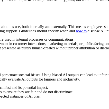
nt about its use, both internally and externally. This means employees 
viding support. Guidelines should specify when and
how to
disclose AI i
re used in internal processes or communications.
ement in customer interactions, marketing materials, or public-facing co
presented as purely human-created without proper attribution or disclo
 perpetuate societal biases. Using biased AI outputs can lead to unfair
ally evaluate AI outputs for fairness and inclusivity.
ifest and its potential impact.
 to ensure they are fair and do not discriminate.
ected instances of AI bias.