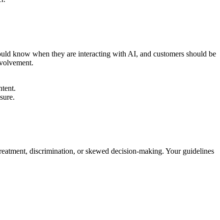
should know when they are interacting with AI, and customers should be
nvolvement.
ntent.
sure.
 treatment, discrimination, or skewed decision-making. Your guidelines