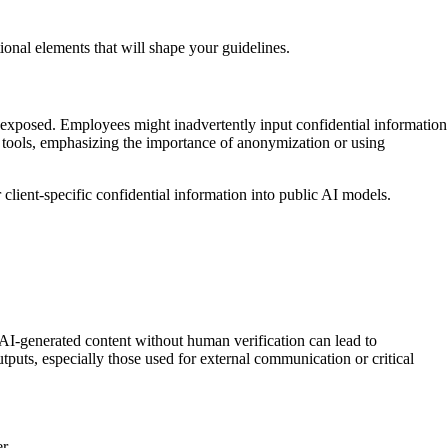
ional elements that will shape your guidelines.
be exposed. Employees might inadvertently input confidential information
I tools, emphasizing the importance of anonymization or using
 client-specific confidential information into public AI models.
 AI-generated content without human verification can lead to
tputs, especially those used for external communication or critical
r.