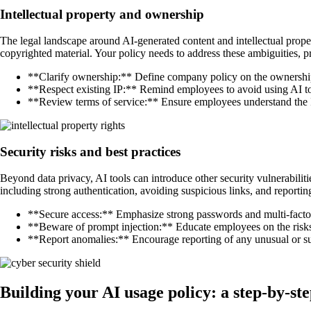
Intellectual property and ownership
The legal landscape around AI-generated content and intellectual propert
copyrighted material. Your policy needs to address these ambiguities,
**Clarify ownership:** Define company policy on the ownership
**Respect existing IP:** Remind employees to avoid using AI to 
**Review terms of service:** Ensure employees understand the IP 
Security risks and best practices
Beyond data privacy, AI tools can introduce other security vulnerabilit
including strong authentication, avoiding suspicious links, and reporti
**Secure access:** Emphasize strong passwords and multi-factor 
**Beware of prompt injection:** Educate employees on the risk
**Report anomalies:** Encourage reporting of any unusual or su
Building your AI usage policy: a step-by-st