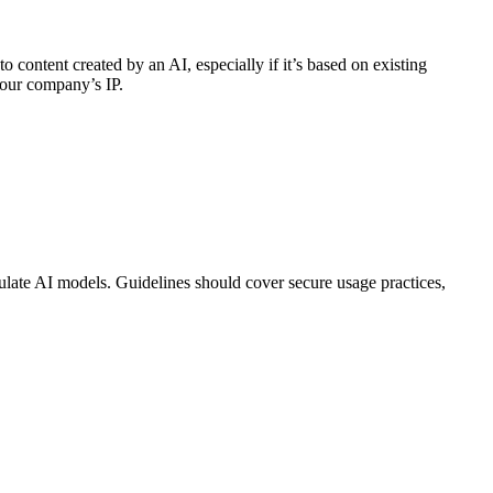
 content created by an AI, especially if it’s based on existing
your company’s IP.
pulate AI models. Guidelines should cover secure usage practices,