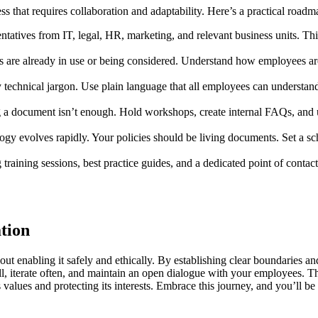
ess that requires collaboration and adaptability. Here’s a practical roadm
entatives from IT, legal, HR, marketing, and relevant business units. T
s are already in use or being considered. Understand how employees are
ly technical jargon. Use plain language that all employees can understa
a document isn’t enough. Hold workshops, create internal FAQs, and 
 evolves rapidly. Your policies should be living documents. Set a sche
training sessions, best practice guides, and a dedicated point of cont
ation
out enabling it safely and ethically. By establishing clear boundaries an
all, iterate often, and maintain an open dialogue with your employees. T
lues and protecting its interests. Embrace this journey, and you’ll be w