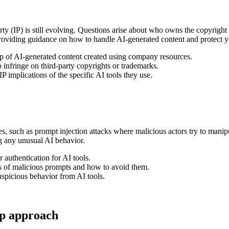
y (IP) is still evolving. Questions arise about who owns the copyright to
 providing guidance on how to handle AI-generated content and protect 
 of AI-generated content created using company resources.
infringe on third-party copyrights or trademarks.
implications of the specific AI tools they use.
ies, such as prompt injection attacks where malicious actors try to mani
ng any unusual AI behavior.
authentication for AI tools.
s of malicious prompts and how to avoid them.
spicious behavior from AI tools.
ep approach