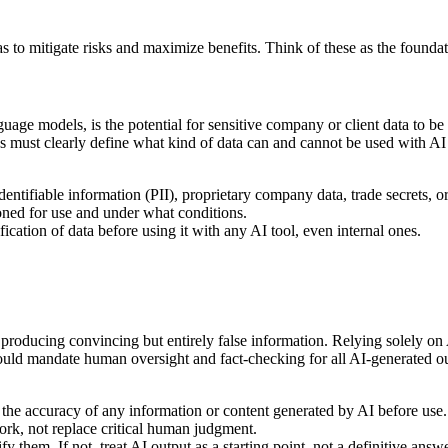
 to mitigate risks and maximize benefits. Think of these as the foundat
nguage models, is the potential for sensitive company or client data to 
nes must clearly define what kind of data can and cannot be used with A
dentifiable information (PII), proprietary company data, trade secrets, or
oned for use and under what conditions.
ation of data before using it with any AI tool, even internal ones.
 producing convincing but entirely false information. Relying solely on
should mandate human oversight and fact-checking for all AI-generated ou
the accuracy of any information or content generated by AI before use.
k, not replace critical human judgment.
 them. If not, treat AI output as a starting point, not a definitive answe