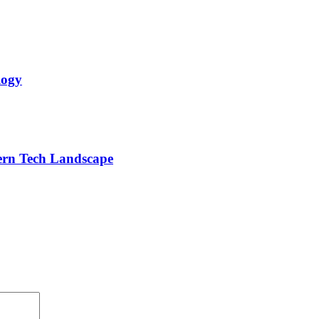
logy
dern Tech Landscape