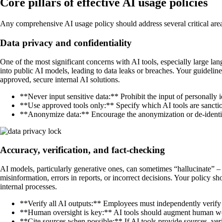
Core pillars of effective AI usage policies
Any comprehensive AI usage policy should address several critical areas
Data privacy and confidentiality
One of the most significant concerns with AI tools, especially large la
into public AI models, leading to data leaks or breaches. Your guideli
approved, secure internal AI solutions.
**Never input sensitive data:** Prohibit the input of personally i
**Use approved tools only:** Specify which AI tools are sancti
**Anonymize data:** Encourage the anonymization or de-identific
Accuracy, verification, and fact-checking
AI models, particularly generative ones, can sometimes “hallucinate” –
misinformation, errors in reports, or incorrect decisions. Your policy 
internal processes.
**Verify all AI outputs:** Employees must independently verify 
**Human oversight is key:** AI tools should augment human wor
**Cite sources when possible:** If AI tools provide sources, verify