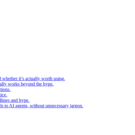
 whether it’s actually worth using.
ually works beyond the hype.
tions.
ice.
dlines and hype.
s to AI agents, without unnecessary jargon.