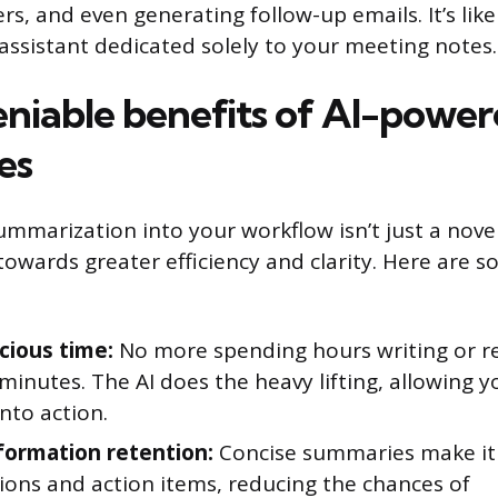
rs, and even generating follow-up emails. It’s lik
l assistant dedicated solely to your meeting notes.
niable benefits of AI-powe
es
ummarization into your workflow isn’t just a novelt
towards greater efficiency and clarity. Here are 
cious time:
No more spending hours writing or r
inutes. The AI does the heavy lifting, allowing 
into action.
formation retention:
Concise summaries make it e
ions and action items, reducing the chances of