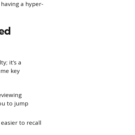
e having a hyper-
red
y; it’s a
some key
eviewing
you to jump
asier to recall