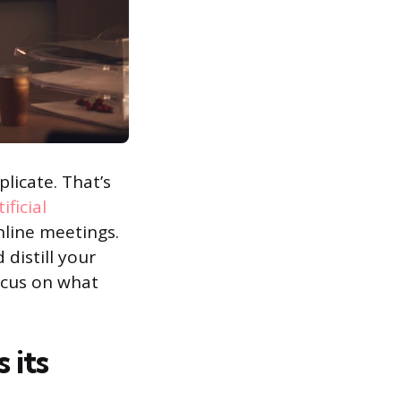
licate. That’s
tificial
line meetings.
 distill your
ocus on what
 its