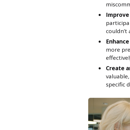
miscommu
Improve 
particip
couldn’t 
Enhance 
more pre
effectivel
Create a
valuable,
specific d