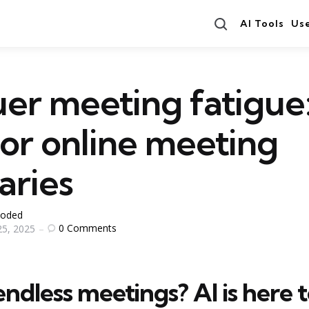
Search
AI Tools
Us
er meeting fatigue:
for online meeting
ries
oded
0
Comments
5, 2025
endless meetings? AI is here 