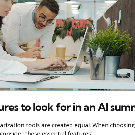
res to look for in an AI sum
arization tools are created equal. When choosing
consider these essential features: