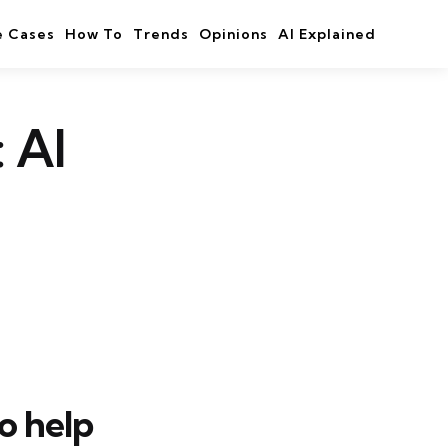
e Cases
How To
Trends
Opinions
AI Explained
 AI
to help