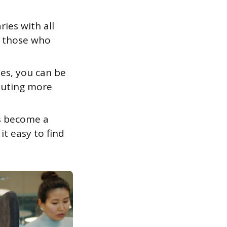
ies with all
n those who
es, you can be
ibuting more
s become a
it easy to find