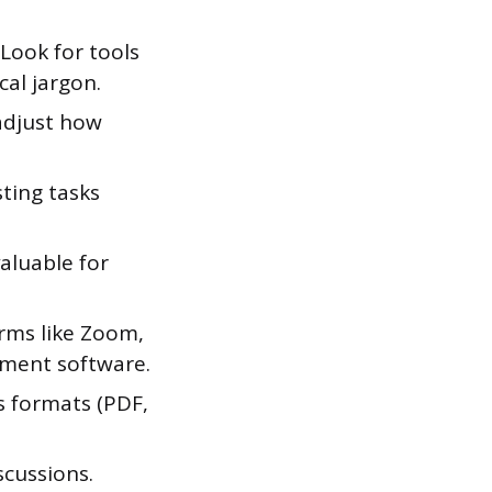
 Look for tools
cal jargon.
 adjust how
ting tasks
aluable for
rms like Zoom,
ement software.
s formats (PDF,
scussions.