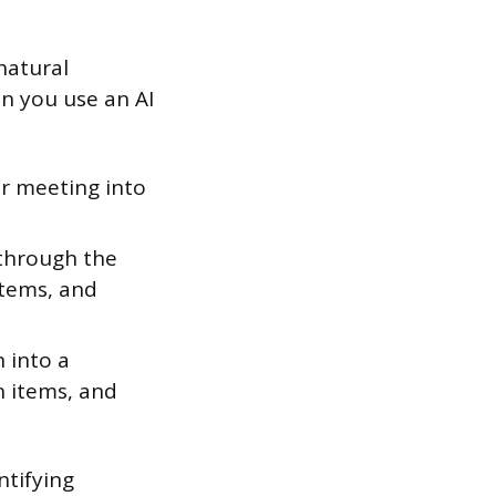
 natural
n you use an AI
r meeting into
 through the
items, and
 into a
n items, and
ntifying