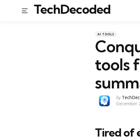
TechDecoded
Menu
Categories
Posted
AI TOOLS
in
Conqu
tools 
summa
Posted
by
TechDec
December 2
by
Tired of 