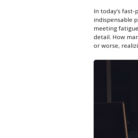
In today’s fast
indispensable pa
meeting fatigue
detail. How man
or worse, realiz