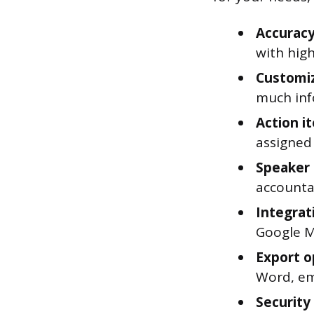
Accuracy
with high
Customiz
much inf
Action it
assigned
Speaker 
accountab
Integrati
Google M
Export o
Word, ema
Security