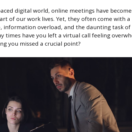
-paced digital world, online meetings have become
rt of our work lives. Yet, they often come with a
, information overload, and the daunting task of 
y times have you left a virtual call feeling overw
ing you missed a crucial point?