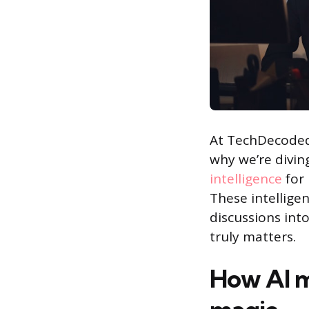
At TechDecoded,
why we’re divin
intelligence
for
These intelligen
discussions int
truly matters.
How AI m