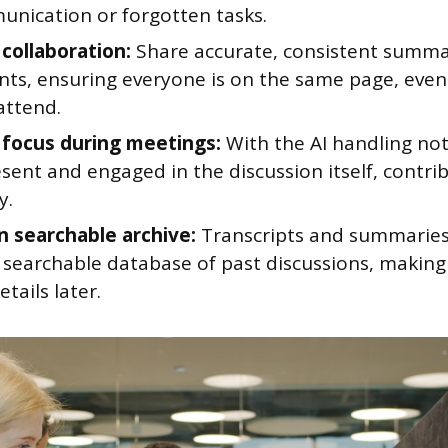
nication or forgotten tasks.
collaboration:
Share accurate, consistent summar
ants, ensuring everyone is on the same page, eve
attend.
focus during meetings:
With the AI handling not
sent and engaged in the discussion itself, contr
y.
n searchable archive:
Transcripts and summarie
 searchable database of past discussions, making 
etails later.