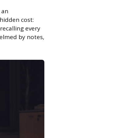
 an
 hidden cost:
recalling every
helmed by notes,