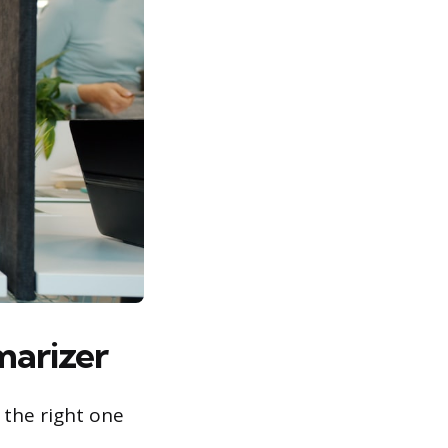
marizer
 the right one