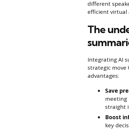
different speake
efficient virtua
The unde
summari
Integrating AI s
strategic move 
advantages:
Save pre
meeting m
straight 
Boost in
key decis