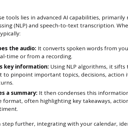
e tools lies in advanced AI capabilities, primarily
sing (NLP) and speech-to-text transcription. Whe
ypically:
bes the audio:
It converts spoken words from you
eal-time or from a recording.
es key information:
Using NLP algorithms, it sifts
t to pinpoint important topics, decisions, action 
turns.
es a summary:
It then condenses this information
e format, often highlighting key takeaways, actio
timent.
 step further, integrating with your calendar, ide