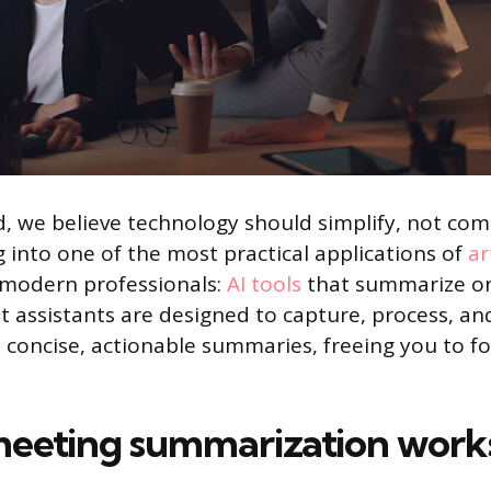
 we believe technology should simplify, not comp
g into one of the most practical applications of
ar
 modern professionals:
AI tools
that summarize on
t assistants are designed to capture, process, and
o concise, actionable summaries, freeing you to f
eeting summarization works