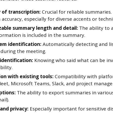
 of transcription:
Crucial for reliable summaries.
 accuracy, especially for diverse accents or techni
able summary length and detail:
The ability to
ormation is included in the summary.
em identification:
Automatically detecting and lis
 during the meeting.
identification:
Knowing who said what can be inv
ility.
on with existing tools:
Compatibility with platfo
eet, Microsoft Teams, Slack, and project manag
ptions:
The ability to export summaries in variou
il).
 and privacy:
Especially important for sensitive di