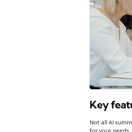
Key featu
Not all AI summ
for your needs, 