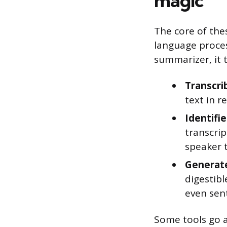
magic
The core of thes
language proces
summarizer, it t
Transcri
text in r
Identifi
transcrip
speaker 
Generat
digestibl
even sen
Some tools go a