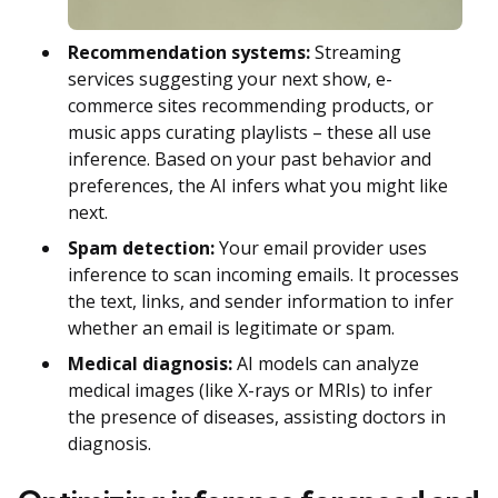
Recommendation systems:
Streaming
services suggesting your next show, e-
commerce sites recommending products, or
music apps curating playlists – these all use
inference. Based on your past behavior and
preferences, the AI infers what you might like
next.
Spam detection:
Your email provider uses
inference to scan incoming emails. It processes
the text, links, and sender information to infer
whether an email is legitimate or spam.
Medical diagnosis:
AI models can analyze
medical images (like X-rays or MRIs) to infer
the presence of diseases, assisting doctors in
diagnosis.