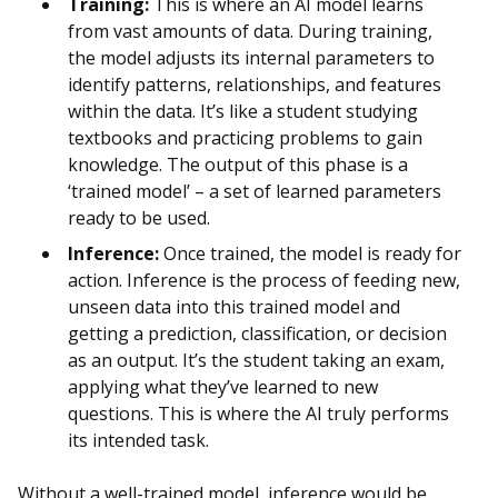
Training:
This is where an AI model learns
from vast amounts of data. During training,
the model adjusts its internal parameters to
identify patterns, relationships, and features
within the data. It’s like a student studying
textbooks and practicing problems to gain
knowledge. The output of this phase is a
‘trained model’ – a set of learned parameters
ready to be used.
Inference:
Once trained, the model is ready for
action. Inference is the process of feeding new,
unseen data into this trained model and
getting a prediction, classification, or decision
as an output. It’s the student taking an exam,
applying what they’ve learned to new
questions. This is where the AI truly performs
its intended task.
Without a well-trained model, inference would be