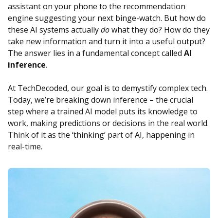
assistant on your phone to the recommendation
engine suggesting your next binge-watch. But how do
these AI systems actually
do
what they do? How do they
take new information and turn it into a useful output?
The answer lies in a fundamental concept called
AI
inference
.
At TechDecoded, our goal is to demystify complex tech.
Today, we’re breaking down inference – the crucial
step where a trained AI model puts its knowledge to
work, making predictions or decisions in the real world.
Think of it as the ‘thinking’ part of AI, happening in
real-time.