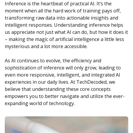
Inference is the heartbeat of practical AI. It’s the
moment when all the hard work of training pays off,
transforming raw data into actionable insights and
intelligent responses. Understanding inference helps
us appreciate not just what AI can do, but how it does it
– making the magic of artificial intelligence a little less
mysterious and a lot more accessible.
As AI continues to evolve, the efficiency and
sophistication of inference will only grow, leading to
even more responsive, intelligent, and integrated AI
experiences in our daily lives. At TechDecoded, we
believe that understanding these core concepts
empowers you to better navigate and utilize the ever-
expanding world of technology.