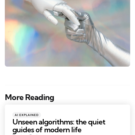
More Reading
Post
navigation
Posted
AI EXPLAINED
in
Unseen algorithms: the quiet
guides of modern life