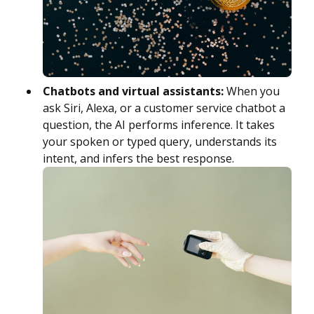
Chatbots and virtual assistants:
When you
ask Siri, Alexa, or a customer service chatbot a
question, the AI performs inference. It takes
your spoken or typed query, understands its
intent, and infers the best response.