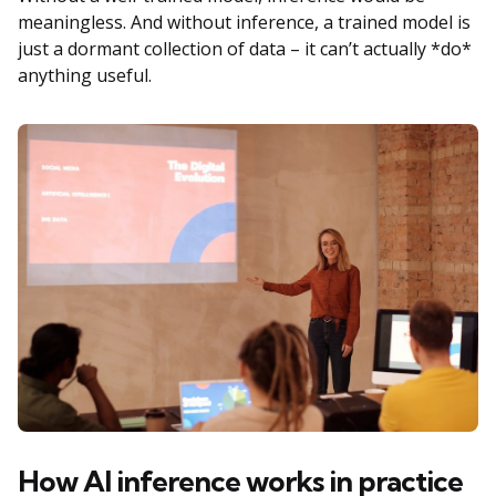
meaningless. And without inference, a trained model is
just a dormant collection of data – it can’t actually *do*
anything useful.
How AI inference works in practice