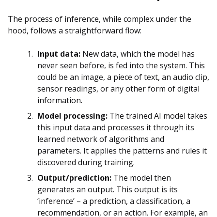
The process of inference, while complex under the
hood, follows a straightforward flow:
Input data:
New data, which the model has
never seen before, is fed into the system. This
could be an image, a piece of text, an audio clip,
sensor readings, or any other form of digital
information.
Model processing:
The trained AI model takes
this input data and processes it through its
learned network of algorithms and
parameters. It applies the patterns and rules it
discovered during training.
Output/prediction:
The model then
generates an output. This output is its
‘inference’ – a prediction, a classification, a
recommendation, or an action. For example, an