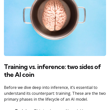
Training vs. inference: two sides of
the AI coin
Before we dive deep into inference, it’s essential to
understand its counterpart: training. These are the two
primary phases in the lifecycle of an AI model.