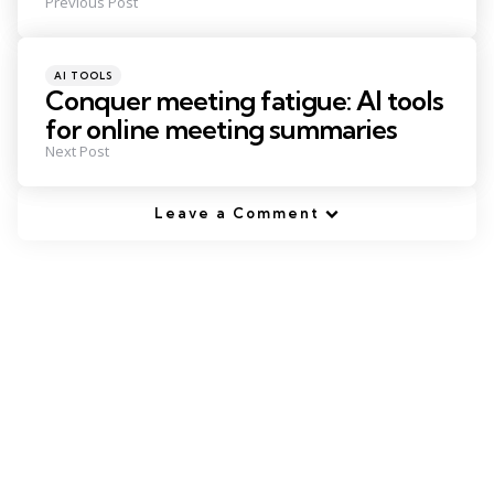
Previous Post
Posted
AI TOOLS
in
Conquer meeting fatigue: AI tools
for online meeting summaries
Next Post
Leave a Comment