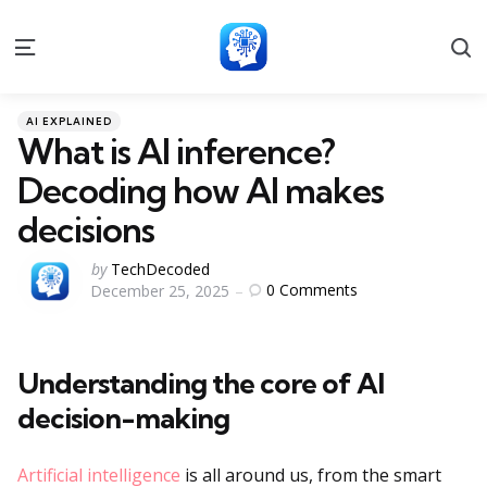
S
Menu
Categories
Posted
AI EXPLAINED
in
What is AI inference?
Decoding how AI makes
decisions
Posted
by
TechDecoded
0
Comments
December 25, 2025
by
Understanding the core of AI
decision-making
Artificial intelligence
is all around us, from the smart