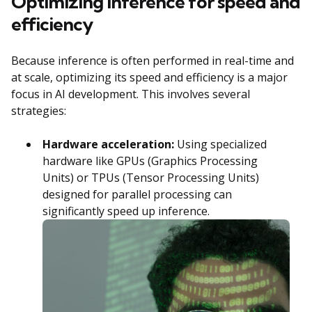
Optimizing inference for speed and
efficiency
Because inference is often performed in real-time and
at scale, optimizing its speed and efficiency is a major
focus in AI development. This involves several
strategies:
Hardware acceleration:
Using specialized
hardware like GPUs (Graphics Processing
Units) or TPUs (Tensor Processing Units)
designed for parallel processing can
significantly speed up inference.