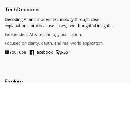
TechDecoded
Decoding AI and modern technology through clear
explanations, practical use cases, and thoughtful insights.
Independent AI & technology publication.
Focused on clarity, depth, and real-world application.
YouTube
Facebook
RSS
Explore
AI Tools
Use Cases
How To
AI Explained