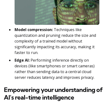
Model compression:
Techniques like
quantization and pruning reduce the size and
complexity of a trained model without
significantly impacting its accuracy, making it
faster to run.
Edge AI:
Performing inference directly on
devices (like smartphones or smart cameras)
rather than sending data to a central cloud
server reduces latency and improves privacy.
Empowering your understanding of
AI’s real-time intelligence