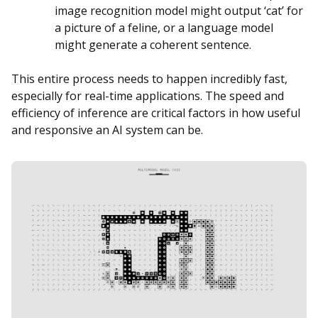
image recognition model might output ‘cat’ for
a picture of a feline, or a language model
might generate a coherent sentence.
This entire process needs to happen incredibly fast,
especially for real-time applications. The speed and
efficiency of inference are critical factors in how useful
and responsive an AI system can be.