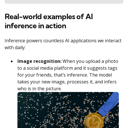
Real-world examples of AI
inference in action
Inference powers countless AI applications we interact
with daily:
Image recognition:
When you upload a photo
to a social media platform and it suggests tags
for your friends, that’s inference. The model
takes your new image, processes it, and infers
who is in the picture.