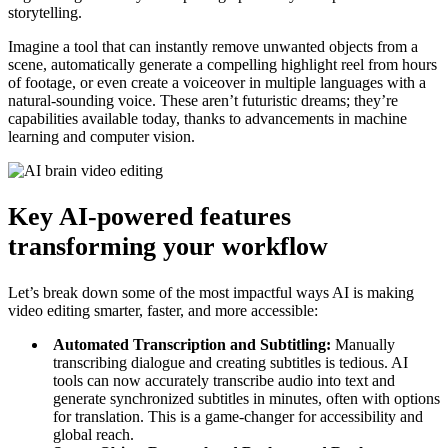
storytelling.
Imagine a tool that can instantly remove unwanted objects from a
scene, automatically generate a compelling highlight reel from hours
of footage, or even create a voiceover in multiple languages with a
natural-sounding voice. These aren’t futuristic dreams; they’re
capabilities available today, thanks to advancements in machine
learning and computer vision.
Key AI-powered features
transforming your workflow
Let’s break down some of the most impactful ways AI is making
video editing smarter, faster, and more accessible:
Automated Transcription and Subtitling:
Manually
transcribing dialogue and creating subtitles is tedious. AI
tools can now accurately transcribe audio into text and
generate synchronized subtitles in minutes, often with options
for translation. This is a game-changer for accessibility and
global reach.