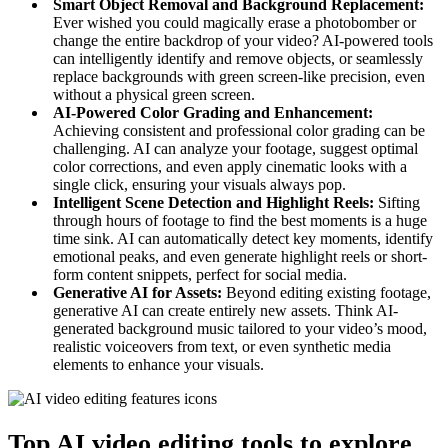
Smart Object Removal and Background Replacement:
Ever wished you could magically erase a photobomber or
change the entire backdrop of your video? AI-powered tools
can intelligently identify and remove objects, or seamlessly
replace backgrounds with green screen-like precision, even
without a physical green screen.
AI-Powered Color Grading and Enhancement:
Achieving consistent and professional color grading can be
challenging. AI can analyze your footage, suggest optimal
color corrections, and even apply cinematic looks with a
single click, ensuring your visuals always pop.
Intelligent Scene Detection and Highlight Reels:
Sifting
through hours of footage to find the best moments is a huge
time sink. AI can automatically detect key moments, identify
emotional peaks, and even generate highlight reels or short-
form content snippets, perfect for social media.
Generative AI for Assets:
Beyond editing existing footage,
generative AI can create entirely new assets. Think AI-
generated background music tailored to your video’s mood,
realistic voiceovers from text, or even synthetic media
elements to enhance your visuals.
Top AI video editing tools to explore