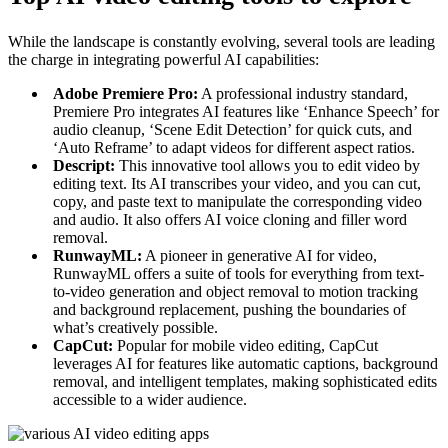
While the landscape is constantly evolving, several tools are leading
the charge in integrating powerful AI capabilities:
Adobe Premiere Pro:
A professional industry standard,
Premiere Pro integrates AI features like ‘Enhance Speech’ for
audio cleanup, ‘Scene Edit Detection’ for quick cuts, and
‘Auto Reframe’ to adapt videos for different aspect ratios.
Descript:
This innovative tool allows you to edit video by
editing text. Its AI transcribes your video, and you can cut,
copy, and paste text to manipulate the corresponding video
and audio. It also offers AI voice cloning and filler word
removal.
RunwayML:
A pioneer in generative AI for video,
RunwayML offers a suite of tools for everything from text-
to-video generation and object removal to motion tracking
and background replacement, pushing the boundaries of
what’s creatively possible.
CapCut:
Popular for mobile video editing, CapCut
leverages AI for features like automatic captions, background
removal, and intelligent templates, making sophisticated edits
accessible to a wider audience.