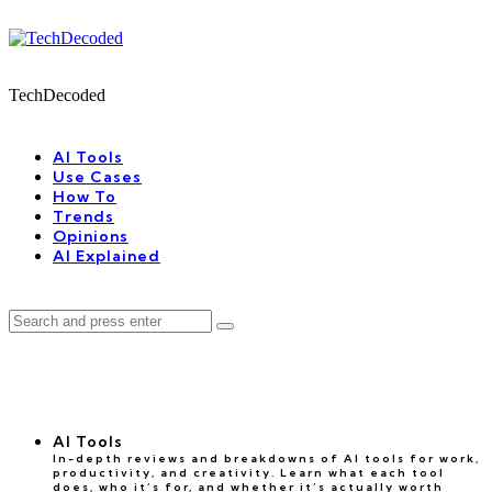
Menu
Search
Menu
TechDecoded
Search
AI Tools
Use Cases
How To
Trends
Opinions
AI Explained
Search
Search
for:
AI Tools
In-depth reviews and breakdowns of AI tools for work,
productivity, and creativity. Learn what each tool
does, who it’s for, and whether it’s actually worth