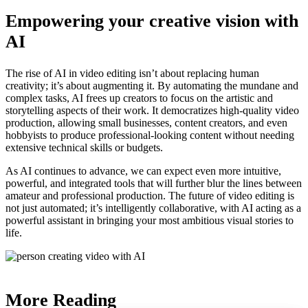
Empowering your creative vision with
AI
The rise of AI in video editing isn’t about replacing human
creativity; it’s about augmenting it. By automating the mundane and
complex tasks, AI frees up creators to focus on the artistic and
storytelling aspects of their work. It democratizes high-quality video
production, allowing small businesses, content creators, and even
hobbyists to produce professional-looking content without needing
extensive technical skills or budgets.
As AI continues to advance, we can expect even more intuitive,
powerful, and integrated tools that will further blur the lines between
amateur and professional production. The future of video editing is
not just automated; it’s intelligently collaborative, with AI acting as a
powerful assistant in bringing your most ambitious visual stories to
life.
More Reading