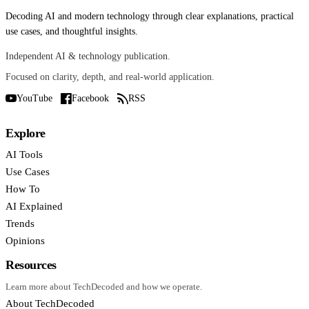
Decoding AI and modern technology through clear explanations, practical
use cases, and thoughtful insights.
Independent AI & technology publication.
Focused on clarity, depth, and real-world application.
YouTube
Facebook
RSS
Explore
AI Tools
Use Cases
How To
AI Explained
Trends
Opinions
Resources
Learn more about TechDecoded and how we operate.
About TechDecoded