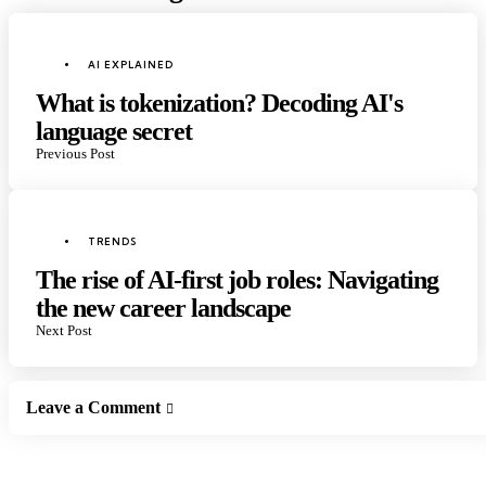
Post
navigation
Posted
AI EXPLAINED
in
What is tokenization? Decoding AI's
language secret
Previous Post
Posted
TRENDS
in
The rise of AI-first job roles: Navigating
the new career landscape
Next Post
Leave a Comment