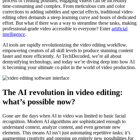
process of creating polished, engaging videos can be incredibly
time-consuming and complex. From meticulous cuts and color
corrections to adding subtitles and special effects, traditional video
editing often demands a steep learning curve and hours of dedicated
effort. But what if there was a way to streamline these tasks, making
professional-grade video accessible to everyone? Enter
artificial
intelligence
.
AI tools are rapidly revolutionizing the video editing workflow,
empowering creators of all skill levels to produce stunning content
faster and more efficiently. At TechDecoded, we’re all about
demystifying technology, and today we’re diving deep into how AI
is becoming your ultimate co-pilot in the world of video production.
The AI revolution in video editing:
what’s possible now?
Gone are the days when AI in video was limited to basic facial
recognition. Modern AI algorithms are sophisticated enough to
understand context, analyze content, and even generate new
elements. This means AI isn’t just automating repetitive tasks; it’s
augmenting creativity and opening up entirely new possibilities for