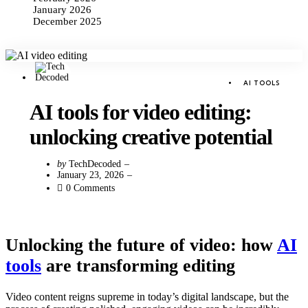
January 2026
December 2025
Categories
Posted
AI TOOLS
in
AI tools for video editing:
unlocking creative potential
Posted
by
TechDecoded
by
January 23, 2026
0
Comments
Unlocking the future of video: how
AI
tools
are transforming editing
Video content reigns supreme in today’s digital landscape, but the