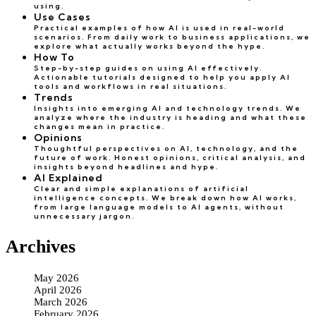
using.
Use Cases
Practical examples of how AI is used in real-world
scenarios. From daily work to business applications, we
explore what actually works beyond the hype.
How To
Step-by-step guides on using AI effectively.
Actionable tutorials designed to help you apply AI
tools and workflows in real situations.
Trends
Insights into emerging AI and technology trends. We
analyze where the industry is heading and what these
changes mean in practice.
Opinions
Thoughtful perspectives on AI, technology, and the
future of work. Honest opinions, critical analysis, and
insights beyond headlines and hype.
AI Explained
Clear and simple explanations of artificial
intelligence concepts. We break down how AI works,
from large language models to AI agents, without
unnecessary jargon.
Archives
May 2026
April 2026
March 2026
February 2026