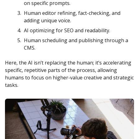
on specific prompts.
Human editor refining, fact-checking, and
adding unique voice.
AI optimizing for SEO and readability.
Human scheduling and publishing through a
CMS.
Here, the AI isn’t replacing the human; it’s accelerating
specific, repetitive parts of the process, allowing
humans to focus on higher-value creative and strategic
tasks.