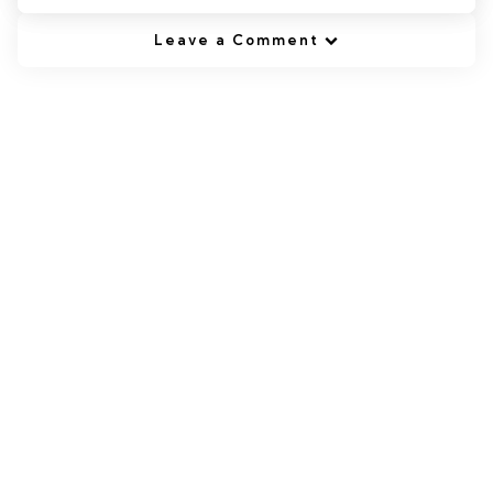
Leave a Comment