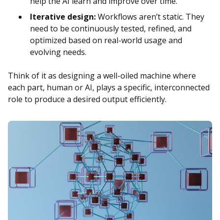
help the AI learn and improve over time.
Iterative design:
Workflows aren’t static. They
need to be continuously tested, refined, and
optimized based on real-world usage and
evolving needs.
Think of it as designing a well-oiled machine where
each part, human or AI, plays a specific, interconnected
role to produce a desired output efficiently.