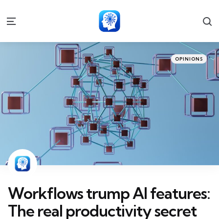
S
Menu
Categories
Posted
OPINIONS
in
Workflows trump AI features:
The real productivity secret