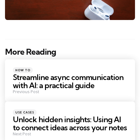
More Reading
Post
navigation
Posted
HOW TO
in
Streamline async communication
with AI: a practical guide
Previous Post
Posted
USE CASES
in
Unlock hidden insights: Using AI
to connect ideas across your notes
Next Post