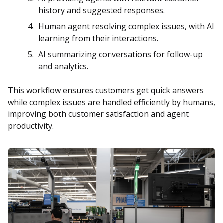
history and suggested responses.
Human agent resolving complex issues, with AI
learning from their interactions.
AI summarizing conversations for follow-up
and analytics.
This workflow ensures customers get quick answers
while complex issues are handled efficiently by humans,
improving both customer satisfaction and agent
productivity.