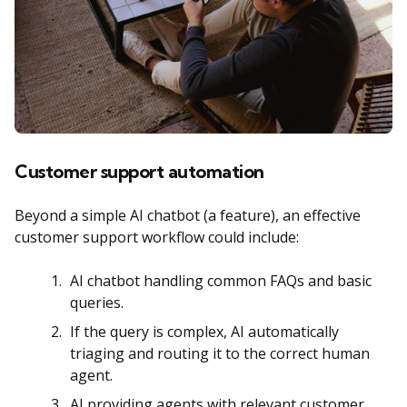
Customer support automation
Beyond a simple AI chatbot (a feature), an effective
customer support workflow could include:
AI chatbot handling common FAQs and basic
queries.
If the query is complex, AI automatically
triaging and routing it to the correct human
agent.
AI providing agents with relevant customer