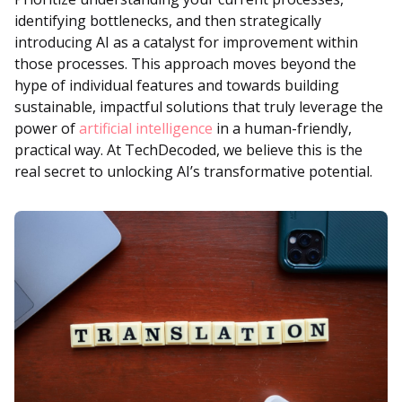
identifying bottlenecks, and then strategically
introducing AI as a catalyst for improvement within
those processes. This approach moves beyond the
hype of individual features and towards building
sustainable, impactful solutions that truly leverage the
power of
artificial intelligence
in a human-friendly,
practical way. At TechDecoded, we believe this is the
real secret to unlocking AI’s transformative potential.