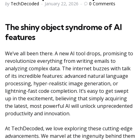
Posted
0
Comments
by
TechDecoded
January 22, 2026
by
The shiny object syndrome of AI
features
We’ve all been there. A new AI tool drops, promising to
revolutionize everything from writing emails to
analyzing complex data. The internet buzzes with talk
of its incredible features: advanced natural language
processing, hyper-realistic image generation, or
lightning-fast code completion. It’s easy to get swept
up in the excitement, believing that simply acquiring
the latest, most powerful AI will unlock unprecedented
productivity and innovation.
At TechDecoded, we love exploring these cutting-edge
advancements. We marvel at the ingenuity behind them