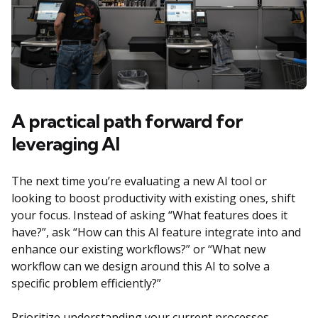
A practical path forward for
leveraging AI
The next time you’re evaluating a new AI tool or
looking to boost productivity with existing ones, shift
your focus. Instead of asking “What features does it
have?”, ask “How can this AI feature integrate into and
enhance our existing workflows?” or “What new
workflow can we design around this AI to solve a
specific problem efficiently?”
Prioritize understanding your current processes,