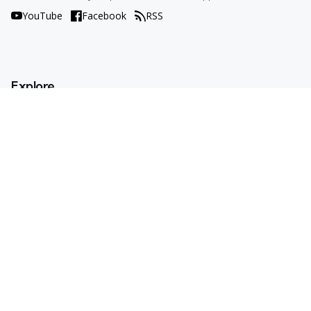
YouTube
Facebook
RSS
Explore
AI Tools
Use Cases
How To
AI Explained
Trends
Opinions
Resources