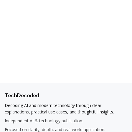
TechDecoded
Decoding AI and modern technology through clear
explanations, practical use cases, and thoughtful insights.
Independent AI & technology publication.
Focused on clarity, depth, and real-world application.