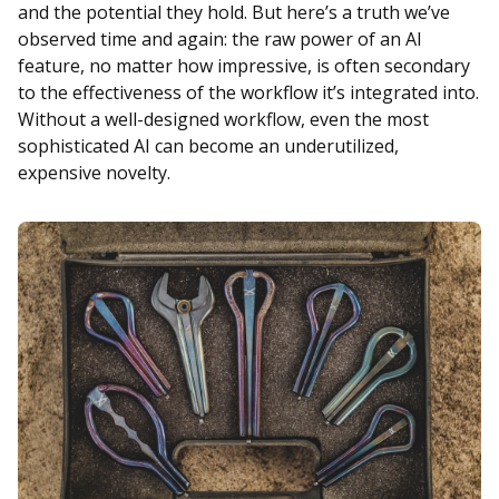
and the potential they hold. But here’s a truth we’ve
observed time and again: the raw power of an AI
feature, no matter how impressive, is often secondary
to the effectiveness of the workflow it’s integrated into.
Without a well-designed workflow, even the most
sophisticated AI can become an underutilized,
expensive novelty.