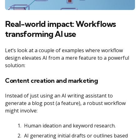
Real-world impact: Workflows
transforming AI use
Let’s look at a couple of examples where workflow
design elevates AI from a mere feature to a powerful
solution:
Content creation and marketing
Instead of just using an AI writing assistant to
generate a blog post (a feature), a robust workflow
might involve:
Human ideation and keyword research.
AI generating initial drafts or outlines based