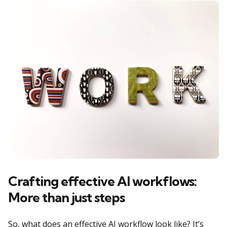
Crafting effective AI workflows:
More than just steps
So, what does an effective AI workflow look like? It’s