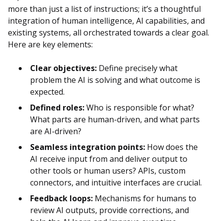
more than just a list of instructions; it’s a thoughtful
integration of human intelligence, AI capabilities, and
existing systems, all orchestrated towards a clear goal.
Here are key elements:
Clear objectives:
Define precisely what
problem the AI is solving and what outcome is
expected.
Defined roles:
Who is responsible for what?
What parts are human-driven, and what parts
are AI-driven?
Seamless integration points:
How does the
AI receive input from and deliver output to
other tools or human users? APIs, custom
connectors, and intuitive interfaces are crucial.
Feedback loops:
Mechanisms for humans to
review AI outputs, provide corrections, and