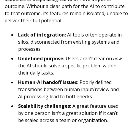
outcome. Without a clear path for the AI to contribute
to that outcome, its features remain isolated, unable to
deliver their full potential.
Lack of integration:
AI tools often operate in
silos, disconnected from existing systems and
processes.
Undefined purpose:
Users aren’t clear on
how
the AI should solve a specific problem within
their daily tasks.
Human-AI handoff issues:
Poorly defined
transitions between human input/review and
AI processing lead to bottlenecks.
Scalability challenges:
A great feature used
by one person isn’t a great solution if it can’t
be scaled across a team or organization.