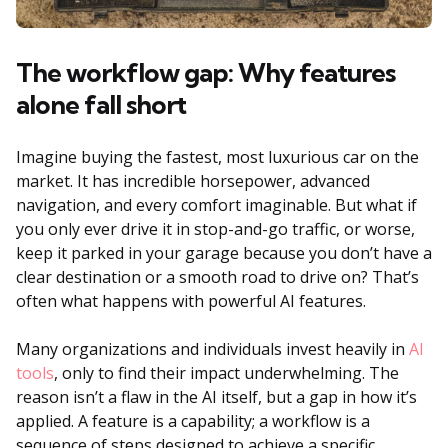
The workflow gap: Why features
alone fall short
Imagine buying the fastest, most luxurious car on the
market. It has incredible horsepower, advanced
navigation, and every comfort imaginable. But what if
you only ever drive it in stop-and-go traffic, or worse,
keep it parked in your garage because you don’t have a
clear destination or a smooth road to drive on? That’s
often what happens with powerful AI features.
Many organizations and individuals invest heavily in
AI
tools
, only to find their impact underwhelming. The
reason isn’t a flaw in the AI itself, but a gap in how it’s
applied. A feature is a capability; a workflow is a
sequence of steps designed to achieve a specific