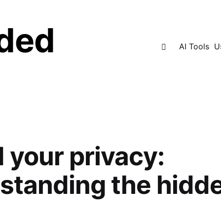
ded
Search
AI Tools
U
 your privacy:
standing the hidd