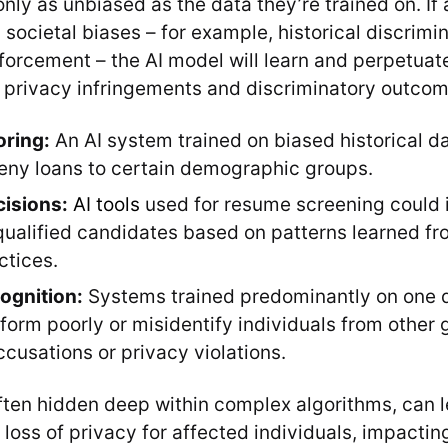
nly as unbiased as the data they’re trained on. If
g societal biases – for example, historical discrimin
nforcement – the AI model will learn and perpetuat
o privacy infringements and discriminatory outcom
oring:
An AI system trained on biased historical d
deny loans to certain demographic groups.
cisions:
AI tools
used for resume screening could 
t qualified candidates based on patterns learned f
ctices.
cognition:
Systems trained predominantly on one
form poorly or misidentify individuals from other 
ccusations or privacy violations.
ften hidden deep within complex algorithms, can l
loss of privacy for affected individuals, impacting