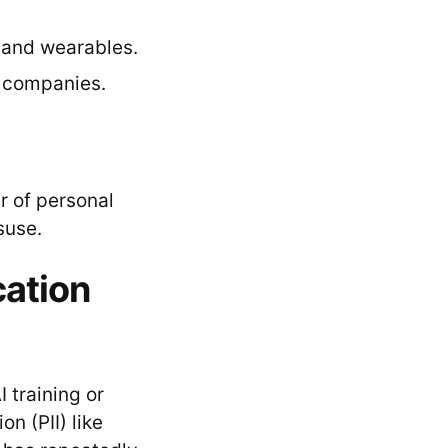
 and wearables.
 companies.
ir of personal
suse.
cation
 training or
on (PII) like