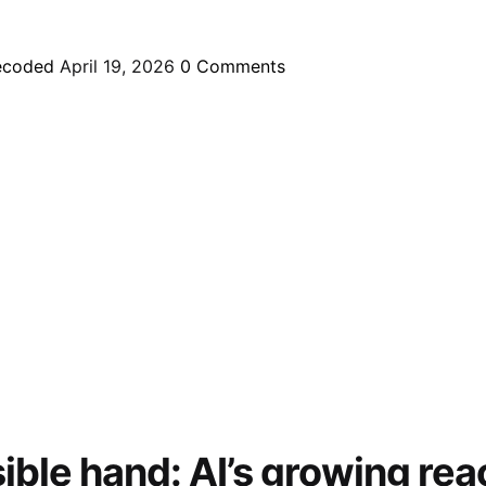
ecoded
April 19, 2026
0
Comments
sible hand: AI’s growing rea