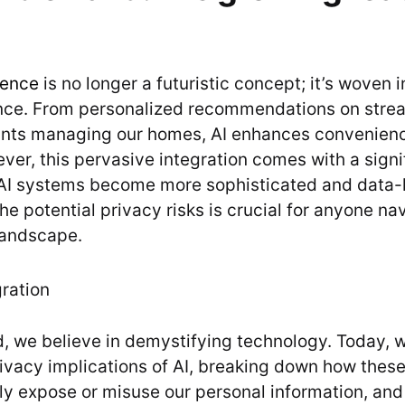
igence
is no longer a futuristic concept; it’s woven i
ence. From personalized recommendations on stre
tants managing our homes, AI enhances convenien
ver, this pervasive integration comes with a signi
 AI systems become more sophisticated and data-
e potential privacy risks is crucial for anyone na
landscape.
 we believe in demystifying technology. Today, w
rivacy implications of AI, breaking down how these
ly expose or misuse our personal information, an