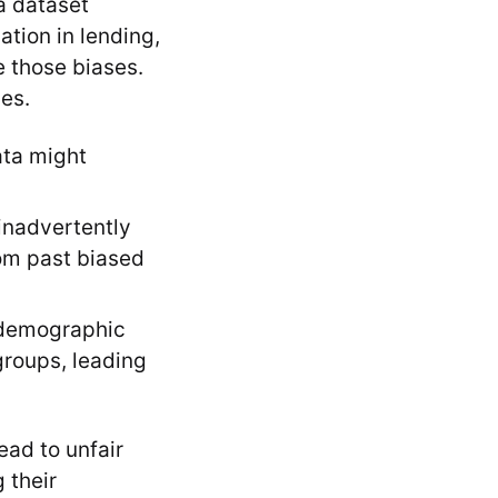
 a dataset
ation in lending,
e those biases.
es.
ata might
inadvertently
rom past biased
 demographic
groups, leading
ead to unfair
 their