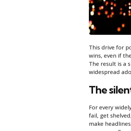
This drive for p
wins, even if th
The result is a 
widespread ado
The silen
For every widely
fail, get shelve
make headlines,