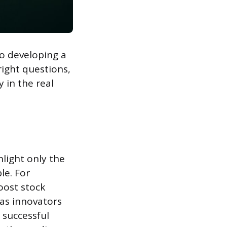
to developing a
right questions,
 in the real
light only the
le. For
oost stock
 as innovators
g successful