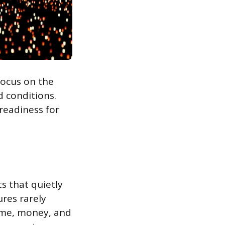
 focus on the
d conditions.
 readiness for
ts that quietly
ures rarely
time, money, and