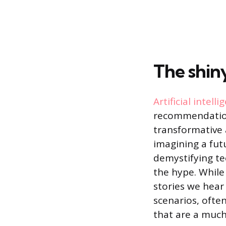
The shin
Artificial intelli
recommendations
transformative a
imagining a fut
demystifying te
the hype. While
stories we hear
scenarios, often
that are a muc