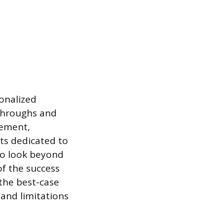
sonalized
kthroughs and
tement,
rts dedicated to
to look beyond
f the success
 the best-case
 and limitations