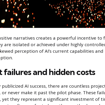
ositive narratives creates a powerful incentive to
ey are isolated or achieved under highly controlle
skewed perception of AI’s current capabilities and
ption.
t failures and hidden costs
 publicized AI success, there are countless projec
d, or never make it past the pilot phase. These fail
 yet they represent a significant investment of 