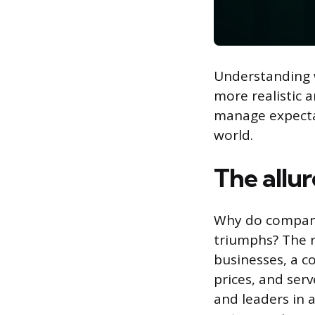
Understanding w
more realistic a
manage expectat
world.
The allur
Why do companie
triumphs? The r
businesses, a co
prices, and ser
and leaders in a