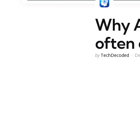
Why AI
often
Posted
by
TechDecoded
De
by