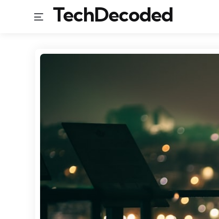
TechDecoded
Menu