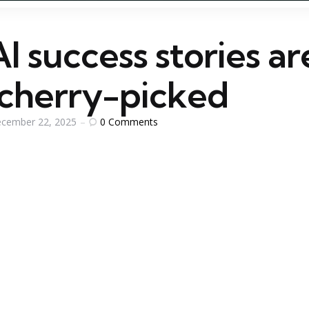
 success stories ar
 cherry-picked
0
Comments
cember 22, 2025