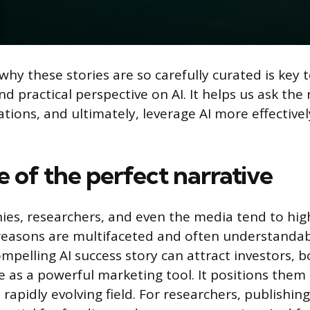
hy these stories are so carefully curated is key 
nd practical perspective on AI. It helps us ask the 
ions, and ultimately, leverage AI more effectively
e of the perfect narrative
s, researchers, and even the media tend to high
easons are multifaceted and often understandab
mpelling AI success story can attract investors, b
ve as a powerful marketing tool. It positions them
 rapidly evolving field. For researchers, publishin