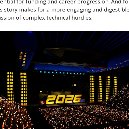
ential for funding and career progression. And fo
ss story makes for a more engaging and digestible
ssion of complex technical hurdles.