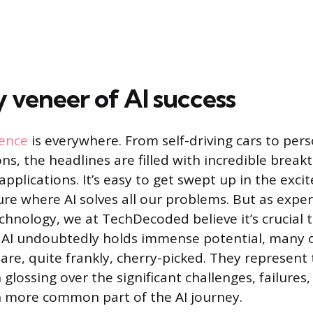
y veneer of AI success
gence
is everywhere. From self-driving cars to per
, the headlines are filled with incredible brea
pplications. It’s easy to get swept up in the exci
ure where AI solves all our problems. But as expe
chnology, we at TechDecoded believe it’s crucial 
 AI undoubtedly holds immense potential, many o
 are, quite frankly, cherry-picked. They represent
 glossing over the significant challenges, failures,
h more common part of the AI journey.