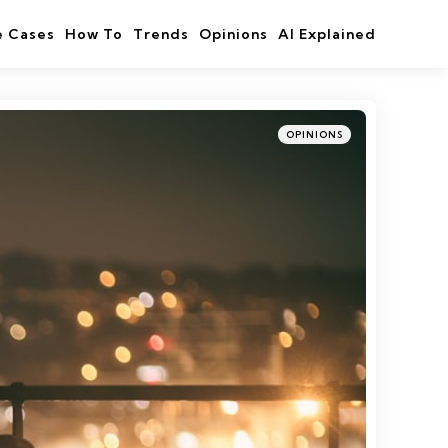
e Cases
How To
Trends
Opinions
AI Explained
Categories
Posted
OPINIONS
in