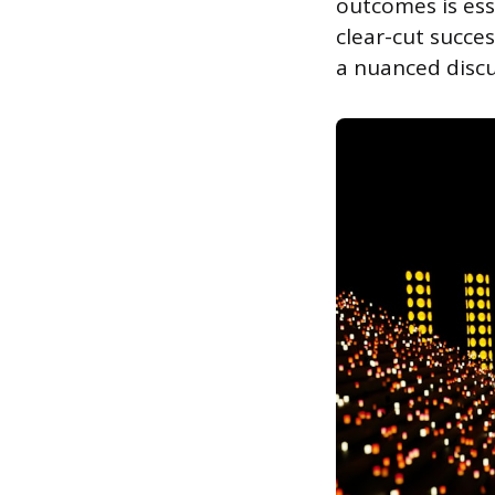
outcomes is ess
clear-cut succe
a nuanced discu