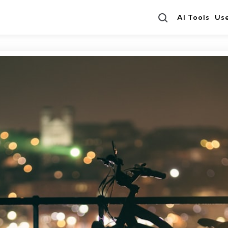
Search
AI Tools
Us