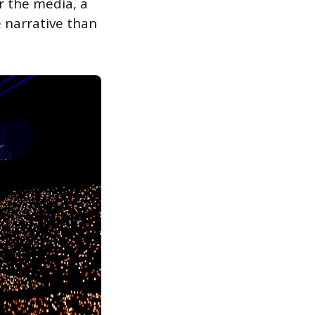
r the media, a
 narrative than