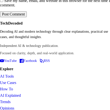
Save my name, email, and website in this browser for the next time I
comment.
TechDecoded
Decoding AI and modern technology through clear explanations, practical use
cases, and thoughtful insights.
Independent AI & technology publication.
Focused on clarity, depth, and real-world application.
YouTube
Facebook
RSS
Explore
AI Tools
Use Cases
How To
AI Explained
Trends
Opinions