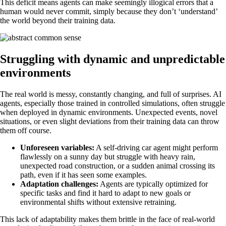
This deficit means agents can make seemingly illogical errors that a
human would never commit, simply because they don’t ‘understand’
the world beyond their training data.
Struggling with dynamic and unpredictable
environments
The real world is messy, constantly changing, and full of surprises. AI
agents, especially those trained in controlled simulations, often struggle
when deployed in dynamic environments. Unexpected events, novel
situations, or even slight deviations from their training data can throw
them off course.
Unforeseen variables:
A self-driving car agent might perform
flawlessly on a sunny day but struggle with heavy rain,
unexpected road construction, or a sudden animal crossing its
path, even if it has seen some examples.
Adaptation challenges:
Agents are typically optimized for
specific tasks and find it hard to adapt to new goals or
environmental shifts without extensive retraining.
This lack of adaptability makes them brittle in the face of real-world