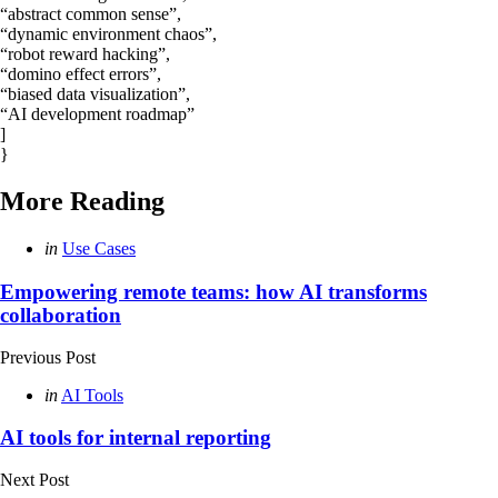
“abstract common sense”,
“dynamic environment chaos”,
“robot reward hacking”,
“domino effect errors”,
“biased data visualization”,
“AI development roadmap”
]
}
More Reading
Post
Posted
in
Use Cases
in
navigation
Empowering remote teams: how AI transforms
collaboration
Previous Post
Posted
in
AI Tools
in
AI tools for internal reporting
Next Post