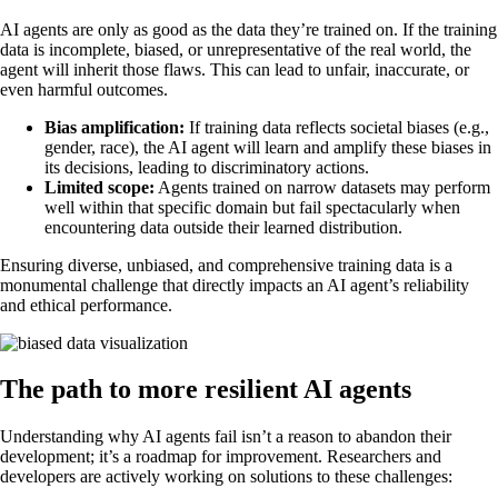
AI agents are only as good as the data they’re trained on. If the training
data is incomplete, biased, or unrepresentative of the real world, the
agent will inherit those flaws. This can lead to unfair, inaccurate, or
even harmful outcomes.
Bias amplification:
If training data reflects societal biases (e.g.,
gender, race), the AI agent will learn and amplify these biases in
its decisions, leading to discriminatory actions.
Limited scope:
Agents trained on narrow datasets may perform
well within that specific domain but fail spectacularly when
encountering data outside their learned distribution.
Ensuring diverse, unbiased, and comprehensive training data is a
monumental challenge that directly impacts an AI agent’s reliability
and ethical performance.
The path to more resilient AI agents
Understanding why AI agents fail isn’t a reason to abandon their
development; it’s a roadmap for improvement. Researchers and
developers are actively working on solutions to these challenges: