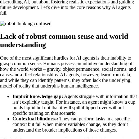
discrediting AI, but about fostering realistic expectations and guiding
future development. Let’s dive into the core reasons why AI agents
fail.
Lack of robust common sense and world
understanding
One of the most significant hurdles for AI agents is their inability to
grasp common sense. Humans possess an intuitive understanding of
how the world works – gravity, object permanence, social norms, and
cause-and-effect relationships. AI agents, however, learn from data,
and while they can identify patterns, they often lack the underlying
model of reality that underpins human intelligence.
Implicit knowledge gap:
Agents struggle with information that
isn’t explicitly taught. For instance, an agent might know a cup
holds liquid but not that it will spill if tipped over without
specific training on that scenario.
Contextual blindness:
They can perform tasks in a specific
context but fail when minor variables change, as they don’t
understand the broader implications of those changes.