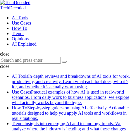
Menu
Search
Menu
TechDecoded
Search
AI Tools
Use Cases
How To
Trends
Opinions
AI Explained
close
Search
Search
for:
close
AI Tools
In-depth reviews and breakdowns of AI tools for work,
productivity, and creativity. Learn what each tool does, who it’s
for, and whether it’s actually worth using.
Use Cases
Practical examples of how AI is used in real-world
scenarios. From daily work to business applications, we explore
what actually works beyond the hype.
How To
Step-by-step guides on using AI effectively. Actionable
tutorials designed to help you apply AI tools and workflows in
real situations.
Trends
Insights into emerging AI and technology trends. We
analyze where the industry is heading and what these changes