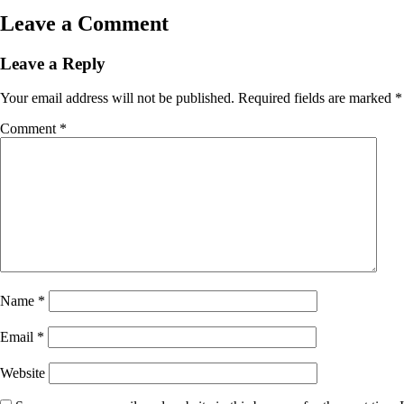
Leave a Comment
Leave a Reply
Your email address will not be published.
Required fields are marked
*
Comment
*
Name
*
Email
*
Website