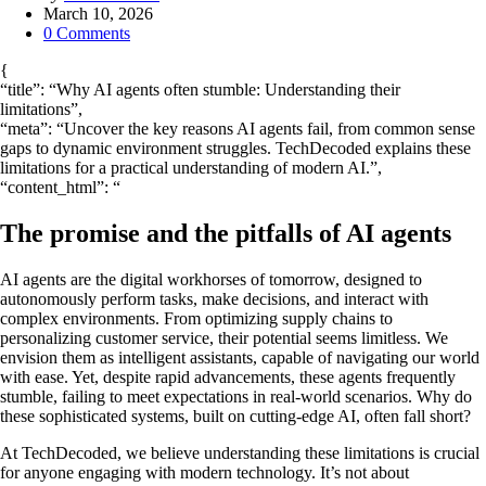
by
March 10, 2026
0
Comments
{
“title”: “Why AI agents often stumble: Understanding their
limitations”,
“meta”: “Uncover the key reasons AI agents fail, from common sense
gaps to dynamic environment struggles. TechDecoded explains these
limitations for a practical understanding of modern AI.”,
“content_html”: “
The promise and the pitfalls of AI agents
AI agents are the digital workhorses of tomorrow, designed to
autonomously perform tasks, make decisions, and interact with
complex environments. From optimizing supply chains to
personalizing customer service, their potential seems limitless. We
envision them as intelligent assistants, capable of navigating our world
with ease. Yet, despite rapid advancements, these agents frequently
stumble, failing to meet expectations in real-world scenarios. Why do
these sophisticated systems, built on cutting-edge AI, often fall short?
At TechDecoded, we believe understanding these limitations is crucial
for anyone engaging with modern technology. It’s not about