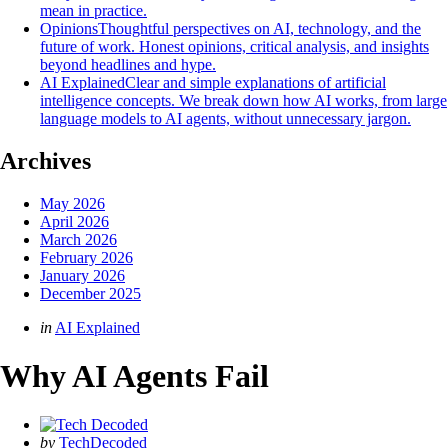
mean in practice.
Opinions
Thoughtful perspectives on AI, technology, and the
future of work. Honest opinions, critical analysis, and insights
beyond headlines and hype.
AI Explained
Clear and simple explanations of artificial
intelligence concepts. We break down how AI works, from large
language models to AI agents, without unnecessary jargon.
Archives
May 2026
April 2026
March 2026
February 2026
January 2026
December 2025
Categories
Posted
in
AI Explained
in
Why AI Agents Fail
Posted
by
TechDecoded