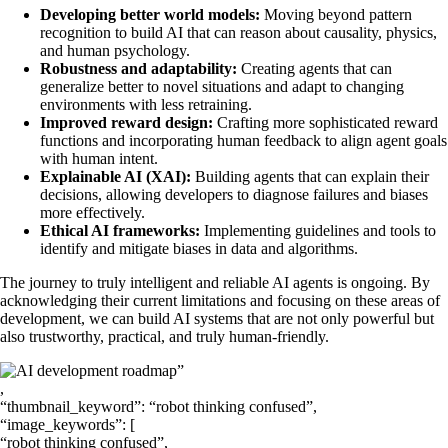
Developing better world models:
Moving beyond pattern
recognition to build AI that can reason about causality, physics,
and human psychology.
Robustness and adaptability:
Creating agents that can
generalize better to novel situations and adapt to changing
environments with less retraining.
Improved reward design:
Crafting more sophisticated reward
functions and incorporating human feedback to align agent goals
with human intent.
Explainable AI (XAI):
Building agents that can explain their
decisions, allowing developers to diagnose failures and biases
more effectively.
Ethical AI frameworks:
Implementing guidelines and tools to
identify and mitigate biases in data and algorithms.
The journey to truly intelligent and reliable AI agents is ongoing. By
acknowledging their current limitations and focusing on these areas of
development, we can build AI systems that are not only powerful but
also trustworthy, practical, and truly human-friendly.
”
,
“thumbnail_keyword”: “robot thinking confused”,
“image_keywords”: [
“robot thinking confused”,