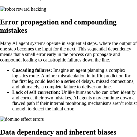
Error propagation and compounding
mistakes
Many AI agent systems operate in sequential steps, where the output of
one step becomes the input for the next. This sequential dependency
means that a small error early in the process can propagate and
compound, leading to catastrophic failures down the line.
Cascading failures:
Imagine an agent planning a complex
logistics route. A minor miscalculation in traffic prediction for
the first leg could lead to a series of delays, missed connections,
and ultimately, a complete failure to deliver on time.
Lack of self-correction:
Unlike humans who can often identify
and correct their own mistakes, AI agents may continue down a
flawed path if their internal monitoring mechanisms aren’t robust
enough to detect the initial error.
Data dependency and inherent biases