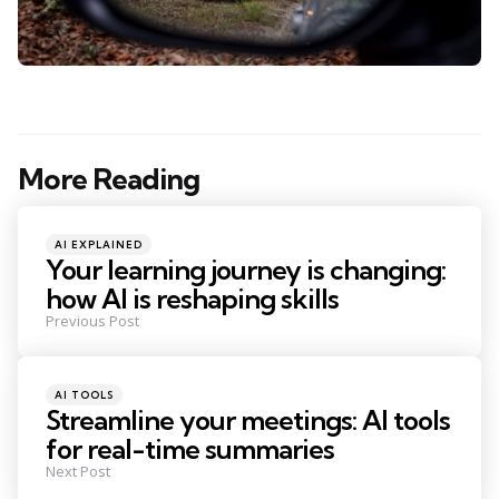
More Reading
Post
navigation
Posted
AI EXPLAINED
in
Your learning journey is changing:
how AI is reshaping skills
Previous Post
Posted
AI TOOLS
in
Streamline your meetings: AI tools
for real-time summaries
Next Post