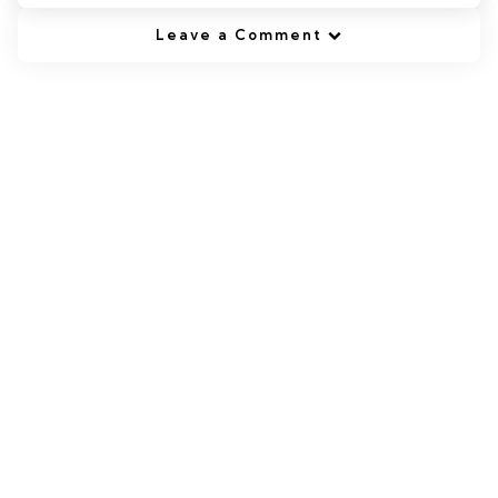
Leave a Comment