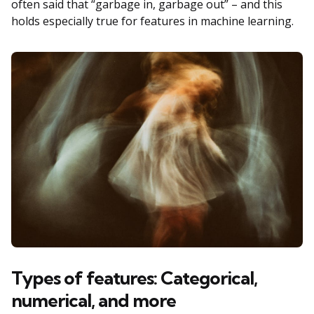
often said that “garbage in, garbage out” – and this
holds especially true for features in machine learning.
Types of features: Categorical,
numerical, and more