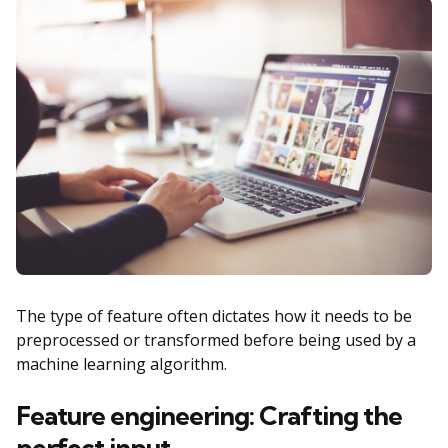
The type of feature often dictates how it needs to be
preprocessed or transformed before being used by a
machine learning algorithm.
Feature engineering: Crafting the
perfect input