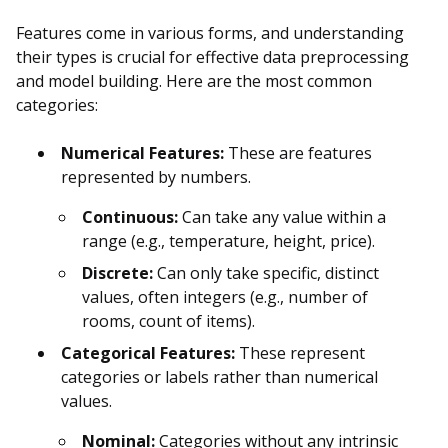
Features come in various forms, and understanding
their types is crucial for effective data preprocessing
and model building. Here are the most common
categories:
Numerical Features:
These are features
represented by numbers.
Continuous:
Can take any value within a
range (e.g., temperature, height, price).
Discrete:
Can only take specific, distinct
values, often integers (e.g., number of
rooms, count of items).
Categorical Features:
These represent
categories or labels rather than numerical
values.
Nominal:
Categories without any intrinsic