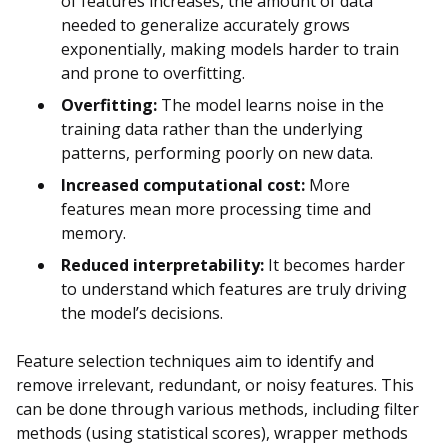
of features increases, the amount of data
needed to generalize accurately grows
exponentially, making models harder to train
and prone to overfitting.
Overfitting:
The model learns noise in the
training data rather than the underlying
patterns, performing poorly on new data.
Increased computational cost:
More
features mean more processing time and
memory.
Reduced interpretability:
It becomes harder
to understand which features are truly driving
the model’s decisions.
Feature selection techniques aim to identify and
remove irrelevant, redundant, or noisy features. This
can be done through various methods, including filter
methods (using statistical scores), wrapper methods