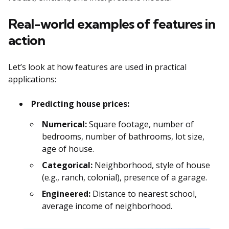
Real-world examples of features in
action
Let’s look at how features are used in practical
applications:
Predicting house prices:
Numerical:
Square footage, number of
bedrooms, number of bathrooms, lot size,
age of house.
Categorical:
Neighborhood, style of house
(e.g., ranch, colonial), presence of a garage.
Engineered:
Distance to nearest school,
average income of neighborhood.