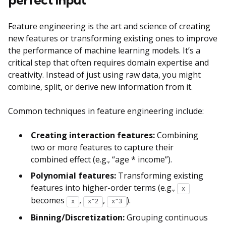
Feature engineering is the art and science of creating
new features or transforming existing ones to improve
the performance of machine learning models. It’s a
critical step that often requires domain expertise and
creativity. Instead of just using raw data, you might
combine, split, or derive new information from it.
Common techniques in feature engineering include:
Creating interaction features:
Combining
two or more features to capture their
combined effect (e.g., “age * income”).
Polynomial features:
Transforming existing
features into higher-order terms (e.g.,
x
becomes
,
,
).
x
x^2
x^3
Binning/Discretization:
Grouping continuous