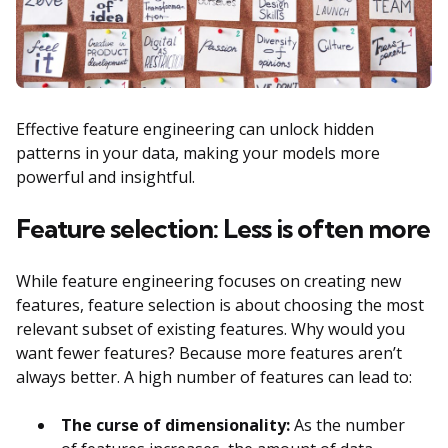
Effective feature engineering can unlock hidden
patterns in your data, making your models more
powerful and insightful.
Feature selection: Less is often more
While feature engineering focuses on creating new
features, feature selection is about choosing the most
relevant subset of existing features. Why would you
want fewer features? Because more features aren’t
always better. A high number of features can lead to:
The curse of dimensionality:
As the number