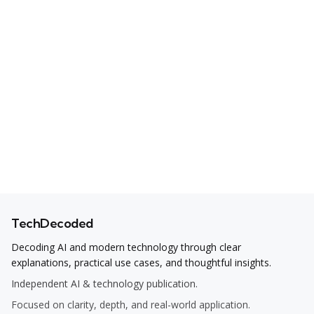
TechDecoded
Decoding AI and modern technology through clear
explanations, practical use cases, and thoughtful insights.
Independent AI & technology publication.
Focused on clarity, depth, and real-world application.