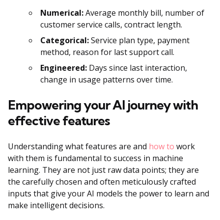
Numerical:
Average monthly bill, number of
customer service calls, contract length.
Categorical:
Service plan type, payment
method, reason for last support call.
Engineered:
Days since last interaction,
change in usage patterns over time.
Empowering your AI journey with
effective features
Understanding what features are and
how to
work
with them is fundamental to success in machine
learning. They are not just raw data points; they are
the carefully chosen and often meticulously crafted
inputs that give your AI models the power to learn and
make intelligent decisions.