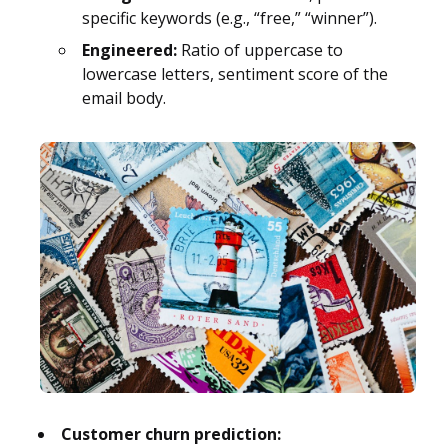
specific keywords (e.g., “free,” “winner”).
Engineered:
Ratio of uppercase to
lowercase letters, sentiment score of the
email body.
Customer churn prediction: