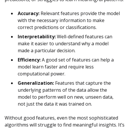
Accuracy:
Relevant features provide the model
with the necessary information to make
correct predictions or classifications.
Interpretability:
Well-defined features can
make it easier to understand why a model
made a particular decision.
Efficiency:
A good set of features can help a
model learn faster and require less
computational power.
Generalization:
Features that capture the
underlying patterns of the data allow the
model to perform well on new, unseen data,
not just the data it was trained on.
Without good features, even the most sophisticated
algorithms will struggle to find meaningful insights. It’s