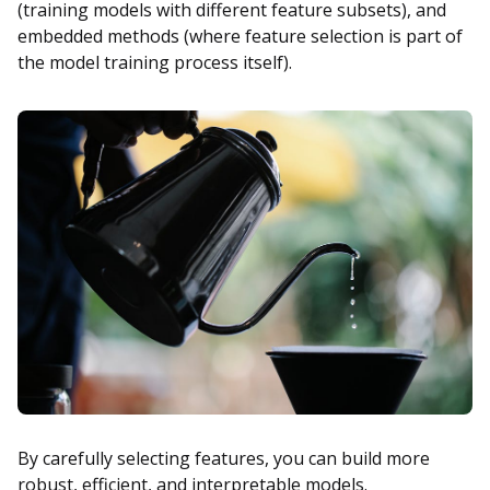
(training models with different feature subsets), and
embedded methods (where feature selection is part of
the model training process itself).
By carefully selecting features, you can build more
robust, efficient, and interpretable models.