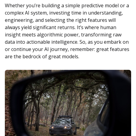
Whether you’re building a simple predictive model or a
complex AI system, investing time in understanding,
engineering, and selecting the right features will
always yield significant returns. It’s where human
insight meets algorithmic power, transforming raw
data into actionable intelligence. So, as you embark on
or continue your AI journey, remember: great features
are the bedrock of great models.