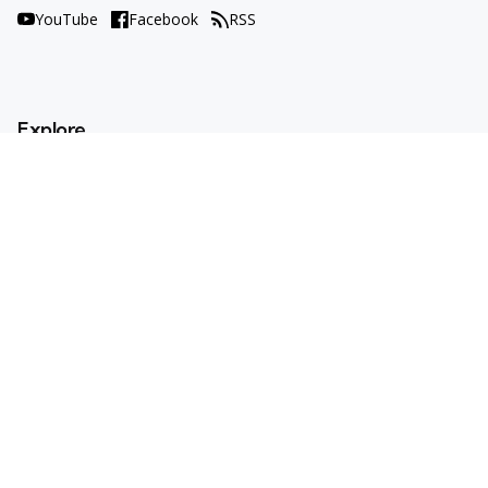
YouTube
Facebook
RSS
Explore
AI Tools
Use Cases
How To
AI Explained
Trends
Opinions
Resources