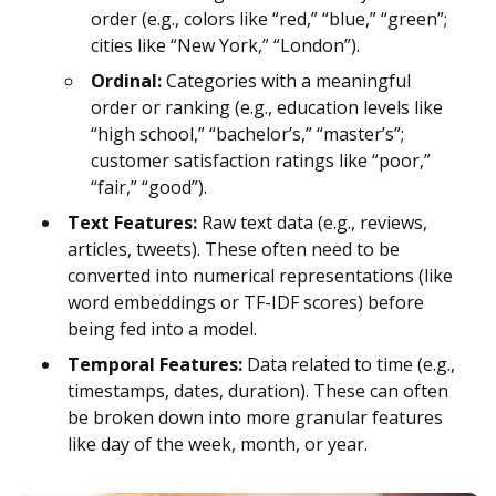
order (e.g., colors like “red,” “blue,” “green”;
cities like “New York,” “London”).
Ordinal:
Categories with a meaningful
order or ranking (e.g., education levels like
“high school,” “bachelor’s,” “master’s”;
customer satisfaction ratings like “poor,”
“fair,” “good”).
Text Features:
Raw text data (e.g., reviews,
articles, tweets). These often need to be
converted into numerical representations (like
word embeddings or TF-IDF scores) before
being fed into a model.
Temporal Features:
Data related to time (e.g.,
timestamps, dates, duration). These can often
be broken down into more granular features
like day of the week, month, or year.