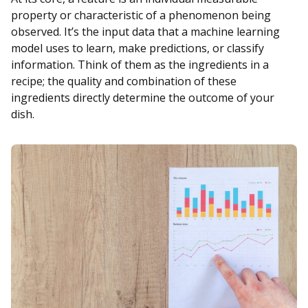
property or characteristic of a phenomenon being
observed. It’s the input data that a machine learning
model uses to learn, make predictions, or classify
information. Think of them as the ingredients in a
recipe; the quality and combination of these
ingredients directly determine the outcome of your
dish.