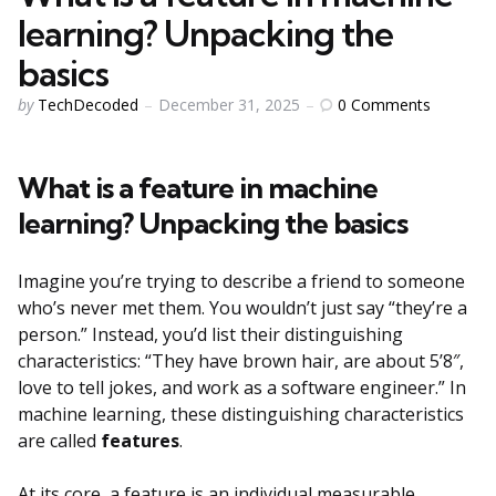
learning? Unpacking the
basics
Posted
0
Comments
by
TechDecoded
December 31, 2025
by
What is a feature in machine
learning? Unpacking the basics
Imagine you’re trying to describe a friend to someone
who’s never met them. You wouldn’t just say “they’re a
person.” Instead, you’d list their distinguishing
characteristics: “They have brown hair, are about 5’8″,
love to tell jokes, and work as a software engineer.” In
machine learning, these distinguishing characteristics
are called
features
.
At its core, a feature is an individual measurable