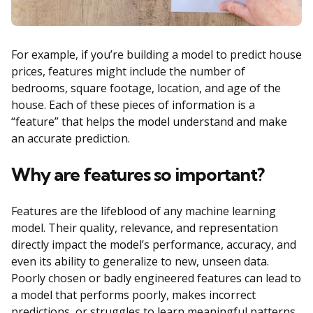
For example, if you’re building a model to predict house
prices, features might include the number of
bedrooms, square footage, location, and age of the
house. Each of these pieces of information is a
“feature” that helps the model understand and make
an accurate prediction.
Why are features so important?
Features are the lifeblood of any machine learning
model. Their quality, relevance, and representation
directly impact the model’s performance, accuracy, and
even its ability to generalize to new, unseen data.
Poorly chosen or badly engineered features can lead to
a model that performs poorly, makes incorrect
predictions, or struggles to learn meaningful patterns.