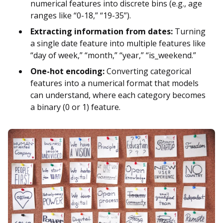
numerical features into discrete bins (e.g., age
ranges like “0-18,” “19-35”).
Extracting information from dates:
Turning
a single date feature into multiple features like
“day of week,” “month,” “year,” “is_weekend.”
One-hot encoding:
Converting categorical
features into a numerical format that models
can understand, where each category becomes
a binary (0 or 1) feature.