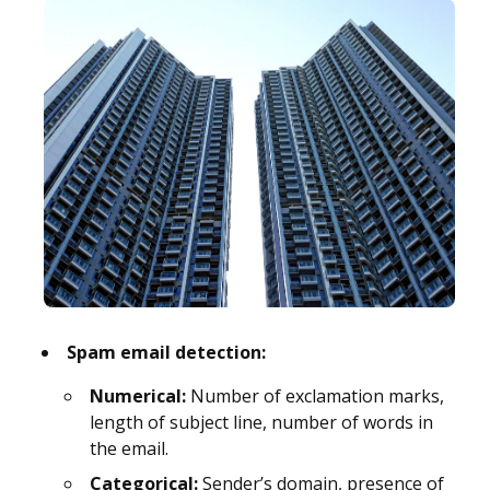
Spam email detection:
Numerical:
Number of exclamation marks,
length of subject line, number of words in
the email.
Categorical:
Sender’s domain, presence of