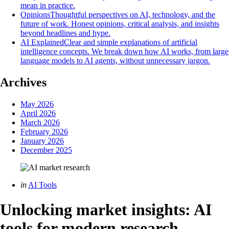
mean in practice.
Opinions
Thoughtful perspectives on AI, technology, and the
future of work. Honest opinions, critical analysis, and insights
beyond headlines and hype.
AI Explained
Clear and simple explanations of artificial
intelligence concepts. We break down how AI works, from large
language models to AI agents, without unnecessary jargon.
Archives
May 2026
April 2026
March 2026
February 2026
January 2026
December 2025
Categories
Posted
in
AI Tools
in
Unlocking market insights: AI
tools for modern research