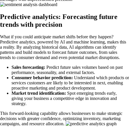
Predictive analytics: Forecasting future
trends with precision
What if you could anticipate market shifts before they happen?
Predictive analytics, powered by AI and machine learning, makes this
a reality. By analyzing historical data, AI algorithms can identify
patterns and build models to forecast future outcomes, from sales
trends to consumer demand and even potential market disruptions.
Sales forecasting:
Predict future sales volumes based on past
performance, seasonality, and external factors.
Consumer behavior prediction:
Understand which products or
services customers are likely to be interested in next, enabling
proactive marketing and product development.
Market trend identification:
Spot emerging trends early,
giving your business a competitive edge in innovation and
strategy.
This forward-looking capability allows businesses to make strategic
decisions with greater confidence, optimizing inventory, marketing
campaigns, and resource allocation.