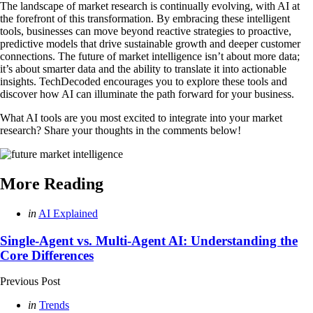
The landscape of market research is continually evolving, with AI at
the forefront of this transformation. By embracing these intelligent
tools, businesses can move beyond reactive strategies to proactive,
predictive models that drive sustainable growth and deeper customer
connections. The future of market intelligence isn’t about more data;
it’s about smarter data and the ability to translate it into actionable
insights. TechDecoded encourages you to explore these tools and
discover how AI can illuminate the path forward for your business.
What AI tools are you most excited to integrate into your market
research? Share your thoughts in the comments below!
More Reading
Post
Posted
in
AI Explained
in
navigation
Single-Agent vs. Multi-Agent AI: Understanding the
Core Differences
Previous Post
Posted
in
Trends