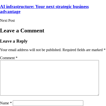
in
AI infrastructure: Your next strategic business
advantage
Next Post
Leave a Comment
Leave a Reply
Your email address will not be published.
Required fields are marked
*
Comment
*
Name
*