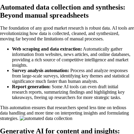
Automated data collection and synthesis:
Beyond manual spreadsheets
The foundation of any good market research is robust data. AI tools are
revolutionizing how data is collected, cleaned, and synthesized,
moving far beyond the limitations of manual processes.
Web scraping and data extraction:
Automatically gather
information from websites, news articles, and online databases,
providing a rich source of competitive intelligence and market
insights.
Survey analysis automation:
Process and analyze responses
from large-scale surveys, identifying key themes and statistical
significance much faster than human analysts.
Report generation:
Some AI tools can even draft initial
research reports, summarizing findings and highlighting key
takeaways, freeing up researchers for more strategic tasks.
This automation ensures that researchers spend less time on tedious
data handling and more time on interpreting insights and formulating
strategies.
Generative AI for content and insights: