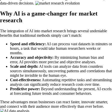
data-driven decisions.
Why AI is a game-changer for market
research
The integration of AI into market research brings several undeniable
benefits that traditional methods simply can’t match:
Speed and efficiency:
AI can process vast datasets in minutes or
hours, a task that would take human researchers weeks or
months.
Accuracy and objectivity:
By minimizing human bias and
error, AI provides more precise and objective analyses.
Scale and depth:
AI tools can analyze data from countless
sources simultaneously, uncovering patterns and correlations that
might be invisible to the human eye.
Cost-effectiveness:
Automating repetitive tasks and streamlining
analysis can significantly reduce research costs over time.
Predictive power:
Beyond understanding the present, AI excels
at forecasting future trends and consumer behaviors.
These advantages mean businesses can react faster, innovate smarter,
and connect with their audience more effectively than ever before.