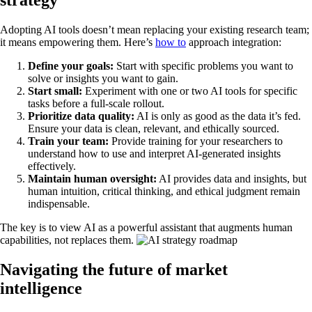
strategy
Adopting AI tools doesn’t mean replacing your existing research team;
it means empowering them. Here’s
how to
approach integration:
Define your goals:
Start with specific problems you want to
solve or insights you want to gain.
Start small:
Experiment with one or two AI tools for specific
tasks before a full-scale rollout.
Prioritize data quality:
AI is only as good as the data it’s fed.
Ensure your data is clean, relevant, and ethically sourced.
Train your team:
Provide training for your researchers to
understand how to use and interpret AI-generated insights
effectively.
Maintain human oversight:
AI provides data and insights, but
human intuition, critical thinking, and ethical judgment remain
indispensable.
The key is to view AI as a powerful assistant that augments human
capabilities, not replaces them.
Navigating the future of market
intelligence