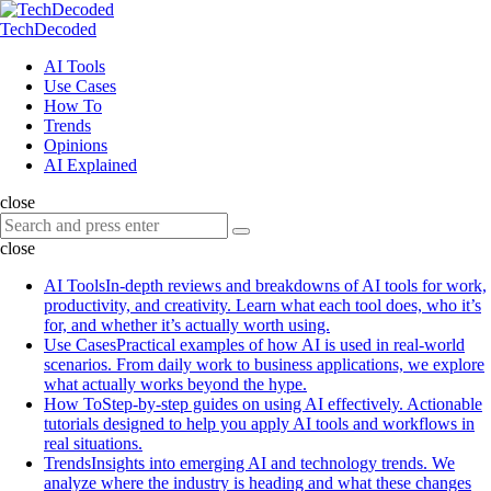
Menu
Search
Menu
TechDecoded
Search
AI Tools
Use Cases
How To
Trends
Opinions
AI Explained
close
Search
Search
for:
close
AI Tools
In-depth reviews and breakdowns of AI tools for work,
productivity, and creativity. Learn what each tool does, who it’s
for, and whether it’s actually worth using.
Use Cases
Practical examples of how AI is used in real-world
scenarios. From daily work to business applications, we explore
what actually works beyond the hype.
How To
Step-by-step guides on using AI effectively. Actionable
tutorials designed to help you apply AI tools and workflows in
real situations.
Trends
Insights into emerging AI and technology trends. We
analyze where the industry is heading and what these changes