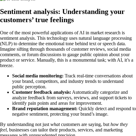
Sentiment analysis: Understanding your
customers’ true feelings
One of the most powerful applications of AI in market research is
sentiment analysis. This technology uses natural language processing
(NLP) to determine the emotional tone behind text or speech data.
Imagine sifting through thousands of customer reviews, social media
comments, or forum discussions to gauge public opinion about your
product or service. Manually, this is a monumental task; with AI, it’s a
breeze.
Social media monitoring:
Track real-time conversations about
your brand, competitors, and industry trends to understand
public perception.
Customer feedback analysis:
Automatically categorize and
analyze feedback from surveys, reviews, and support tickets to
identify pain points and areas for improvement.
Brand reputation management:
Quickly detect and respond to
negative sentiment, protecting your brand’s image.
By understanding not just
what
customers are saying, but
how they
feel
, businesses can tailor their products, services, and marketing
messages with unprecedented precision.