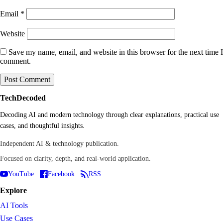
Email
*
Website
Save my name, email, and website in this browser for the next time I
comment.
TechDecoded
Decoding AI and modern technology through clear explanations, practical use
cases, and thoughtful insights.
Independent AI & technology publication.
Focused on clarity, depth, and real-world application.
YouTube
Facebook
RSS
Explore
AI Tools
Use Cases