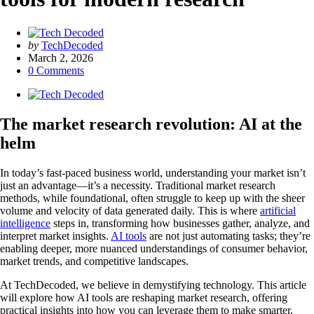
Posted
by
TechDecoded
by
March 2, 2026
0
Comments
The market research revolution: AI at the
helm
In today’s fast-paced business world, understanding your market isn’t
just an advantage—it’s a necessity. Traditional market research
methods, while foundational, often struggle to keep up with the sheer
volume and velocity of data generated daily. This is where
artificial
intelligence
steps in, transforming how businesses gather, analyze, and
interpret market insights.
AI tools
are not just automating tasks; they’re
enabling deeper, more nuanced understandings of consumer behavior,
market trends, and competitive landscapes.
At TechDecoded, we believe in demystifying technology. This article
will explore how AI tools are reshaping market research, offering
practical insights into how you can leverage them to make smarter,