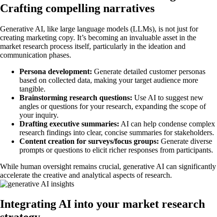
Crafting compelling narratives
Generative AI, like large language models (LLMs), is not just for
creating marketing copy. It’s becoming an invaluable asset in the
market research process itself, particularly in the ideation and
communication phases.
Persona development:
Generate detailed customer personas
based on collected data, making your target audience more
tangible.
Brainstorming research questions:
Use AI to suggest new
angles or questions for your research, expanding the scope of
your inquiry.
Drafting executive summaries:
AI can help condense complex
research findings into clear, concise summaries for stakeholders.
Content creation for surveys/focus groups:
Generate diverse
prompts or questions to elicit richer responses from participants.
While human oversight remains crucial, generative AI can significantly
accelerate the creative and analytical aspects of research.
Integrating AI into your market research