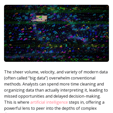
The sheer volume, velocity, and variety of modern data
(often called “big data”) overwhelm conventional
methods. Analysts can spend more time cleaning and
organizing data than actually interpreting it, leading to
missed opportunities and delayed decision-making.
This is where
artificial intelligence
steps in, offering a
powerful lens to peer into the depths of complex