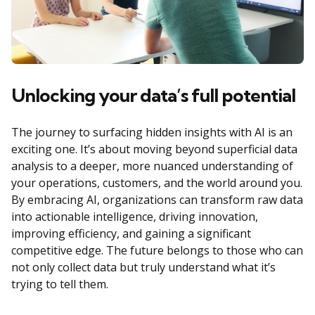
Unlocking your data’s full potential
The journey to surfacing hidden insights with AI is an
exciting one. It’s about moving beyond superficial data
analysis to a deeper, more nuanced understanding of
your operations, customers, and the world around you.
By embracing AI, organizations can transform raw data
into actionable intelligence, driving innovation,
improving efficiency, and gaining a significant
competitive edge. The future belongs to those who can
not only collect data but truly understand what it’s
trying to tell them.