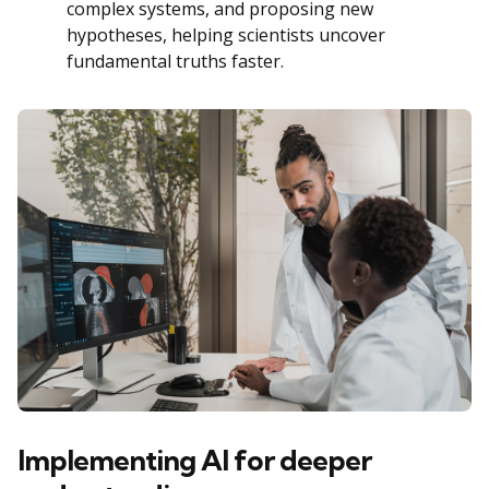
complex systems, and proposing new
hypotheses, helping scientists uncover
fundamental truths faster.
Implementing AI for deeper