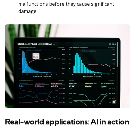
malfunctions before they cause significant
damage.
Real-world applications: AI in action