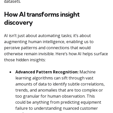
datasets.
How AI transforms insight
discovery
AI isn’t just about automating tasks; it’s about
augmenting human intelligence, enabling us to
perceive patterns and connections that would
otherwise remain invisible. Here’s how AI helps surface
those hidden insights:
Advanced Pattern Recognition:
Machine
learning algorithms can sift through vast
amounts of data to identify subtle correlations,
trends, and anomalies that are too complex or
too granular for human observation. This
could be anything from predicting equipment
failure to understanding nuanced customer