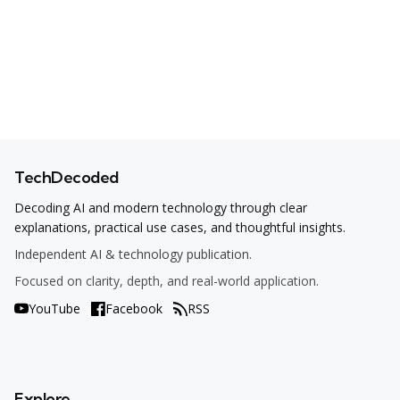
TechDecoded
Decoding AI and modern technology through clear
explanations, practical use cases, and thoughtful insights.
Independent AI & technology publication.
Focused on clarity, depth, and real-world application.
YouTube
Facebook
RSS
Explore