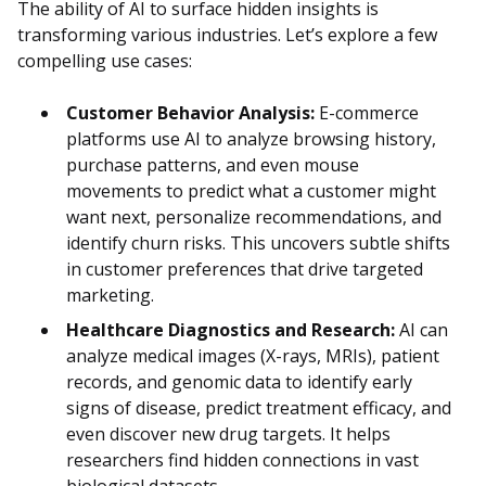
The ability of AI to surface hidden insights is
transforming various industries. Let’s explore a few
compelling use cases:
Customer Behavior Analysis:
E-commerce
platforms use AI to analyze browsing history,
purchase patterns, and even mouse
movements to predict what a customer might
want next, personalize recommendations, and
identify churn risks. This uncovers subtle shifts
in customer preferences that drive targeted
marketing.
Healthcare Diagnostics and Research:
AI can
analyze medical images (X-rays, MRIs), patient
records, and genomic data to identify early
signs of disease, predict treatment efficacy, and
even discover new drug targets. It helps
researchers find hidden connections in vast
biological datasets.