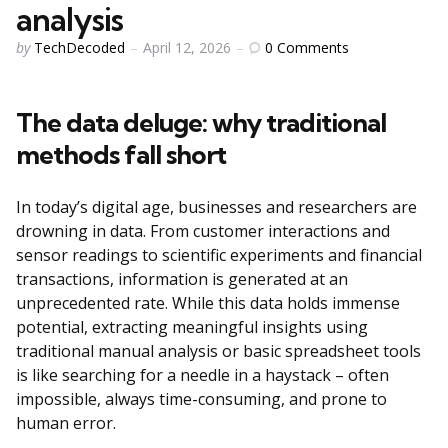
analysis
Posted
0
Comments
by
TechDecoded
April 12, 2026
by
The data deluge: why traditional
methods fall short
In today’s digital age, businesses and researchers are
drowning in data. From customer interactions and
sensor readings to scientific experiments and financial
transactions, information is generated at an
unprecedented rate. While this data holds immense
potential, extracting meaningful insights using
traditional manual analysis or basic spreadsheet tools
is like searching for a needle in a haystack – often
impossible, always time-consuming, and prone to
human error.