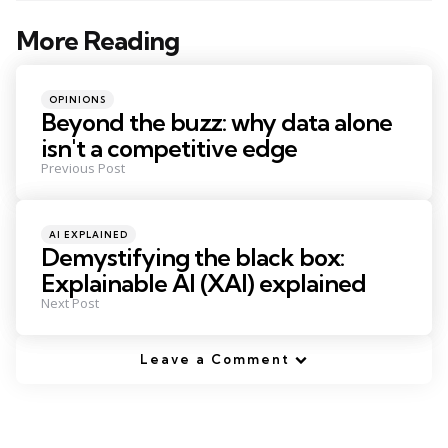
More Reading
Post
navigation
Posted
OPINIONS
in
Beyond the buzz: why data alone
isn't a competitive edge
Previous Post
Posted
AI EXPLAINED
in
Demystifying the black box:
Explainable AI (XAI) explained
Next Post
Leave a Comment