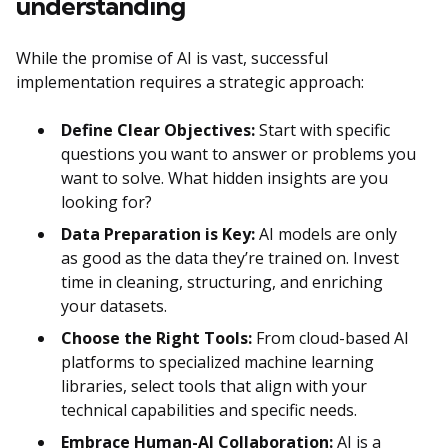
understanding
While the promise of AI is vast, successful
implementation requires a strategic approach:
Define Clear Objectives:
Start with specific
questions you want to answer or problems you
want to solve. What hidden insights are you
looking for?
Data Preparation is Key:
AI models are only
as good as the data they’re trained on. Invest
time in cleaning, structuring, and enriching
your datasets.
Choose the Right Tools:
From cloud-based AI
platforms to specialized machine learning
libraries, select tools that align with your
technical capabilities and specific needs.
Embrace Human-AI Collaboration:
AI is a