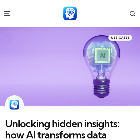
S
Menu
Categories
Posted
USE CASES
in
Unlocking hidden insights:
how AI transforms data