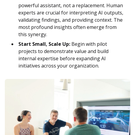
powerful assistant, not a replacement. Human
experts are crucial for interpreting AI outputs,
validating findings, and providing context. The
most profound insights often emerge from
this synergy.
Start Small, Scale Up:
Begin with pilot
projects to demonstrate value and build
internal expertise before expanding AI
initiatives across your organization.