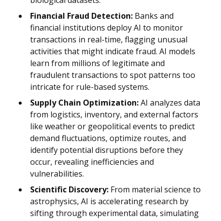
Financial Fraud Detection:
Banks and
financial institutions deploy AI to monitor
transactions in real-time, flagging unusual
activities that might indicate fraud. AI models
learn from millions of legitimate and
fraudulent transactions to spot patterns too
intricate for rule-based systems.
Supply Chain Optimization:
AI analyzes data
from logistics, inventory, and external factors
like weather or geopolitical events to predict
demand fluctuations, optimize routes, and
identify potential disruptions before they
occur, revealing inefficiencies and
vulnerabilities.
Scientific Discovery:
From material science to
astrophysics, AI is accelerating research by
sifting through experimental data, simulating