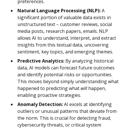
preferences.
Natural Language Processing (NLP):
A
significant portion of valuable data exists in
unstructured text – customer reviews, social
media posts, research papers, emails. NLP
allows AI to understand, interpret, and extract
insights from this textual data, uncovering
sentiment, key topics, and emerging themes.
Predictive Analytics:
By analyzing historical
data, AI models can forecast future outcomes
and identify potential risks or opportunities.
This moves beyond simply understanding what
happened to predicting what
will
happen,
enabling proactive strategies.
Anomaly Detection:
AI excels at identifying
outliers or unusual patterns that deviate from
the norm. This is crucial for detecting fraud,
cybersecurity threats, or critical system