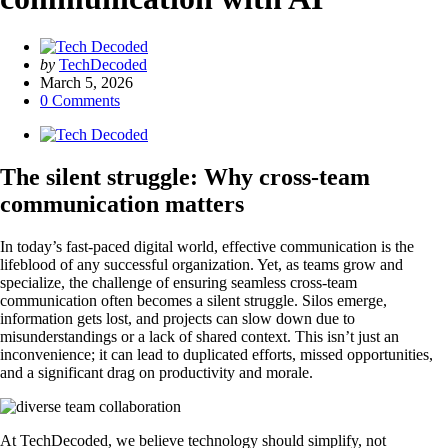
Posted
by
TechDecoded
by
March 5, 2026
0
Comments
The silent struggle: Why cross-team
communication matters
In today’s fast-paced digital world, effective communication is the
lifeblood of any successful organization. Yet, as teams grow and
specialize, the challenge of ensuring seamless cross-team
communication often becomes a silent struggle. Silos emerge,
information gets lost, and projects can slow down due to
misunderstandings or a lack of shared context. This isn’t just an
inconvenience; it can lead to duplicated efforts, missed opportunities,
and a significant drag on productivity and morale.
At TechDecoded, we believe technology should simplify, not