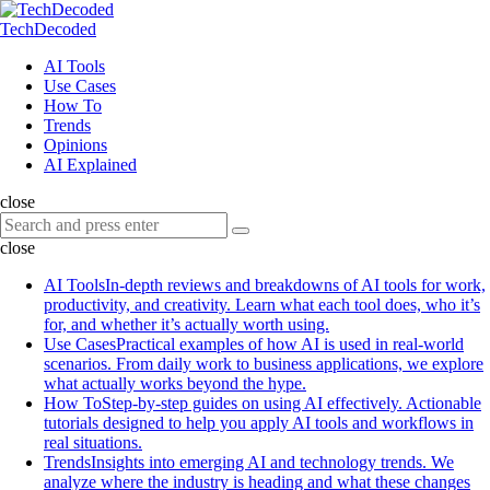
Menu
Search
Menu
TechDecoded
Search
AI Tools
Use Cases
How To
Trends
Opinions
AI Explained
close
Search
Search
for:
close
AI Tools
In-depth reviews and breakdowns of AI tools for work,
productivity, and creativity. Learn what each tool does, who it’s
for, and whether it’s actually worth using.
Use Cases
Practical examples of how AI is used in real-world
scenarios. From daily work to business applications, we explore
what actually works beyond the hype.
How To
Step-by-step guides on using AI effectively. Actionable
tutorials designed to help you apply AI tools and workflows in
real situations.
Trends
Insights into emerging AI and technology trends. We
analyze where the industry is heading and what these changes