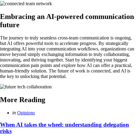
Embracing an AI-powered communication
future
The journey to truly seamless cross-team communication is ongoing,
but AI offers powerful tools to accelerate progress. By strategically
integrating AI into your communication workflows, organizations can
move beyond simply exchanging information to truly collaborating,
innovating, and thriving together. Start by identifying your biggest
communication pain points and explore how AI can offer a practical,
human-friendly solution. The future of work is connected, and AI is
the key to unlocking that potential.
More Reading
Post
Posted
in
Opinions
in
navigation
When AI takes the wheel: understanding delegation
risks