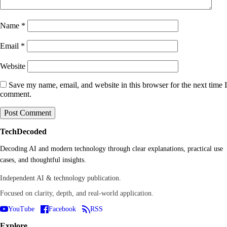
Name
*
Email
*
Website
Save my name, email, and website in this browser for the next time I
comment.
TechDecoded
Decoding AI and modern technology through clear explanations, practical use
cases, and thoughtful insights.
Independent AI & technology publication.
Focused on clarity, depth, and real-world application.
YouTube
Facebook
RSS
Explore