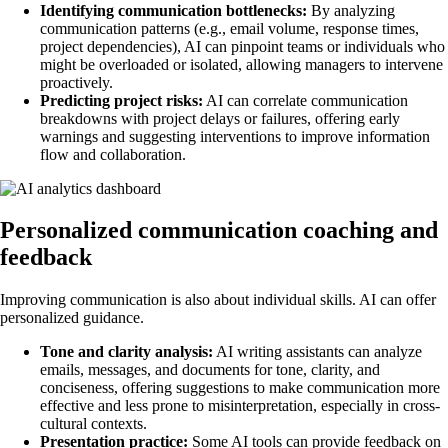
Identifying communication bottlenecks:
By analyzing
communication patterns (e.g., email volume, response times,
project dependencies), AI can pinpoint teams or individuals who
might be overloaded or isolated, allowing managers to intervene
proactively.
Predicting project risks:
AI can correlate communication
breakdowns with project delays or failures, offering early
warnings and suggesting interventions to improve information
flow and collaboration.
Personalized communication coaching and
feedback
Improving communication is also about individual skills. AI can offer
personalized guidance.
Tone and clarity analysis:
AI writing assistants can analyze
emails, messages, and documents for tone, clarity, and
conciseness, offering suggestions to make communication more
effective and less prone to misinterpretation, especially in cross-
cultural contexts.
Presentation practice:
Some AI tools can provide feedback on