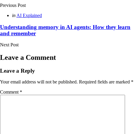
Previous Post
Posted
in
AI Explained
in
Understanding memory in AI agents: How they learn
and remember
Next Post
Leave a Comment
Leave a Reply
Your email address will not be published.
Required fields are marked
*
Comment
*