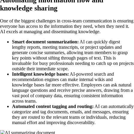
Automating information flow and
knowledge sharing
One of the biggest challenges in cross-team communication is ensuring
everyone has access to the information they need, when they need it.
AI excels at managing and disseminating knowledge.
Smart document summarization:
AI can quickly digest
lengthy reports, meeting transcripts, or project updates and
generate concise summaries, allowing team members to grasp
key points without sifting through pages of text. This is
invaluable for busy professionals needing to catch up on projects
outside their immediate scope.
Intelligent knowledge bases:
AI-powered search and
recommendation engines can make internal wikis and
knowledge bases far more effective. Employees can ask natural
language questions and receive precise answers, drawing from a
vast pool of company data, ensuring consistent information
across teams.
Automated content tagging and routing:
AI can automatically
categorize and tag documents, emails, and messages, ensuring
they are routed to the relevant teams or individuals, reducing
manual effort and improving discoverability.