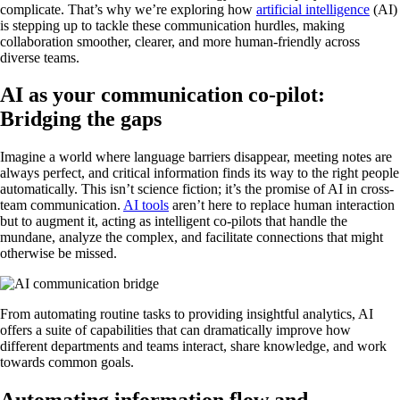
complicate. That’s why we’re exploring how
artificial intelligence
(AI)
is stepping up to tackle these communication hurdles, making
collaboration smoother, clearer, and more human-friendly across
diverse teams.
AI as your communication co-pilot:
Bridging the gaps
Imagine a world where language barriers disappear, meeting notes are
always perfect, and critical information finds its way to the right people
automatically. This isn’t science fiction; it’s the promise of AI in cross-
team communication.
AI tools
aren’t here to replace human interaction
but to augment it, acting as intelligent co-pilots that handle the
mundane, analyze the complex, and facilitate connections that might
otherwise be missed.
From automating routine tasks to providing insightful analytics, AI
offers a suite of capabilities that can dramatically improve how
different departments and teams interact, share knowledge, and work
towards common goals.