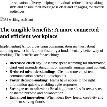
presentation delivery, helping individuals refine their speaking
style and ensure their message is clear and engaging for diverse
audiences.
The tangible benefits: A more connected
and efficient workplace
Implementing AI for cross-team communication isn’t just about
adopting new tech; it’s about fostering a fundamentally better way of
working. The benefits are far-reaching:
Increased efficiency:
Less time spent searching for information,
clarifying misunderstandings, or manually summarizing content.
Reduced misunderstandings:
Clearer, more consistent
communication across all touchpoints.
Faster decision-making:
Teams have access to the right
information quickly, enabling agile responses.
Stronger team cohesion:
Breaking down silos fosters a sense
of shared purpose and collaboration.
Enhanced innovation:
When ideas flow freely, creativity and
problem-solving flourish.