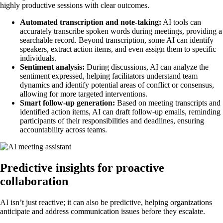
highly productive sessions with clear outcomes.
Automated transcription and note-taking:
AI tools can
accurately transcribe spoken words during meetings, providing a
searchable record. Beyond transcription, some AI can identify
speakers, extract action items, and even assign them to specific
individuals.
Sentiment analysis:
During discussions, AI can analyze the
sentiment expressed, helping facilitators understand team
dynamics and identify potential areas of conflict or consensus,
allowing for more targeted interventions.
Smart follow-up generation:
Based on meeting transcripts and
identified action items, AI can draft follow-up emails, reminding
participants of their responsibilities and deadlines, ensuring
accountability across teams.
Predictive insights for proactive
collaboration
AI isn’t just reactive; it can also be predictive, helping organizations
anticipate and address communication issues before they escalate.