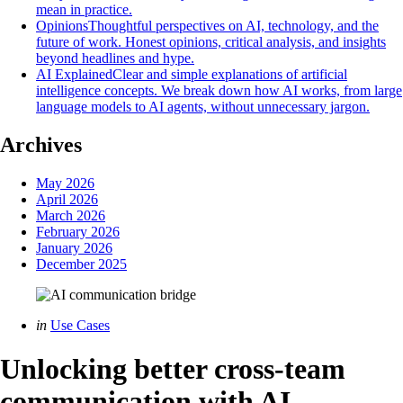
mean in practice.
Opinions
Thoughtful perspectives on AI, technology, and the
future of work. Honest opinions, critical analysis, and insights
beyond headlines and hype.
AI Explained
Clear and simple explanations of artificial
intelligence concepts. We break down how AI works, from large
language models to AI agents, without unnecessary jargon.
Archives
May 2026
April 2026
March 2026
February 2026
January 2026
December 2025
Categories
Posted
in
Use Cases
in
Unlocking better cross-team
communication with AI