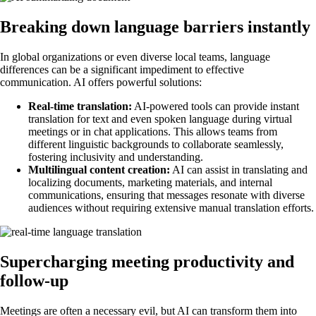
Breaking down language barriers instantly
In global organizations or even diverse local teams, language
differences can be a significant impediment to effective
communication. AI offers powerful solutions:
Real-time translation:
AI-powered tools can provide instant
translation for text and even spoken language during virtual
meetings or in chat applications. This allows teams from
different linguistic backgrounds to collaborate seamlessly,
fostering inclusivity and understanding.
Multilingual content creation:
AI can assist in translating and
localizing documents, marketing materials, and internal
communications, ensuring that messages resonate with diverse
audiences without requiring extensive manual translation efforts.
Supercharging meeting productivity and
follow-up
Meetings are often a necessary evil, but AI can transform them into