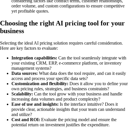
considering factors like contract terms, customer relationships,
order volume, and custom configurations to ensure competitive
yet profitable quotes.
Choosing the right AI pricing tool for your
business
Selecting the ideal AI pricing solution requires careful consideration.
Here are key factors to evaluate:
Integration capabilities:
Can the tool seamlessly integrate with
your existing CRM, ERP, e-commerce platform, or inventory
management systems?
Data sources:
What data does the tool require, and can it easily
access and process your specific data sets?
Customization and flexibility:
Does it allow you to define your
own pricing rules, strategies, and business constraints?
Scalability:
Can the tool grow with your business and handle
increasing data volumes and product complexity?
Ease of use and insights:
Is the interface intuitive? Does it
provide clear, actionable insights that your team can understand
and utilize?
Cost and ROI:
Evaluate the pricing model and ensure the
potential return on investment justifies the expenditure.