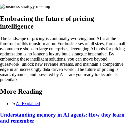
Embracing the future of pricing
intelligence
The landscape of pricing is continually evolving, and AI is at the
forefront of this transformation. For businesses of all sizes, from small
e-commerce shops to large enterprises, leveraging AI tools for pricing
optimization is no longer a luxury but a strategic imperative. By
embracing these intelligent solutions, you can move beyond
guesswork, unlock new revenue streams, and maintain a competitive
edge in an increasingly data-driven world. The future of pricing is
smart, dynamic, and powered by AI – are you ready to decode its
potential?
More Reading
Post
Posted
in
AI Explained
in
navigation
Understanding memory in AI agents: How they learn
and remember