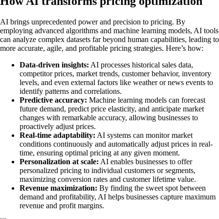
How AI transforms pricing optimization
AI brings unprecedented power and precision to pricing. By
employing advanced algorithms and machine learning models, AI tools
can analyze complex datasets far beyond human capabilities, leading to
more accurate, agile, and profitable pricing strategies. Here’s how:
Data-driven insights:
AI processes historical sales data,
competitor prices, market trends, customer behavior, inventory
levels, and even external factors like weather or news events to
identify patterns and correlations.
Predictive accuracy:
Machine learning models can forecast
future demand, predict price elasticity, and anticipate market
changes with remarkable accuracy, allowing businesses to
proactively adjust prices.
Real-time adaptability:
AI systems can monitor market
conditions continuously and automatically adjust prices in real-
time, ensuring optimal pricing at any given moment.
Personalization at scale:
AI enables businesses to offer
personalized pricing to individual customers or segments,
maximizing conversion rates and customer lifetime value.
Revenue maximization:
By finding the sweet spot between
demand and profitability, AI helps businesses capture maximum
revenue and profit margins.