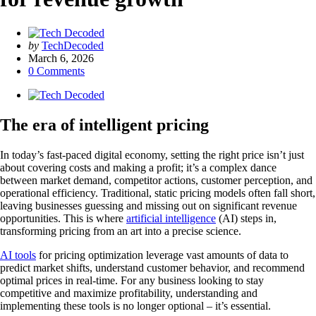
Posted
by
TechDecoded
by
March 6, 2026
0
Comments
The era of intelligent pricing
In today’s fast-paced digital economy, setting the right price isn’t just
about covering costs and making a profit; it’s a complex dance
between market demand, competitor actions, customer perception, and
operational efficiency. Traditional, static pricing models often fall short,
leaving businesses guessing and missing out on significant revenue
opportunities. This is where
artificial intelligence
(AI) steps in,
transforming pricing from an art into a precise science.
AI tools
for pricing optimization leverage vast amounts of data to
predict market shifts, understand customer behavior, and recommend
optimal prices in real-time. For any business looking to stay
competitive and maximize profitability, understanding and
implementing these tools is no longer optional – it’s essential.