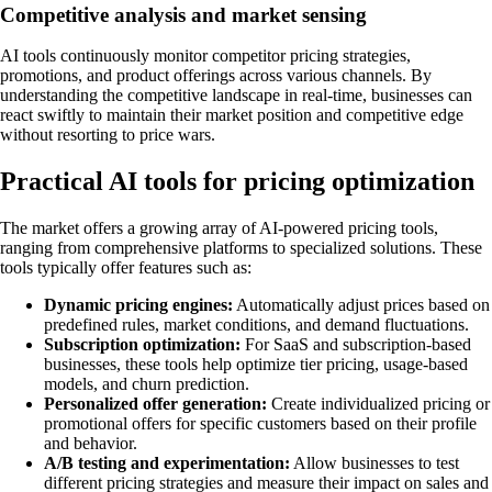
Competitive analysis and market sensing
AI tools continuously monitor competitor pricing strategies,
promotions, and product offerings across various channels. By
understanding the competitive landscape in real-time, businesses can
react swiftly to maintain their market position and competitive edge
without resorting to price wars.
Practical AI tools for pricing optimization
The market offers a growing array of AI-powered pricing tools,
ranging from comprehensive platforms to specialized solutions. These
tools typically offer features such as:
Dynamic pricing engines:
Automatically adjust prices based on
predefined rules, market conditions, and demand fluctuations.
Subscription optimization:
For SaaS and subscription-based
businesses, these tools help optimize tier pricing, usage-based
models, and churn prediction.
Personalized offer generation:
Create individualized pricing or
promotional offers for specific customers based on their profile
and behavior.
A/B testing and experimentation:
Allow businesses to test
different pricing strategies and measure their impact on sales and