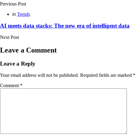
Previous Post
Posted
in
Trends
in
AI meets data stacks: The new era of intelligent data
Next Post
Leave a Comment
Leave a Reply
Your email address will not be published.
Required fields are marked
*
Comment
*