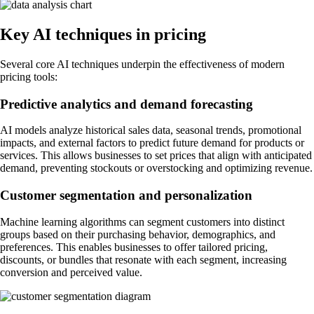
Key AI techniques in pricing
Several core AI techniques underpin the effectiveness of modern
pricing tools:
Predictive analytics and demand forecasting
AI models analyze historical sales data, seasonal trends, promotional
impacts, and external factors to predict future demand for products or
services. This allows businesses to set prices that align with anticipated
demand, preventing stockouts or overstocking and optimizing revenue.
Customer segmentation and personalization
Machine learning algorithms can segment customers into distinct
groups based on their purchasing behavior, demographics, and
preferences. This enables businesses to offer tailored pricing,
discounts, or bundles that resonate with each segment, increasing
conversion and perceived value.