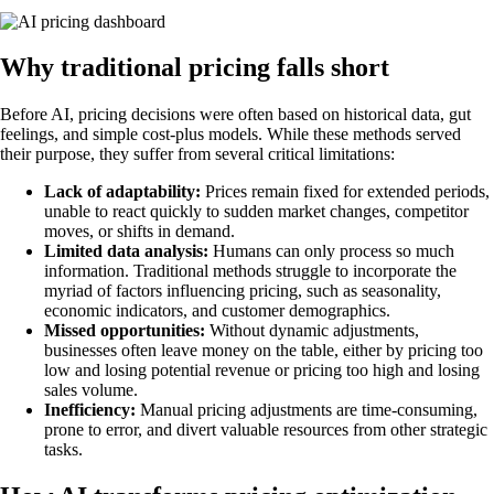
Why traditional pricing falls short
Before AI, pricing decisions were often based on historical data, gut
feelings, and simple cost-plus models. While these methods served
their purpose, they suffer from several critical limitations:
Lack of adaptability:
Prices remain fixed for extended periods,
unable to react quickly to sudden market changes, competitor
moves, or shifts in demand.
Limited data analysis:
Humans can only process so much
information. Traditional methods struggle to incorporate the
myriad of factors influencing pricing, such as seasonality,
economic indicators, and customer demographics.
Missed opportunities:
Without dynamic adjustments,
businesses often leave money on the table, either by pricing too
low and losing potential revenue or pricing too high and losing
sales volume.
Inefficiency:
Manual pricing adjustments are time-consuming,
prone to error, and divert valuable resources from other strategic
tasks.