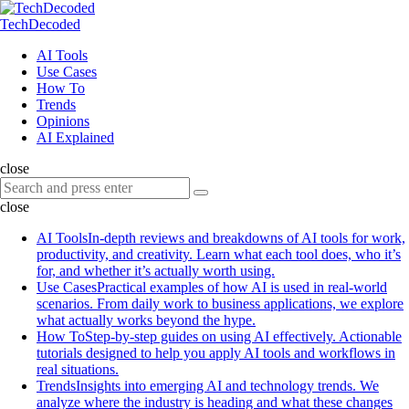
Menu
Search
Menu
TechDecoded
Search
AI Tools
Use Cases
How To
Trends
Opinions
AI Explained
close
Search
Search
for:
close
AI Tools
In-depth reviews and breakdowns of AI tools for work,
productivity, and creativity. Learn what each tool does, who it’s
for, and whether it’s actually worth using.
Use Cases
Practical examples of how AI is used in real-world
scenarios. From daily work to business applications, we explore
what actually works beyond the hype.
How To
Step-by-step guides on using AI effectively. Actionable
tutorials designed to help you apply AI tools and workflows in
real situations.
Trends
Insights into emerging AI and technology trends. We
analyze where the industry is heading and what these changes