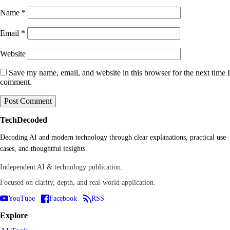
Name
*
Email
*
Website
Save my name, email, and website in this browser for the next time I
comment.
TechDecoded
Decoding AI and modern technology through clear explanations, practical use
cases, and thoughtful insights.
Independent AI & technology publication.
Focused on clarity, depth, and real-world application.
YouTube
Facebook
RSS
Explore