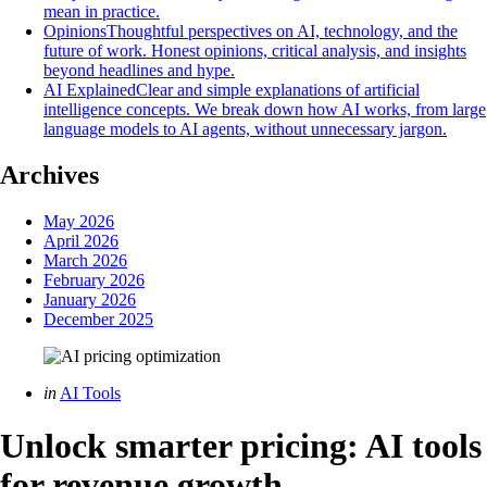
mean in practice.
Opinions
Thoughtful perspectives on AI, technology, and the
future of work. Honest opinions, critical analysis, and insights
beyond headlines and hype.
AI Explained
Clear and simple explanations of artificial
intelligence concepts. We break down how AI works, from large
language models to AI agents, without unnecessary jargon.
Archives
May 2026
April 2026
March 2026
February 2026
January 2026
December 2025
Categories
Posted
in
AI Tools
in
Unlock smarter pricing: AI tools
for revenue growth