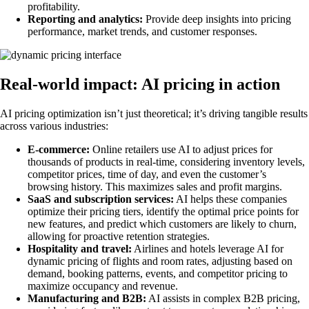
profitability.
Reporting and analytics:
Provide deep insights into pricing
performance, market trends, and customer responses.
Real-world impact: AI pricing in action
AI pricing optimization isn’t just theoretical; it’s driving tangible results
across various industries:
E-commerce:
Online retailers use AI to adjust prices for
thousands of products in real-time, considering inventory levels,
competitor prices, time of day, and even the customer’s
browsing history. This maximizes sales and profit margins.
SaaS and subscription services:
AI helps these companies
optimize their pricing tiers, identify the optimal price points for
new features, and predict which customers are likely to churn,
allowing for proactive retention strategies.
Hospitality and travel:
Airlines and hotels leverage AI for
dynamic pricing of flights and room rates, adjusting based on
demand, booking patterns, events, and competitor pricing to
maximize occupancy and revenue.
Manufacturing and B2B:
AI assists in complex B2B pricing,