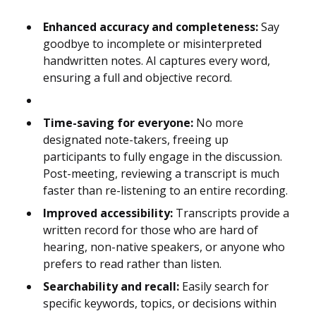
Enhanced accuracy and completeness:
Say
goodbye to incomplete or misinterpreted
handwritten notes. AI captures every word,
ensuring a full and objective record.
Time-saving for everyone:
No more
designated note-takers, freeing up
participants to fully engage in the discussion.
Post-meeting, reviewing a transcript is much
faster than re-listening to an entire recording.
Improved accessibility:
Transcripts provide a
written record for those who are hard of
hearing, non-native speakers, or anyone who
prefers to read rather than listen.
Searchability and recall:
Easily search for
specific keywords, topics, or decisions within