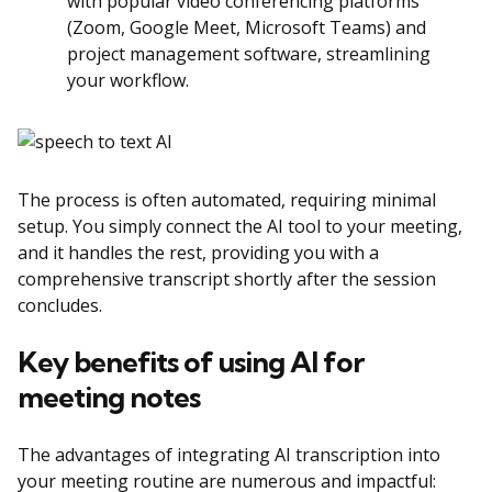
with popular video conferencing platforms
(Zoom, Google Meet, Microsoft Teams) and
project management software, streamlining
your workflow.
The process is often automated, requiring minimal
setup. You simply connect the AI tool to your meeting,
and it handles the rest, providing you with a
comprehensive transcript shortly after the session
concludes.
Key benefits of using AI for
meeting notes
The advantages of integrating AI transcription into
your meeting routine are numerous and impactful: