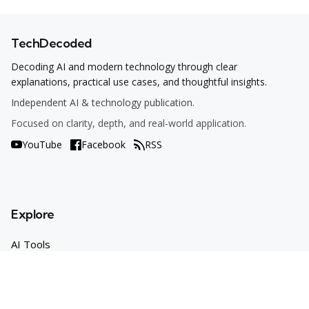
TechDecoded
Decoding AI and modern technology through clear
explanations, practical use cases, and thoughtful insights.
Independent AI & technology publication.
Focused on clarity, depth, and real-world application.
YouTube
Facebook
RSS
Explore
AI Tools
Use Cases
How To