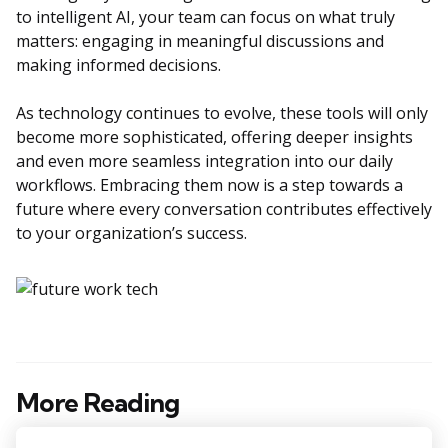
to intelligent AI, your team can focus on what truly
matters: engaging in meaningful discussions and
making informed decisions.
As technology continues to evolve, these tools will only
become more sophisticated, offering deeper insights
and even more seamless integration into our daily
workflows. Embracing them now is a step towards a
future where every conversation contributes effectively
to your organization’s success.
More Reading
Post
navigation