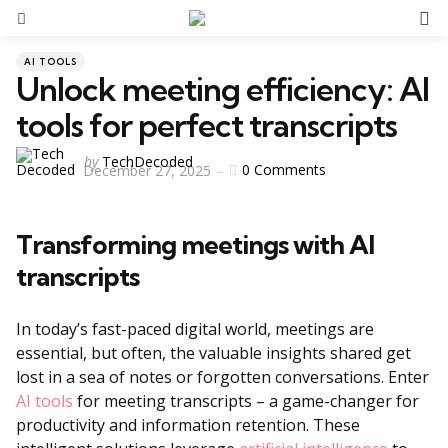
S
Menu
Categories
Posted
AI TOOLS
in
Unlock meeting efficiency: AI
tools for perfect transcripts
Posted
by
TechDecoded
0
Comments
December 27, 2025
by
Transforming meetings with AI
transcripts
In today’s fast-paced digital world, meetings are
essential, but often, the valuable insights shared get
lost in a sea of notes or forgotten conversations. Enter
AI tools
for meeting transcripts – a game-changer for
productivity and information retention. These