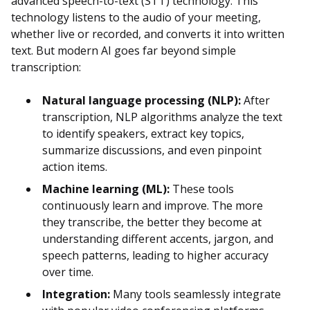
advanced speech-to-text (STT) technology. This
technology listens to the audio of your meeting,
whether live or recorded, and converts it into written
text. But modern AI goes far beyond simple
transcription:
Natural language processing (NLP):
After
transcription, NLP algorithms analyze the text
to identify speakers, extract key topics,
summarize discussions, and even pinpoint
action items.
Machine learning (ML):
These tools
continuously learn and improve. The more
they transcribe, the better they become at
understanding different accents, jargon, and
speech patterns, leading to higher accuracy
over time.
Integration:
Many tools seamlessly integrate