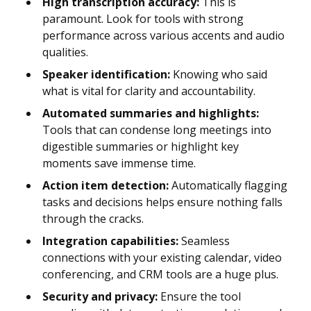
High transcription accuracy:
This is
paramount. Look for tools with strong
performance across various accents and audio
qualities.
Speaker identification:
Knowing who said
what is vital for clarity and accountability.
Automated summaries and highlights:
Tools that can condense long meetings into
digestible summaries or highlight key
moments save immense time.
Action item detection:
Automatically flagging
tasks and decisions helps ensure nothing falls
through the cracks.
Integration capabilities:
Seamless
connections with your existing calendar, video
conferencing, and CRM tools are a huge plus.
Security and privacy:
Ensure the tool