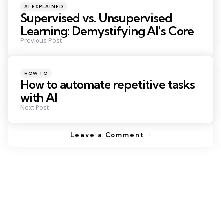
Posted
AI EXPLAINED
in
Supervised vs. Unsupervised
Learning: Demystifying AI's Core
Previous Post
Posted
HOW TO
in
How to automate repetitive tasks
with AI
Next Post
Leave a Comment