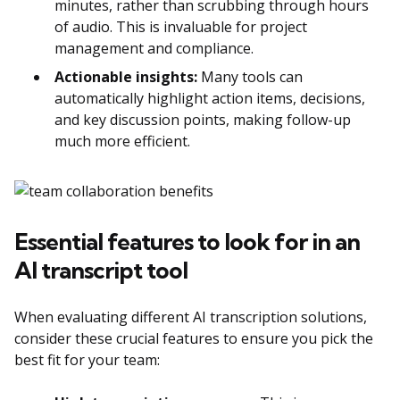
minutes, rather than scrubbing through hours
of audio. This is invaluable for project
management and compliance.
Actionable insights:
Many tools can
automatically highlight action items, decisions,
and key discussion points, making follow-up
much more efficient.
Essential features to look for in an
AI transcript tool
When evaluating different AI transcription solutions,
consider these crucial features to ensure you pick the
best fit for your team: