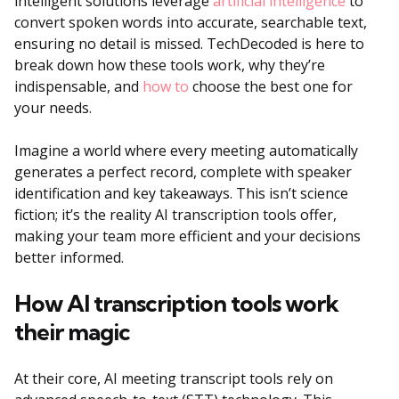
intelligent solutions leverage
artificial intelligence
to
convert spoken words into accurate, searchable text,
ensuring no detail is missed. TechDecoded is here to
break down how these tools work, why they’re
indispensable, and
how to
choose the best one for
your needs.
Imagine a world where every meeting automatically
generates a perfect record, complete with speaker
identification and key takeaways. This isn’t science
fiction; it’s the reality AI transcription tools offer,
making your team more efficient and your decisions
better informed.
How AI transcription tools work
their magic
At their core, AI meeting transcript tools rely on