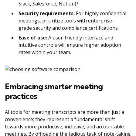
Slack, Salesforce, Notion)?
Security requirements:
For highly confidential
meetings, prioritize tools with enterprise-
grade security and compliance certifications.
Ease of use:
A user-friendly interface and
intuitive controls will ensure higher adoption
rates within your team.
Embracing smarter meeting
practices
AI tools for meeting transcripts are more than just a
convenience; they represent a fundamental shift
towards more productive, inclusive, and accountable
meetings. By offloading the tedious task of note-taking