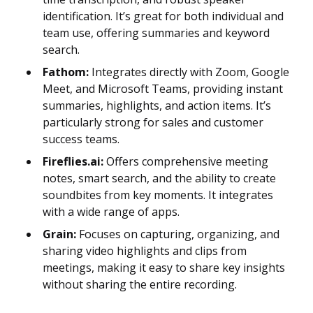
identification. It’s great for both individual and
team use, offering summaries and keyword
search.
Fathom:
Integrates directly with Zoom, Google
Meet, and Microsoft Teams, providing instant
summaries, highlights, and action items. It’s
particularly strong for sales and customer
success teams.
Fireflies.ai:
Offers comprehensive meeting
notes, smart search, and the ability to create
soundbites from key moments. It integrates
with a wide range of apps.
Grain:
Focuses on capturing, organizing, and
sharing video highlights and clips from
meetings, making it easy to share key insights
without sharing the entire recording.