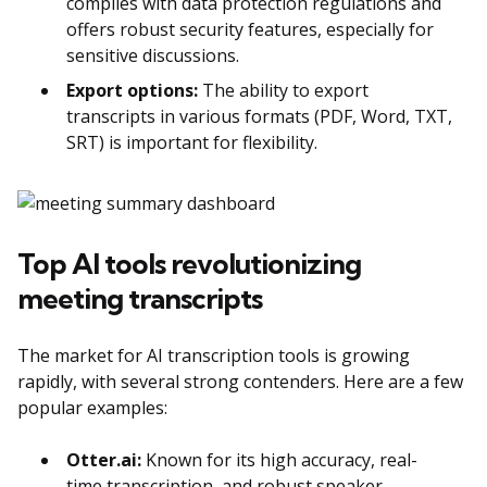
complies with data protection regulations and
offers robust security features, especially for
sensitive discussions.
Export options:
The ability to export
transcripts in various formats (PDF, Word, TXT,
SRT) is important for flexibility.
Top AI tools revolutionizing
meeting transcripts
The market for AI transcription tools is growing
rapidly, with several strong contenders. Here are a few
popular examples:
Otter.ai:
Known for its high accuracy, real-
time transcription, and robust speaker