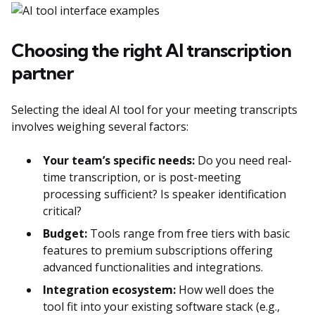
Choosing the right AI transcription
partner
Selecting the ideal AI tool for your meeting transcripts
involves weighing several factors:
Your team’s specific needs:
Do you need real-
time transcription, or is post-meeting
processing sufficient? Is speaker identification
critical?
Budget:
Tools range from free tiers with basic
features to premium subscriptions offering
advanced functionalities and integrations.
Integration ecosystem:
How well does the
tool fit into your existing software stack (e.g.,