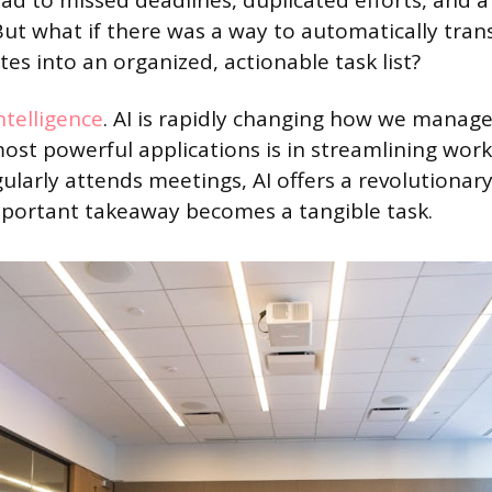
ead to missed deadlines, duplicated efforts, and 
. But what if there was a way to automatically tra
es into an organized, actionable task list?
intelligence
. AI is rapidly changing how we manage
most powerful applications is in streamlining work
larly attends meetings, AI offers a revolutionary
mportant takeaway becomes a tangible task.