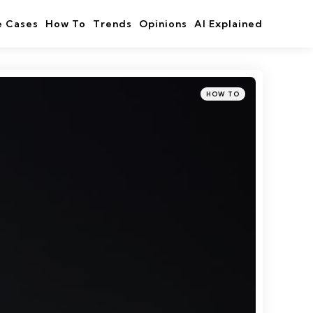
e Cases
How To
Trends
Opinions
AI Explained
Categories
Posted
HOW TO
in