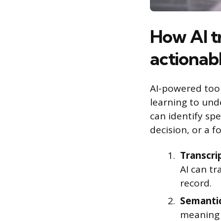
How AI t
actionabl
AI-powered tool
learning to und
can identify spe
decision, or a f
Transcri
AI can tr
record.
Semantic
meaning 