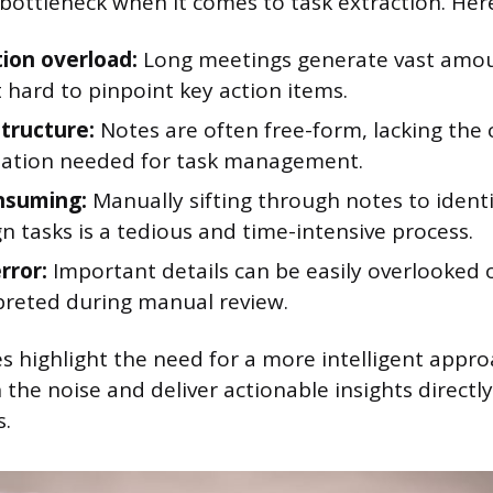
 bottleneck when it comes to task extraction. Her
ion overload:
Long meetings generate vast amoun
 hard to pinpoint key action items.
structure:
Notes are often free-form, lacking the 
zation needed for task management.
nsuming:
Manually sifting through notes to identi
n tasks is a tedious and time-intensive process.
rror:
Important details can be easily overlooked 
preted during manual review.
s highlight the need for a more intelligent appro
 the noise and deliver actionable insights directl
s.