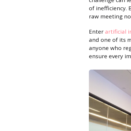
challenge can l
of inefficiency
raw meeting not
Enter
artificial 
and one of its 
anyone who regu
ensure every i