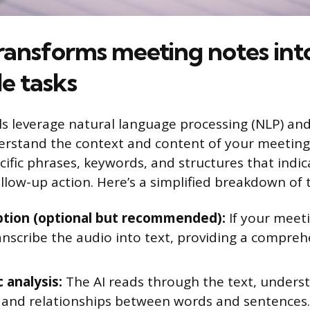
ransforms meeting notes int
e tasks
s leverage natural language processing (NLP) an
erstand the context and content of your meeting
cific phrases, keywords, and structures that indica
ollow-up action. Here’s a simplified breakdown of 
ption (optional but recommended):
If your meeti
anscribe the audio into text, providing a compreh
 analysis:
The AI reads through the text, unders
and relationships between words and sentences.