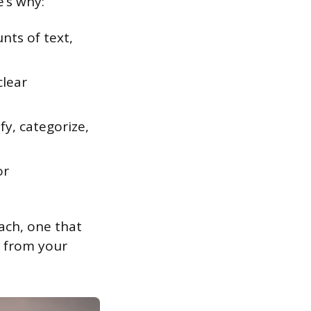
e’s why:
ts of text,
clear
fy, categorize,
or
ach, one that
y from your