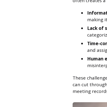
often creates a
Informat
making it
Lack of 
categori
Time-co
and assig
Human e
misinter
These challenge
can cut through
meeting record