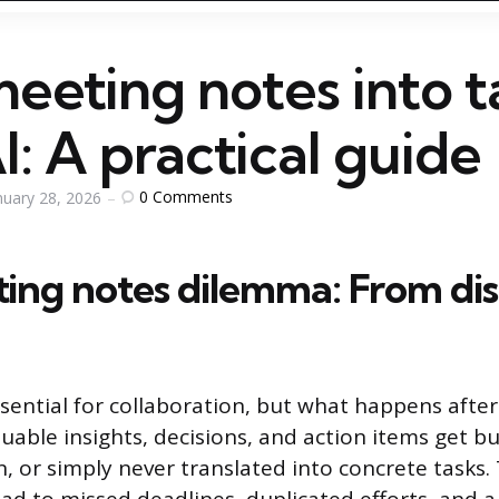
eeting notes into t
I: A practical guide
0
Comments
nuary 28, 2026
ing notes dilemma: From dis
sential for collaboration, but what happens after
uable insights, decisions, and action items get bu
n, or simply never translated into concrete task