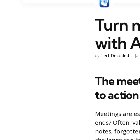
Turn m
with A
Posted
by
TechDecoded
Ja
by
The meet
to action
Meetings are es
ends? Often, val
notes, forgotte