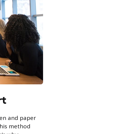
rt
pen and paper
 this method