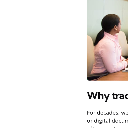
Why tradi
For decades, we
or digital docu