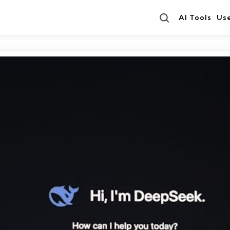
Search
AI Tools
Us