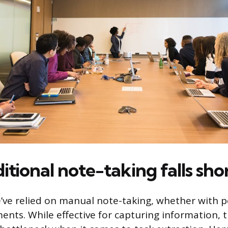
tional note-taking falls sho
’ve relied on manual note-taking, whether with 
ments. While effective for capturing information,