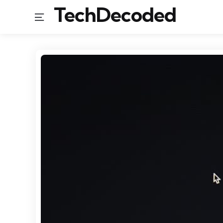
TechDecoded
Menu