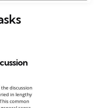
asks
cussion
 the discussion
ried in lengthy
s. This common