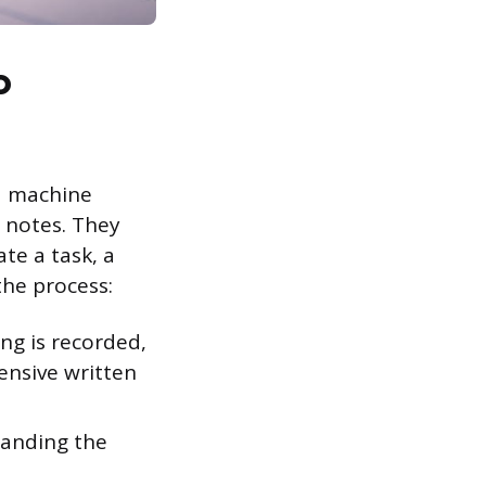
o
d machine
 notes. They
te a task, a
the process:
ng is recorded,
ensive written
tanding the