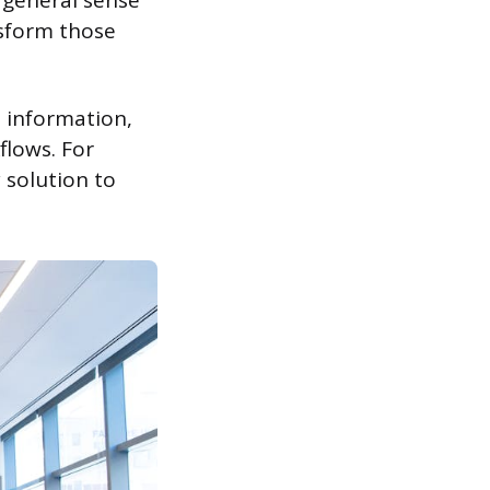
a general sense
nsform those
 information,
flows. For
 solution to