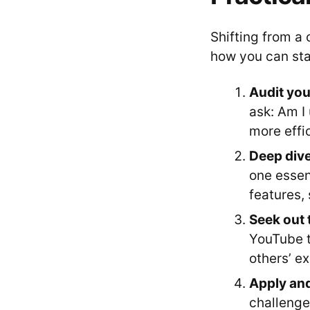
Shifting from a 
how you can sta
Audit you
ask: Am I 
more effi
Deep dive 
one essen
features, 
Seek out 
YouTube t
others’ e
Apply an
challenge