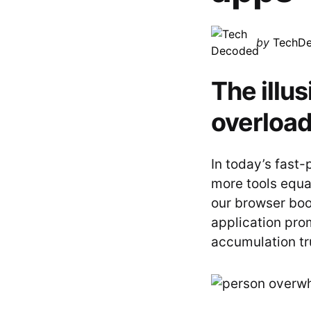
Posted
by
TechD
by
The illu
overloa
In today’s fast-p
more tools equa
our browser bo
application prom
accumulation tr