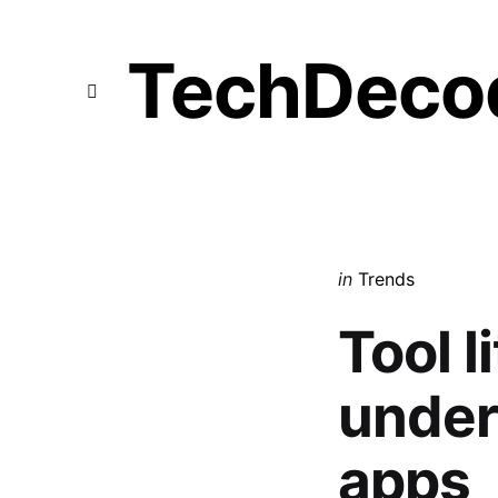
TechDeco
Menu
Categories
Posted
in
Trends
in
Tool l
under
apps