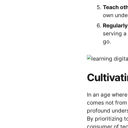
Teach oth
own under
Regularly
serving a 
go.
Cultivat
In an age where
comes not from 
profound underst
By prioritizing 
consumer of tech