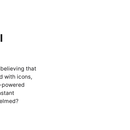
l
 believing that
d with icons,
I-powered
nstant
helmed?