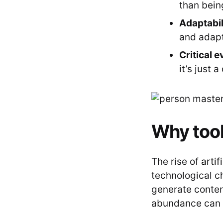
than being
Adaptabil
and adapt
Critical e
it’s just 
Why tool 
The rise of
artif
technological 
generate content
abundance can 