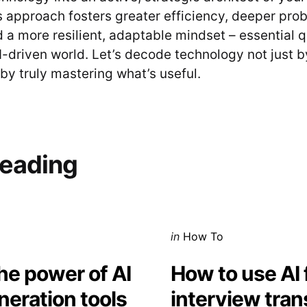
s approach fosters greater efficiency, deeper pro
d a more resilient, adaptable mindset – essential qu
AI-driven world. Let’s decode technology not just 
by truly mastering what’s useful.
on
eading
Posted
in
How To
in
he power of AI
How to use AI 
neration tools
interview tran