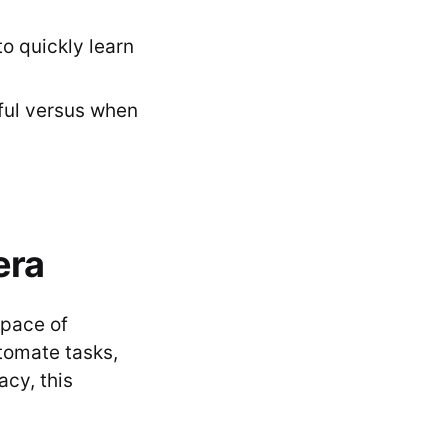
o quickly learn
ful versus when
era
 pace of
tomate tasks,
acy, this