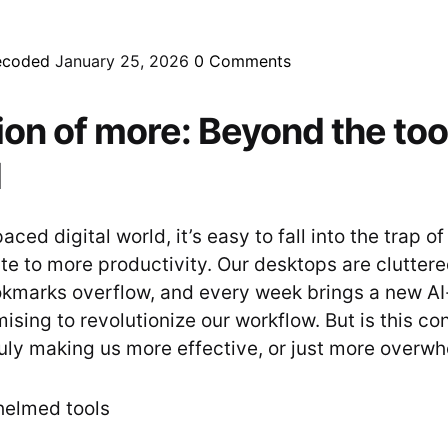
ecoded
January 25, 2026
0
Comments
sion of more: Beyond the too
d
aced digital world, it’s easy to fall into the trap of
te to more productivity. Our desktops are cluttere
okmarks overflow, and every week brings a new A
ising to revolutionize our workflow. But is this co
uly making us more effective, or just more overw