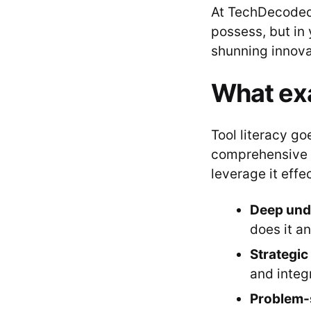
At TechDecoded,
possess, but in 
shunning innovati
What exac
Tool literacy g
comprehensive un
leverage it effe
Deep und
does it a
Strategic
and integ
Problem-