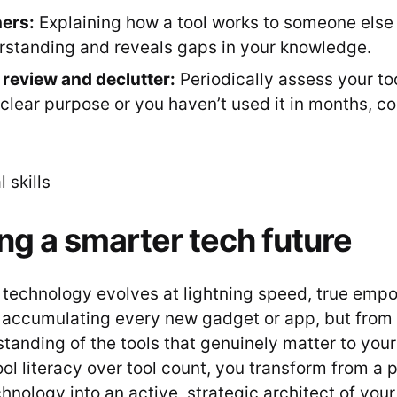
ers:
Explaining how a tool works to someone else s
standing and reveals gaps in your knowledge.
 review and declutter:
Periodically assess your tools
clear purpose or you haven’t used it in months, con
ing a smarter tech future
 technology evolves at lightning speed, true em
accumulating every new gadget or app, but from
anding of the tools that genuinely matter to your 
tool literacy over tool count, you transform from a 
nology into an active, strategic architect of your 