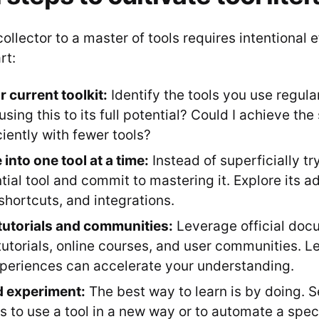
collector to a master of tools requires intentional e
rt:
r current toolkit:
Identify the tools you use regular
using this to its full potential? Could I achieve t
ciently with fewer tools?
into one tool at a time:
Instead of superficially t
tial tool and commit to mastering it. Explore its 
shortcuts, and integrations.
tutorials and communities:
Leverage official doc
utorials, online courses, and user communities. L
xperiences can accelerate your understanding.
d experiment:
The best way to learn is by doing. S
s to use a tool in a new way or to automate a speci