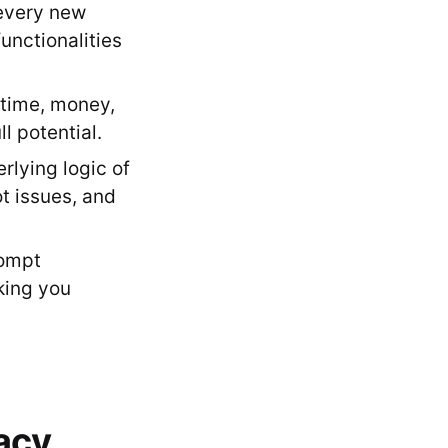
 every new
unctionalities
(time, money,
ll potential.
lying logic of
t issues, and
rompt
king you
racy