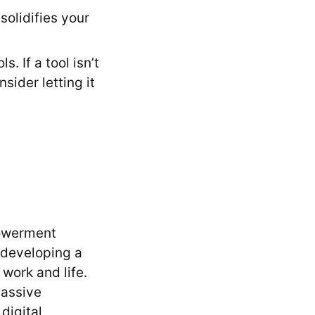
olidifies your
. If a tool isn’t
sider letting it
powerment
 developing a
work and life.
passive
digital