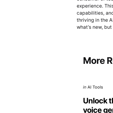
experience. Thi
capabilities, an
thriving in the 
what’s new, but 
Post
navigati
More R
Posted
in
AI Tools
in
Unlock t
voice ge