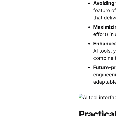
Avoiding 
feature o
that deliv
Maximizi
effort) in
Enhanced
AI tools,
combine t
Future-pr
engineeri
adaptable
Practical