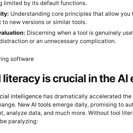
 limited by its default functions.
ity:
Understanding core principles that allow you t
 to new versions or similar tools.
valuation:
Discerning when a tool is genuinely use
a distraction or an unnecessary complication.
literacy is crucial in the AI 
icial intelligence
has dramatically accelerated the
change. New
AI tools
emerge daily, promising to au
, analyze data, and much more. Without tool liter
be paralyzing: