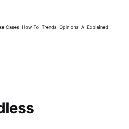
se Cases
How To
Trends
Opinions
AI Explained
dless