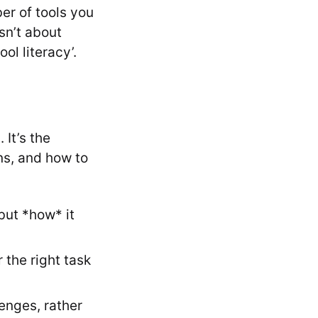
er of tools you
sn’t about
ol literacy’.
 It’s the
ons, and how to
but *how* it
r the right task
enges, rather