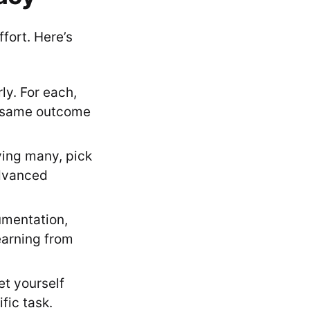
ffort. Here’s
ly. For each,
he same outcome
rying many, pick
advanced
umentation,
earning from
et yourself
fic task.