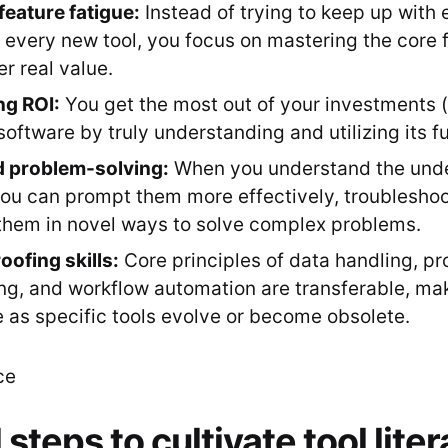
feature fatigue:
Instead of trying to keep up with
f every new tool, you focus on mastering the core f
er real value.
ng ROI:
You get the most out of your investments 
 software by truly understanding and utilizing its fu
 problem-solving:
When you understand the under
 you can prompt them more effectively, troubleshoo
hem in novel ways to solve complex problems.
oofing skills:
Core principles of data handling, p
ng, and workflow automation are transferable, ma
 as specific tools evolve or become obsolete.
 steps to cultivate tool lite