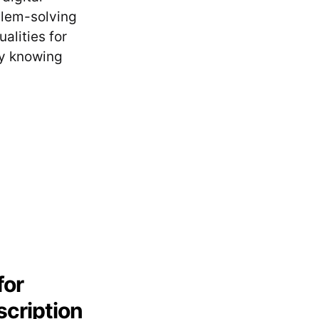
blem-solving
alities for
by knowing
for
scription