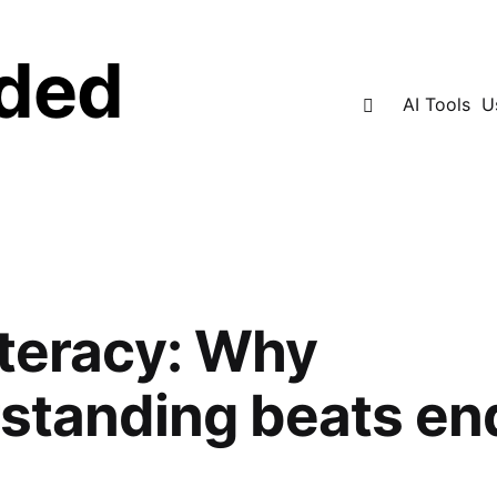
ded
Search
AI Tools
U
iteracy: Why
standing beats en