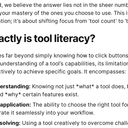
 we believe the answer lies not in the sheer numb
your mastery of the ones you choose to use. This i
on; it’s about shifting focus from ‘tool count’ to ‘to
tly is tool literacy?
oes far beyond simply knowing
how to
click buttons.
derstanding of a tool’s capabilities, its limitati
ctively to achieve specific goals. It encompasses:
erstanding:
Knowing not just *what* a tool does, 
nd *why* certain features exist.
 application:
The ability to choose the right tool fo
rate it seamlessly into your workflow.
solving:
Using a tool creatively to overcome chall