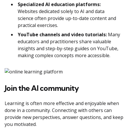
Specialized AI education platforms:
Websites dedicated solely to AI and data
science often provide up-to-date content and
practical exercises.
YouTube channels and video tutorials:
Many
educators and practitioners share valuable
insights and step-by-step guides on YouTube,
making complex concepts more accessible.
Join the AI community
Learning is often more effective and enjoyable when
done in a community. Connecting with others can
provide new perspectives, answer questions, and keep
you motivated.