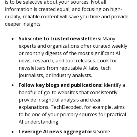
is to be selective about your sources. Not all
information is created equal, and focusing on high-
quality, reliable content will save you time and provide
deeper insights.
Subscribe to trusted newsletters:
Many
experts and organizations offer curated weekly
or monthly digests of the most significant AI
news, research, and tool releases. Look for
newsletters from reputable AI labs, tech
journalists, or industry analysts.
Follow key blogs and publications:
Identify a
handful of go-to websites that consistently
provide insightful analysis and clear
explanations. TechDecoded, for example, aims
to be one of your primary sources for practical
AI understanding.
Leverage AI news aggregators:
Some