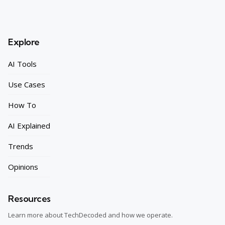
Explore
AI Tools
Use Cases
How To
AI Explained
Trends
Opinions
Resources
Learn more about TechDecoded and how we operate.