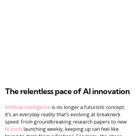
The relentless pace of AI innovation
Artificial intelligence
is no longer a futuristic concept;
it’s an everyday reality that’s evolving at breakneck
speed. From groundbreaking research papers to new
AI tools
launching weekly, keeping up can feel like