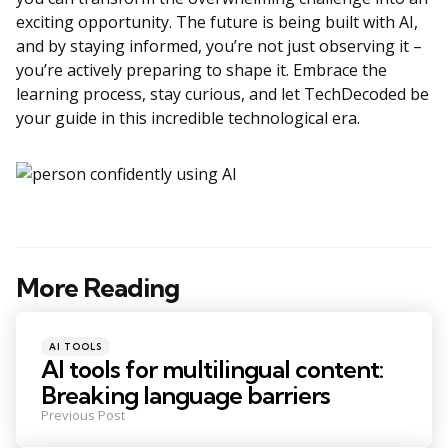
exciting opportunity. The future is being built with AI,
and by staying informed, you’re not just observing it –
you’re actively preparing to shape it. Embrace the
learning process, stay curious, and let TechDecoded be
your guide in this incredible technological era.
More Reading
Post
navigation
Posted
AI TOOLS
in
AI tools for multilingual content:
Breaking language barriers
Previous Post