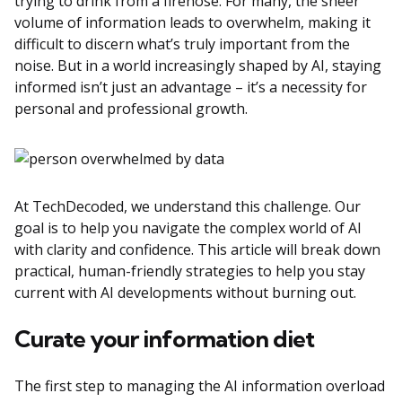
trying to drink from a firehose. For many, the sheer
volume of information leads to overwhelm, making it
difficult to discern what’s truly important from the
noise. But in a world increasingly shaped by AI, staying
informed isn’t just an advantage – it’s a necessity for
personal and professional growth.
At TechDecoded, we understand this challenge. Our
goal is to help you navigate the complex world of AI
with clarity and confidence. This article will break down
practical, human-friendly strategies to help you stay
current with AI developments without burning out.
Curate your information diet
The first step to managing the AI information overload