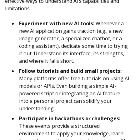
effective ways to understand AI’s capabilities and
limitations.
Experiment with new AI tools:
Whenever a
new AI application gains traction (e.g., a new
image generator, a specialized chatbot, or a
coding assistant), dedicate some time to trying
it out. Understand its interface, its strengths,
and where it falls short.
Follow tutorials and build small projects:
Many platforms offer free tutorials on using AI
models or APIs. Even building a simple AI-
powered script or integrating an AI feature
into a personal project can solidify your
understanding.
Participate in hackathons or challenges:
These events provide a structured
environment to apply your knowledge, learn