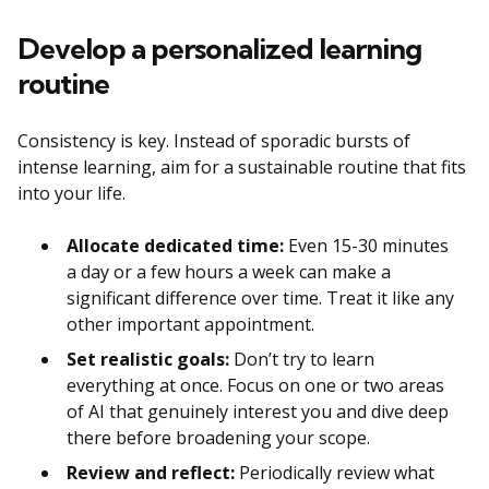
Develop a personalized learning
routine
Consistency is key. Instead of sporadic bursts of
intense learning, aim for a sustainable routine that fits
into your life.
Allocate dedicated time:
Even 15-30 minutes
a day or a few hours a week can make a
significant difference over time. Treat it like any
other important appointment.
Set realistic goals:
Don’t try to learn
everything at once. Focus on one or two areas
of AI that genuinely interest you and dive deep
there before broadening your scope.
Review and reflect:
Periodically review what