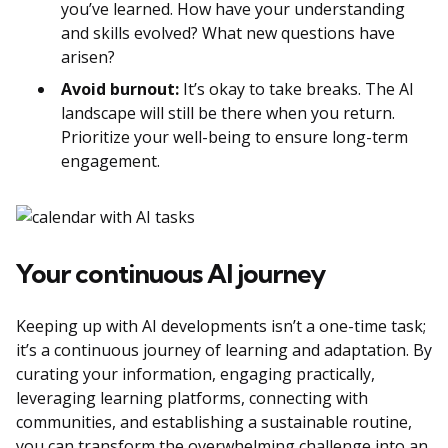
you’ve learned. How have your understanding
and skills evolved? What new questions have
arisen?
Avoid burnout:
It’s okay to take breaks. The AI
landscape will still be there when you return.
Prioritize your well-being to ensure long-term
engagement.
Your continuous AI journey
Keeping up with AI developments isn’t a one-time task;
it’s a continuous journey of learning and adaptation. By
curating your information, engaging practically,
leveraging learning platforms, connecting with
communities, and establishing a sustainable routine,
you can transform the overwhelming challenge into an