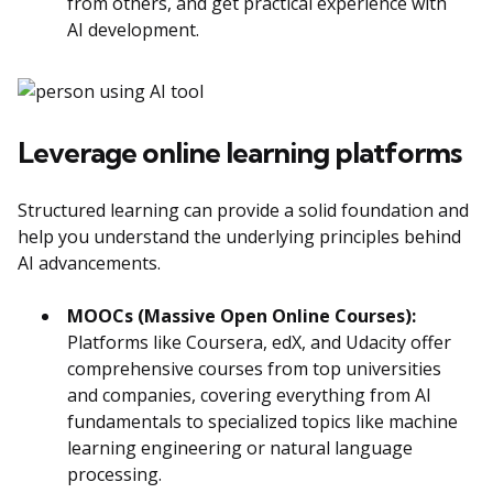
from others, and get practical experience with
AI development.
Leverage online learning platforms
Structured learning can provide a solid foundation and
help you understand the underlying principles behind
AI advancements.
MOOCs (Massive Open Online Courses):
Platforms like Coursera, edX, and Udacity offer
comprehensive courses from top universities
and companies, covering everything from AI
fundamentals to specialized topics like machine
learning engineering or natural language
processing.