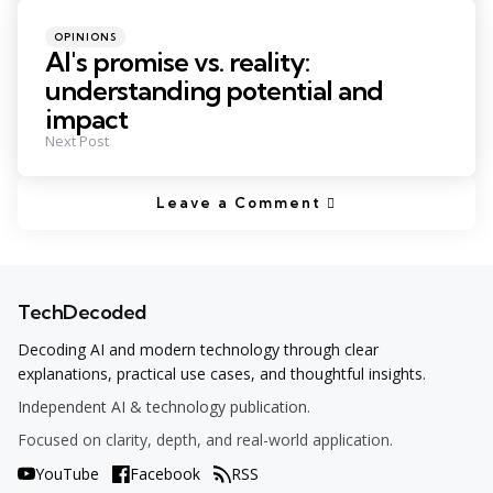
Posted
OPINIONS
in
AI's promise vs. reality:
understanding potential and
impact
Next Post
Leave a Comment
TechDecoded
Decoding AI and modern technology through clear
explanations, practical use cases, and thoughtful insights.
Independent AI & technology publication.
Focused on clarity, depth, and real-world application.
YouTube
Facebook
RSS