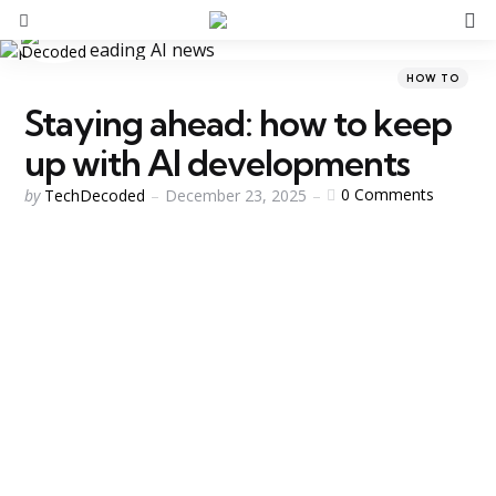
S
Menu
Categories
Posted
HOW TO
in
Staying ahead: how to keep
up with AI developments
Posted
0
Comments
by
TechDecoded
December 23, 2025
by