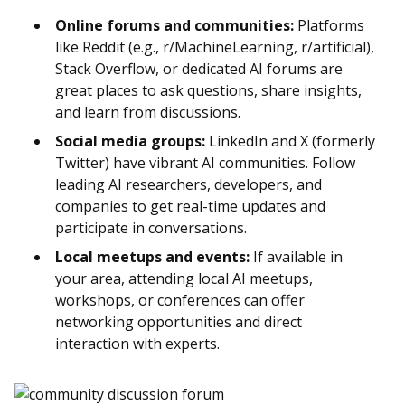
Online forums and communities:
Platforms
like Reddit (e.g., r/MachineLearning, r/artificial),
Stack Overflow, or dedicated AI forums are
great places to ask questions, share insights,
and learn from discussions.
Social media groups:
LinkedIn and X (formerly
Twitter) have vibrant AI communities. Follow
leading AI researchers, developers, and
companies to get real-time updates and
participate in conversations.
Local meetups and events:
If available in
your area, attending local AI meetups,
workshops, or conferences can offer
networking opportunities and direct
interaction with experts.