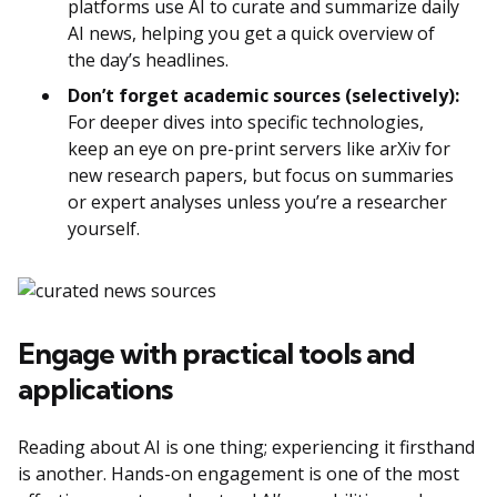
platforms use AI to curate and summarize daily
AI news, helping you get a quick overview of
the day’s headlines.
Don’t forget academic sources (selectively):
For deeper dives into specific technologies,
keep an eye on pre-print servers like arXiv for
new research papers, but focus on summaries
or expert analyses unless you’re a researcher
yourself.
Engage with practical tools and
applications
Reading about AI is one thing; experiencing it firsthand
is another. Hands-on engagement is one of the most