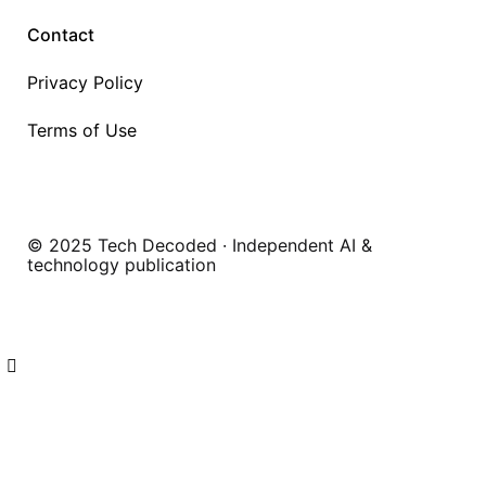
Contact
Privacy Policy
Terms of Use
© 2025 Tech Decoded · Independent AI &
technology publication