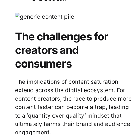
The challenges for
creators and
consumers
The implications of content saturation
extend across the digital ecosystem. For
content creators, the race to produce more
content faster can become a trap, leading
to a ‘quantity over quality’ mindset that
ultimately harms their brand and audience
engagement.