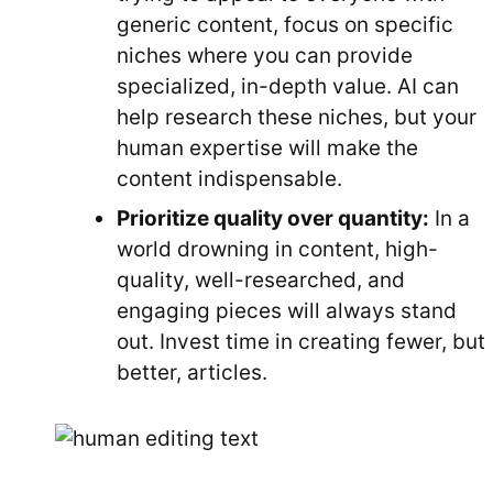
generic content, focus on specific
niches where you can provide
specialized, in-depth value. AI can
help research these niches, but your
human expertise will make the
content indispensable.
Prioritize quality over quantity:
In a
world drowning in content, high-
quality, well-researched, and
engaging pieces will always stand
out. Invest time in creating fewer, but
better, articles.