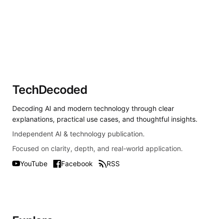
TechDecoded
Decoding AI and modern technology through clear
explanations, practical use cases, and thoughtful insights.
Independent AI & technology publication.
Focused on clarity, depth, and real-world application.
YouTube
Facebook
RSS