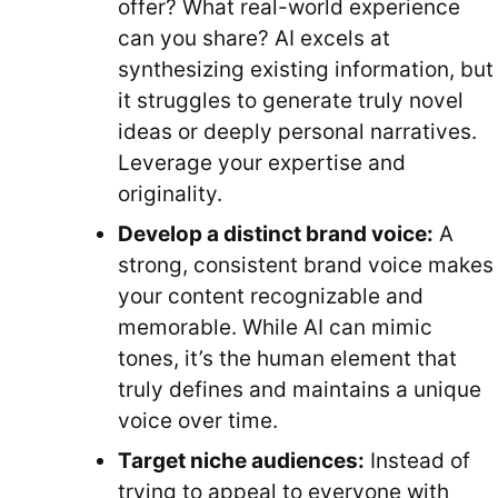
offer? What real-world experience
can you share? AI excels at
synthesizing existing information, but
it struggles to generate truly novel
ideas or deeply personal narratives.
Leverage your expertise and
originality.
Develop a distinct brand voice:
A
strong, consistent brand voice makes
your content recognizable and
memorable. While AI can mimic
tones, it’s the human element that
truly defines and maintains a unique
voice over time.
Target niche audiences:
Instead of
trying to appeal to everyone with