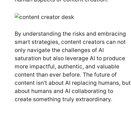
By understanding the risks and embracing
smart strategies, content creators can not
only navigate the challenges of AI
saturation but also leverage AI to produce
more impactful, authentic, and valuable
content than ever before. The future of
content isn’t about AI replacing humans, but
about humans and AI collaborating to
create something truly extraordinary.
Post