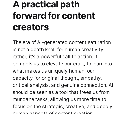
A practical path
forward for content
creators
The era of AI-generated content saturation
is not a death knell for human creativity;
rather, it’s a powerful call to action. It
compels us to elevate our craft, to lean into
what makes us uniquely human: our
capacity for original thought, empathy,
critical analysis, and genuine connection. AI
should be seen as a tool that frees us from
mundane tasks, allowing us more time to
focus on the strategic, creative, and deeply
human aspects of content creation.