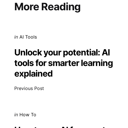
navigation
More Reading
Posted
in
AI Tools
in
Unlock your potential: AI
tools for smarter learning
explained
Previous Post
Posted
in
How To
in