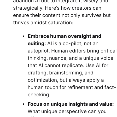
abandon AI but to integrate it wisely and
strategically. Here’s how creators can
ensure their content not only survives but
thrives amidst saturation:
Embrace human oversight and
editing:
AI is a co-pilot, not an
autopilot. Human editors bring critical
thinking, nuance, and a unique voice
that AI cannot replicate. Use AI for
drafting, brainstorming, and
optimization, but always apply a
human touch for refinement and fact-
checking.
Focus on unique insights and value:
What unique perspective can you