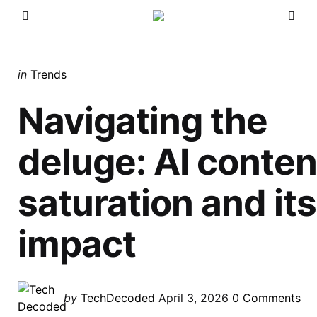
Menu
Sea
Categories
Posted
in
Trends
in
Navigating the
deluge: AI conten
saturation and its
impact
Posted
by
TechDecoded
April 3, 2026
0
Comments
by