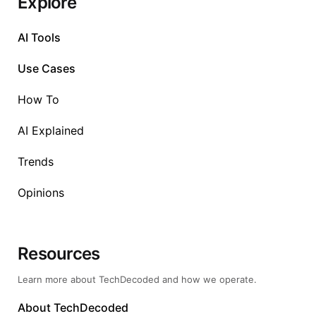
Explore
AI Tools
Use Cases
How To
AI Explained
Trends
Opinions
Resources
Learn more about TechDecoded and how we operate.
About TechDecoded