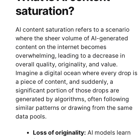
saturation?
AI content saturation refers to a scenario
where the sheer volume of AI-generated
content on the internet becomes
overwhelming, leading to a decrease in
overall quality, originality, and value.
Imagine a digital ocean where every drop is
a piece of content, and suddenly, a
significant portion of those drops are
generated by algorithms, often following
similar patterns or drawing from the same
data pools.
Loss of originality:
AI models learn