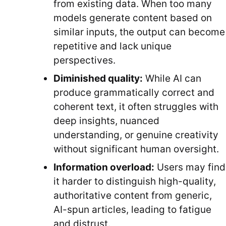
from existing data. When too many
models generate content based on
similar inputs, the output can become
repetitive and lack unique
perspectives.
Diminished quality:
While AI can
produce grammatically correct and
coherent text, it often struggles with
deep insights, nuanced
understanding, or genuine creativity
without significant human oversight.
Information overload:
Users may find
it harder to distinguish high-quality,
authoritative content from generic,
AI-spun articles, leading to fatigue
and distrust.