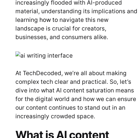
increasingly flooded with AI-produced
material, understanding its implications and
learning
how to
navigate this new
landscape is crucial for creators,
businesses, and consumers alike.
At TechDecoded, we’re all about making
complex tech clear and practical. So, let’s
dive into what AI content saturation means
for the digital world and how we can ensure
our content continues to stand out in an
increasingly crowded space.
What is AI content