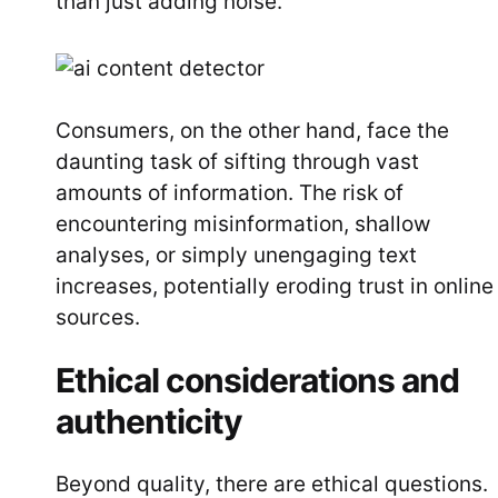
than just adding noise.
Consumers, on the other hand, face the
daunting task of sifting through vast
amounts of information. The risk of
encountering misinformation, shallow
analyses, or simply unengaging text
increases, potentially eroding trust in online
sources.
Ethical considerations and
authenticity
Beyond quality, there are ethical questions.