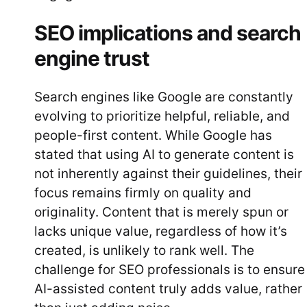
SEO implications and search
engine trust
Search engines like Google are constantly
evolving to prioritize helpful, reliable, and
people-first content. While Google has
stated that using AI to generate content is
not inherently against their guidelines, their
focus remains firmly on quality and
originality. Content that is merely spun or
lacks unique value, regardless of how it’s
created, is unlikely to rank well. The
challenge for SEO professionals is to ensure
AI-assisted content truly adds value, rather