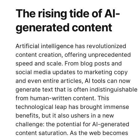
The rising tide of AI-
generated content
Artificial intelligence
has revolutionized
content creation, offering unprecedented
speed and scale. From blog posts and
social media updates to marketing copy
and even entire articles,
AI tools
can now
generate text that is often indistinguishable
from human-written content. This
technological leap has brought immense
benefits, but it also ushers in a new
challenge: the potential for AI-generated
content saturation. As the web becomes