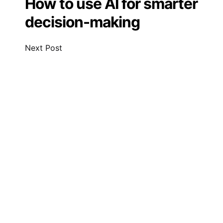
How to use AI for smarter
decision-making
Next Post
Leave a Comment