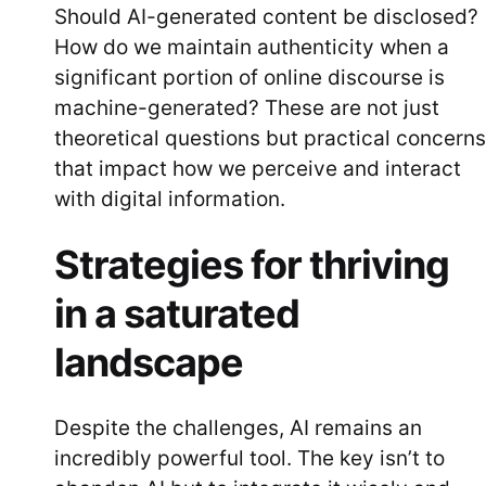
Should AI-generated content be disclosed?
How do we maintain authenticity when a
significant portion of online discourse is
machine-generated? These are not just
theoretical questions but practical concerns
that impact how we perceive and interact
with digital information.
Strategies for thriving
in a saturated
landscape
Despite the challenges, AI remains an
incredibly powerful tool. The key isn’t to