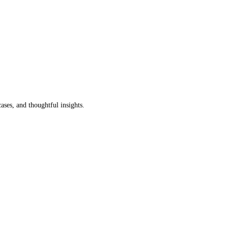
Email
*
t time I comment.
ses, and thoughtful insights.