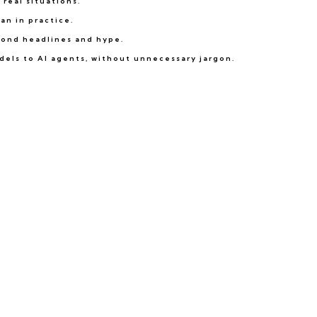
real situations.
an in practice.
eyond headlines and hype.
dels to AI agents, without unnecessary jargon.