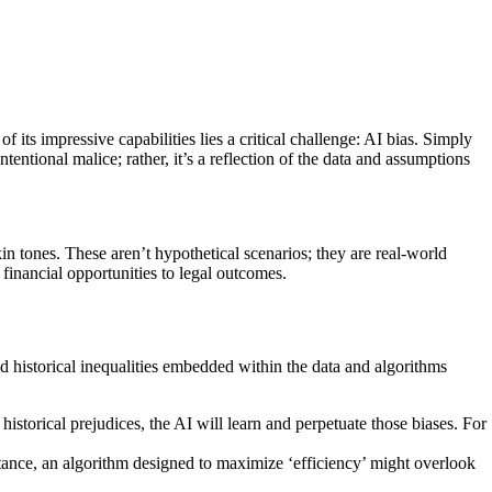
ts impressive capabilities lies a critical challenge: AI bias. Simply
entional malice; rather, it’s a reflection of the data and assumptions
kin tones. These aren’t hypothetical scenarios; they are real-world
financial opportunities to legal outcomes.
nd historical inequalities embedded within the data and algorithms
historical prejudices, the AI will learn and perpetuate those biases. For
stance, an algorithm designed to maximize ‘efficiency’ might overlook