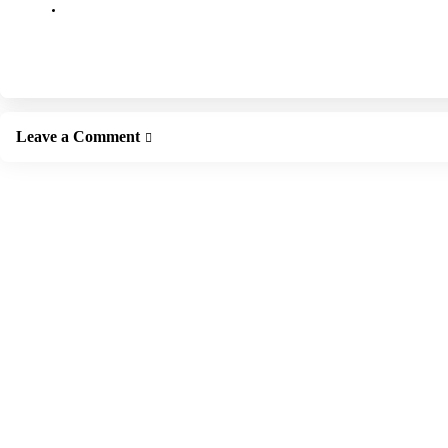
Leave a Comment
Leave a Reply
Your email address will not be published.
Required fields are marked
*
Comment
*