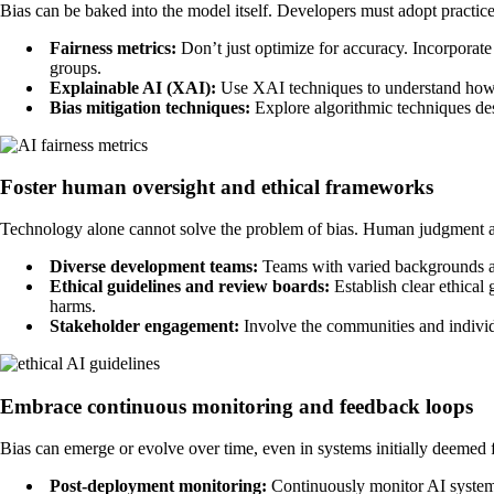
Bias can be baked into the model itself. Developers must adopt practices 
Fairness metrics:
Don’t just optimize for accuracy. Incorporate
groups.
Explainable AI (XAI):
Use XAI techniques to understand how y
Bias mitigation techniques:
Explore algorithmic techniques des
Foster human oversight and ethical frameworks
Technology alone cannot solve the problem of bias. Human judgment and
Diverse development teams:
Teams with varied backgrounds and
Ethical guidelines and review boards:
Establish clear ethical
harms.
Stakeholder engagement:
Involve the communities and individua
Embrace continuous monitoring and feedback loops
Bias can emerge or evolve over time, even in systems initially deemed f
Post-deployment monitoring:
Continuously monitor AI system 