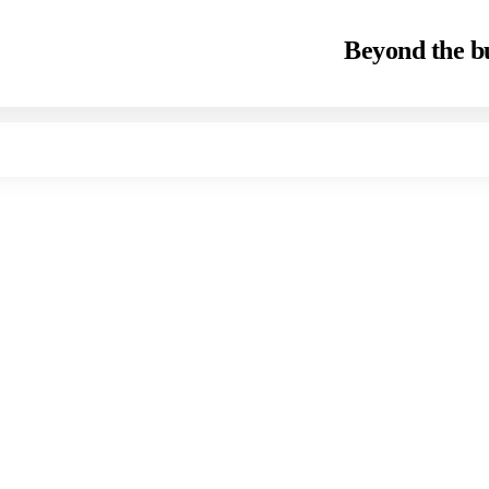
Beyond the bu