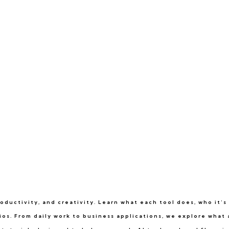
ductivity, and creativity. Learn what each tool does, who it’s 
rios. From daily work to business applications, we explore what