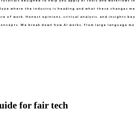
tutorials designed to help you apply AI tools and workflows in 
lyze where the industry is heading and what these changes me
e of work. Honest opinions, critical analysis, and insights b
e concepts. We break down how AI works, from large language mo
uide for fair tech