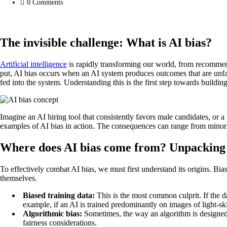
0
Comments
The invisible challenge: What is AI bias?
Artificial intelligence
is rapidly transforming our world, from recommendi
put, AI bias occurs when an AI system produces outcomes that are unfairly
fed into the system. Understanding this is the first step towards buildi
Imagine an AI hiring tool that consistently favors male candidates, or a 
examples of AI bias in action. The consequences can range from minor i
Where does AI bias come from? Unpacking i
To effectively combat AI bias, we must first understand its origins. Bi
themselves.
Biased training data:
This is the most common culprit. If the da
example, if an AI is trained predominantly on images of light-ski
Algorithmic bias:
Sometimes, the way an algorithm is designed o
fairness considerations.