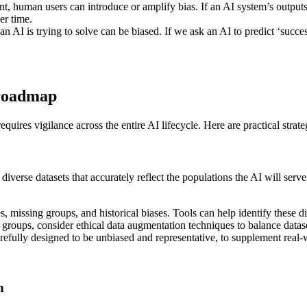
, human users can introduce or amplify bias. If an AI system’s outputs 
er time.
n AI is trying to solve can be biased. If we ask an AI to predict ‘succ
l roadmap
equires vigilance across the entire AI lifecycle. Here are practical stra
e diverse datasets that accurately reflect the populations the AI will s
, missing groups, and historical biases. Tools can help identify these dis
groups, consider ethical data augmentation techniques to balance datase
refully designed to be unbiased and representative, to supplement real-
n