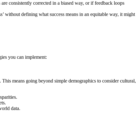
are consistently corrected in a biased way, or if feedback loops
ess’ without defining what success means in an equitable way, it might
tegies you can implement:
erve. This means going beyond simple demographics to consider cultural,
parities.
ts.
world data.