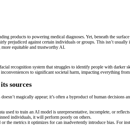
ng products to powering medical diagnoses. Yet, beneath the surface of i
 prejudiced against certain individuals or groups. This isn’t usually int
ng more equitable and trustworthy AI.
facial recognition system that struggles to identify people with darker s
nconveniences to significant societal harm, impacting everything from 
ts sources
as doesn’t magically appear; it’s often a byproduct of human decisions a
ta used to train an AI model is unrepresentative, incomplete, or reflects 
nned individuals, it will perform poorly on others.
r the metrics it optimizes for can inadvertently introduce bias. For in