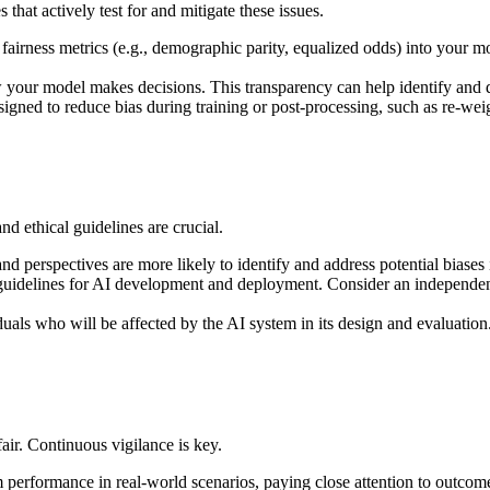
that actively test for and mitigate these issues.
 fairness metrics (e.g., demographic parity, equalized odds) into your m
our model makes decisions. This transparency can help identify and d
igned to reduce bias during training or post-processing, such as re-wei
 ethical guidelines are crucial.
 perspectives are more likely to identify and address potential biases 
 guidelines for AI development and deployment. Consider an independent 
ls who will be affected by the AI system in its design and evaluation. T
air. Continuous vigilance is key.
performance in real-world scenarios, paying close attention to outcome