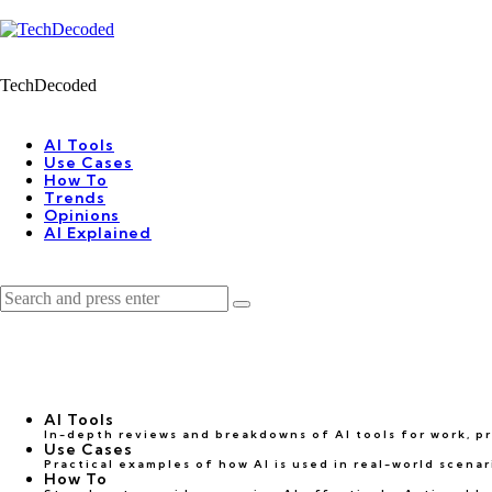
Menu
Search
Menu
TechDecoded
earch
AI Tools
Use Cases
How To
Trends
Opinions
AI Explained
Search
Search
for:
AI Tools
In-depth reviews and breakdowns of AI tools for work, pro
Use Cases
Practical examples of how AI is used in real-world scena
How To