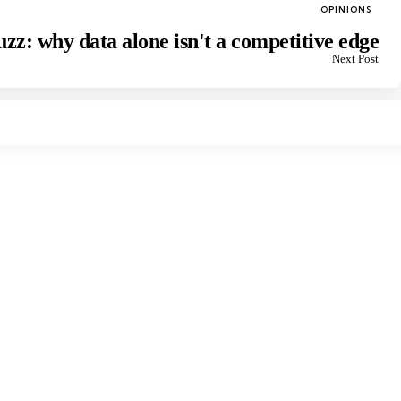
Posted
OPINIONS
in
zz: why data alone isn't a competitive edge
Next Post