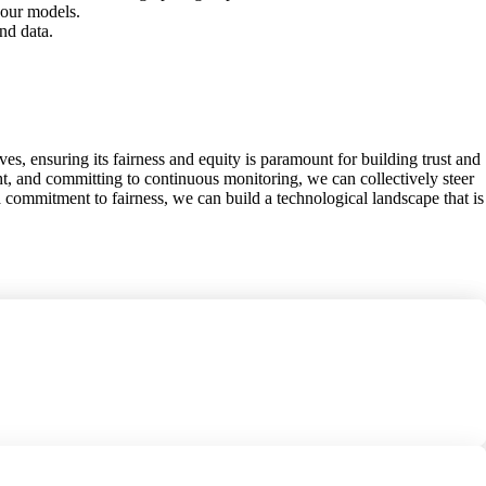
your models.
nd data.
ves, ensuring its fairness and equity is paramount for building trust and
t, and committing to continuous monitoring, we can collectively steer
 a commitment to fairness, we can build a technological landscape that is