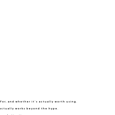
for, and whether it’s actually worth using.
 actually works beyond the hype.