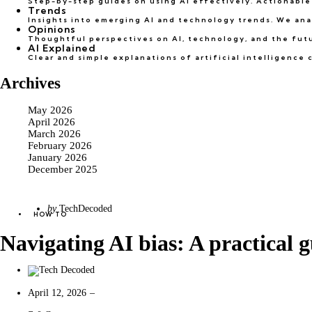
Step-by-step guides on using AI effectively. Actionable 
Trends
Insights into emerging AI and technology trends. We ana
Opinions
Thoughtful perspectives on AI, technology, and the futur
AI Explained
Clear and simple explanations of artificial intelligenc
Archives
May 2026
April 2026
March 2026
February 2026
January 2026
December 2025
Categories
Posted
by
TechDecoded
Posted
HOW TO
by
in
Navigating AI bias: A practical g
April 12, 2026