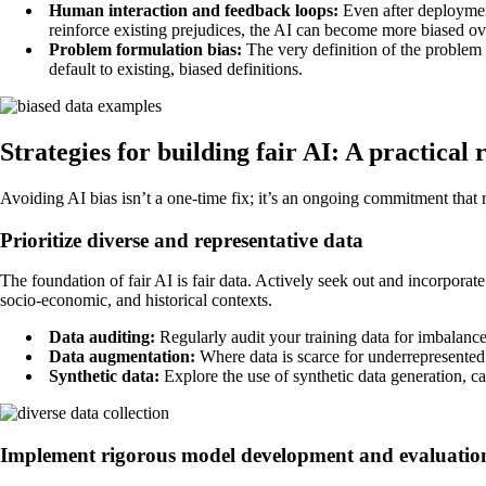
Human interaction and feedback loops:
Even after deployment
reinforce existing prejudices, the AI can become more biased ov
Problem formulation bias:
The very definition of the problem a
default to existing, biased definitions.
Strategies for building fair AI: A practica
Avoiding AI bias isn’t a one-time fix; it’s an ongoing commitment that r
Prioritize diverse and representative data
The foundation of fair AI is fair data. Actively seek out and incorporat
socio-economic, and historical contexts.
Data auditing:
Regularly audit your training data for imbalances
Data augmentation:
Where data is scarce for underrepresented 
Synthetic data:
Explore the use of synthetic data generation, ca
Implement rigorous model development and evaluatio