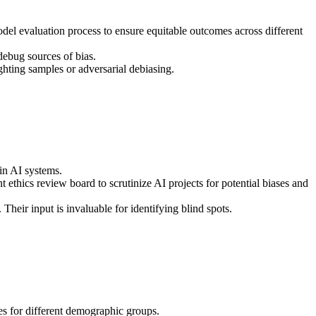
odel evaluation process to ensure equitable outcomes across different
ebug sources of bias.
ghting samples or adversarial debiasing.
in AI systems.
ethics review board to scrutinize AI projects for potential biases and
heir input is invaluable for identifying blind spots.
s for different demographic groups.