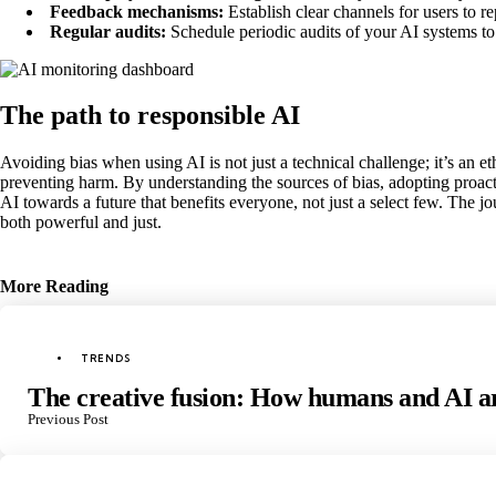
Feedback mechanisms:
Establish clear channels for users to r
Regular audits:
Schedule periodic audits of your AI systems to 
The path to responsible AI
Avoiding bias when using AI is not just a technical challenge; it’s an et
preventing harm. By understanding the sources of bias, adopting proact
AI towards a future that benefits everyone, not just a select few. The j
both powerful and just.
More Reading
Post
navigation
Posted
TRENDS
in
The creative fusion: How humans and AI ar
Previous Post