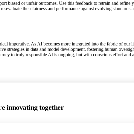
eport biased or unfair outcomes. Use this feedback to retrain and refine 
re-evaluate their fairness and performance against evolving standards a
hical imperative. As AI becomes more integrated into the fabric of our li
ive strategies in data and model development, fostering human oversigh
ourney to truly responsible AI is ongoing, but with conscious effort and
e innovating together