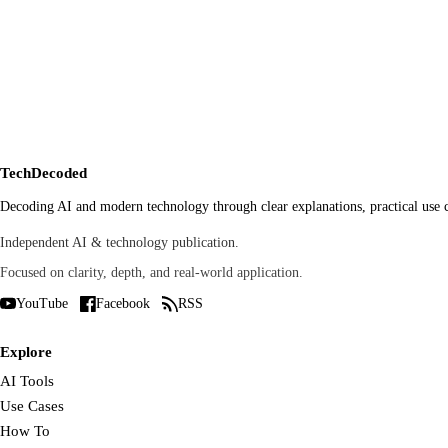
Name
*
Website
Save my name, email, and website in this browser for the nex
TechDecoded
Decoding AI and modern technology through clear explanations, practical use ca
Independent AI & technology publication.
Focused on clarity, depth, and real-world application.
YouTube
Facebook
RSS
Explore
AI Tools
Use Cases
How To