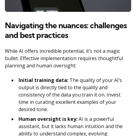
Navigating the nuances: challenges
and best practices
While AI offers incredible potential, it’s not a magic
bullet. Effective implementation requires thoughtful
planning and human oversight:
Initial training data:
The quality of your AI’s
output is directly tied to the quality and
consistency of the data you train it on. Invest
time in curating excellent examples of your
desired tone.
Human oversight is key:
AI is a powerful
assistant, but it lacks human intuition and the
ability to understand complex, evolving