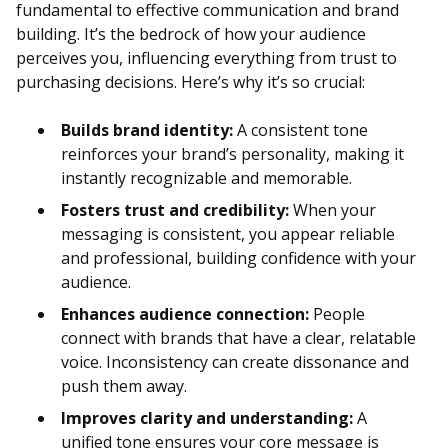
fundamental to effective communication and brand
building. It’s the bedrock of how your audience
perceives you, influencing everything from trust to
purchasing decisions. Here’s why it’s so crucial:
Builds brand identity:
A consistent tone
reinforces your brand’s personality, making it
instantly recognizable and memorable.
Fosters trust and credibility:
When your
messaging is consistent, you appear reliable
and professional, building confidence with your
audience.
Enhances audience connection:
People
connect with brands that have a clear, relatable
voice. Inconsistency can create dissonance and
push them away.
Improves clarity and understanding:
A
unified tone ensures your core message is