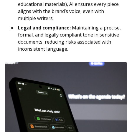
educational materials), AI ensures every piece
aligns with the brand’s voice, even with
multiple writers.
Legal and compliance:
Maintaining a precise,
formal, and legally compliant tone in sensitive
documents, reducing risks associated with
inconsistent language.