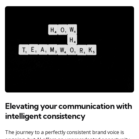
Elevating your communication with
intelligent consistency
The journey to a perfectly consistent brand voice is