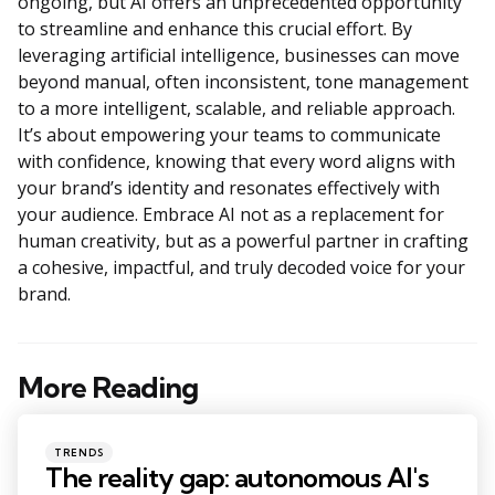
ongoing, but AI offers an unprecedented opportunity
to streamline and enhance this crucial effort. By
leveraging artificial intelligence, businesses can move
beyond manual, often inconsistent, tone management
to a more intelligent, scalable, and reliable approach.
It’s about empowering your teams to communicate
with confidence, knowing that every word aligns with
your brand’s identity and resonates effectively with
your audience. Embrace AI not as a replacement for
human creativity, but as a powerful partner in crafting
a cohesive, impactful, and truly decoded voice for your
brand.
More Reading
Post
navigation
Posted
TRENDS
in
The reality gap: autonomous AI's