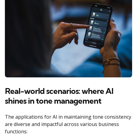
Real-world scenarios: where AI
shines in tone management
The applications for AI in maintaining tone consistency
are diverse and impactful across various business
functions: