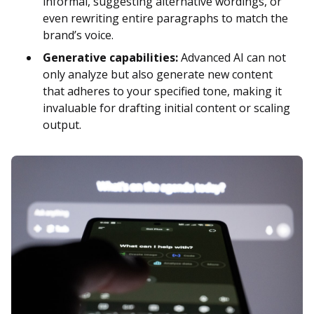
informal, suggesting alternative wordings, or
even rewriting entire paragraphs to match the
brand’s voice.
Generative capabilities:
Advanced AI can not
only analyze but also generate new content
that adheres to your specified tone, making it
invaluable for drafting initial content or scaling
output.