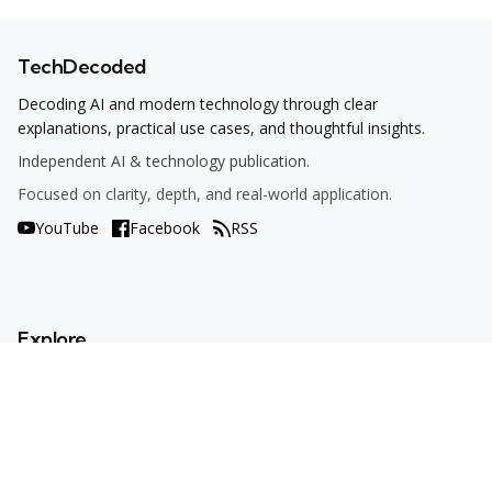
TechDecoded
Decoding AI and modern technology through clear
explanations, practical use cases, and thoughtful insights.
Independent AI & technology publication.
Focused on clarity, depth, and real-world application.
YouTube
Facebook
RSS
Explore
AI Tools
Use Cases
How To