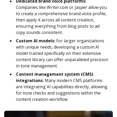
Dedicated brand voice platforms:
Companies like Writer.com or Jasper allow you
to create a comprehensive brand voice profile,
then apply it across all content creation,
ensuring everything from blog posts to ad
copy sounds consistent.
Custom AI models:
For larger organizations
with unique needs, developing a custom AI
model trained specifically on their extensive
content library can offer unparalleled precision
in tone management.
Content management system (CMS)
integrations:
Many modern CMS platforms
are integrating AI capabilities directly, allowing
for tone checks and suggestions within the
content creation workflow.