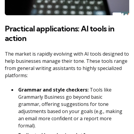
Practical applications: AI tools in
action
The market is rapidly evolving with AI tools designed to
help businesses manage their tone. These tools range
from general writing assistants to highly specialized
platforms:
Grammar and style checkers:
Tools like
Grammarly Business go beyond basic
grammar, offering suggestions for tone
adjustments based on your goals (e.g., making
an email more confident or a report more
formal).