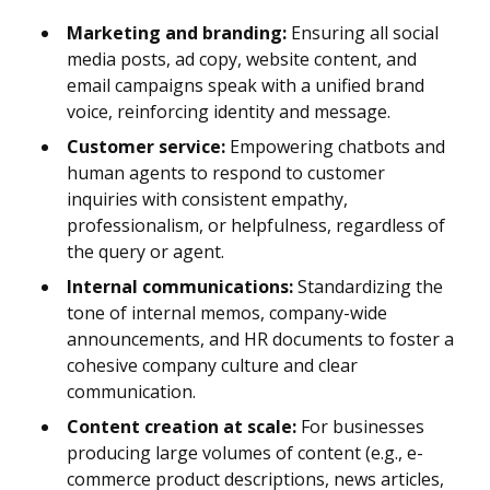
Marketing and branding:
Ensuring all social
media posts, ad copy, website content, and
email campaigns speak with a unified brand
voice, reinforcing identity and message.
Customer service:
Empowering chatbots and
human agents to respond to customer
inquiries with consistent empathy,
professionalism, or helpfulness, regardless of
the query or agent.
Internal communications:
Standardizing the
tone of internal memos, company-wide
announcements, and HR documents to foster a
cohesive company culture and clear
communication.
Content creation at scale:
For businesses
producing large volumes of content (e.g., e-
commerce product descriptions, news articles,