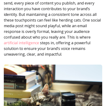
send, every piece of content you publish, and every
interaction you have contributes to your brand’s
identity. But maintaining a consistent tone across all
these touchpoints can feel like herding cats. One social
media post might sound playful, while an email
response is overly formal, leaving your audience
confused about who you really are. This is where
artificial intelligence
steps in, offering a powerful
solution to ensure your brand’s voice remains
unwavering, clear, and impactful.