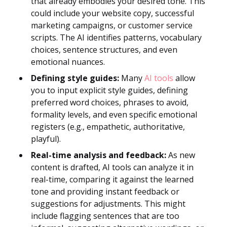
that already embodies your desired tone. This
could include your website copy, successful
marketing campaigns, or customer service
scripts. The AI identifies patterns, vocabulary
choices, sentence structures, and even
emotional nuances.
Defining style guides:
Many
AI tools
allow
you to input explicit style guides, defining
preferred word choices, phrases to avoid,
formality levels, and even specific emotional
registers (e.g., empathetic, authoritative,
playful).
Real-time analysis and feedback:
As new
content is drafted, AI tools can analyze it in
real-time, comparing it against the learned
tone and providing instant feedback or
suggestions for adjustments. This might
include flagging sentences that are too