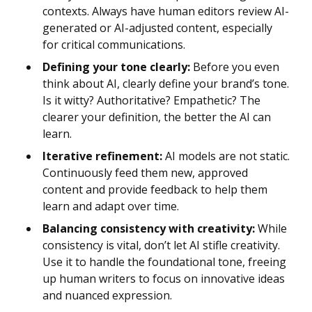
contexts. Always have human editors review AI-
generated or AI-adjusted content, especially
for critical communications.
Defining your tone clearly:
Before you even
think about AI, clearly define your brand’s tone.
Is it witty? Authoritative? Empathetic? The
clearer your definition, the better the AI can
learn.
Iterative refinement:
AI models are not static.
Continuously feed them new, approved
content and provide feedback to help them
learn and adapt over time.
Balancing consistency with creativity:
While
consistency is vital, don’t let AI stifle creativity.
Use it to handle the foundational tone, freeing
up human writers to focus on innovative ideas
and nuanced expression.