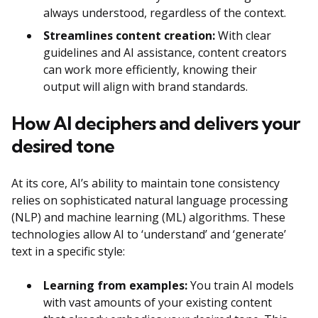
always understood, regardless of the context.
Streamlines content creation:
With clear
guidelines and AI assistance, content creators
can work more efficiently, knowing their
output will align with brand standards.
How AI deciphers and delivers your
desired tone
At its core, AI’s ability to maintain tone consistency
relies on sophisticated natural language processing
(NLP) and machine learning (ML) algorithms. These
technologies allow AI to ‘understand’ and ‘generate’
text in a specific style:
Learning from examples:
You train AI models
with vast amounts of your existing content