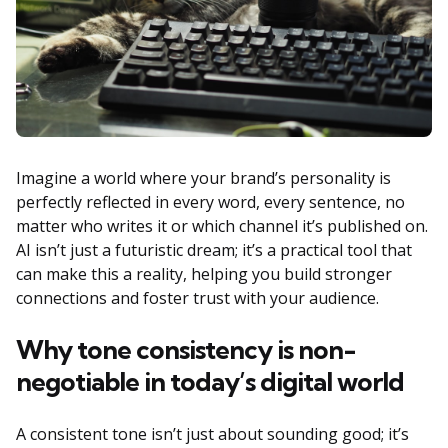
Imagine a world where your brand’s personality is
perfectly reflected in every word, every sentence, no
matter who writes it or which channel it’s published on.
AI isn’t just a futuristic dream; it’s a practical tool that
can make this a reality, helping you build stronger
connections and foster trust with your audience.
Why tone consistency is non-
negotiable in today’s digital world
A consistent tone isn’t just about sounding good; it’s