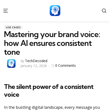
S
Menu
Categories
Posted
USE CASES
in
Mastering your brand voice:
how AI ensures consistent
tone
Posted
by
TechDecoded
0
Comments
January 12, 2026
by
The silent power of a consistent
voice
In the bustling digital landscape, every message you