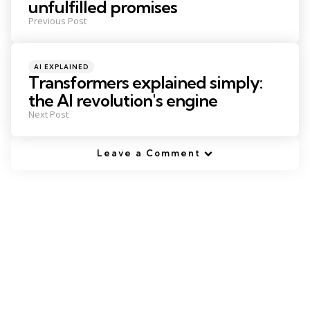
unfulfilled promises
Previous Post
Posted
AI EXPLAINED
in
Transformers explained simply:
the AI revolution's engine
Next Post
Leave a Comment