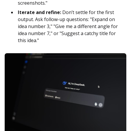
screenshots."
Iterate and refine:
Don’t settle for the first
output. Ask follow-up questions: "Expand on
idea number 3," "Give me a different angle for
idea number 7," or "Suggest a catchy title for
this idea."