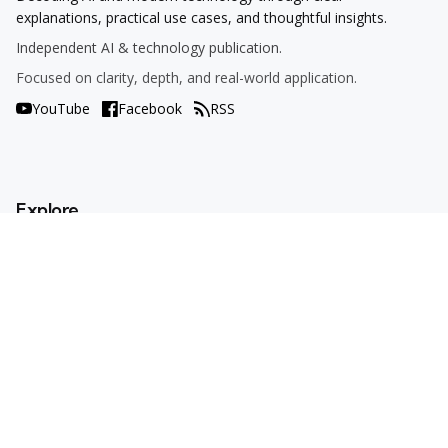
explanations, practical use cases, and thoughtful insights.
Independent AI & technology publication.
Focused on clarity, depth, and real-world application.
YouTube
Facebook
RSS
Explore
AI Tools
Use Cases
How To
AI Explained
Trends