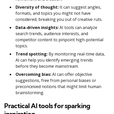
Diversity of thought:
It can suggest angles,
formats, and topics you might not have
considered, breaking you out of creative ruts.
Data-driven insights:
AI tools can analyze
search trends, audience interests, and
competitor content to pinpoint high-potential
topics.
Trend spotting:
By monitoring real-time data,
AI can help you identify emerging trends
before they become mainstream.
Overcoming bias:
AI can offer objective
suggestions, free from personal biases or
preconceived notions that might limit human
brainstorming.
Practical AI tools for sparking
inspiration