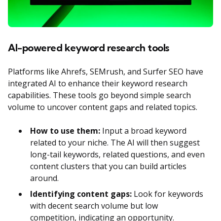
AI-powered keyword research tools
Platforms like Ahrefs, SEMrush, and Surfer SEO have
integrated AI to enhance their keyword research
capabilities. These tools go beyond simple search
volume to uncover content gaps and related topics.
How to use them:
Input a broad keyword
related to your niche. The AI will then suggest
long-tail keywords, related questions, and even
content clusters that you can build articles
around.
Identifying content gaps:
Look for keywords
with decent search volume but low
competition, indicating an opportunity.