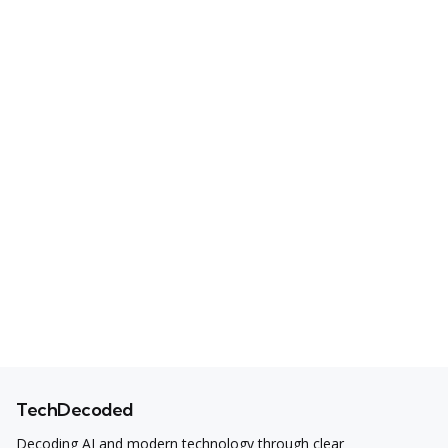
TechDecoded
Decoding AI and modern technology through clear