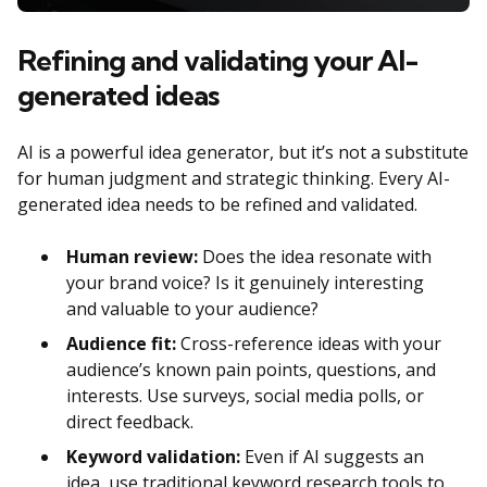
Refining and validating your AI-
generated ideas
AI is a powerful idea generator, but it’s not a substitute
for human judgment and strategic thinking. Every AI-
generated idea needs to be refined and validated.
Human review:
Does the idea resonate with
your brand voice? Is it genuinely interesting
and valuable to your audience?
Audience fit:
Cross-reference ideas with your
audience’s known pain points, questions, and
interests. Use surveys, social media polls, or
direct feedback.
Keyword validation:
Even if AI suggests an
idea, use traditional keyword research tools to