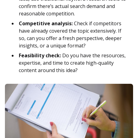
confirm there’s actual search demand and
reasonable competition.
Competitive analysis:
Check if competitors
have already covered the topic extensively. If
so, can you offer a fresh perspective, deeper
insights, or a unique format?
Feasibility check:
Do you have the resources,
expertise, and time to create high-quality
content around this idea?