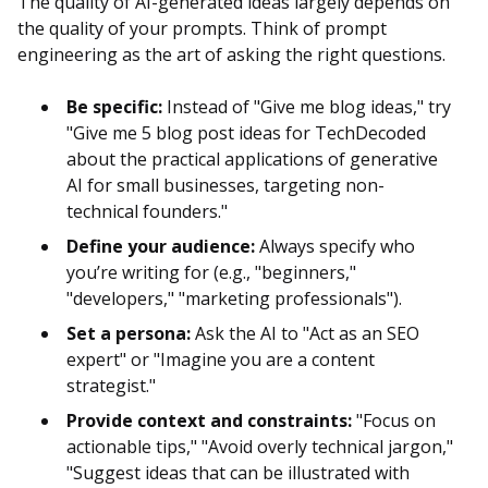
The quality of AI-generated ideas largely depends on
the quality of your prompts. Think of prompt
engineering as the art of asking the right questions.
Be specific:
Instead of "Give me blog ideas," try
"Give me 5 blog post ideas for TechDecoded
about the practical applications of generative
AI for small businesses, targeting non-
technical founders."
Define your audience:
Always specify who
you’re writing for (e.g., "beginners,"
"developers," "marketing professionals").
Set a persona:
Ask the AI to "Act as an SEO
expert" or "Imagine you are a content
strategist."
Provide context and constraints:
"Focus on
actionable tips," "Avoid overly technical jargon,"
"Suggest ideas that can be illustrated with