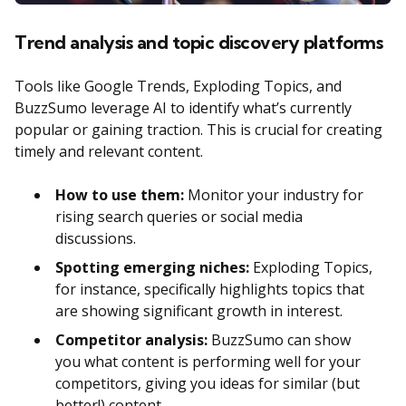
Trend analysis and topic discovery platforms
Tools like Google Trends, Exploding Topics, and
BuzzSumo leverage AI to identify what’s currently
popular or gaining traction. This is crucial for creating
timely and relevant content.
How to use them:
Monitor your industry for
rising search queries or social media
discussions.
Spotting emerging niches:
Exploding Topics,
for instance, specifically highlights topics that
are showing significant growth in interest.
Competitor analysis:
BuzzSumo can show
you what content is performing well for your
competitors, giving you ideas for similar (but
better!) content.