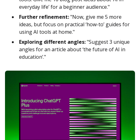
everyday life’ for a beginner audience."
Further refinement:
"Now, give me 5 more
ideas, but focus on practical ‘how-to’ guides for
using AI tools at home."
Exploring different angles:
"Suggest 3 unique
angles for an article about ‘the future of AI in
education’."