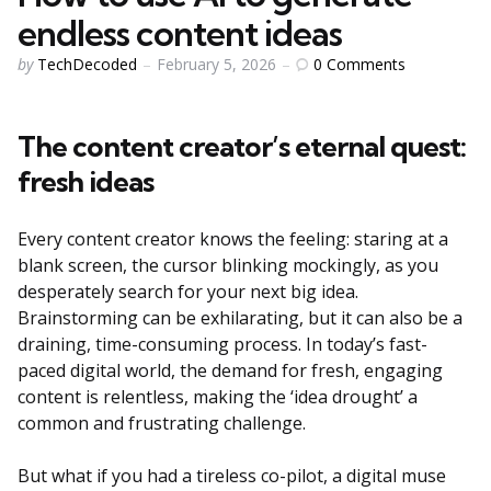
endless content ideas
Posted
0
Comments
by
TechDecoded
February 5, 2026
by
The content creator’s eternal quest:
fresh ideas
Every content creator knows the feeling: staring at a
blank screen, the cursor blinking mockingly, as you
desperately search for your next big idea.
Brainstorming can be exhilarating, but it can also be a
draining, time-consuming process. In today’s fast-
paced digital world, the demand for fresh, engaging
content is relentless, making the ‘idea drought’ a
common and frustrating challenge.
But what if you had a tireless co-pilot, a digital muse