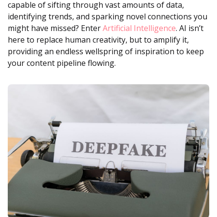
capable of sifting through vast amounts of data,
identifying trends, and sparking novel connections you
might have missed? Enter
Artificial Intelligence
. AI isn’t
here to replace human creativity, but to amplify it,
providing an endless wellspring of inspiration to keep
your content pipeline flowing.