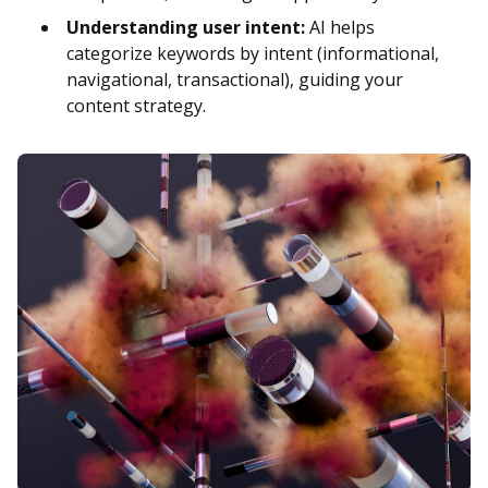
Understanding user intent:
AI helps
categorize keywords by intent (informational,
navigational, transactional), guiding your
content strategy.