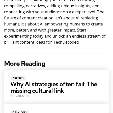
compelling narratives, adding unique insights, and
connecting with your audience on a deeper level. The
future of content creation isn’t about AI replacing
humans; it’s about AI empowering humans to create
more, better, and with greater impact. Start
experimenting today and unlock an endless stream of
brilliant content ideas for TechDecoded.
More Reading
Post
navigation
Posted
TRENDS
in
Why AI strategies often fail: The
missing cultural link
Previous Post
Posted
OPINIONS