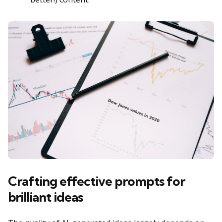
Crafting effective prompts for
brilliant ideas