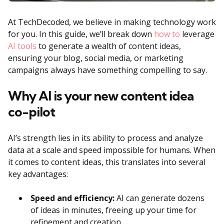
At TechDecoded, we believe in making technology work
for you. In this guide, we’ll break down
how to
leverage
AI tools
to generate a wealth of content ideas,
ensuring your blog, social media, or marketing
campaigns always have something compelling to say.
Why AI is your new content idea
co-pilot
AI’s strength lies in its ability to process and analyze
data at a scale and speed impossible for humans. When
it comes to content ideas, this translates into several
key advantages:
Speed and efficiency:
AI can generate dozens
of ideas in minutes, freeing up your time for
refinement and creation.