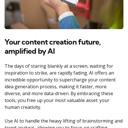
Your content creation future,
amplified by AI
The days of staring blankly at a screen, waiting for
inspiration to strike, are rapidly fading. AI offers an
incredible opportunity to supercharge your content
idea generation process, making it faster, more
diverse, and more data-driven. By embracing these
tools, you free up your most valuable asset: your
human creativity.
Use AI to handle the heavy lifting of brainstorming and
trend analysis, allowing you to focus on crafting