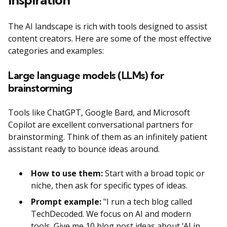
The AI landscape is rich with tools designed to assist
content creators. Here are some of the most effective
categories and examples:
Large language models (LLMs) for
brainstorming
Tools like ChatGPT, Google Bard, and Microsoft
Copilot are excellent conversational partners for
brainstorming. Think of them as an infinitely patient
assistant ready to bounce ideas around.
How to use them:
Start with a broad topic or
niche, then ask for specific types of ideas.
Prompt example:
"I run a tech blog called
TechDecoded. We focus on AI and modern
tools. Give me 10 blog post ideas about ‘AI in