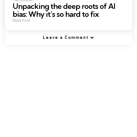
in
Unpacking the deep roots of AI
bias: Why it's so hard to fix
Next Post
Leave a Comment