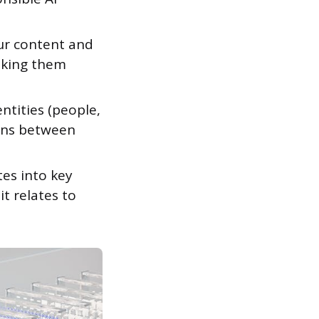
ur content and
aking them
ntities (people,
ions between
es into key
t relates to