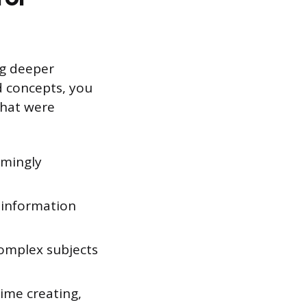
ng deeper
d concepts, you
that were
emingly
e information
omplex subjects
ime creating,