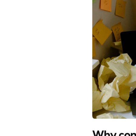
Why conn