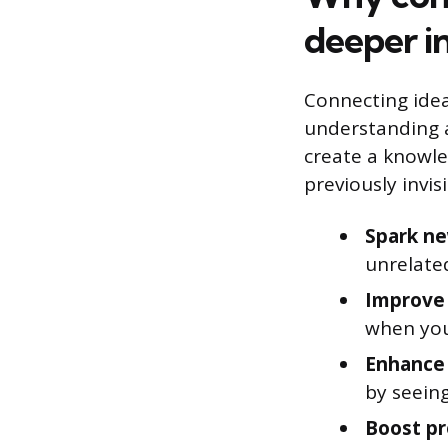
deeper in
Connecting ideas
understanding a
create a knowle
previously invis
Spark ne
unrelated
Improve 
when you
Enhance 
by seeing
Boost pr