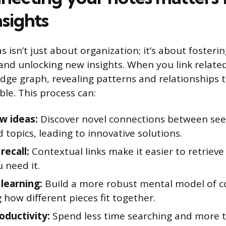
sights
 isn’t just about organization; it’s about fosteri
nd unlocking new insights. When you link relate
dge graph, revealing patterns and relationships 
ible. This process can:
w ideas:
Discover novel connections between se
 topics, leading to innovative solutions.
recall:
Contextual links make it easier to retriev
 need it.
learning:
Build a more robust mental model of c
 how different pieces fit together.
oductivity:
Spend less time searching and more t