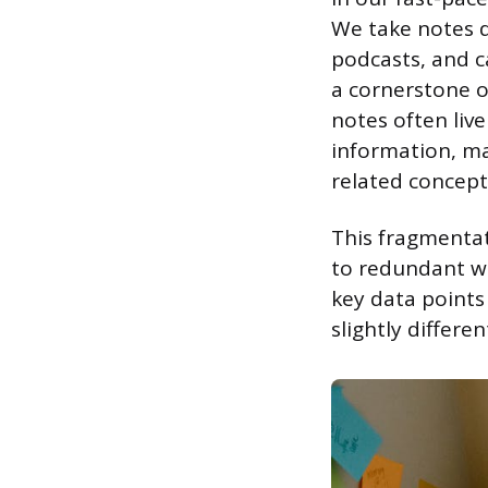
We take notes d
podcasts, and c
a cornerstone 
notes often live
information, mak
related concept
This fragmentat
to redundant wo
key data points
slightly differe