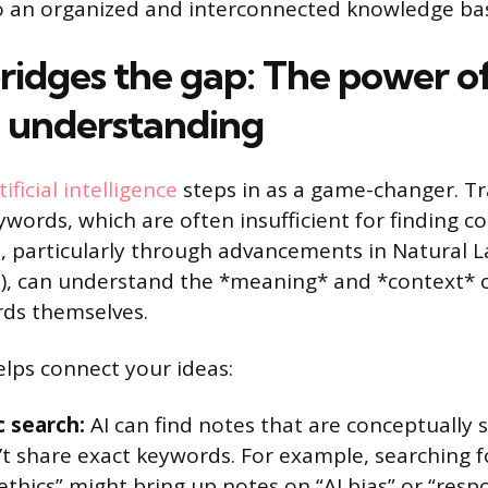
o an organized and interconnected knowledge ba
ridges the gap: The power o
 understanding
tificial intelligence
steps in as a game-changer. Tr
ywords, which are often insufficient for finding c
AI, particularly through advancements in Natural
), can understand the *meaning* and *context* o
rds themselves.
elps connect your ideas:
 search:
AI can find notes that are conceptually si
’t share exact keywords. For example, searching 
ethics” might bring up notes on “AI bias” or “resp