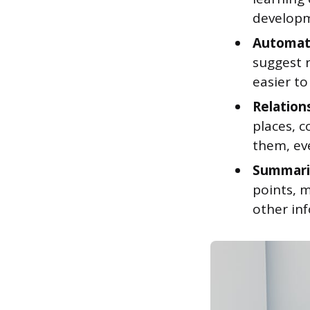
developm
Automati
suggest 
easier to
Relation
places, 
them, ev
Summariz
points, m
other in