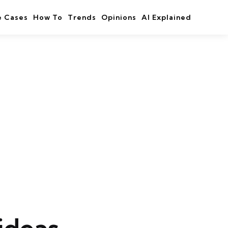
e Cases
How To
Trends
Opinions
AI Explained