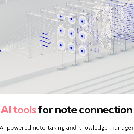
l
AI tools
for note connection
 AI-powered note-taking and knowledge managem