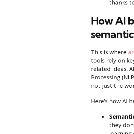
thanks t
How AI b
semantic
This is where
ar
tools rely on ke
related ideas. 
Processing (NLP
not just the wo
Here’s how AI h
Semantic
they don
learning 