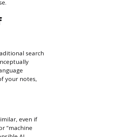
se.
f
aditional search
onceptually
 Language
f your notes,
milar, even if
for “machine
onsible AI