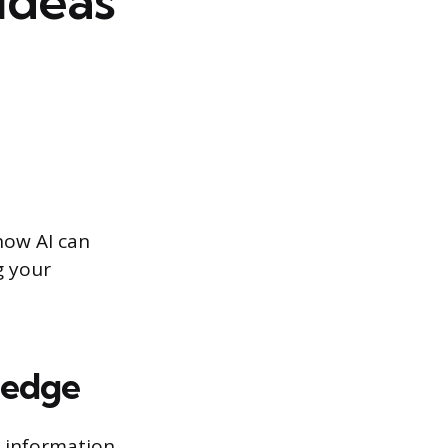
ideas
how AI can
g your
ledge
 information.