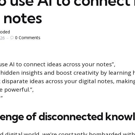
 use AI to connect 
 notes
oded
0
Comments
026
se AI to connect ideas across your notes”,
 hidden insights and boost creativity by learning 
nk disparate ideas across your digital notes, makin
 powerful.”,
“
lenge of disconnected know
ed digital world, we’re constantly bombarded with