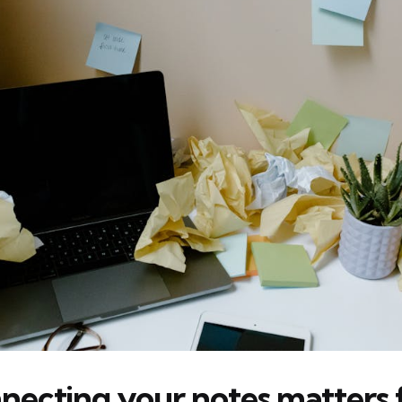
ecting your notes matters 