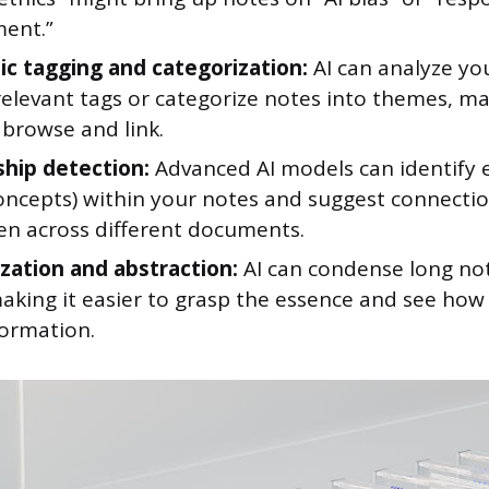
ent.”
c tagging and categorization:
AI can analyze yo
relevant tags or categorize notes into themes, m
 browse and link.
ship detection:
Advanced AI models can identify e
concepts) within your notes and suggest connect
en across different documents.
ation and abstraction:
AI can condense long not
aking it easier to grasp the essence and see how i
formation.