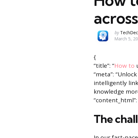
How to
across
Posted
by
TechDec
March 5, 2
by
{
“title”: “
How to
u
“meta”: “Unlock
intelligently li
knowledge more
“content_html”: 
The chal
In our fast-pac