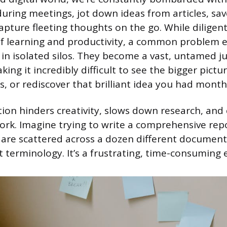
uring meetings, jot down ideas from articles, sa
apture fleeting thoughts on the go. While diligent
of learning and productivity, a common problem 
 in isolated silos. They become a vast, untamed j
ing it incredibly difficult to see the bigger pictu
s, or rediscover that brilliant idea you had month
ion hinders creativity, slows down research, and
rk. Imagine trying to write a comprehensive re
 are scattered across a dozen different document
nt terminology. It’s a frustrating, time-consuming