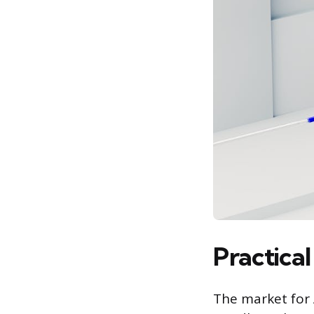
Practica
The market for