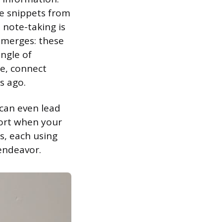
ve snippets from
 note-taking is
emerges: these
ungle of
re, connect
s ago.
 can even lead
port when your
s, each using
 endeavor.