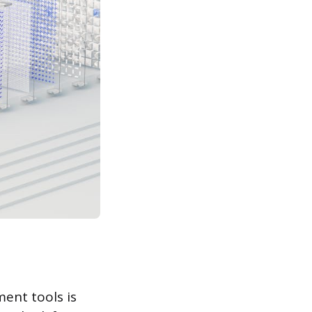
ent tools is