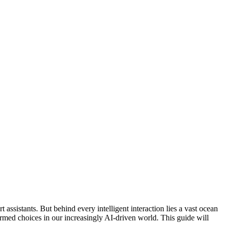
 assistants. But behind every intelligent interaction lies a vast ocean
formed choices in our increasingly AI-driven world. This guide will