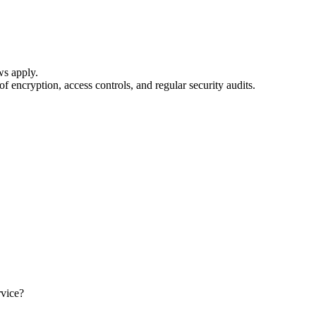
ws apply.
 encryption, access controls, and regular security audits.
rvice?