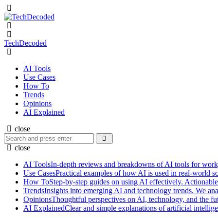
Menu
Search
Menu
TechDecoded
Search
AI Tools
Use Cases
How To
Trends
Opinions
AI Explained
close
Search
Search
for:
close
AI Tools
In-depth reviews and breakdowns of AI tools for work, p
Use Cases
Practical examples of how AI is used in real-world s
How To
Step-by-step guides on using AI effectively. Actionable
Trends
Insights into emerging AI and technology trends. We ana
Opinions
Thoughtful perspectives on AI, technology, and the fut
AI Explained
Clear and simple explanations of artificial intel