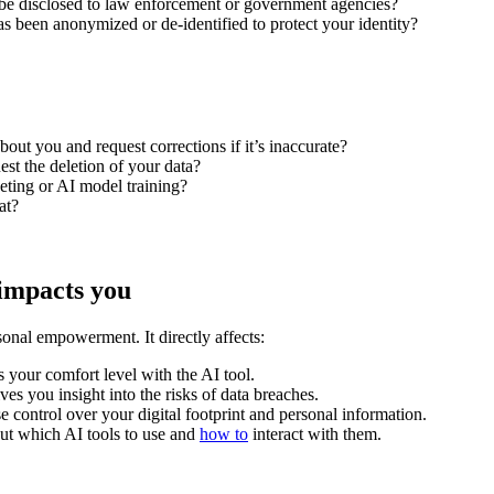
be disclosed to law enforcement or government agencies?
 has been anonymized or de-identified to protect your identity?
out you and request corrections if it’s inaccurate?
st the deletion of your data?
eting or AI model training?
at?
 impacts you
onal empowerment. It directly affects:
 your comfort level with the AI tool.
s you insight into the risks of data breaches.
 control over your digital footprint and personal information.
ut which AI tools to use and
how to
interact with them.