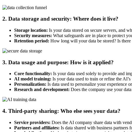
2. Data storage and security: Where does it live?
Storage location:
Is your data stored on secure servers, and wh
Security measures:
What safeguards are in place to protect you
Retention period:
How long will your data be stored? Is there a
3. Data usage and purpose: How is it applied?
Core functionality:
Is your data used solely to provide and im
AI model training:
Is your data used to train or refine the AI’
Personalization:
Is data used to personalize your experience or
Research and development:
Does the company use your data f
4. Third-party sharing: Who else sees your data?
Service providers:
Does the AI company share data with vendors
Partners and affiliates:
Is data shared with business partners 