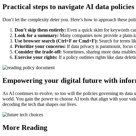
Practical steps to navigate AI data policies
Don’t let the complexity deter you. Here’s how to approach these poli
Don’t skip them entirely:
Even a quick skim for keywords can
Look for a summary:
Many companies now provide a plain-la
Use browser search (Ctrl+F or Cmd+F):
Search for terms like
Prioritize your concerns:
If data privacy is paramount, focus on
Consider the trade-off:
Sometimes, sharing more data enables be
Exercise your rights:
If a policy outlines rights like data delet
Empowering your digital future with info
As AI continues to evolve, so too will the policies governing its data 
world. You gain the power to choose AI tools that align with your valu
decoding the tech that shapes our lives.
More Reading