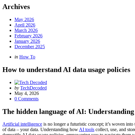
Archives
May 2026
April 2026
March 2026
February 2026
January 2026
December 2025
Categories
Posted
in
How To
in
How to understand AI data usage policies
Posted
by
TechDecoded
by
May 4, 2026
0
Comments
The hidden language of AI: Understanding 
Artificial intelligence
is no longer a futuristic concept; it’s woven into
of data – your data. Understanding how
AI tools
collect, use, and sto
demystify AI data usage policies, empowering you to navigate them w