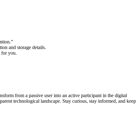
ention.”
tion and storage details.
 for you.
sform from a passive user into an active participant in the digital
sparent technological landscape. Stay curious, stay informed, and keep