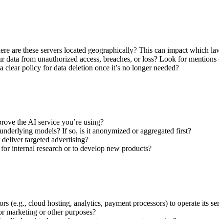
ere are these servers located geographically? This can impact which la
r data from unauthorized access, breaches, or loss? Look for mentions of
 clear policy for data deletion once it’s no longer needed?
prove the AI service you’re using?
s underlying models? If so, is it anonymized or aggregated first?
 deliver targeted advertising?
or internal research or to develop new products?
 (e.g., cloud hosting, analytics, payment processors) to operate its se
for marketing or other purposes?