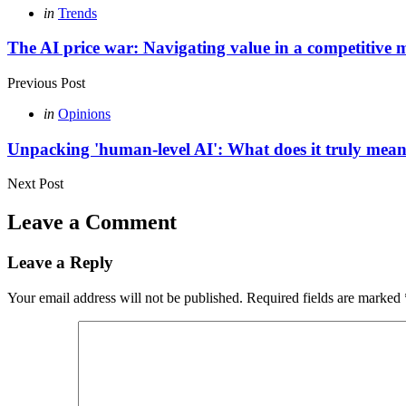
Post
Posted
in
Trends
in
navigation
The AI price war: Navigating value in a competitive 
Previous Post
Posted
in
Opinions
in
Unpacking 'human-level AI': What does it truly mea
Next Post
Leave a Comment
Leave a Reply
Your email address will not be published.
Required fields are marked