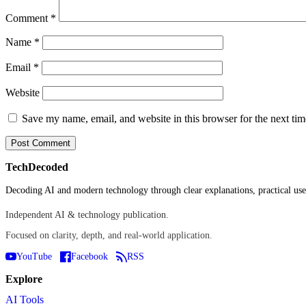
Comment
*
Name
*
Email
*
Website
Save my name, email, and website in this browser for the next ti
TechDecoded
Decoding AI and modern technology through clear explanations, practical use 
Independent AI & technology publication.
Focused on clarity, depth, and real-world application.
YouTube
Facebook
RSS
Explore
AI Tools