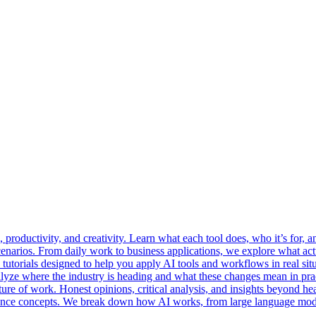
roductivity, and creativity. Learn what each tool does, who it’s for, an
cenarios. From daily work to business applications, we explore what a
 tutorials designed to help you apply AI tools and workflows in real situ
lyze where the industry is heading and what these changes mean in prac
ure of work. Honest opinions, critical analysis, and insights beyond he
ligence concepts. We break down how AI works, from large language mod