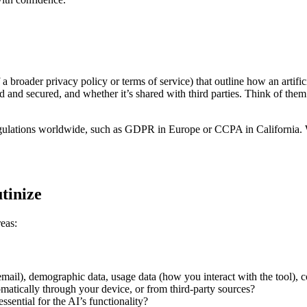
 a broader privacy policy or terms of service) that outline how an artific
red and secured, and whether it’s shared with third parties. Think of the
regulations worldwide, such as GDPR in Europe or CCPA in California. 
utinize
reas:
mail), demographic data, usage data (how you interact with the tool), co
omatically through your device, or from third-party sources?
ssential for the AI’s functionality?