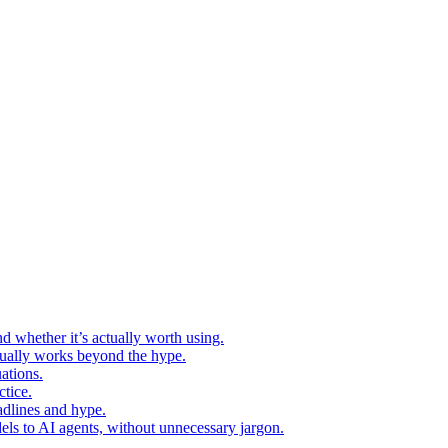
d whether it’s actually worth using.
ctually works beyond the hype.
ations.
tice.
adlines and hype.
els to AI agents, without unnecessary jargon.