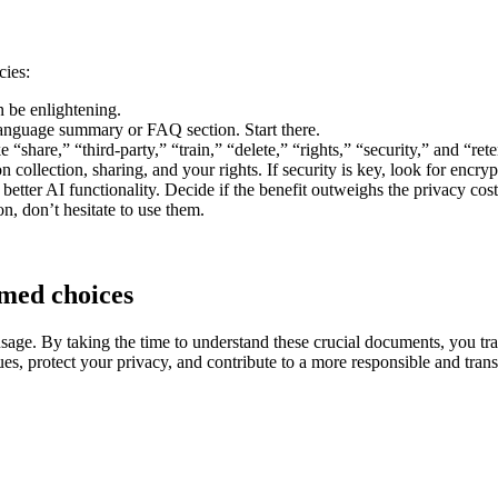
cies:
 be enlightening.
nguage summary or FAQ section. Start there.
 “share,” “third-party,” “train,” “delete,” “rights,” “security,” and “ret
 collection, sharing, and your rights. If security is key, look for encryp
tter AI functionality. Decide if the benefit outweighs the privacy cost
ion, don’t hesitate to use them.
rmed choices
usage. By taking the time to understand these crucial documents, you tran
es, protect your privacy, and contribute to a more responsible and tran