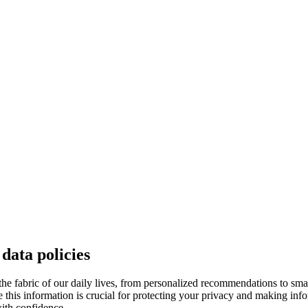
data policies
 the fabric of our daily lives, from personalized recommendations to smart
re this information is crucial for protecting your privacy and making in
ith confidence.