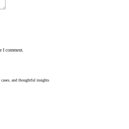
me I comment.
cases, and thoughtful insights.