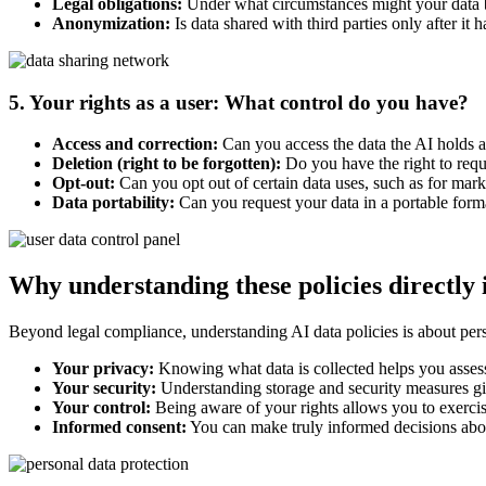
Legal obligations:
Under what circumstances might your data 
Anonymization:
Is data shared with third parties only after it
5. Your rights as a user: What control do you have?
Access and correction:
Can you access the data the AI holds ab
Deletion (right to be forgotten):
Do you have the right to reque
Opt-out:
Can you opt out of certain data uses, such as for mark
Data portability:
Can you request your data in a portable form
Why understanding these policies directly
Beyond legal compliance, understanding AI data policies is about pers
Your privacy:
Knowing what data is collected helps you assess
Your security:
Understanding storage and security measures give
Your control:
Being aware of your rights allows you to exercise
Informed consent:
You can make truly informed decisions abo