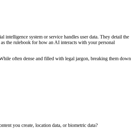
ial intelligence system or service handles user data. They detail the
m as the rulebook for how an AI interacts with your personal
While often dense and filled with legal jargon, breaking them down
ntent you create, location data, or biometric data?