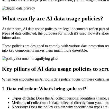
What exactly are AI data usage policies?
At their core, AI data usage policies are legal documents (often part of
types of data collected, the purposes for which it’s used, how it’s sto
information.
These policies are designed to comply with various data protection 
into key components makes them much more digestible.
Key pillars of AI data usage policies to scr
When you encounter an AI tool’s data policy, focus on these critical a
1. Data collection: What’s being gathered?
Types of data:
Does the AI collect personal identifiers (name, e
Methods of collection:
Is data collected directly from you, aut
Necessity:
Does the policy explain why specific data types are e