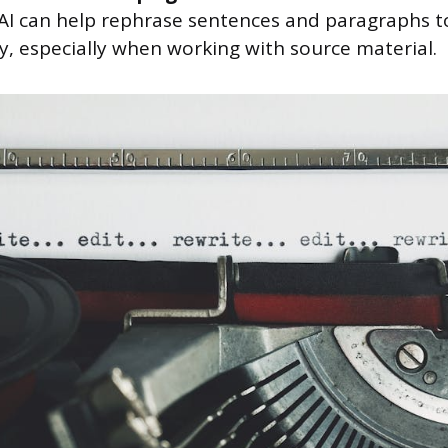
, AI can help rephrase sentences and paragraphs 
ty, especially when working with source material.