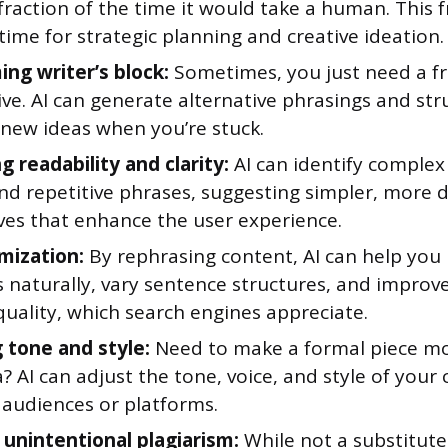
 fraction of the time it would take a human. This 
time for strategic planning and creative ideation.
ng writer’s block:
Sometimes, you just need a f
ve. AI can generate alternative phrasings and str
 new ideas when you’re stuck.
 readability and clarity:
AI can identify complex
nd repetitive phrases, suggesting simpler, more d
ives that enhance the user experience.
mization:
By rephrasing content, AI can help you
 naturally, vary sentence structures, and improve
uality, which search engines appreciate.
 tone and style:
Need to make a formal piece mo
a? AI can adjust the tone, voice, and style of your 
 audiences or platforms.
 unintentional plagiarism:
While not a substitute