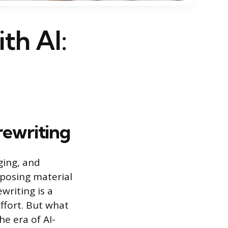
th AI:
rewriting
ging, and
rposing material
writing is a
ffort. But what
e era of AI-