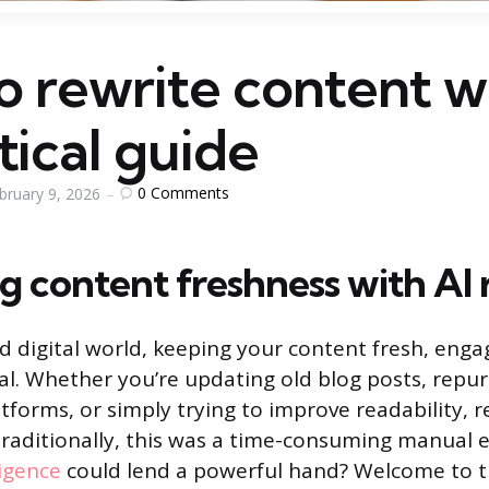
 rewrite content wi
tical guide
0
Comments
bruary 9, 2026
g content freshness with AI 
ed digital world, keeping your content fresh, enga
cial. Whether you’re updating old blog posts, repu
atforms, or simply trying to improve readability, re
aditionally, this was a time-consuming manual e
lligence
could lend a powerful hand? Welcome to th