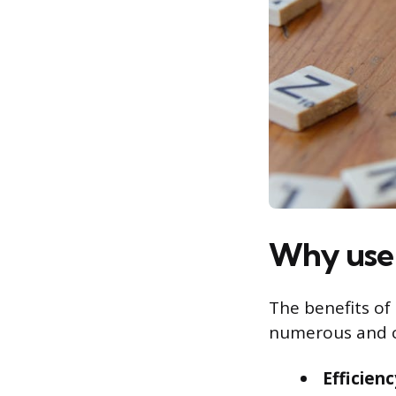
Why use 
The benefits of
numerous and c
Efficien