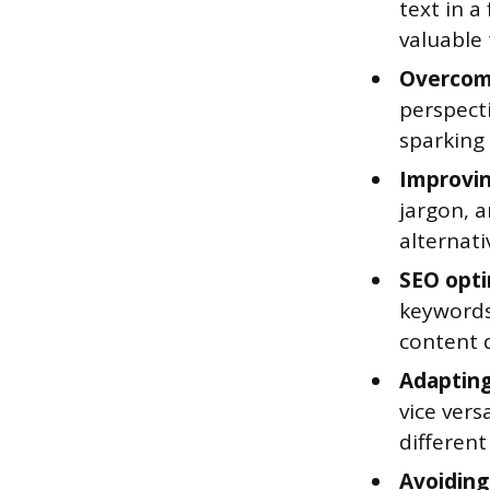
text in a
valuable 
Overcomi
perspecti
sparking
Improving
jargon, a
alternat
SEO opti
keywords
content q
Adapting
vice vers
different
Avoiding