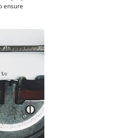
to ensure