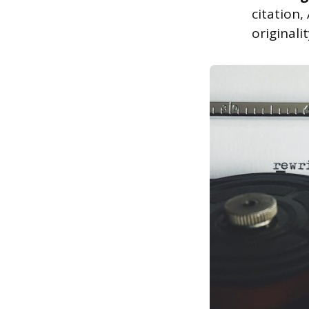
citation
originali