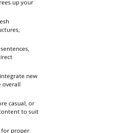
frees up your
resh
uctures,
 sentences,
irect
 integrate new
 overall
re casual, or
content to suit
 for proper