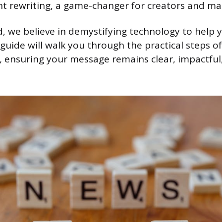
 rewriting, a game-changer for creators and mar
 we believe in demystifying technology to help y
s guide will walk you through the practical steps of
, ensuring your message remains clear, impactful