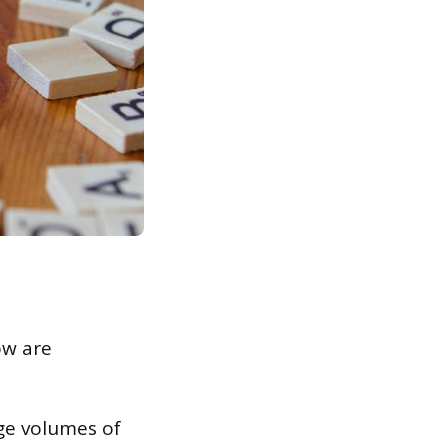
ow are
ge volumes of