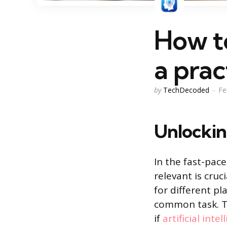
How to
a prac
Posted
by
TechDecoded
Fe
by
Unlockin
In the fast-pac
relevant is cru
for different pl
common task. Tr
if
artificial inte