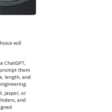
hoice will
ke ChatGPT,
n prompt them
e, length, and
engineering.
, Jasper, or
finders, and
signed