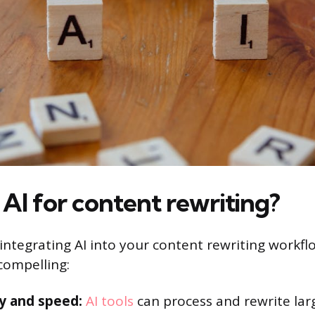
AI for content rewriting?
 integrating AI into your content rewriting workfl
ompelling:
cy and speed:
AI tools
can process and rewrite lar