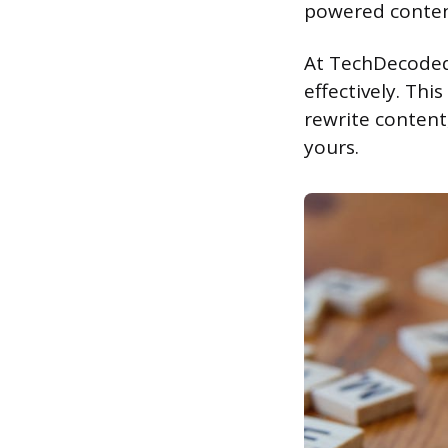
powered content
At TechDecoded,
effectively. Thi
rewrite content
yours.