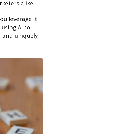
keters alike.
ou leverage it
 using AI to
, and uniquely