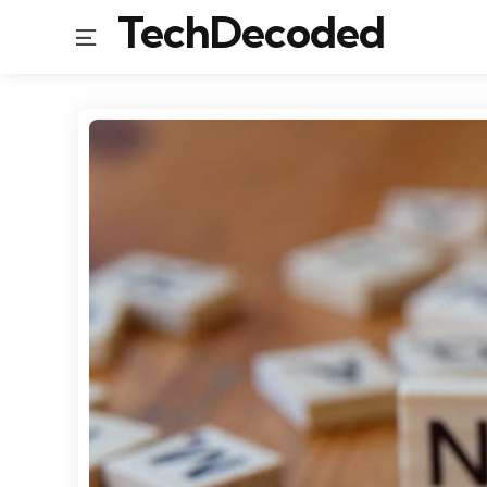
TechDecoded
Menu