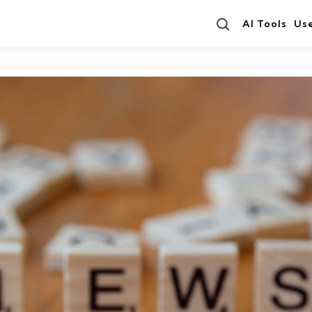
Search
AI Tools
Us