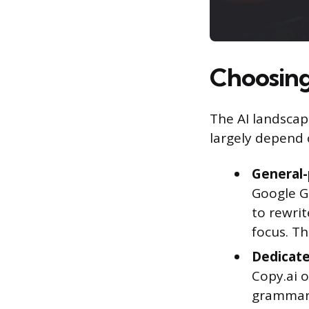
Choosing 
The AI landscape
largely depend 
General-
Google G
to rewrit
focus. Th
Dedicate
Copy.ai 
grammar 