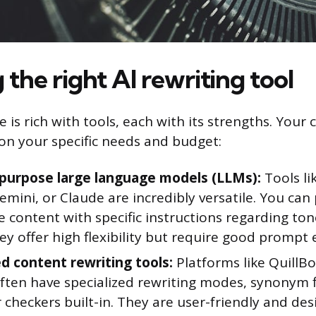
the right AI rewriting tool
 is rich with tools, each with its strengths. Your c
on your specific needs and budget:
purpose large language models (LLMs):
Tools li
emini, or Claude are incredibly versatile. You ca
e content with specific instructions regarding ton
ey offer high flexibility but require good prompt 
d content rewriting tools:
Platforms like QuillBot
often have specialized rewriting modes, synonym 
checkers built-in. They are user-friendly and de