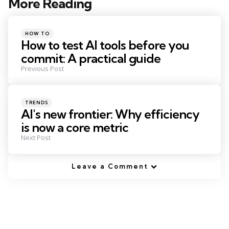
More Reading
Post
navigation
Posted
HOW TO
in
How to test AI tools before you
commit: A practical guide
Previous Post
Posted
TRENDS
in
AI's new frontier: Why efficiency
is now a core metric
Next Post
Leave a Comment