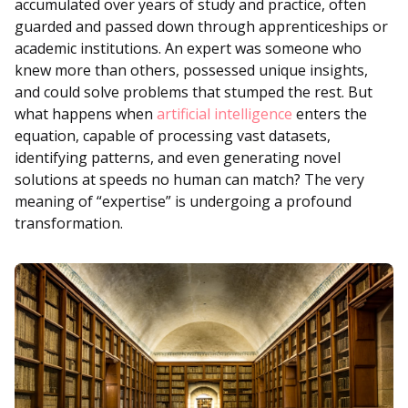
accumulated over years of study and practice, often
guarded and passed down through apprenticeships or
academic institutions. An expert was someone who
knew more than others, possessed unique insights,
and could solve problems that stumped the rest. But
what happens when
artificial intelligence
enters the
equation, capable of processing vast datasets,
identifying patterns, and even generating novel
solutions at speeds no human can match? The very
meaning of “expertise” is undergoing a profound
transformation.