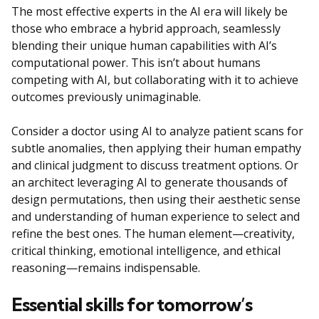
The most effective experts in the AI era will likely be
those who embrace a hybrid approach, seamlessly
blending their unique human capabilities with AI’s
computational power. This isn’t about humans
competing with AI, but collaborating with it to achieve
outcomes previously unimaginable.
Consider a doctor using AI to analyze patient scans for
subtle anomalies, then applying their human empathy
and clinical judgment to discuss treatment options. Or
an architect leveraging AI to generate thousands of
design permutations, then using their aesthetic sense
and understanding of human experience to select and
refine the best ones. The human element—creativity,
critical thinking, emotional intelligence, and ethical
reasoning—remains indispensable.
Essential skills for tomorrow’s