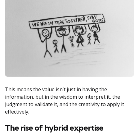
This means the value isn’t just in having the
information, but in the wisdom to interpret it, the
judgment to validate it, and the creativity to apply it
effectively.
The rise of hybrid expertise