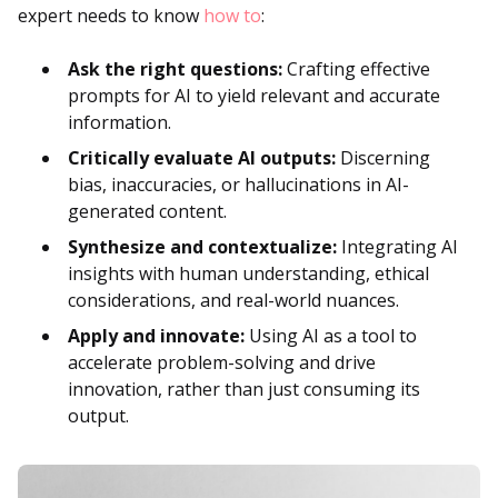
expert needs to know
how to
:
Ask the right questions:
Crafting effective
prompts for AI to yield relevant and accurate
information.
Critically evaluate AI outputs:
Discerning
bias, inaccuracies, or hallucinations in AI-
generated content.
Synthesize and contextualize:
Integrating AI
insights with human understanding, ethical
considerations, and real-world nuances.
Apply and innovate:
Using AI as a tool to
accelerate problem-solving and drive
innovation, rather than just consuming its
output.