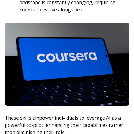
landscape is constantly changing, requiring
experts to evolve alongside it.
These skills empower individuals to leverage AI as a
powerful co-pilot, enhancing their capabilities rather
than diminishing their role.