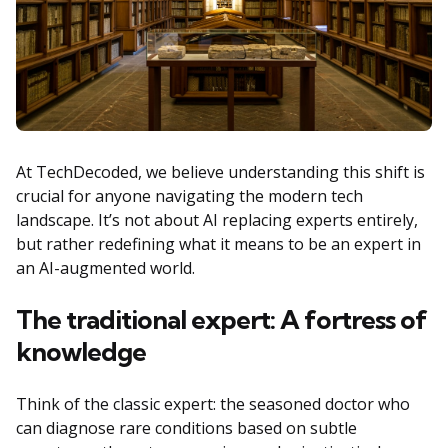
At TechDecoded, we believe understanding this shift is
crucial for anyone navigating the modern tech
landscape. It’s not about AI replacing experts entirely,
but rather redefining what it means to be an expert in
an AI-augmented world.
The traditional expert: A fortress of
knowledge
Think of the classic expert: the seasoned doctor who
can diagnose rare conditions based on subtle