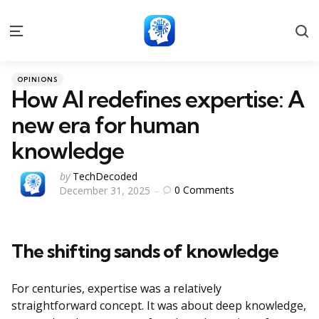
S
Menu
Categories
Posted
OPINIONS
in
How AI redefines expertise: A
new era for human
knowledge
Posted
by
TechDecoded
0
Comments
December 31, 2025
by
The shifting sands of knowledge
For centuries, expertise was a relatively
straightforward concept. It was about deep knowledge,