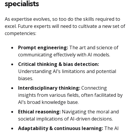
specialists
As expertise evolves, so too do the skills required to
excel. Future experts will need to cultivate a new set of
competencies:
Prompt engineering:
The art and science of
communicating effectively with AI models.
Critical thinking & bias detection:
Understanding AI’s limitations and potential
biases.
Interdisciplinary thinking:
Connecting
insights from various fields, often facilitated by
AI’s broad knowledge base.
Ethical reasoning:
Navigating the moral and
societal implications of AI-driven decisions.
Adaptability & continuous learning:
The AI