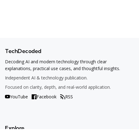
TechDecoded
Decoding AI and modern technology through clear
explanations, practical use cases, and thoughtful insights.
Independent AI & technology publication.
Focused on clarity, depth, and real-world application.
YouTube
Facebook
RSS
Explore