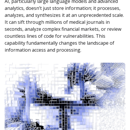
AI, particularly large language models and advanced
analytics, doesn’t just store information; it processes,
analyzes, and synthesizes it at an unprecedented scale.
It can sift through millions of medical journals in
seconds, analyze complex financial markets, or review
countless lines of code for vulnerabilities. This
capability fundamentally changes the landscape of
information access and processing.