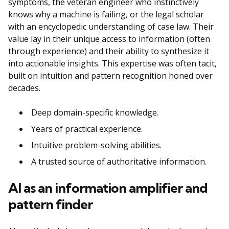
symptoms, the veteran engineer who instinctively
knows why a machine is failing, or the legal scholar
with an encyclopedic understanding of case law. Their
value lay in their unique access to information (often
through experience) and their ability to synthesize it
into actionable insights. This expertise was often tacit,
built on intuition and pattern recognition honed over
decades.
Deep domain-specific knowledge.
Years of practical experience.
Intuitive problem-solving abilities.
A trusted source of authoritative information.
AI as an information amplifier and
pattern finder