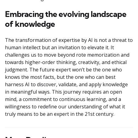
Embracing the evolving landscape
of knowledge
The transformation of expertise by AI is not a threat to
human intellect but an invitation to elevate it. It
challenges us to move beyond rote memorization and
towards higher-order thinking, creativity, and ethical
judgment. The future expert won’t be the one who
knows the most facts, but the one who can best
harness AI to discover, validate, and apply knowledge
in meaningful ways. This journey requires an open
mind, a commitment to continuous learning, and a
willingness to redefine our understanding of what it
truly means to be an expert in the 21st century.