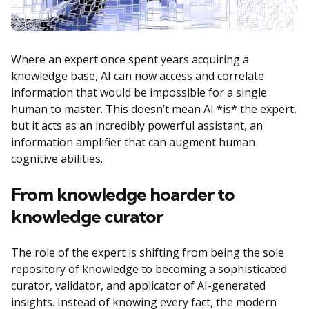
Where an expert once spent years acquiring a
knowledge base, AI can now access and correlate
information that would be impossible for a single
human to master. This doesn’t mean AI *is* the expert,
but it acts as an incredibly powerful assistant, an
information amplifier that can augment human
cognitive abilities.
From knowledge hoarder to
knowledge curator
The role of the expert is shifting from being the sole
repository of knowledge to becoming a sophisticated
curator, validator, and applicator of AI-generated
insights. Instead of knowing every fact, the modern