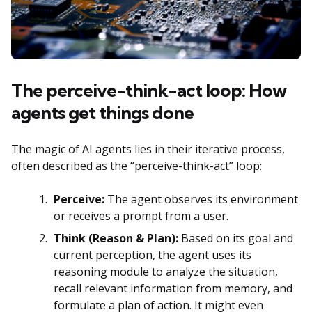
The perceive-think-act loop: How
agents get things done
The magic of AI agents lies in their iterative process,
often described as the “perceive-think-act” loop:
Perceive:
The agent observes its environment
or receives a prompt from a user.
Think (Reason & Plan):
Based on its goal and
current perception, the agent uses its
reasoning module to analyze the situation,
recall relevant information from memory, and
formulate a plan of action. It might even