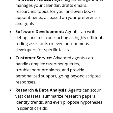
manages your calendar, drafts emails,
researches topics for you, and even books
appointments, all based on your preferences
and goals.
Software Development:
Agents can write,
debug, and test code, acting as highly efficient
coding assistants or even autonomous
developers for specific tasks.
Customer Service:
Advanced agents can
handle complex customer queries,
troubleshoot problems, and provide
personalized support, going beyond scripted
responses.
Research & Data Analysis:
Agents can scour
vast datasets, summarize research papers,
identify trends, and even propose hypotheses
in scientific fields.