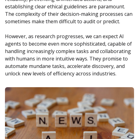
establishing clear ethical guidelines are paramount.
The complexity of their decision-making processes can
sometimes make them difficult to audit or predict.
However, as research progresses, we can expect AI
agents to become even more sophisticated, capable of
handling increasingly complex tasks and collaborating
with humans in more intuitive ways. They promise to
automate mundane tasks, accelerate discovery, and
unlock new levels of efficiency across industries.