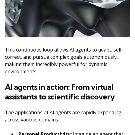
This continuous loop allows AI agents to adapt, self-
correct, and pursue complex goals autonomously,
making them incredibly powerful for dynamic
environments.
AI agents in action: From virtual
assistants to scientific discovery
The applications of AI agents are rapidly expanding
across various domains:
Personal Productivity:
Imagine an agent that