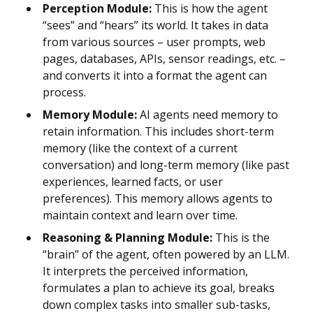
Perception Module:
This is how the agent
“sees” and “hears” its world. It takes in data
from various sources – user prompts, web
pages, databases, APIs, sensor readings, etc. –
and converts it into a format the agent can
process.
Memory Module:
AI agents need memory to
retain information. This includes short-term
memory (like the context of a current
conversation) and long-term memory (like past
experiences, learned facts, or user
preferences). This memory allows agents to
maintain context and learn over time.
Reasoning & Planning Module:
This is the
“brain” of the agent, often powered by an LLM.
It interprets the perceived information,
formulates a plan to achieve its goal, breaks
down complex tasks into smaller sub-tasks,