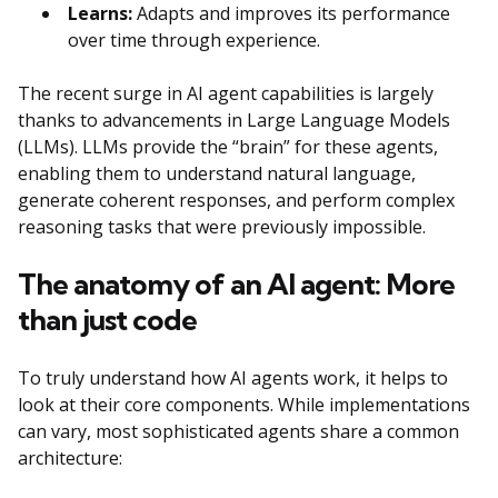
Learns:
Adapts and improves its performance
over time through experience.
The recent surge in AI agent capabilities is largely
thanks to advancements in Large Language Models
(LLMs). LLMs provide the “brain” for these agents,
enabling them to understand natural language,
generate coherent responses, and perform complex
reasoning tasks that were previously impossible.
The anatomy of an AI agent: More
than just code
To truly understand how AI agents work, it helps to
look at their core components. While implementations
can vary, most sophisticated agents share a common
architecture: