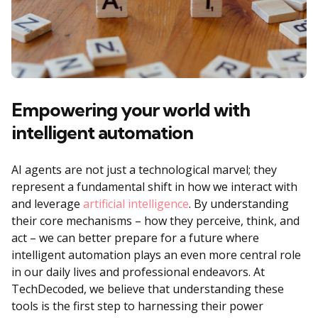
Empowering your world with
intelligent automation
AI agents are not just a technological marvel; they
represent a fundamental shift in how we interact with
and leverage
artificial intelligence
. By understanding
their core mechanisms – how they perceive, think, and
act – we can better prepare for a future where
intelligent automation plays an even more central role
in our daily lives and professional endeavors. At
TechDecoded, we believe that understanding these
tools is the first step to harnessing their power