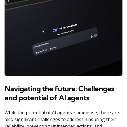
Navigating the future: Challenges
and potential of AI agents
While the potential of AI agents is immense, there are
also significant challenges to address. Ensuring their
reliability, preventing unintended actions, and