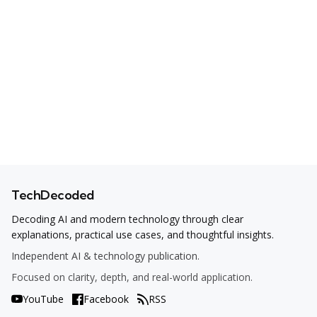
TechDecoded
Decoding AI and modern technology through clear
explanations, practical use cases, and thoughtful insights.
Independent AI & technology publication.
Focused on clarity, depth, and real-world application.
YouTube
Facebook
RSS