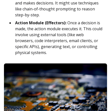
and makes decisions. It might use techniques
like chain-of-thought prompting to reason
step-by-step.
Action Module (Effectors):
Once a decision is
made, the action module executes it. This could
involve using external tools (like web
browsers, code interpreters, email clients, or
specific APIs), generating text, or controlling
physical systems.