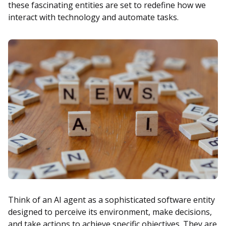
these fascinating entities are set to redefine how we
interact with technology and automate tasks.
Think of an AI agent as a sophisticated software entity
designed to perceive its environment, make decisions,
and take actions to achieve specific objectives. They are