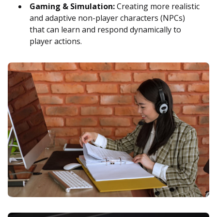
Gaming & Simulation:
Creating more realistic
and adaptive non-player characters (NPCs)
that can learn and respond dynamically to
player actions.