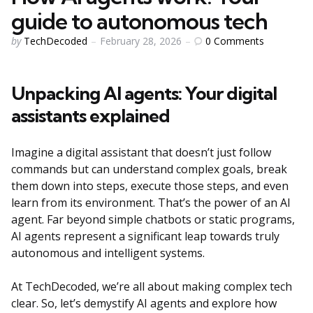
guide to autonomous tech
Posted
0
Comments
by
TechDecoded
February 28, 2026
by
Unpacking AI agents: Your digital
assistants explained
Imagine a digital assistant that doesn’t just follow
commands but can understand complex goals, break
them down into steps, execute those steps, and even
learn from its environment. That’s the power of an AI
agent. Far beyond simple chatbots or static programs,
AI agents represent a significant leap towards truly
autonomous and intelligent systems.
At TechDecoded, we’re all about making complex tech
clear. So, let’s demystify AI agents and explore how