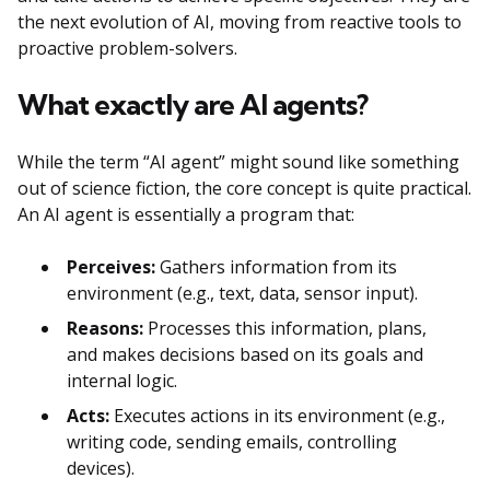
the next evolution of AI, moving from reactive tools to
proactive problem-solvers.
What exactly are AI agents?
While the term “AI agent” might sound like something
out of science fiction, the core concept is quite practical.
An AI agent is essentially a program that:
Perceives:
Gathers information from its
environment (e.g., text, data, sensor input).
Reasons:
Processes this information, plans,
and makes decisions based on its goals and
internal logic.
Acts:
Executes actions in its environment (e.g.,
writing code, sending emails, controlling
devices).