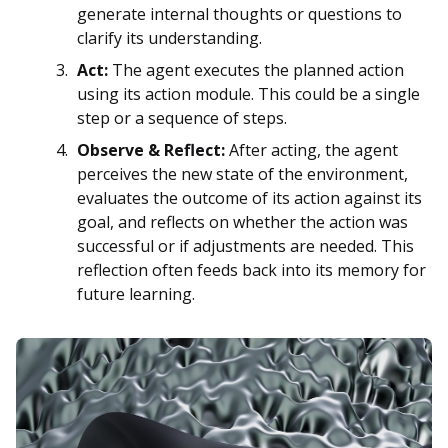
generate internal thoughts or questions to
clarify its understanding.
Act:
The agent executes the planned action
using its action module. This could be a single
step or a sequence of steps.
Observe & Reflect:
After acting, the agent
perceives the new state of the environment,
evaluates the outcome of its action against its
goal, and reflects on whether the action was
successful or if adjustments are needed. This
reflection often feeds back into its memory for
future learning.