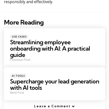
responsibly and effectively.
More Reading
Post
navigation
Posted
USE CASES
in
Streamlining employee
onboarding with AI: A practical
guide
Previous Post
Posted
AI TOOLS
in
Supercharge your lead generation
with AI tools
Next Post
Leave a Comment