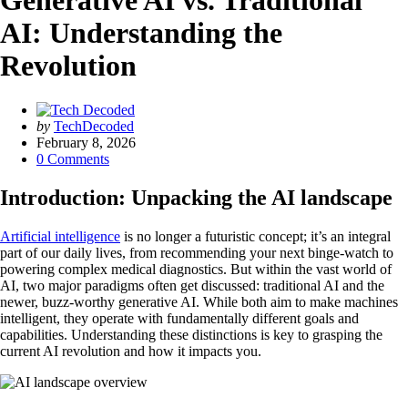
Generative AI vs. Traditional
AI: Understanding the
Revolution
Posted
by
TechDecoded
by
February 8, 2026
0
Comments
Introduction: Unpacking the AI landscape
Artificial intelligence
is no longer a futuristic concept; it’s an integral
part of our daily lives, from recommending your next binge-watch to
powering complex medical diagnostics. But within the vast world of
AI, two major paradigms often get discussed: traditional AI and the
newer, buzz-worthy generative AI. While both aim to make machines
intelligent, they operate with fundamentally different goals and
capabilities. Understanding these distinctions is key to grasping the
current AI revolution and how it impacts you.