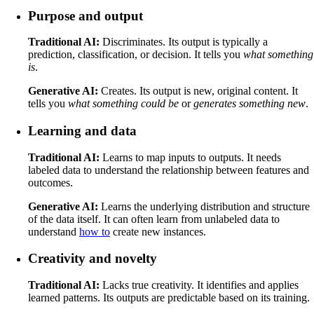
Purpose and output
Traditional AI:
Discriminates. Its output is typically a
prediction, classification, or decision. It tells you
what something
is
.
Generative AI:
Creates. Its output is new, original content. It
tells you
what something could be
or
generates something new
.
Learning and data
Traditional AI:
Learns to map inputs to outputs. It needs
labeled data to understand the relationship between features and
outcomes.
Generative AI:
Learns the underlying distribution and structure
of the data itself. It can often learn from unlabeled data to
understand
how to
create new instances.
Creativity and novelty
Traditional AI:
Lacks true creativity. It identifies and applies
learned patterns. Its outputs are predictable based on its training.