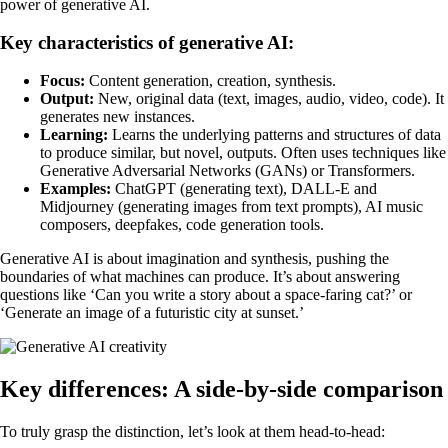
power of generative AI.
Key characteristics of generative AI:
Focus:
Content generation, creation, synthesis.
Output:
New, original data (text, images, audio, video, code). It
generates new instances.
Learning:
Learns the underlying patterns and structures of data
to produce similar, but novel, outputs. Often uses techniques like
Generative Adversarial Networks (GANs) or Transformers.
Examples:
ChatGPT (generating text), DALL-E and
Midjourney (generating images from text prompts), AI music
composers, deepfakes, code generation tools.
Generative AI is about imagination and synthesis, pushing the
boundaries of what machines can produce. It’s about answering
questions like ‘Can you write a story about a space-faring cat?’ or
‘Generate an image of a futuristic city at sunset.’
Key differences: A side-by-side comparison
To truly grasp the distinction, let’s look at them head-to-head: