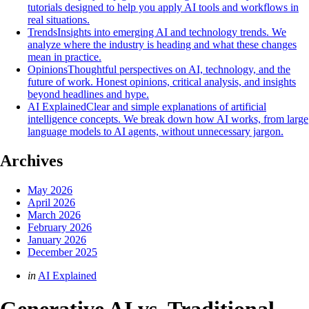
tutorials designed to help you apply AI tools and workflows in
real situations.
Trends
Insights into emerging AI and technology trends. We
analyze where the industry is heading and what these changes
mean in practice.
Opinions
Thoughtful perspectives on AI, technology, and the
future of work. Honest opinions, critical analysis, and insights
beyond headlines and hype.
AI Explained
Clear and simple explanations of artificial
intelligence concepts. We break down how AI works, from large
language models to AI agents, without unnecessary jargon.
Archives
May 2026
April 2026
March 2026
February 2026
January 2026
December 2025
Categories
Posted
in
AI Explained
in