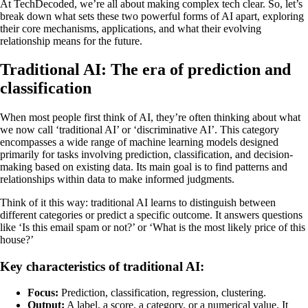
At TechDecoded, we’re all about making complex tech clear. So, let’s
break down what sets these two powerful forms of AI apart, exploring
their core mechanisms, applications, and what their evolving
relationship means for the future.
Traditional AI: The era of prediction and
classification
When most people first think of AI, they’re often thinking about what
we now call ‘traditional AI’ or ‘discriminative AI’. This category
encompasses a wide range of machine learning models designed
primarily for tasks involving prediction, classification, and decision-
making based on existing data. Its main goal is to find patterns and
relationships within data to make informed judgments.
Think of it this way: traditional AI learns to distinguish between
different categories or predict a specific outcome. It answers questions
like ‘Is this email spam or not?’ or ‘What is the most likely price of this
house?’
Key characteristics of traditional AI:
Focus:
Prediction, classification, regression, clustering.
Output:
A label, a score, a category, or a numerical value. It