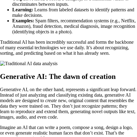
discriminates between inputs.
Learning:
Learns from labeled datasets to identify patterns and
make decisions.
Examples:
Spam filters, recommendation systems (e.g., Netflix,
Amazon), fraud detection, medical diagnosis, image recognition
(identifying objects in a photo).
Traditional AI has been incredibly successful and forms the backbone
of many essential technologies we use daily. It’s about recognizing,
sorting, and predicting based on what it has already seen.
Generative AI: The dawn of creation
Generative AI, on the other hand, represents a significant leap forward.
Instead of just analyzing and classifying existing data, generative AI
models are designed to
create
new, original content that resembles the
data they were trained on. They don’t just recognize patterns; they
learn to reproduce and extend them, generating novel outputs like text,
images, audio, and even code.
Imagine an AI that can write a poem, compose a song, design a logo,
or even generate realistic human faces that don’t exist. That’s the