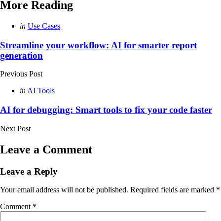
More Reading
Post
Posted
in
Use Cases
in
navigation
Streamline your workflow: AI for smarter report
generation
Previous Post
Posted
in
AI Tools
in
AI for debugging: Smart tools to fix your code faster
Next Post
Leave a Comment
Leave a Reply
Your email address will not be published.
Required fields are marked
*
Comment
*