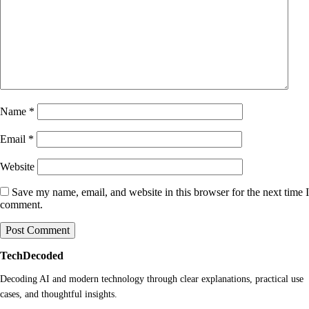
Name
*
Email
*
Website
Save my name, email, and website in this browser for the next time I
comment.
TechDecoded
Decoding AI and modern technology through clear explanations, practical use
cases, and thoughtful insights.