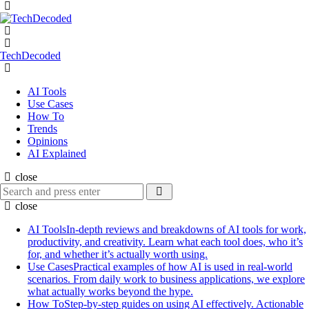
Menu
Search
Menu
TechDecoded
Search
AI Tools
Use Cases
How To
Trends
Opinions
AI Explained
close
Search
Search
for:
close
AI Tools
In-depth reviews and breakdowns of AI tools for work,
productivity, and creativity. Learn what each tool does, who it’s
for, and whether it’s actually worth using.
Use Cases
Practical examples of how AI is used in real-world
scenarios. From daily work to business applications, we explore
what actually works beyond the hype.
How To
Step-by-step guides on using AI effectively. Actionable