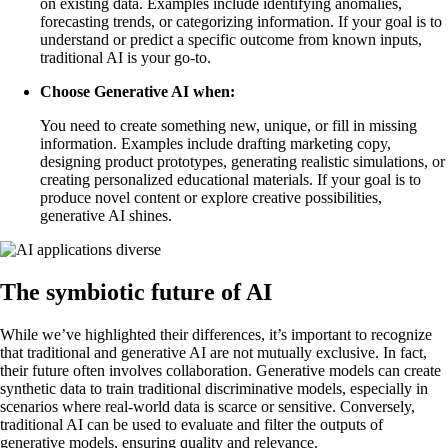
on existing data. Examples include identifying anomalies,
forecasting trends, or categorizing information. If your goal is to
understand or predict a specific outcome from known inputs,
traditional AI is your go-to.
Choose Generative AI when:
You need to create something new, unique, or fill in missing
information. Examples include drafting marketing copy,
designing product prototypes, generating realistic simulations, or
creating personalized educational materials. If your goal is to
produce novel content or explore creative possibilities,
generative AI shines.
The symbiotic future of AI
While we’ve highlighted their differences, it’s important to recognize
that traditional and generative AI are not mutually exclusive. In fact,
their future often involves collaboration. Generative models can create
synthetic data to train traditional discriminative models, especially in
scenarios where real-world data is scarce or sensitive. Conversely,
traditional AI can be used to evaluate and filter the outputs of
generative models, ensuring quality and relevance.