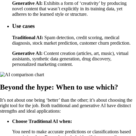
Generative AI:
Exhibits a form of ‘creativity’ by producing
novel content that wasn’t explicitly in its training data, yet
adheres to the learned style or structure.
Use cases
Traditional AI:
Spam detection, credit scoring, medical
diagnosis, stock market prediction, customer churn prediction.
Generative AI:
Content creation (articles, art, music), virtual
assistants, synthetic data generation, drug discovery,
personalized marketing content.
Beyond the hype: When to use which?
It’s not about one being ‘better’ than the other; it’s about choosing the
right tool for the job. Both traditional and generative AI have distinct
strengths and ideal applications:
Choose Traditional AI when:
You need to make accurate predictions or classifications based