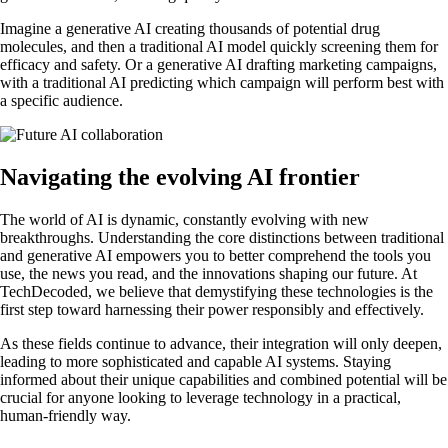
Imagine a generative AI creating thousands of potential drug
molecules, and then a traditional AI model quickly screening them for
efficacy and safety. Or a generative AI drafting marketing campaigns,
with a traditional AI predicting which campaign will perform best with
a specific audience.
Navigating the evolving AI frontier
The world of AI is dynamic, constantly evolving with new
breakthroughs. Understanding the core distinctions between traditional
and generative AI empowers you to better comprehend the tools you
use, the news you read, and the innovations shaping our future. At
TechDecoded, we believe that demystifying these technologies is the
first step toward harnessing their power responsibly and effectively.
As these fields continue to advance, their integration will only deepen,
leading to more sophisticated and capable AI systems. Staying
informed about their unique capabilities and combined potential will be
crucial for anyone looking to leverage technology in a practical,
human-friendly way.