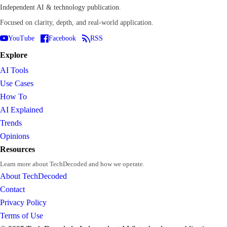
Independent AI & technology publication.
Focused on clarity, depth, and real-world application.
YouTube
Facebook
RSS
Explore
AI Tools
Use Cases
How To
AI Explained
Trends
Opinions
Resources
Learn more about TechDecoded and how we operate.
About TechDecoded
Contact
Privacy Policy
Terms of Use