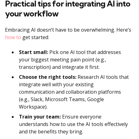
Practical tips for integrating AI into
your workflow
Embracing AI doesn’t have to be overwhelming. Here’s
how to
get started:
Start small:
Pick one AI tool that addresses
your biggest meeting pain point (e.g.,
transcription) and integrate it first.
Choose the right tools:
Research AI tools that
integrate well with your existing
communication and collaboration platforms
(e.g., Slack, Microsoft Teams, Google
Workspace).
Train your team:
Ensure everyone
understands how to use the AI tools effectively
and the benefits they bring.