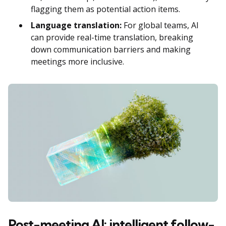
flagging them as potential action items.
Language translation:
For global teams, AI
can provide real-time translation, breaking
down communication barriers and making
meetings more inclusive.
Post-meeting AI: intelligent follow-