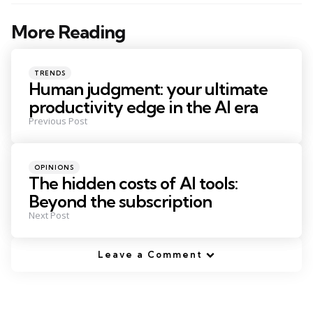
More Reading
Post
navigation
Posted
TRENDS
in
Human judgment: your ultimate
productivity edge in the AI era
Previous Post
Posted
OPINIONS
in
The hidden costs of AI tools:
Beyond the subscription
Next Post
Leave a Comment