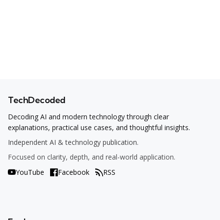
TechDecoded
Decoding AI and modern technology through clear
explanations, practical use cases, and thoughtful insights.
Independent AI & technology publication.
Focused on clarity, depth, and real-world application.
YouTube
Facebook
RSS