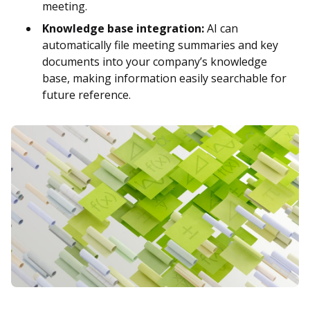
meeting.
Knowledge base integration:
AI can
automatically file meeting summaries and key
documents into your company’s knowledge
base, making information easily searchable for
future reference.