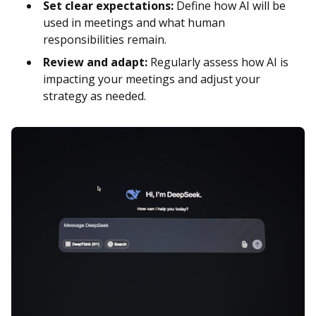
Set clear expectations:
Define how AI will be
used in meetings and what human
responsibilities remain.
Review and adapt:
Regularly assess how AI is
impacting your meetings and adjust your
strategy as needed.