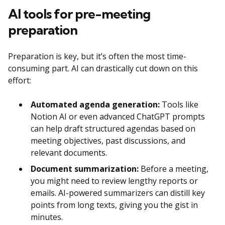
AI tools for pre-meeting
preparation
Preparation is key, but it’s often the most time-
consuming part. AI can drastically cut down on this
effort:
Automated agenda generation:
Tools like
Notion AI or even advanced ChatGPT prompts
can help draft structured agendas based on
meeting objectives, past discussions, and
relevant documents.
Document summarization:
Before a meeting,
you might need to review lengthy reports or
emails. AI-powered summarizers can distill key
points from long texts, giving you the gist in
minutes.