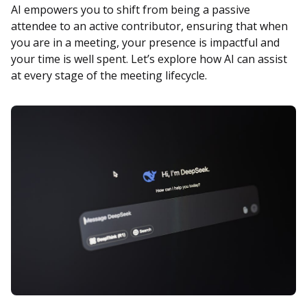
AI empowers you to shift from being a passive
attendee to an active contributor, ensuring that when
you are in a meeting, your presence is impactful and
your time is well spent. Let’s explore how AI can assist
at every stage of the meeting lifecycle.