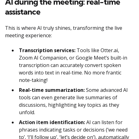
AI during the meeting: real-time
assistance
This is where AI truly shines, transforming the live
meeting experience:
Transcription services:
Tools like Otter.ai,
Zoom AI Companion, or Google Meet’s built-in
transcription can accurately convert spoken
words into text in real-time. No more frantic
note-taking!
Real-time summarization:
Some advanced AI
tools can even generate live summaries of
discussions, highlighting key topics as they
unfold.
Action item identification:
AI can listen for
phrases indicating tasks or decisions (‘we need
to’, ‘I’ll follow up’, ‘let’s decide on’), automatically