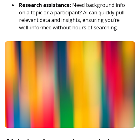
Research assistance:
Need background info
on a topic or a participant? AI can quickly pull
relevant data and insights, ensuring you’re
well-informed without hours of searching.