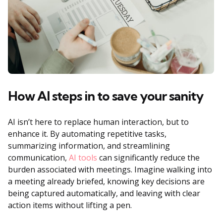
How AI steps in to save your sanity
AI isn’t here to replace human interaction, but to
enhance it. By automating repetitive tasks,
summarizing information, and streamlining
communication,
AI tools
can significantly reduce the
burden associated with meetings. Imagine walking into
a meeting already briefed, knowing key decisions are
being captured automatically, and leaving with clear
action items without lifting a pen.