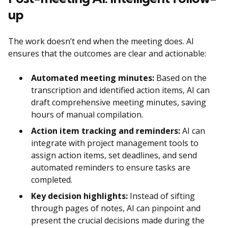
up
The work doesn’t end when the meeting does. AI
ensures that the outcomes are clear and actionable:
Automated meeting minutes:
Based on the
transcription and identified action items, AI can
draft comprehensive meeting minutes, saving
hours of manual compilation.
Action item tracking and reminders:
AI can
integrate with project management tools to
assign action items, set deadlines, and send
automated reminders to ensure tasks are
completed.
Key decision highlights:
Instead of sifting
through pages of notes, AI can pinpoint and
present the crucial decisions made during the