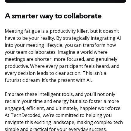
A smarter way to collaborate
Meeting fatigue is a productivity killer, but it doesn’t
have to be your reality. By strategically integrating AI
into your meeting lifecycle, you can transform how
your team collaborates. Imagine a world where
meetings are shorter, more focused, and genuinely
productive. Where every participant feels heard, and
every decision leads to clear action. This isn’t a
futuristic dream; it’s the present with AI.
Embrace these intelligent tools, and you’ll not only
reclaim your time and energy but also foster a more
engaged, efficient, and ultimately, happier workforce.
At TechDecoded, we’re committed to helping you
navigate this exciting landscape, making complex tech
simple and practical for your everyday success.