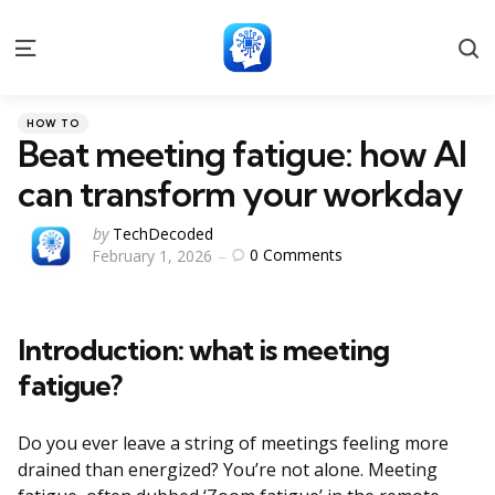
S
Menu
Categories
Posted
HOW TO
in
Beat meeting fatigue: how AI
can transform your workday
Posted
by
TechDecoded
0
Comments
February 1, 2026
by
Introduction: what is meeting
fatigue?
Do you ever leave a string of meetings feeling more
drained than energized? You’re not alone. Meeting