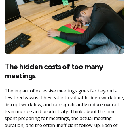
The hidden costs of too many
meetings
The impact of excessive meetings goes far beyond a
few tired yawns. They eat into valuable deep work time,
disrupt workflow, and can significantly reduce overall
team morale and productivity. Think about the time
spent preparing for meetings, the actual meeting
duration, and the often-inefficient follow-up. Each of