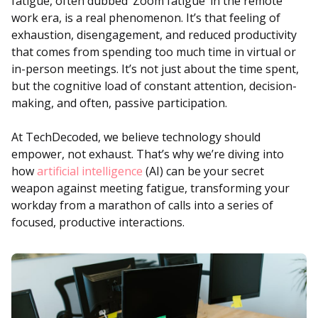
fatigue, often dubbed ‘Zoom fatigue’ in the remote
work era, is a real phenomenon. It’s that feeling of
exhaustion, disengagement, and reduced productivity
that comes from spending too much time in virtual or
in-person meetings. It’s not just about the time spent,
but the cognitive load of constant attention, decision-
making, and often, passive participation.
At TechDecoded, we believe technology should
empower, not exhaust. That’s why we’re diving into
how
artificial intelligence
(AI) can be your secret
weapon against meeting fatigue, transforming your
workday from a marathon of calls into a series of
focused, productive interactions.