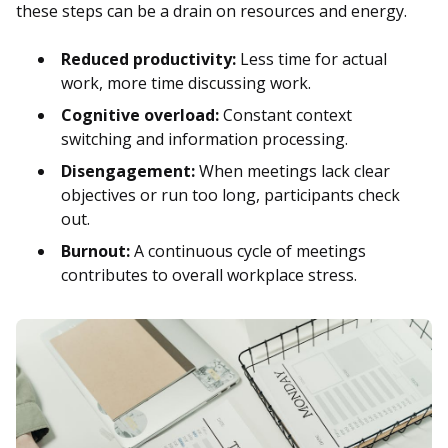
these steps can be a drain on resources and energy.
Reduced productivity:
Less time for actual
work, more time discussing work.
Cognitive overload:
Constant context
switching and information processing.
Disengagement:
When meetings lack clear
objectives or run too long, participants check
out.
Burnout:
A continuous cycle of meetings
contributes to overall workplace stress.