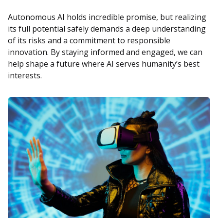
Autonomous AI holds incredible promise, but realizing
its full potential safely demands a deep understanding
of its risks and a commitment to responsible
innovation. By staying informed and engaged, we can
help shape a future where AI serves humanity’s best
interests.