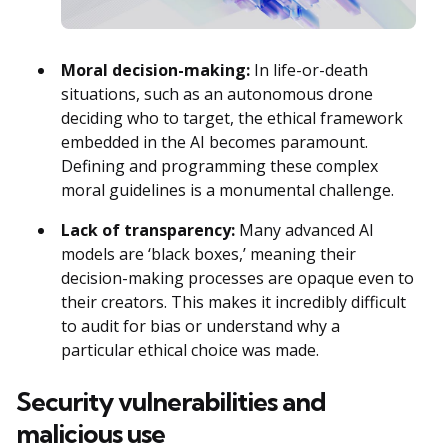
Moral decision-making:
In life-or-death
situations, such as an autonomous drone
deciding who to target, the ethical framework
embedded in the AI becomes paramount.
Defining and programming these complex
moral guidelines is a monumental challenge.
Lack of transparency:
Many advanced AI
models are ‘black boxes,’ meaning their
decision-making processes are opaque even to
their creators. This makes it incredibly difficult
to audit for bias or understand why a
particular ethical choice was made.
Security vulnerabilities and
malicious use