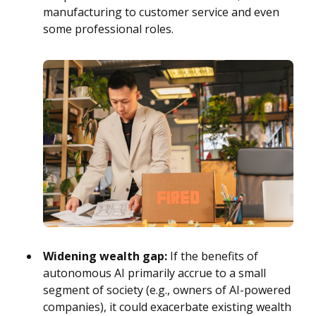
manufacturing to customer service and even
some professional roles.
Widening wealth gap:
If the benefits of
autonomous AI primarily accrue to a small
segment of society (e.g., owners of AI-powered
companies), it could exacerbate existing wealth