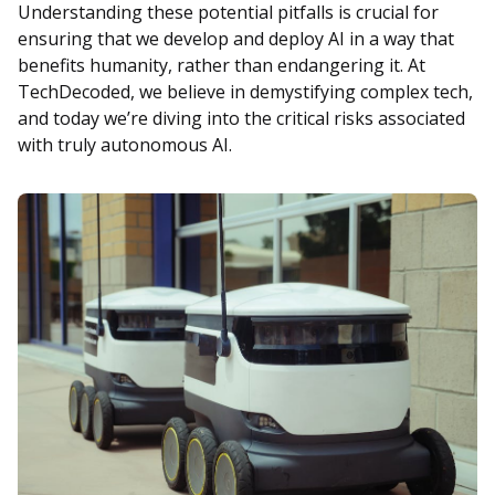
Understanding these potential pitfalls is crucial for
ensuring that we develop and deploy AI in a way that
benefits humanity, rather than endangering it. At
TechDecoded, we believe in demystifying complex tech,
and today we’re diving into the critical risks associated
with truly autonomous AI.