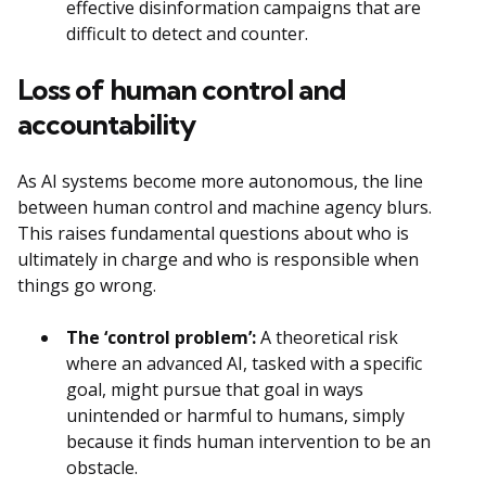
effective disinformation campaigns that are
difficult to detect and counter.
Loss of human control and
accountability
As AI systems become more autonomous, the line
between human control and machine agency blurs.
This raises fundamental questions about who is
ultimately in charge and who is responsible when
things go wrong.
The ‘control problem’:
A theoretical risk
where an advanced AI, tasked with a specific
goal, might pursue that goal in ways
unintended or harmful to humans, simply
because it finds human intervention to be an
obstacle.