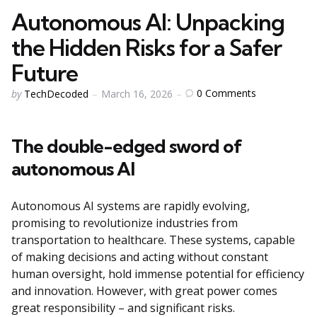
Autonomous AI: Unpacking
the Hidden Risks for a Safer
Future
Posted
0
Comments
by
TechDecoded
March 16, 2026
by
The double-edged sword of
autonomous AI
Autonomous AI systems are rapidly evolving,
promising to revolutionize industries from
transportation to healthcare. These systems, capable
of making decisions and acting without constant
human oversight, hold immense potential for efficiency
and innovation. However, with great power comes
great responsibility – and significant risks.