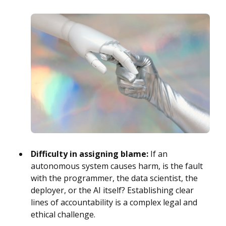
Difficulty in assigning blame:
If an
autonomous system causes harm, is the fault
with the programmer, the data scientist, the
deployer, or the AI itself? Establishing clear
lines of accountability is a complex legal and
ethical challenge.