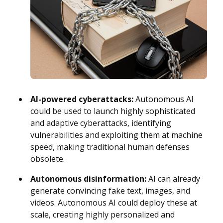
AI-powered cyberattacks:
Autonomous AI
could be used to launch highly sophisticated
and adaptive cyberattacks, identifying
vulnerabilities and exploiting them at machine
speed, making traditional human defenses
obsolete.
Autonomous disinformation:
AI can already
generate convincing fake text, images, and
videos. Autonomous AI could deploy these at
scale, creating highly personalized and