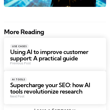
More Reading
Post
navigation
Posted
USE CASES
in
Using AI to improve customer
support: A practical guide
Previous Post
Posted
AI TOOLS
in
Supercharge your SEO: how AI
tools revolutionize research
Next Post
Leave a Comment