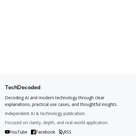
TechDecoded
Decoding AI and modern technology through clear
explanations, practical use cases, and thoughtful insights.
Independent AI & technology publication.
Focused on clarity, depth, and real-world application.
YouTube
Facebook
RSS