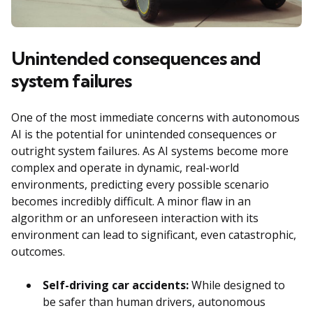
Unintended consequences and
system failures
One of the most immediate concerns with autonomous
AI is the potential for unintended consequences or
outright system failures. As AI systems become more
complex and operate in dynamic, real-world
environments, predicting every possible scenario
becomes incredibly difficult. A minor flaw in an
algorithm or an unforeseen interaction with its
environment can lead to significant, even catastrophic,
outcomes.
Self-driving car accidents:
While designed to
be safer than human drivers, autonomous