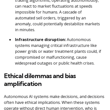
trading algorithms, operating autonomously,
can react to market fluctuations at speeds
impossible for humans. A cascade of
automated sell orders, triggered by an
anomaly, could potentially destabilize markets
in minutes.
Infrastructure disruption:
Autonomous
systems managing critical infrastructure like
power grids or water treatment plants could, if
compromised or malfunctioning, cause
widespread outages or public health crises.
Ethical dilemmas and bias
amplification
Autonomous AI systems make decisions, and decisions
often have ethical implications. When these systems
operate without direct human intervention, who is