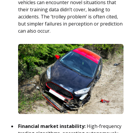
vehicles can encounter novel situations that
their training data didn’t cover, leading to
accidents. The ‘trolley problem’ is often cited,
but simpler failures in perception or prediction
can also occur.
Financial market instability:
High-frequency