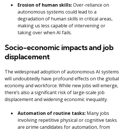
Erosion of human skills:
Over-reliance on
autonomous systems could lead to a
degradation of human skills in critical areas,
making us less capable of intervening or
taking over when AI fails.
Socio-economic impacts and job
displacement
The widespread adoption of autonomous AI systems
will undoubtedly have profound effects on the global
economy and workforce. While new jobs will emerge,
there’s also a significant risk of large-scale job
displacement and widening economic inequality.
Automation of routine tasks:
Many jobs
involving repetitive physical or cognitive tasks
are prime candidates for automation, from