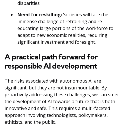
disparities.
Need for reskilling:
Societies will face the
immense challenge of retraining and re-
educating large portions of the workforce to
adapt to new economic realities, requiring
significant investment and foresight.
A practical path forward for
responsible AI development
The risks associated with autonomous AI are
significant, but they are not insurmountable. By
proactively addressing these challenges, we can steer
the development of AI towards a future that is both
innovative and safe. This requires a multi-faceted
approach involving technologists, policymakers,
ethicists, and the public.