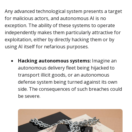
Any advanced technological system presents a target
for malicious actors, and autonomous AI is no
exception. The ability of these systems to operate
independently makes them particularly attractive for
exploitation, either by directly hacking them or by
using AI itself for nefarious purposes.
Hacking autonomous systems:
Imagine an
autonomous delivery fleet being hijacked to
transport illicit goods, or an autonomous
defense system being turned against its own
side. The consequences of such breaches could
be severe.