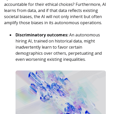
accountable for their ethical choices? Furthermore, AI
learns from data, and if that data reflects existing
societal biases, the AI will not only inherit but often
amplify those biases in its autonomous operations.
Discriminatory outcomes:
An autonomous
hiring AI, trained on historical data, might
inadvertently learn to favor certain
demographics over others, perpetuating and
even worsening existing inequalities.