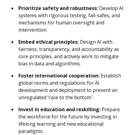
Prioritize safety and robustness:
Develop AI
systems with rigorous testing, fail-safes, and
mechanisms for human oversight and
intervention.
Embed ethical principles:
Design AI with
fairness, transparency, and accountability as
core principles, and actively work to mitigate
bias in data and algorithms.
Foster international cooperation:
Establish
global norms and regulations for AI
development and deployment to prevent an
unregulated ‘race to the bottom.’
Invest in education and reskilling:
Prepare
the workforce for the future by investing in
lifelong learning and new educational
paradigms.