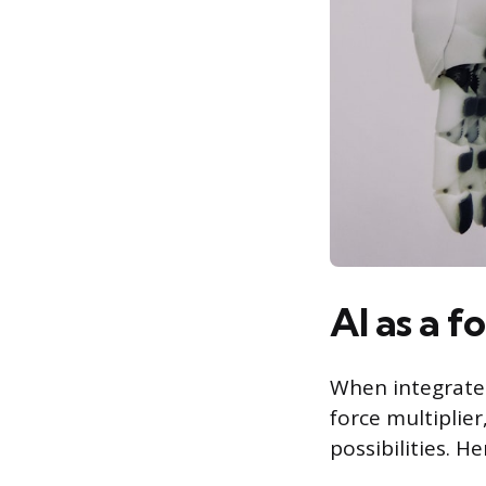
AI as a f
When integrated 
force multiplie
possibilities. He