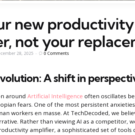
ur new productivity
er, not your replac
0
Comments
cember 28, 2025
volution: A shift in perspecti
on around
Artificial Intelligence
often oscillates b
opian fears. One of the most persistent anxieties 
man workers en masse. At TechDecoded, we believe
rrative. Rather than viewing AI as a competitor, w
oductivity amplifier, a sophisticated set of tools