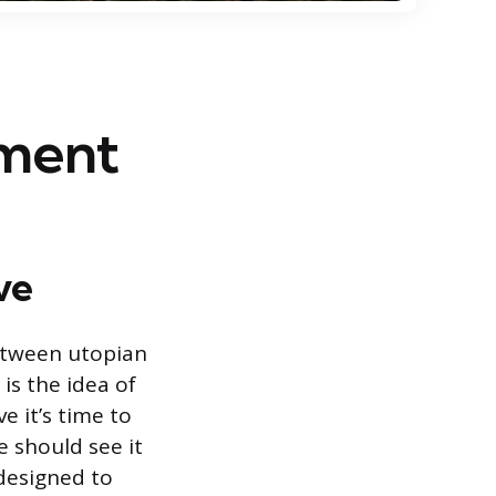
ement
ve
etween utopian
is the idea of
 it’s time to
e should see it
 designed to