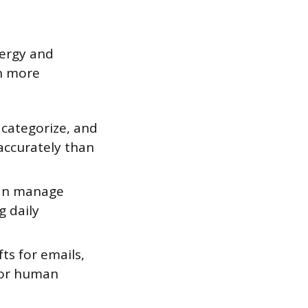
nergy and
on more
 categorize, and
accurately than
can manage
g daily
fts for emails,
 for human