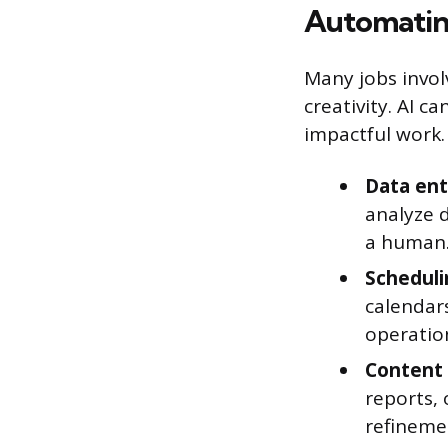
Automatin
Many jobs invol
creativity. AI c
impactful work.
Data ent
analyze 
a human
Scheduli
calendars
operatio
Content 
reports, 
refineme