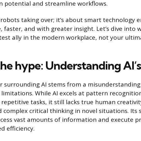
potential and streamline workflows.
t robots taking over; it’s about smart technology
 faster, and with greater insight. Let’s dive into 
test ally in the modern workplace, not your ultim
he hype: Understanding AI’s 
r surrounding AI stems from a misunderstanding o
 limitations. While AI excels at pattern recognitio
repetitive tasks, it still lacks true human creativi
d complex critical thinking in novel situations. Its 
process vast amounts of information and execute p
d efficiency.