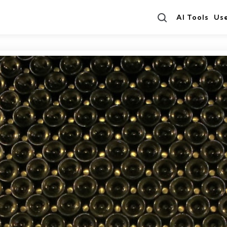
Search
AI Tools
Us