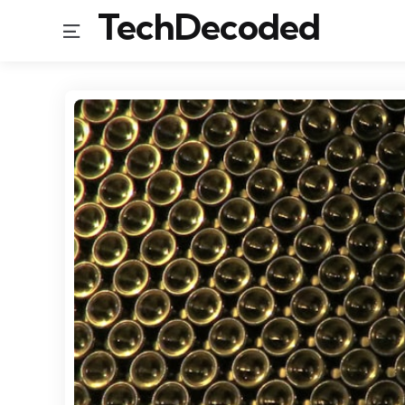
TechDecoded
Menu