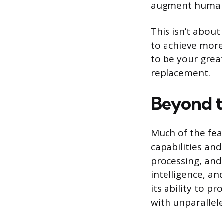
augment human 
This isn’t abou
to achieve more,
to be your grea
replacement.
Beyond t
Much of the fea
capabilities and
processing, and 
intelligence, an
its ability to 
with unparallele