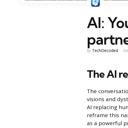
AI: Yo
partn
Posted
by
TechDecoded
De
by
The AI re
The conversati
visions and dyst
AI replacing hu
reframe this na
as a powerful pr