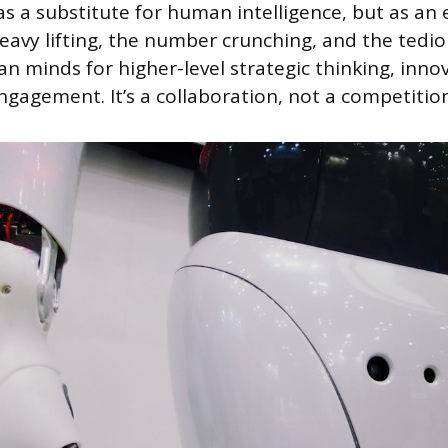
as a substitute for human intelligence, but as an e
heavy lifting, the number crunching, and the ted
n minds for higher-level strategic thinking, inno
ngagement. It’s a collaboration, not a competition