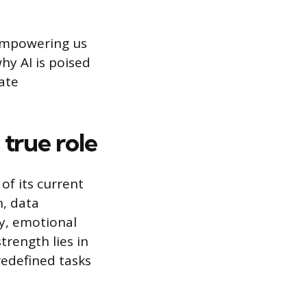
 empowering us
why AI is poised
ate
true role
f its current
n, data
ty, emotional
strength lies in
redefined tasks