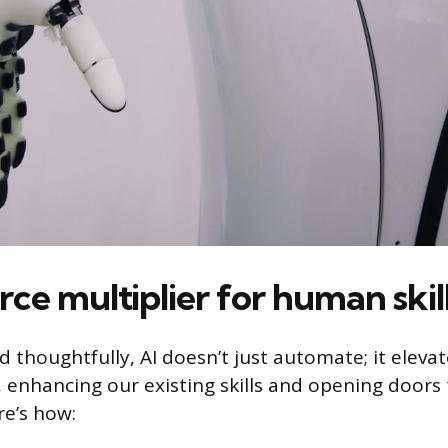
orce multiplier for human skil
thoughtfully, AI doesn’t just automate; it elevates
r, enhancing our existing skills and opening doors
re’s how: