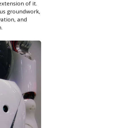
xtension of it.
ious groundwork,
vation, and
.