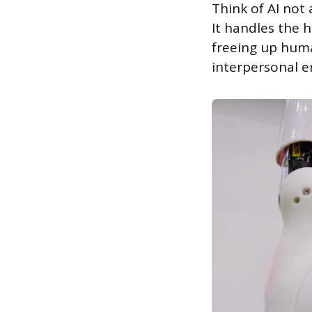
Think of AI not 
It handles the 
freeing up huma
interpersonal e