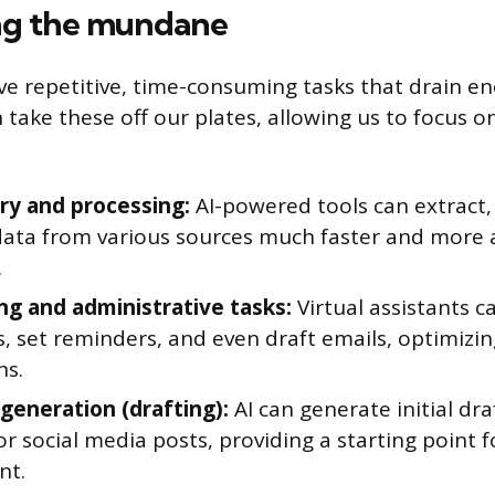
g the mundane
ve repetitive, time-consuming tasks that drain e
an take these off our plates, allowing us to focus 
ry and processing:
AI-powered tools can extract,
data from various sources much faster and more 
.
ng and administrative tasks:
Virtual assistants 
, set reminders, and even draft emails, optimizin
ns.
generation (drafting):
AI can generate initial dra
or social media posts, providing a starting point
nt.