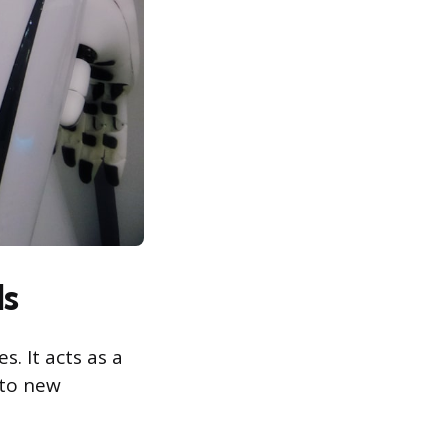
ls
. It acts as a
 to new