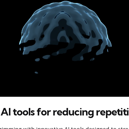
 AI tools for reducing repeti
rimming with innovative AI tools designed to str