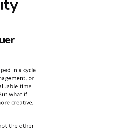
ity
uer
pped in a cycle
anagement, or
aluable time
But what if
ore creative,
not the other