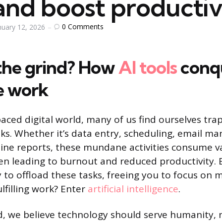
and boost productiv
0
Comments
nuary 12, 2026
 the grind? How
AI tools
conq
ve work
paced digital world, many of us find ourselves tra
asks. Whether it’s data entry, scheduling, email m
ine reports, these mundane activities consume v
en leading to burnout and reduced productivity. 
 to offload these tasks, freeing you to focus on m
ulfilling work? Enter
artificial intelligence
.
 we believe technology should serve humanity, 