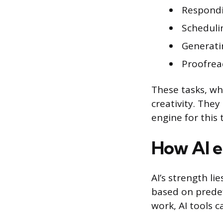
Respondi
Scheduli
Generati
Proofrea
These tasks, wh
creativity. The
engine for this
How AI e
AI’s strength li
based on predef
work, AI tools c