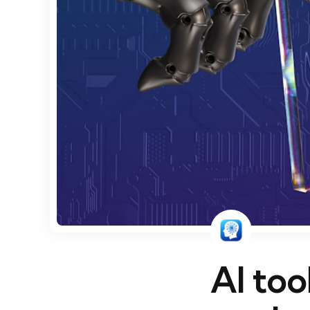
AI too