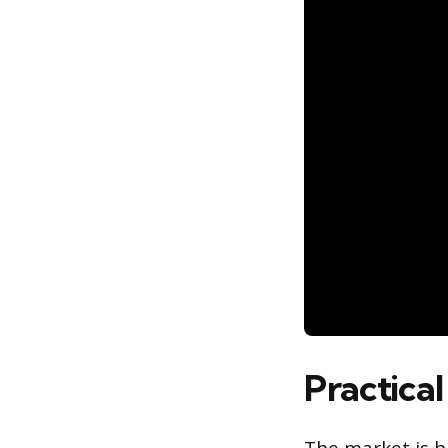
Practical
The market is b