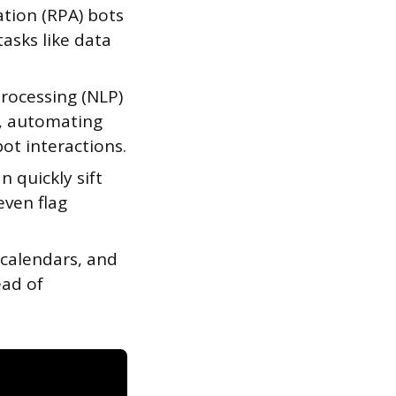
tion (RPA) bots
asks like data
rocessing (NLP)
, automating
ot interactions.
 quickly sift
even flag
calendars, and
ead of