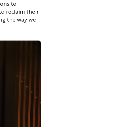
ions to
o reclaim their
ing the way we