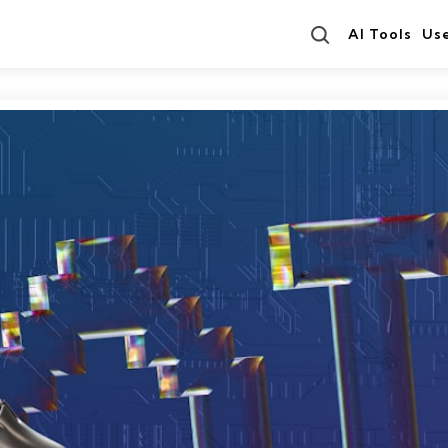
Search
AI Tools
Us