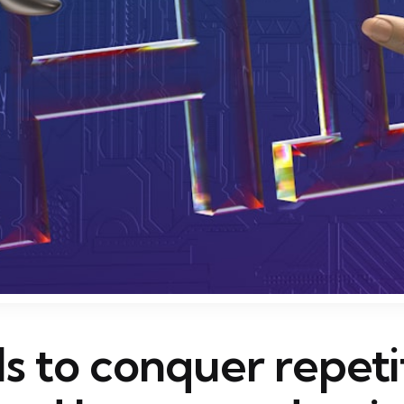
ls to conquer repeti