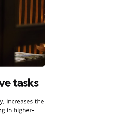
ve tasks
gy, increases the
g in higher-