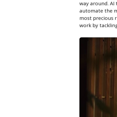
way around. AI t
automate the mo
most precious r
work by tackling