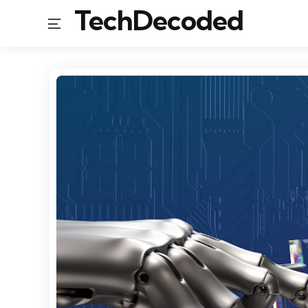
TechDecoded
Menu