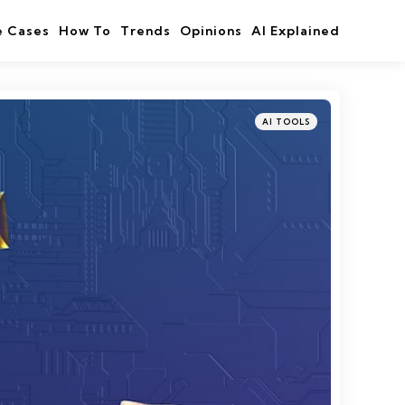
e Cases
How To
Trends
Opinions
AI Explained
Categories
Posted
AI TOOLS
in