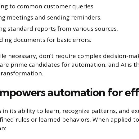
ng to common customer queries.
ng meetings and sending reminders.
ng standard reports from various sources.
ding documents for basic errors.
ile necessary, don’t require complex decision-ma
y are prime candidates for automation, and AI is t
 transformation.
mpowers automation for eff
es in its ability to learn, recognize patterns, and e
ined rules or learned behaviors. When applied to
an: