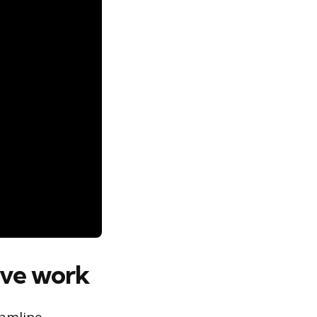
tive work
eamline