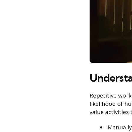
Understa
Repetitive work 
likelihood of h
value activities
Manually