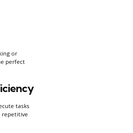
king or
he perfect
iciency
xecute tasks
 repetitive