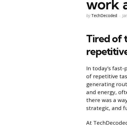
work 
Posted
by
TechDecoded
Ja
by
Tired of
repetiti
In today’s fast-
of repetitive t
generating rout
and energy, oft
there was a way
strategic, and f
At TechDecoded,