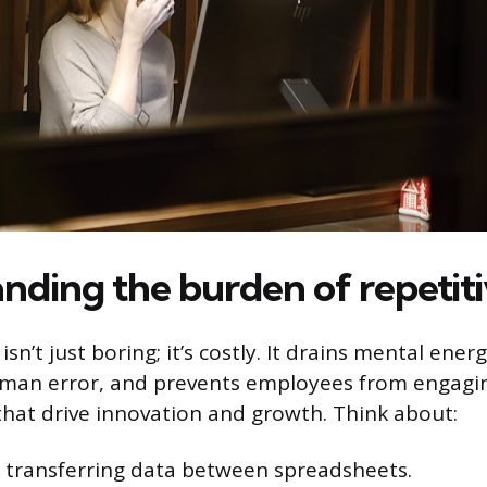
nding the burden of repetiti
isn’t just boring; it’s costly. It drains mental ener
uman error, and prevents employees from engagin
 that drive innovation and growth. Think about:
 transferring data between spreadsheets.