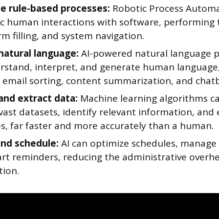
 rule-based processes:
Robotic Process Automa
c human interactions with software, performing t
rm filling, and system navigation.
natural language:
AI-powered natural language p
rstand, interpret, and generate human language
e email sorting, content summarization, and chatb
and extract data:
Machine learning algorithms can
ast datasets, identify relevant information, and 
s, far faster and more accurately than a human.
and schedule:
AI can optimize schedules, manage 
rt reminders, reducing the administrative overh
tion.