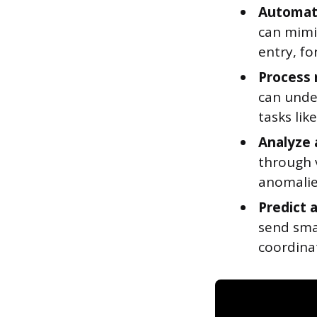
Automate
can mimi
entry, fo
Process 
can unde
tasks lik
Analyze 
through v
anomalie
Predict 
send sma
coordina