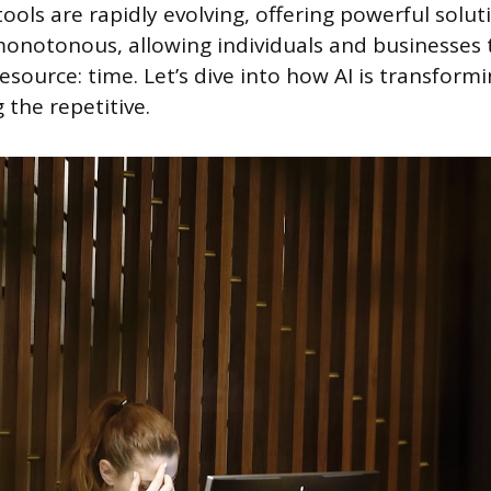
ools are rapidly evolving, offering powerful solut
notonous, allowing individuals and businesses t
esource: time. Let’s dive into how AI is transform
 the repetitive.