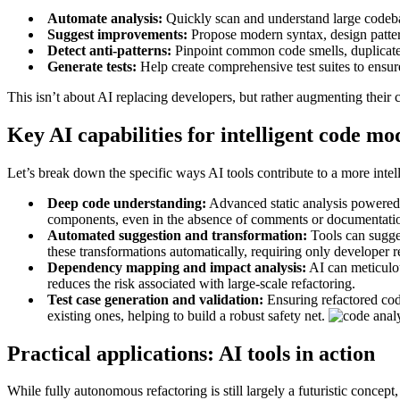
Automate analysis:
Quickly scan and understand large codebase
Suggest improvements:
Propose modern syntax, design pattern
Detect anti-patterns:
Pinpoint common code smells, duplicated
Generate tests:
Help create comprehensive test suites to ensure
This isn’t about AI replacing developers, but rather augmenting their c
Key AI capabilities for intelligent code mo
Let’s break down the specific ways AI tools contribute to a more intell
Deep code understanding:
Advanced static analysis powered b
components, even in the absence of comments or documentation.
Automated suggestion and transformation:
Tools can sugges
these transformations automatically, requiring only developer 
Dependency mapping and impact analysis:
AI can meticulou
reduces the risk associated with large-scale refactoring.
Test case generation and validation:
Ensuring refactored cod
existing ones, helping to build a robust safety net.
Practical applications: AI tools in action
While fully autonomous refactoring is still largely a futuristic conce