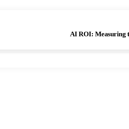
AI ROI: Measuring t