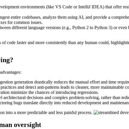
development environments (like VS Code or IntelliJ IDEA) that offer rea
ingest entire codebases, analyze them using AI, and provide a comprehen
fixes for common issues.
tween different language versions (e.g., Python 2 to Python 3) or even
ines of code faster and more consistently than any human could, highlightin
ring?
 advantages:
stion generation drastically reduces the manual effort and time require
t practices and detect anti-patterns leads to cleaner, more maintainable c
ation minimize the chances of introducing regressions.
 architectural decisions and complex problem-solving, rather than tediou
ctoring bugs translate directly into reduced development and maintenan
on into a more predictable and less painful process.
uman oversight