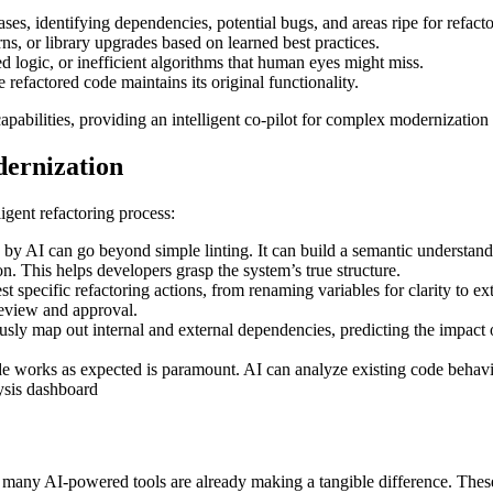
s, identifying dependencies, potential bugs, and areas ripe for refacto
s, or library upgrades based on learned best practices.
 logic, or inefficient algorithms that human eyes might miss.
 refactored code maintains its original functionality.
apabilities, providing an intelligent co-pilot for complex modernization
dernization
igent refactoring process:
y AI can go beyond simple linting. It can build a semantic understandin
 This helps developers grasp the system’s true structure.
t specific refactoring actions, from renaming variables for clarity to
review and approval.
sly map out internal and external dependencies, predicting the impact of
e works as expected is paramount. AI can analyze existing code behavio
pt, many AI-powered tools are already making a tangible difference. Thes