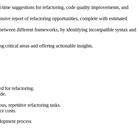
l-time suggestions for refactoring, code quality improvements, and
sive report of refactoring opportunities, complete with estimated
 between different frameworks, by identifying incompatible syntax and
g critical areas and offering actionable insights.
d for refactoring.
ode.
s, repetitive refactoring tasks.
ce costs.