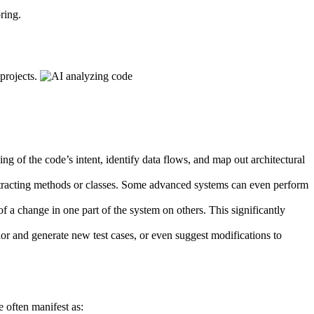
ring.
 projects.
g of the code’s intent, identify data flows, and map out architectural
 extracting methods or classes. Some advanced systems can even perform
 a change in one part of the system on others. This significantly
r and generate new test cases, or even suggest modifications to
e often manifest as: