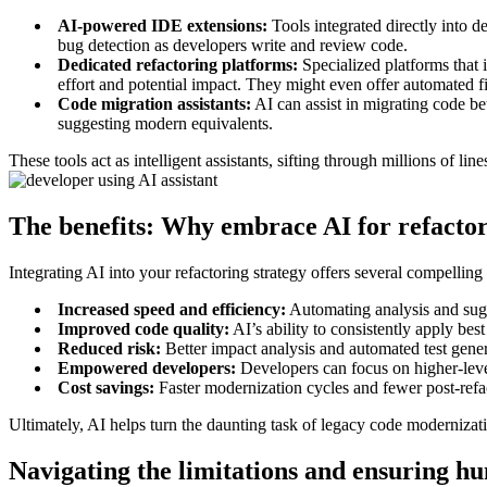
AI-powered IDE extensions:
Tools integrated directly into 
bug detection as developers write and review code.
Dedicated refactoring platforms:
Specialized platforms that 
effort and potential impact. They might even offer automated 
Code migration assistants:
AI can assist in migrating code be
suggesting modern equivalents.
These tools act as intelligent assistants, sifting through millions of l
The benefits: Why embrace AI for refacto
Integrating AI into your refactoring strategy offers several compelling
Increased speed and efficiency:
Automating analysis and sugge
Improved code quality:
AI’s ability to consistently apply bes
Reduced risk:
Better impact analysis and automated test gener
Empowered developers:
Developers can focus on higher-level
Cost savings:
Faster modernization cycles and fewer post-refa
Ultimately, AI helps turn the daunting task of legacy code modernizati
Navigating the limitations and ensuring h