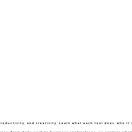
oductivity, and creativity. Learn what each tool does, who it’s