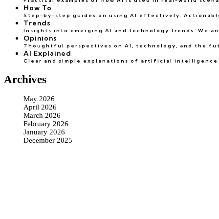
Practical examples of how AI is used in real-world scen
How To
Step-by-step guides on using AI effectively. Actionable
Trends
Insights into emerging AI and technology trends. We an
Opinions
Thoughtful perspectives on AI, technology, and the futu
AI Explained
Clear and simple explanations of artificial intelligen
Archives
May 2026
April 2026
March 2026
February 2026
January 2026
December 2025