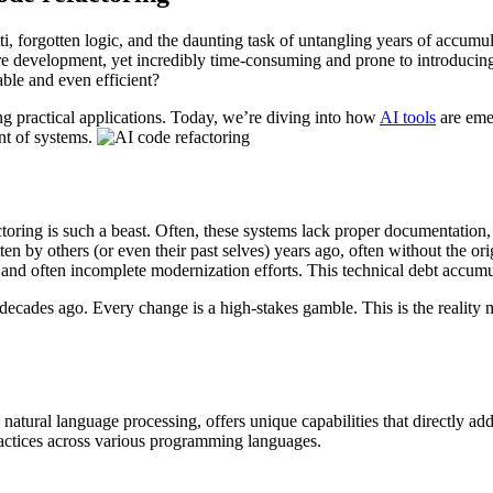
ti, forgotten logic, and the daunting task of untangling years of accumu
uture development, yet incredibly time-consuming and prone to introduci
ble and even efficient?
 practical applications. Today, we’re diving into how
AI tools
are emer
nt of systems.
toring is such a beast. Often, these systems lack proper documentation,
 by others (or even their past selves) years ago, often without the orig
w, and often incomplete modernization efforts. This technical debt accum
ilt decades ago. Every change is a high-stakes gamble. This is the reali
d natural language processing, offers unique capabilities that directly a
ractices across various programming languages.