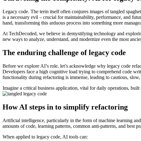
Legacy code. The term itself often conjures images of tangled spaghet
is a necessary evil – crucial for maintainability, performance, and f
hand, transforming this arduous process into something more managea
At TechDecoded, we believe in demystifying technology and exploring
new ways to analyze, understand, and modernize even the most ancie
The enduring challenge of legacy code
Before we explore AI’s role, let’s acknowledge why legacy code refac
Developers face a high cognitive load trying to comprehend code written
functionality during refactoring is immense, leading to cautious, slo
Imagine a critical business application, vital for daily operations, bu
How AI steps in to simplify refactoring
Artificial intelligence, particularly in the form of machine learning an
amounts of code, learning patterns, common anti-patterns, and best p
When applied to legacy code, AI tools can: