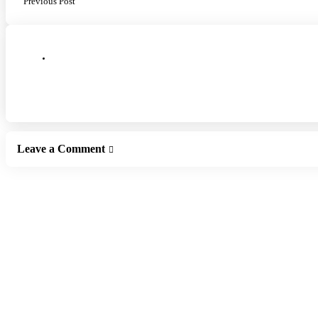
Previous Post
Leave a Comment
Leave a Reply
Your email address will not be published.
Required fields are marked
*