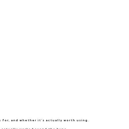
 for, and whether it’s actually worth using.