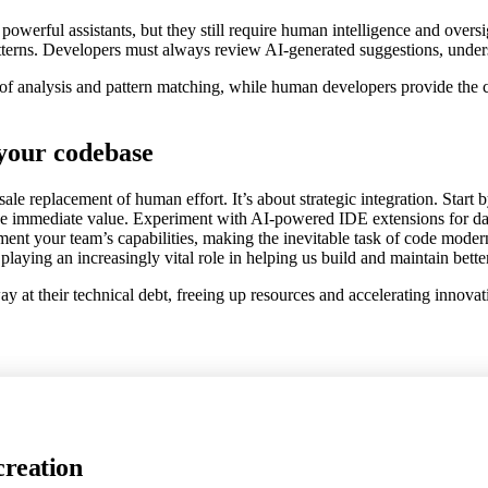
e powerful assistants, but they still require human intelligence and over
patterns. Developers must always review AI-generated suggestions, under
 of analysis and pattern matching, while human developers provide the c
 your codebase
le replacement of human effort. It’s about strategic integration. Start 
 immediate value. Experiment with AI-powered IDE extensions for daily 
nt your team’s capabilities, making the inevitable task of code moderni
playing an increasingly vital role in helping us build and maintain bette
way at their technical debt, freeing up resources and accelerating innova
creation