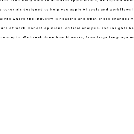
arios. From daily work to business applications, we explore wha
 tutorials designed to help you apply AI tools and workflows in
alyze where the industry is heading and what these changes m
re of work. Honest opinions, critical analysis, and insights 
ce concepts. We break down how AI works, from large language m