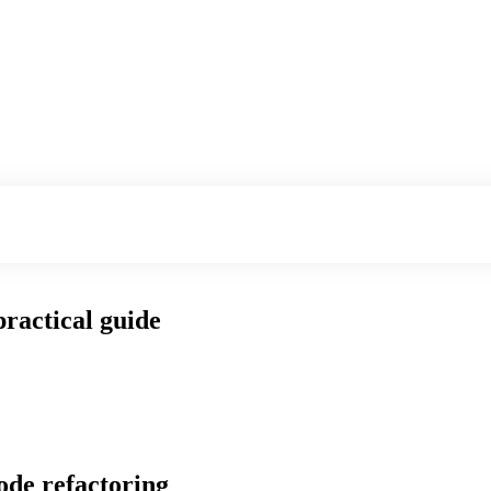
practical guide
ode refactoring