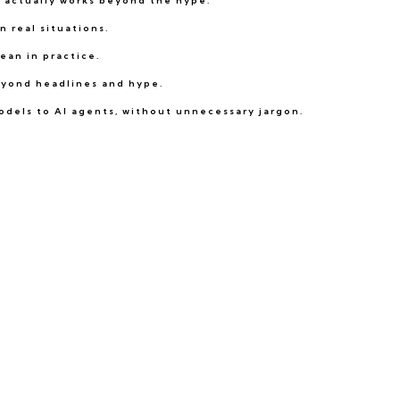
t actually works beyond the hype.
 real situations.
ean in practice.
beyond headlines and hype.
odels to AI agents, without unnecessary jargon.