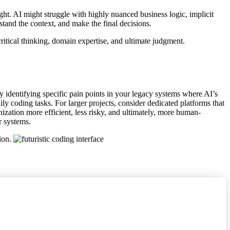
sight. AI might struggle with highly nuanced business logic, implicit
stand the context, and make the final decisions.
ritical thinking, domain expertise, and ultimate judgment.
by identifying specific pain points in your legacy systems where AI’s
coding tasks. For larger projects, consider dedicated platforms that
zation more efficient, less risky, and ultimately, more human-
r systems.
tion.