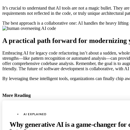
It’s crucial to understand that AI tools are not a magic bullet. They ar
requirements not reflected in the code, or truly unique architectural 
The best approach is a collaborative one: AI handles the heavy lifting
A practical path forward for modernizing
Embracing AI for legacy code refactoring isn’t about a sudden, wholesa
strengths—like pattern recognition or automated analysis—can provide
offer comprehensive codebase analysis. Remember, the goal is to augme
friendly. The future of software development is collaborative, with AI 
By leveraging these intelligent tools, organizations can finally chip a
More Reading
Post
navigation
Posted
AI EXPLAINED
in
Why generative AI is a game-changer for 