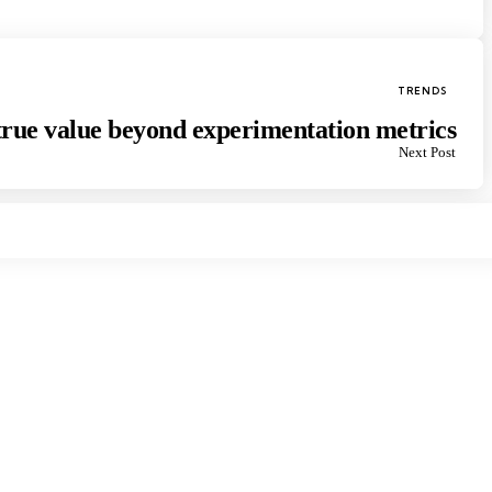
Posted
TRENDS
in
rue value beyond experimentation metrics
Next Post