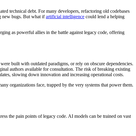
lated technical debt. For many developers, refactoring old codebases
ng new bugs. But what if
artificial intelligence
could lend a helping
ging as powerful allies in the battle against legacy code, offering
 were built with outdated paradigms, or rely on obscure dependencies.
inal authors available for consultation. The risk of breaking existing
ulates, slowing down innovation and increasing operational costs.
ty many organizations face, trapped by the very systems that power them.
ddress the pain points of legacy code. AI models can be trained on vast