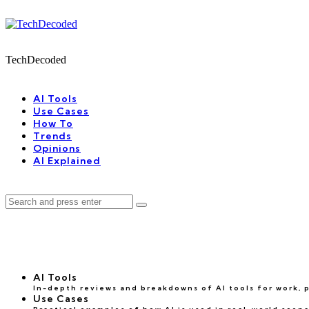
Menu
Search
Menu
TechDecoded
Search
AI Tools
Use Cases
How To
Trends
Opinions
AI Explained
Search
Search
for:
AI Tools
In-depth reviews and breakdowns of AI tools for work, pr
Use Cases