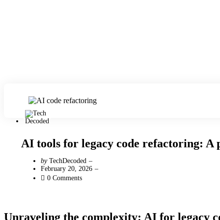
AI tools for legacy code refactoring: A 
Posted
by
TechDecoded
by
February 20, 2026
0
Comments
Unraveling the complexity: AI for legacy c