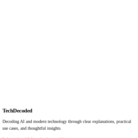
Name
*
Email
*
Website
Save my name, email, and website in this browser for the nex
time I comment.
TechDecoded
Decoding AI and modern technology through clear explanations, practical
use cases, and thoughtful insights.