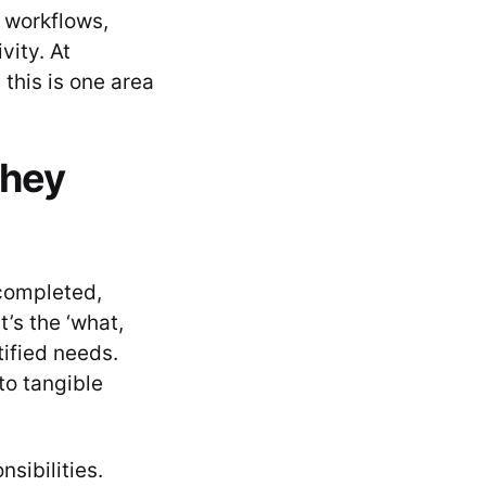
 workflows,
vity. At
this is one area
they
 completed,
t’s the ‘what,
ified needs.
to tangible
sibilities.