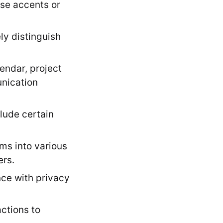
rse accents or
ly distinguish
endar, project
unication
lude certain
ms into various
ers.
ce with privacy
ctions to