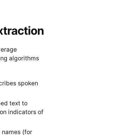
xtraction
verage
ng algorithms
scribes spoken
ed text to
on indicators of
ke names (for