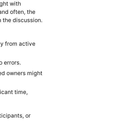
ught with
and often, the
n the discussion.
ay from active
 errors.
ned owners might
icant time,
icipants, or