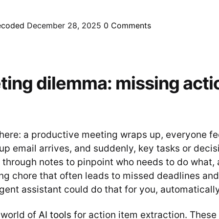
ecoded
December 28, 2025
0
Comments
ing dilemma: missing acti
there: a productive meeting wraps up, everyone fee
up email arrives, and suddenly, key tasks or decis
g through notes to pinpoint who needs to do what, 
g chore that often leads to missed deadlines and
ligent assistant could do that for you, automaticall
 world of
AI tools
for action item extraction. These