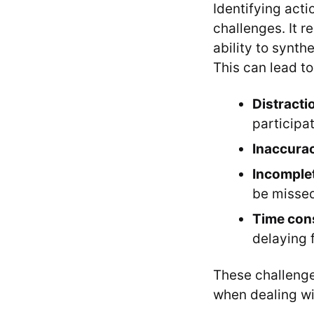
Identifying acti
challenges. It r
ability to synth
This can lead to
Distracti
participat
Inaccura
Incomple
be misse
Time con
delaying 
These challenge
when dealing wi