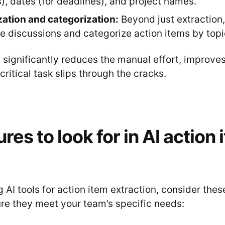
), dates (for deadlines), and project names.
ation and categorization:
Beyond just extraction
 discussions and categorize action items by topi
 significantly reduces the manual effort, improve
critical task slips through the cracks.
res to look for in AI action
AI tools for action item extraction, consider thes
ure they meet your team’s specific needs: