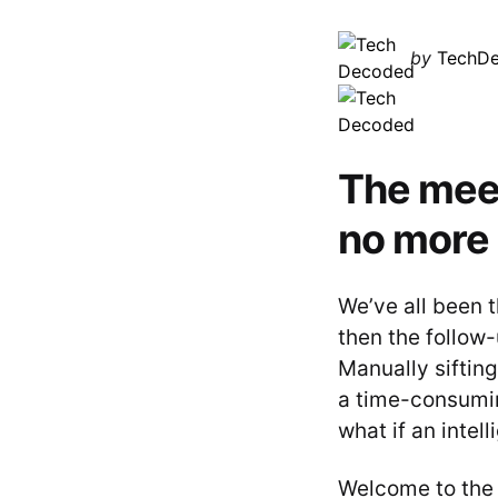
Posted
by
TechD
by
The meet
no more
We’ve all been 
then the follow-
Manually siftin
a time-consumin
what if an intel
Welcome to the