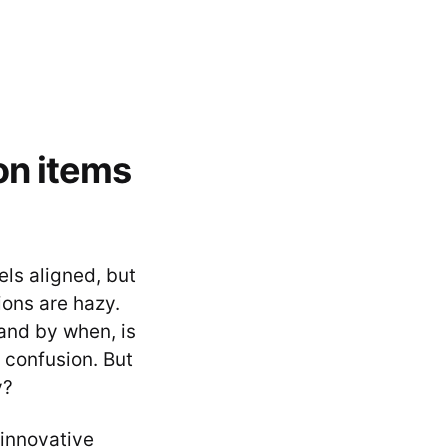
on items
ls aligned, but
ions are hazy.
and by when, is
 confusion. But
y?
 innovative