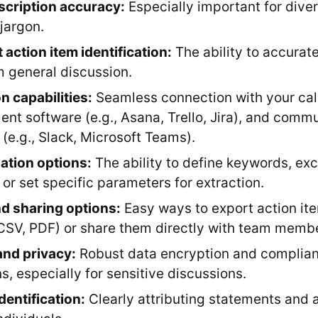
scription accuracy:
Especially important for dive
 jargon.
t action item identification:
The ability to accurate
m general discussion.
n capabilities:
Seamless connection with your cal
t software (e.g., Asana, Trello, Jira), and comm
 (e.g., Slack, Microsoft Teams).
ation options:
The ability to define keywords, exc
 or set specific parameters for extraction.
d sharing options:
Easy ways to export action ite
CSV, PDF) or share them directly with team memb
and privacy:
Robust data encryption and complian
s, especially for sensitive discussions.
dentification:
Clearly attributing statements and a