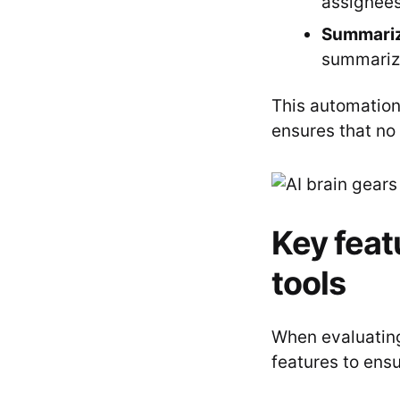
assignees
Summariz
summarize
This automation
ensures that no 
Key featu
tools
When evaluating 
features to ens