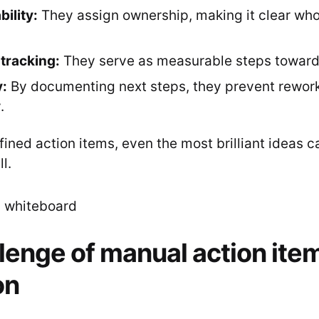
ility:
They assign ownership, making it clear who
tracking:
They serve as measurable steps towards
y:
By documenting next steps, they prevent rewor
.
ined action items, even the most brilliant ideas c
l.
lenge of manual action ite
on