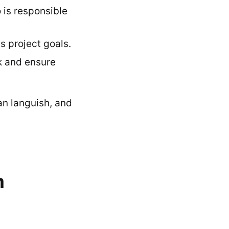
 is responsible
 project goals.
k and ensure
an languish, and
m