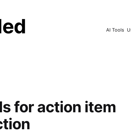
ded
AI Tools
U
Search
ls for action item
ction