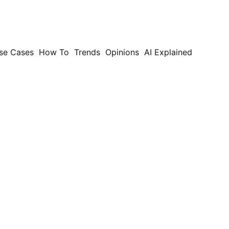
se Cases
How To
Trends
Opinions
AI Explained