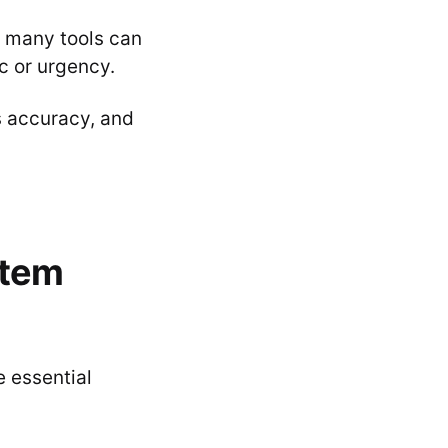
, many tools can
c or urgency.
s accuracy, and
 item
e essential