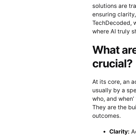
solutions are t
ensuring clarity
TechDecoded, we
where AI truly s
What are
crucial?
At its core, an
usually by a spe
who, and when’ 
They are the bui
outcomes.
Clarity:
Ac