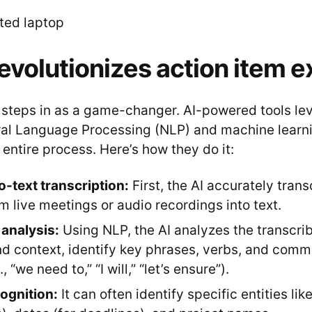
evolutionizes action item e
I steps in as a game-changer. AI-powered tools le
al Language Processing (NLP) and machine learni
entire process. Here’s how they do it:
-text transcription:
First, the AI accurately tran
m live meetings or audio recordings into text.
analysis:
Using NLP, the AI analyzes the transcrib
d context, identify key phrases, verbs, and comm
, “we need to,” “I will,” “let’s ensure”).
cognition:
It can often identify specific entities li