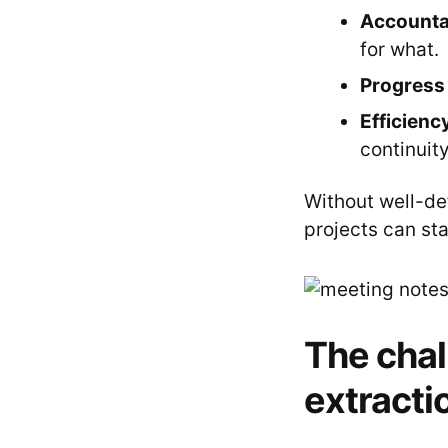
Accountab
for what.
Progress 
Efficienc
continuity
Without well-def
projects can stal
The chal
extracti