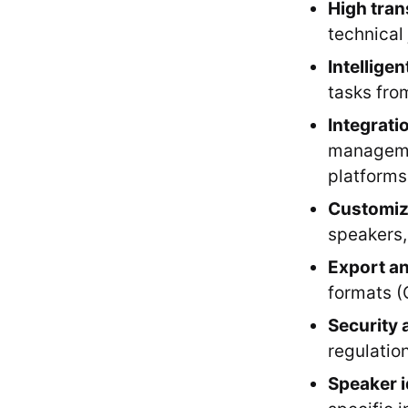
High tran
technical
Intelligen
tasks fro
Integratio
managemen
platforms
Customiz
speakers,
Export an
formats (
Security 
regulation
Speaker i