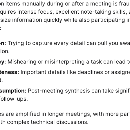
on items manually during or after a meeting is fra
equires intense focus, excellent note-taking skills, 
esize information quickly while also participating i
:
on:
Trying to capture every detail can pull you aw
ion.
cy:
Mishearing or misinterpreting a task can lead to
teness:
Important details like deadlines or assig
d.
sumption:
Post-meeting synthesis can take signif
follow-ups.
s are amplified in longer meetings, with more part
th complex technical discussions.