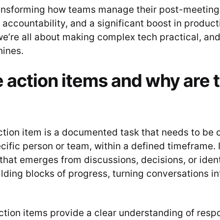
ransforming how teams manage their post-meeting
, accountability, and a significant boost in producti
’re all about making complex tech practical, and 
hines.
 action items and why are 
 action item is a documented task that needs to be
cific person or team, within a defined timeframe. I
that emerges from discussions, decisions, or ident
lding blocks of progress, turning conversations in
tion items provide a clear understanding of respon