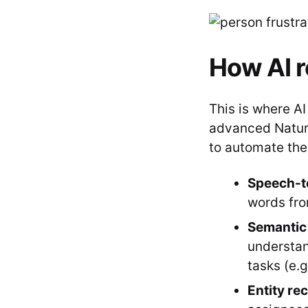
How AI r
This is where A
advanced Natur
to automate the 
Speech-to
words fro
Semantic 
understan
tasks (e.g.
Entity re