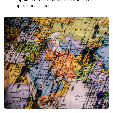
operational issues.