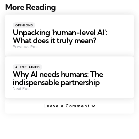
More Reading
Post
navigation
Posted
OPINIONS
in
Unpacking 'human-level AI':
What does it truly mean?
Previous Post
Posted
AI EXPLAINED
in
Why AI needs humans: The
indispensable partnership
Next Post
Leave a Comment