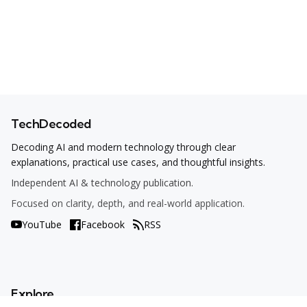
TechDecoded
Decoding AI and modern technology through clear
explanations, practical use cases, and thoughtful insights.
Independent AI & technology publication.
Focused on clarity, depth, and real-world application.
YouTube
Facebook
RSS
Explore