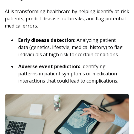
AI is transforming healthcare by helping identify at-risk
patients, predict disease outbreaks, and flag potential
medical errors.
Early disease detection:
Analyzing patient
data (genetics, lifestyle, medical history) to flag
individuals at high risk for certain conditions.
Adverse event prediction:
Identifying
patterns in patient symptoms or medication
interactions that could lead to complications.