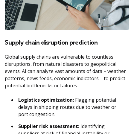
Supply chain disruption prediction
Global supply chains are vulnerable to countless
disruptions, from natural disasters to geopolitical
events. AI can analyze vast amounts of data – weather
patterns, news feeds, economic indicators – to predict
potential bottlenecks or failures.
Logistics optimization:
Flagging potential
delays in shipping routes due to weather or
port congestion.
Supplier risk assessment:
Identifying
suppliers at risk of financial instability or