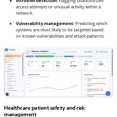
Intrusion detection:
Flagging unauthorized
access attempts or unusual activity within a
network.
Vulnerability management:
Predicting which
systems are most likely to be targeted based
on known vulnerabilities and attack patterns.
Healthcare patient safety and risk
management