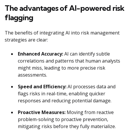
The advantages of AI-powered risk
flagging
The benefits of integrating AI into risk management
strategies are clear:
Enhanced Accuracy:
AI can identify subtle
correlations and patterns that human analysts
might miss, leading to more precise risk
assessments.
Speed and Efficiency:
AI processes data and
flags risks in real-time, enabling quicker
responses and reducing potential damage.
Proactive Measures:
Moving from reactive
problem-solving to proactive prevention,
mitigating risks before they fully materialize.