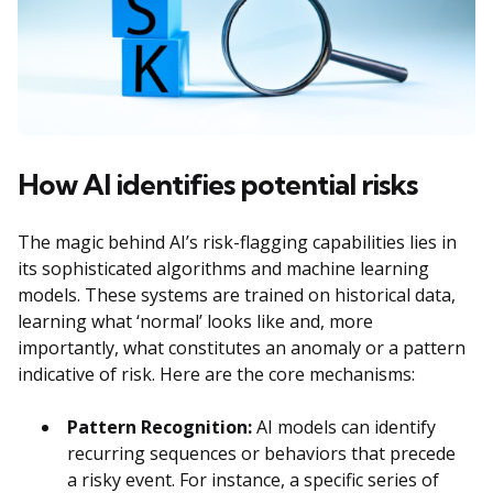
How AI identifies potential risks
The magic behind AI’s risk-flagging capabilities lies in
its sophisticated algorithms and machine learning
models. These systems are trained on historical data,
learning what ‘normal’ looks like and, more
importantly, what constitutes an anomaly or a pattern
indicative of risk. Here are the core mechanisms:
Pattern Recognition:
AI models can identify
recurring sequences or behaviors that precede
a risky event. For instance, a specific series of