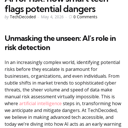
flags potential dangers
Posted
0
Comments
by
TechDecoded
May 4, 2026
by
Unmasking the unseen: AI’s role in
risk detection
In an increasingly complex world, identifying potential
risks before they escalate is paramount for
businesses, organizations, and even individuals. From
subtle shifts in market trends to sophisticated cyber
threats, the sheer volume and speed of data make
manual risk assessment virtually impossible. This is
where
artificial intelligence
steps in, transforming how
we anticipate and mitigate dangers. At TechDecoded,
we believe in making advanced tech accessible, and
today we’re diving into how AI acts as an early warning