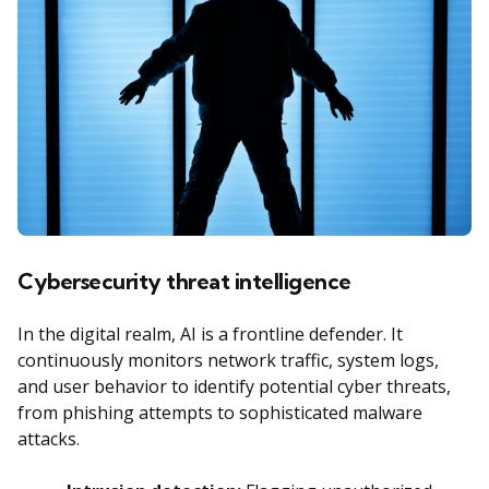
Cybersecurity threat intelligence
In the digital realm, AI is a frontline defender. It
continuously monitors network traffic, system logs,
and user behavior to identify potential cyber threats,
from phishing attempts to sophisticated malware
attacks.