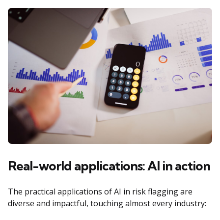
Real-world applications: AI in action
The practical applications of AI in risk flagging are
diverse and impactful, touching almost every industry: