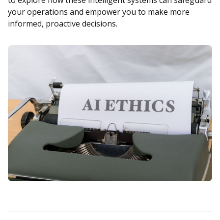
your operations and empower you to make more
informed, proactive decisions.