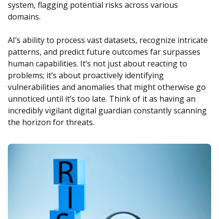
system, flagging potential risks across various
domains.
AI’s ability to process vast datasets, recognize intricate
patterns, and predict future outcomes far surpasses
human capabilities. It’s not just about reacting to
problems; it’s about proactively identifying
vulnerabilities and anomalies that might otherwise go
unnoticed until it’s too late. Think of it as having an
incredibly vigilant digital guardian constantly scanning
the horizon for threats.