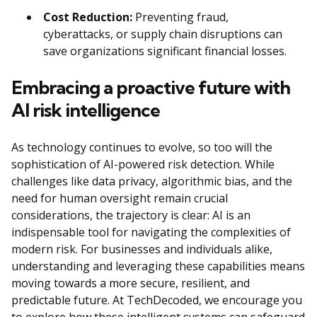
Cost Reduction:
Preventing fraud,
cyberattacks, or supply chain disruptions can
save organizations significant financial losses.
Embracing a proactive future with
AI risk intelligence
As technology continues to evolve, so too will the
sophistication of AI-powered risk detection. While
challenges like data privacy, algorithmic bias, and the
need for human oversight remain crucial
considerations, the trajectory is clear: AI is an
indispensable tool for navigating the complexities of
modern risk. For businesses and individuals alike,
understanding and leveraging these capabilities means
moving towards a more secure, resilient, and
predictable future. At TechDecoded, we encourage you
to explore how these intelligent systems can safeguard