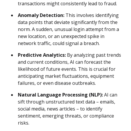
transactions might consistently lead to fraud.
Anomaly Detection:
This involves identifying
data points that deviate significantly from the
norm. A sudden, unusual login attempt from a
new location, or an unexpected spike in
network traffic, could signal a breach.
Predictive Analytics:
By analyzing past trends
and current conditions, AI can forecast the
likelihood of future events. This is crucial for
anticipating market fluctuations, equipment
failures, or even disease outbreaks.
Natural Language Processing (NLP):
AI can
sift through unstructured text data – emails,
social media, news articles – to identify
sentiment, emerging threats, or compliance
risks.