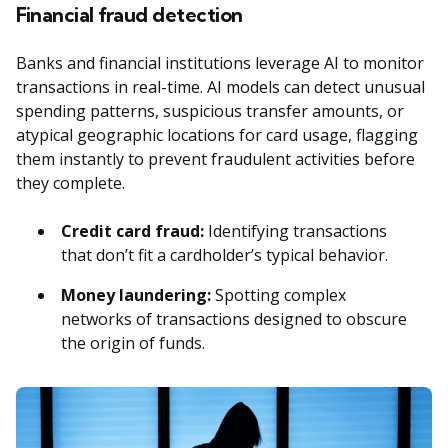
Financial fraud detection
Banks and financial institutions leverage AI to monitor
transactions in real-time. AI models can detect unusual
spending patterns, suspicious transfer amounts, or
atypical geographic locations for card usage, flagging
them instantly to prevent fraudulent activities before
they complete.
Credit card fraud:
Identifying transactions
that don’t fit a cardholder’s typical behavior.
Money laundering:
Spotting complex
networks of transactions designed to obscure
the origin of funds.