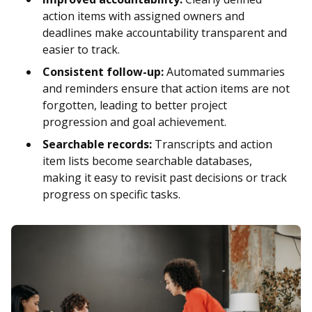
action items with assigned owners and
deadlines make accountability transparent and
easier to track.
Consistent follow-up:
Automated summaries
and reminders ensure that action items are not
forgotten, leading to better project
progression and goal achievement.
Searchable records:
Transcripts and action
item lists become searchable databases,
making it easy to revisit past decisions or track
progress on specific tasks.