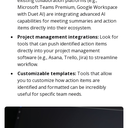
existing collaboration platforms (e.g.,
Microsoft Teams Premium, Google Workspace
with Duet AI) are integrating advanced AI
capabilities for meeting summaries and action
items directly into their ecosystem.
Project management integrations:
Look for
tools that can push identified action items
directly into your project management
software (e.g., Asana, Trello, Jira) to streamline
workflow.
Customizable templates:
Tools that allow
you to customize how action items are
identified and formatted can be incredibly
useful for specific team needs.