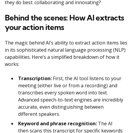
they do best: collaborating and innovating?
Behind the scenes: How AI extracts
your action items
The magic behind AI’s ability to extract action items lies
in its sophisticated natural language processing (NLP)
capabilities. Here’s a simplified breakdown of how it
works:
Transcription:
First, the AI tool listens to your
meeting (either live or from a recording) and
transcribes every spoken word into text.
Advanced speech-to-text engines are incredibly
accurate, even distinguishing between
different speakers.
Keyword and phrase recognition:
The AI
then scans this transcript for specific keywords