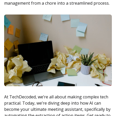
management from a chore into a streamlined process.
At TechDecoded, we’re all about making complex tech
practical. Today, we’re diving deep into how AI can
become your ultimate meeting assistant, specifically by
automating the extraction of action items. Get ready to