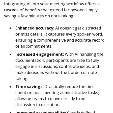
Integrating AI into your meeting workflow offers a
cascade of benefits that extend far beyond simply
saving a few minutes on note-taking:
Enhanced accuracy:
AI doesn’t get distracted
or miss details. It captures every spoken word,
ensuring a comprehensive and accurate record
of all commitments.
Increased engagement:
With AI handling the
documentation, participants are free to fully
engage in discussions, contribute ideas, and
make decisions without the burden of note-
taking.
Time savings:
Drastically reduce the time
spent on post-meeting administrative tasks,
allowing teams to move directly from
discussion to execution.
Improved accountability:
Clearly defined