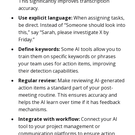
This significantly improves transcription
accuracy.
Use explicit language:
When assigning tasks,
be direct. Instead of “Someone should look into
this,” say “Sarah, please investigate X by
Friday.”
Define keywords:
Some AI tools allow you to
train them on specific keywords or phrases
your team uses for action items, improving
their detection capabilities.
Regular review:
Make reviewing AI-generated
action items a standard part of your post-
meeting routine. This ensures accuracy and
helps the AI learn over time if it has feedback
mechanisms.
Integrate with workflow:
Connect your AI
tool to your project management or
communication platforms to ensure action