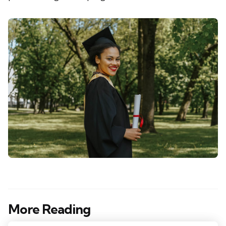
More Reading
Post