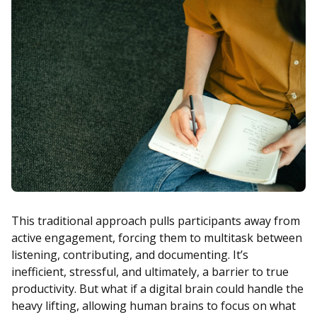
This traditional approach pulls participants away from
active engagement, forcing them to multitask between
listening, contributing, and documenting. It’s
inefficient, stressful, and ultimately, a barrier to true
productivity. But what if a digital brain could handle the
heavy lifting, allowing human brains to focus on what