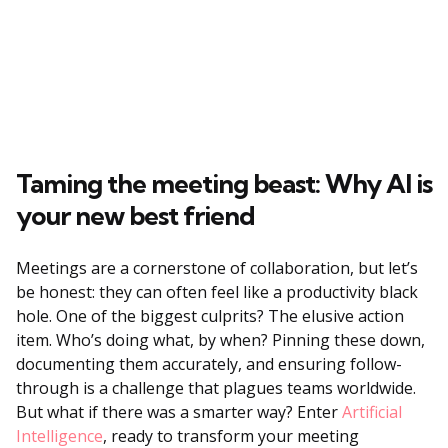
Taming the meeting beast: Why AI is
your new best friend
Meetings are a cornerstone of collaboration, but let’s
be honest: they can often feel like a productivity black
hole. One of the biggest culprits? The elusive action
item. Who’s doing what, by when? Pinning these down,
documenting them accurately, and ensuring follow-
through is a challenge that plagues teams worldwide.
But what if there was a smarter way? Enter
Artificial
Intelligence
, ready to transform your meeting