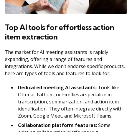
Top AI tools for effortless action
item extraction
The market for AI meeting assistants is rapidly
expanding, offering a range of features and
integrations. While we don’t endorse specific products,
here are types of tools and features to look for:
Dedicated meeting AI assistants:
Tools like
Otter.ai, Fathom, or Fireflies.ai specialize in
transcription, summarization, and action item
identification. They often integrate directly with
Zoom, Google Meet, and Microsoft Teams.
Collaboration platform features:
Some