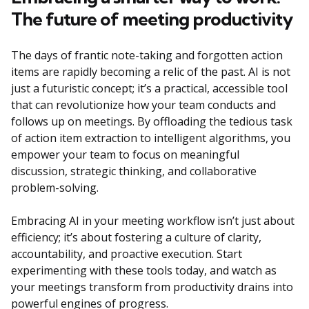
The future of meeting productivity
The days of frantic note-taking and forgotten action
items are rapidly becoming a relic of the past. AI is not
just a futuristic concept; it’s a practical, accessible tool
that can revolutionize how your team conducts and
follows up on meetings. By offloading the tedious task
of action item extraction to intelligent algorithms, you
empower your team to focus on meaningful
discussion, strategic thinking, and collaborative
problem-solving.
Embracing AI in your meeting workflow isn’t just about
efficiency; it’s about fostering a culture of clarity,
accountability, and proactive execution. Start
experimenting with these tools today, and watch as
your meetings transform from productivity drains into
powerful engines of progress.