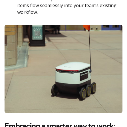
items flow seamlessly into your team’s existing
workflow.
Embracing a smarter way to work: