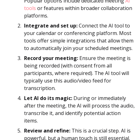
Popular options include dedicated meeting
AI
tools
or features within broader collaboration
platforms.
Integrate and set up:
Connect the AI tool to
your calendar or conferencing platform. Most
tools offer simple integrations that allow them
to automatically join your scheduled meetings.
Record your meeting:
Ensure the meeting is
being recorded (with consent from all
participants, where required). The AI tool will
typically use this audio/video feed for
transcription.
Let AI do its magic:
During or immediately
after the meeting, the AI will process the audio,
transcribe it, and identify potential action
items.
Review and refine:
This is a crucial step. AI is
powerful, but a human touch is still essential.