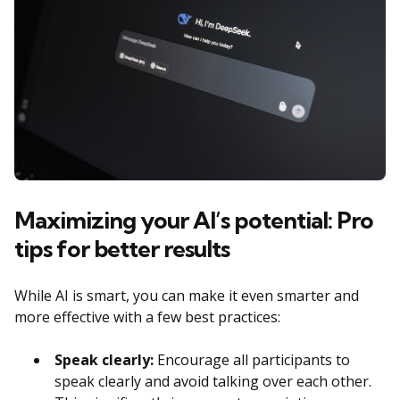
Maximizing your AI’s potential: Pro
tips for better results
While AI is smart, you can make it even smarter and
more effective with a few best practices:
Speak clearly:
Encourage all participants to
speak clearly and avoid talking over each other.