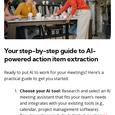
Your step-by-step guide to AI-
powered action item extraction
Ready to put AI to work for your meetings? Here’s a
practical guide to get you started:
Choose your AI tool:
Research and select an AI
meeting assistant that fits your team’s needs
and integrates with your existing tools (e.g.,
calendar, project management software).