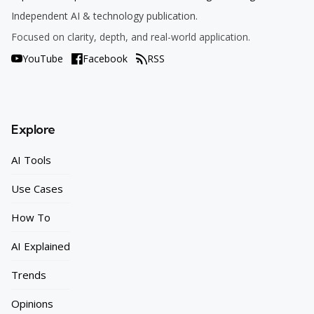
Independent AI & technology publication.
Focused on clarity, depth, and real-world application.
YouTube
Facebook
RSS
Explore
AI Tools
Use Cases
How To
AI Explained
Trends
Opinions