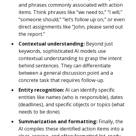
and phrases commonly associated with action
items. Think phrases like “we need to,” “I will,”
“someone should,” “let’s follow up on,” or even
direct assignments like “John, please send out
the report.”
Contextual understanding:
Beyond just
keywords, sophisticated AI models use
contextual understanding to grasp the intent
behind sentences. They can differentiate
between a general discussion point and a
concrete task that requires follow-up.
Entity recognition:
AI can identify specific
entities like names (who is responsible), dates
(deadlines), and specific objects or topics (what
needs to be done).
Summarization and formatting:
Finally, the
AI compiles these identified action items into a