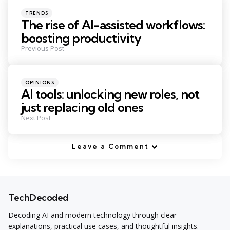
navigation
Posted
TRENDS
in
The rise of AI-assisted workflows:
boosting productivity
Previous Post
Posted
OPINIONS
in
AI tools: unlocking new roles, not
just replacing old ones
Next Post
Leave a Comment
TechDecoded
Decoding AI and modern technology through clear
explanations, practical use cases, and thoughtful insights.