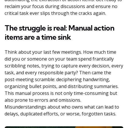
reclaim your focus during discussions and ensure no
critical task ever slips through the cracks again.
The struggle is real: Manual action
items are a time sink
Think about your last few meetings. How much time
did you or someone on your team spend frantically
scribbling notes, trying to capture every decision, every
task, and every responsible party? Then came the
post-meeting scramble: deciphering handwriting,
organizing bullet points, and distributing summaries.
This manual process is not only time-consuming but
also prone to errors and omissions.
Misunderstandings about who owns what can lead to
delays, duplicated efforts, or worse, forgotten tasks.