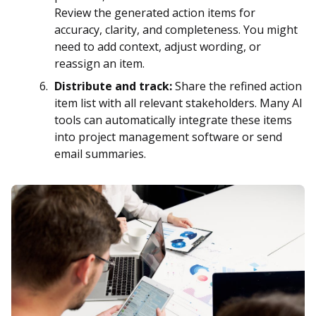
Review the generated action items for
accuracy, clarity, and completeness. You might
need to add context, adjust wording, or
reassign an item.
Distribute and track:
Share the refined action
item list with all relevant stakeholders. Many AI
tools can automatically integrate these items
into project management software or send
email summaries.