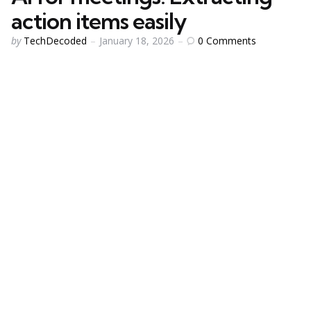
action items easily
Posted
0
Comments
by
TechDecoded
January 18, 2026
by