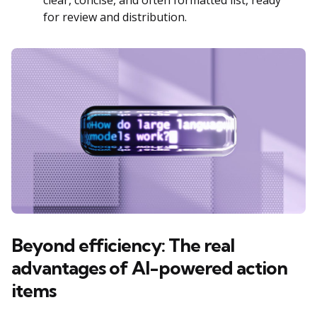
clear, concise, and often formatted list, ready
for review and distribution.
Beyond efficiency: The real
advantages of AI-powered action
items