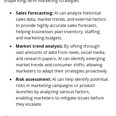
shape long-term marketing strategies.
Sales forecasting:
AI can analyze historical
sales data, market trends, and external factors
to provide highly accurate sales forecasts,
helping businesses plan inventory, staffing,
and marketing budgets.
Market trend analysis:
By sifting through
vast amounts of data from news, social media,
and research papers, AI can identify emerging
market trends and consumer shifts, allowing
marketers to adapt their strategies proactively.
Risk assessment:
AI can help identify potential
risks in marketing campaigns or product
launches by analyzing various factors,
enabling marketers to mitigate issues before
they escalate.