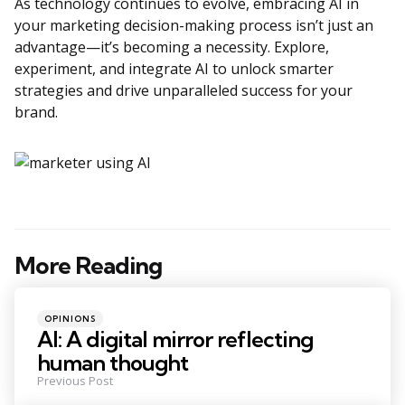
As technology continues to evolve, embracing AI in
your marketing decision-making process isn’t just an
advantage—it’s becoming a necessity. Explore,
experiment, and integrate AI to unlock smarter
strategies and drive unparalleled success for your
brand.
More Reading
Post
navigation
Posted
OPINIONS
in
AI: A digital mirror reflecting
human thought
Previous Post