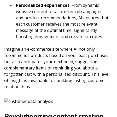
Personalized experiences:
From dynamic
website content to tailored email campaigns
and product recommendations, AI ensures that
each customer receives the most relevant
message at the optimal time, significantly
boosting engagement and conversion rates.
Imagine an e-commerce site where AI not only
recommends products based on your past purchases
but also anticipates your next need, suggesting
complementary items or reminding you about a
forgotten cart with a personalized discount. This level
of insight is invaluable for building lasting customer
relationships.
Revolutionizing content creation