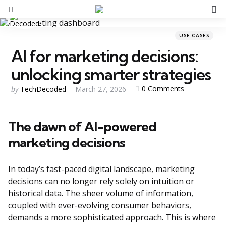
S
Menu
Categories
Posted
USE CASES
in
AI for marketing decisions:
unlocking smarter strategies
Posted
0
Comments
by
TechDecoded
March 27, 2026
by
The dawn of AI-powered
marketing decisions
In today’s fast-paced digital landscape, marketing
decisions can no longer rely solely on intuition or
historical data. The sheer volume of information,
coupled with ever-evolving consumer behaviors,
demands a more sophisticated approach. This is where