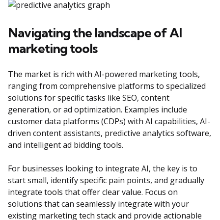
Navigating the landscape of AI
marketing tools
The market is rich with AI-powered marketing tools,
ranging from comprehensive platforms to specialized
solutions for specific tasks like SEO, content
generation, or ad optimization. Examples include
customer data platforms (CDPs) with AI capabilities, AI-
driven content assistants, predictive analytics software,
and intelligent ad bidding tools.
For businesses looking to integrate AI, the key is to
start small, identify specific pain points, and gradually
integrate tools that offer clear value. Focus on
solutions that can seamlessly integrate with your
existing marketing tech stack and provide actionable