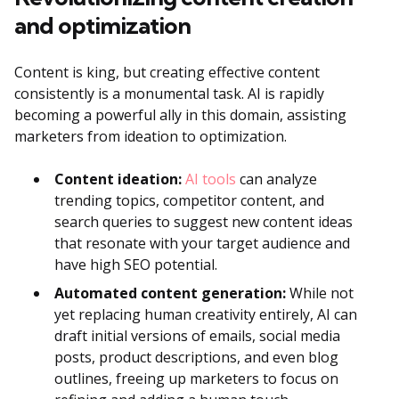
and optimization
Content is king, but creating effective content
consistently is a monumental task. AI is rapidly
becoming a powerful ally in this domain, assisting
marketers from ideation to optimization.
Content ideation:
AI tools
can analyze
trending topics, competitor content, and
search queries to suggest new content ideas
that resonate with your target audience and
have high SEO potential.
Automated content generation:
While not
yet replacing human creativity entirely, AI can
draft initial versions of emails, social media
posts, product descriptions, and even blog
outlines, freeing up marketers to focus on