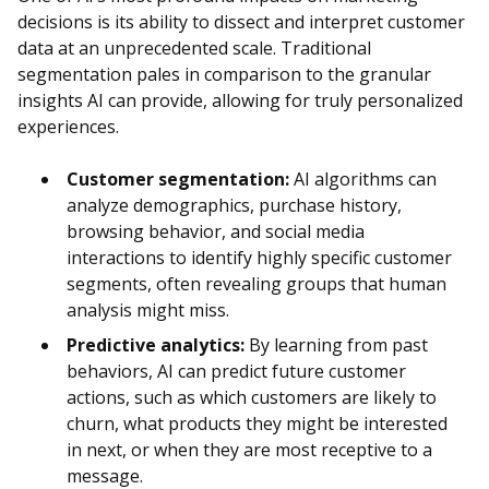
decisions is its ability to dissect and interpret customer
data at an unprecedented scale. Traditional
segmentation pales in comparison to the granular
insights AI can provide, allowing for truly personalized
experiences.
Customer segmentation:
AI algorithms can
analyze demographics, purchase history,
browsing behavior, and social media
interactions to identify highly specific customer
segments, often revealing groups that human
analysis might miss.
Predictive analytics:
By learning from past
behaviors, AI can predict future customer
actions, such as which customers are likely to
churn, what products they might be interested
in next, or when they are most receptive to a
message.