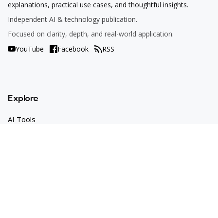
explanations, practical use cases, and thoughtful insights.
Independent AI & technology publication.
Focused on clarity, depth, and real-world application.
YouTube
Facebook
RSS
Explore
AI Tools
Use Cases
How To
AI Explained
Trends