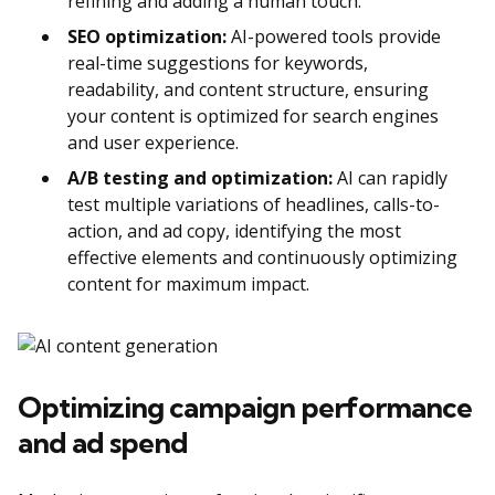
refining and adding a human touch.
SEO optimization:
AI-powered tools provide
real-time suggestions for keywords,
readability, and content structure, ensuring
your content is optimized for search engines
and user experience.
A/B testing and optimization:
AI can rapidly
test multiple variations of headlines, calls-to-
action, and ad copy, identifying the most
effective elements and continuously optimizing
content for maximum impact.
Optimizing campaign performance
and ad spend