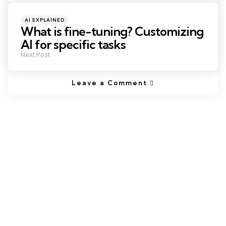
Posted
AI EXPLAINED
in
What is fine-tuning? Customizing
AI for specific tasks
Next Post
Leave a Comment