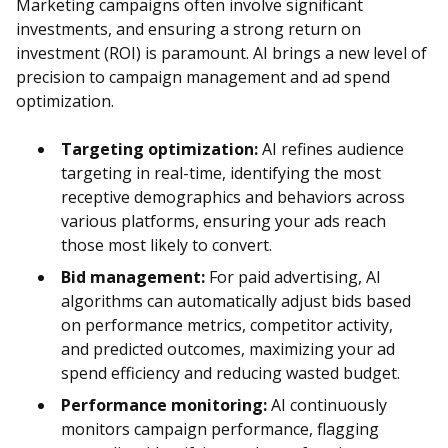
Marketing campaigns often involve significant
investments, and ensuring a strong return on
investment (ROI) is paramount. AI brings a new level of
precision to campaign management and ad spend
optimization.
Targeting optimization:
AI refines audience
targeting in real-time, identifying the most
receptive demographics and behaviors across
various platforms, ensuring your ads reach
those most likely to convert.
Bid management:
For paid advertising, AI
algorithms can automatically adjust bids based
on performance metrics, competitor activity,
and predicted outcomes, maximizing your ad
spend efficiency and reducing wasted budget.
Performance monitoring:
AI continuously
monitors campaign performance, flagging