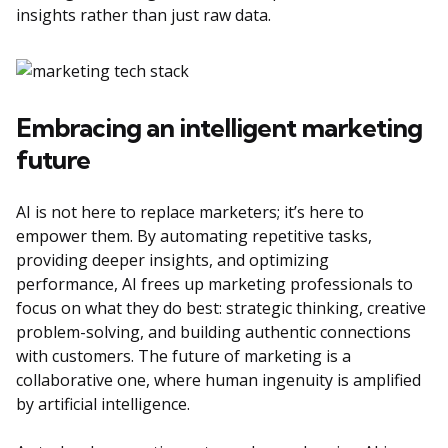
insights rather than just raw data.
Embracing an intelligent marketing
future
AI is not here to replace marketers; it’s here to
empower them. By automating repetitive tasks,
providing deeper insights, and optimizing
performance, AI frees up marketing professionals to
focus on what they do best: strategic thinking, creative
problem-solving, and building authentic connections
with customers. The future of marketing is a
collaborative one, where human ingenuity is amplified
by artificial intelligence.