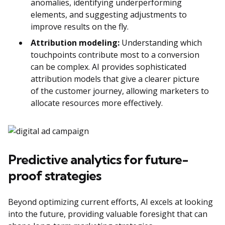
anomalies, identifying underperforming
elements, and suggesting adjustments to
improve results on the fly.
Attribution modeling:
Understanding which
touchpoints contribute most to a conversion
can be complex. AI provides sophisticated
attribution models that give a clearer picture
of the customer journey, allowing marketers to
allocate resources more effectively.
Predictive analytics for future-
proof strategies
Beyond optimizing current efforts, AI excels at looking
into the future, providing valuable foresight that can