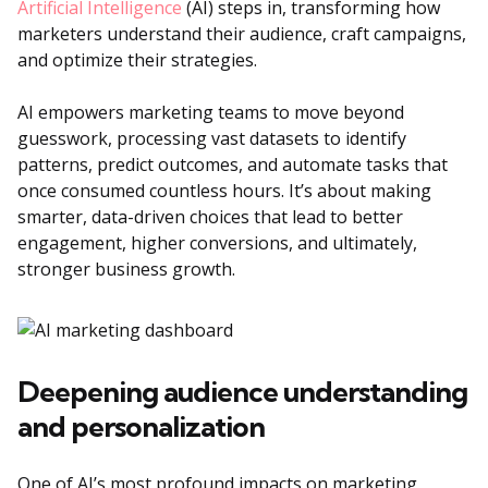
Artificial Intelligence
(AI) steps in, transforming how
marketers understand their audience, craft campaigns,
and optimize their strategies.
AI empowers marketing teams to move beyond
guesswork, processing vast datasets to identify
patterns, predict outcomes, and automate tasks that
once consumed countless hours. It’s about making
smarter, data-driven choices that lead to better
engagement, higher conversions, and ultimately,
stronger business growth.
Deepening audience understanding
and personalization
One of AI’s most profound impacts on marketing