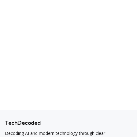
TechDecoded
Decoding AI and modern technology through clear