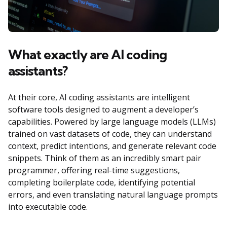
What exactly are AI coding
assistants?
At their core, AI coding assistants are intelligent
software tools designed to augment a developer’s
capabilities. Powered by large language models (LLMs)
trained on vast datasets of code, they can understand
context, predict intentions, and generate relevant code
snippets. Think of them as an incredibly smart pair
programmer, offering real-time suggestions,
completing boilerplate code, identifying potential
errors, and even translating natural language prompts
into executable code.