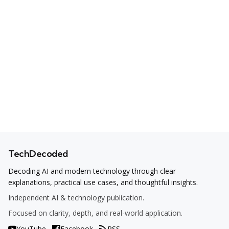
TechDecoded
Decoding AI and modern technology through clear
explanations, practical use cases, and thoughtful insights.
Independent AI & technology publication.
Focused on clarity, depth, and real-world application.
YouTube
Facebook
RSS