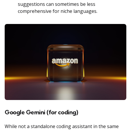
suggestions can sometimes be less
comprehensive for niche languages.
Google Gemini (for coding)
While not a standalone coding assistant in the same