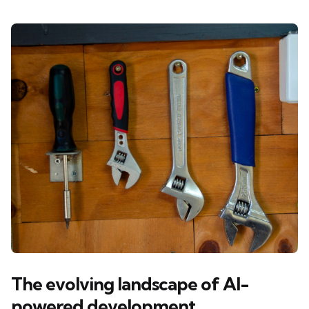
The evolving landscape of AI-
powered development