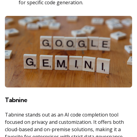
for specific code generation.
Tabnine
Tabnine stands out as an AI code completion tool
focused on privacy and customization. It offers both
cloud-based and on-premise solutions, making it a
favorite for enterprises with strict data governance