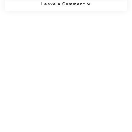
Leave a Comment