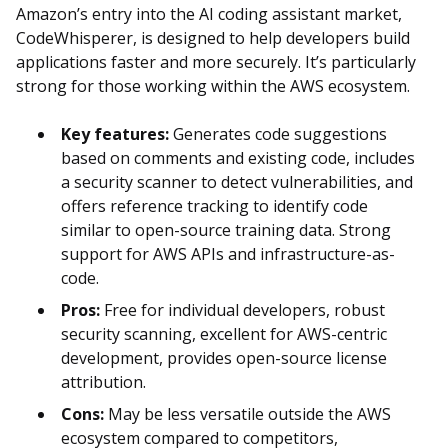
Amazon’s entry into the AI coding assistant market,
CodeWhisperer, is designed to help developers build
applications faster and more securely. It’s particularly
strong for those working within the AWS ecosystem.
Key features:
Generates code suggestions
based on comments and existing code, includes
a security scanner to detect vulnerabilities, and
offers reference tracking to identify code
similar to open-source training data. Strong
support for AWS APIs and infrastructure-as-
code.
Pros:
Free for individual developers, robust
security scanning, excellent for AWS-centric
development, provides open-source license
attribution.
Cons:
May be less versatile outside the AWS
ecosystem compared to competitors,