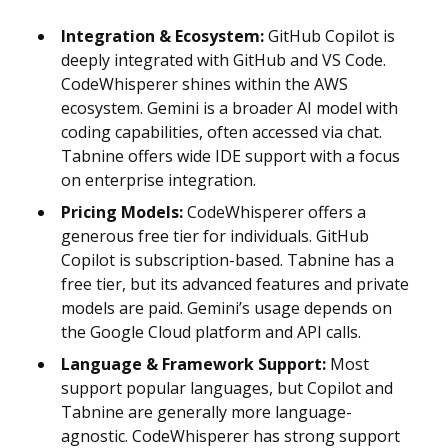
Integration & Ecosystem:
GitHub Copilot is
deeply integrated with GitHub and VS Code.
CodeWhisperer shines within the AWS
ecosystem. Gemini is a broader AI model with
coding capabilities, often accessed via chat.
Tabnine offers wide IDE support with a focus
on enterprise integration.
Pricing Models:
CodeWhisperer offers a
generous free tier for individuals. GitHub
Copilot is subscription-based. Tabnine has a
free tier, but its advanced features and private
models are paid. Gemini’s usage depends on
the Google Cloud platform and API calls.
Language & Framework Support:
Most
support popular languages, but Copilot and
Tabnine are generally more language-
agnostic. CodeWhisperer has strong support