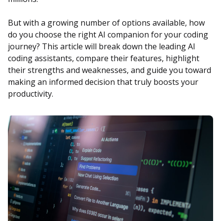
But with a growing number of options available, how
do you choose the right AI companion for your coding
journey? This article will break down the leading AI
coding assistants, compare their features, highlight
their strengths and weaknesses, and guide you toward
making an informed decision that truly boosts your
productivity.