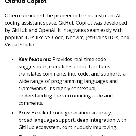
GitHub Copilot
Often considered the pioneer in the mainstream AI
coding assistant space, GitHub Copilot was developed
by GitHub and OpenAI. It integrates seamlessly with
popular IDEs like VS Code, Neovim, JetBrains IDEs, and
Visual Studio.
Key features:
Provides real-time code
suggestions, completes entire functions,
translates comments into code, and supports a
wide range of programming languages and
frameworks. It’s highly contextual,
understanding the surrounding code and
comments.
Pros:
Excellent code generation accuracy,
broad language support, deep integration with
GitHub ecosystem, continuously improving.