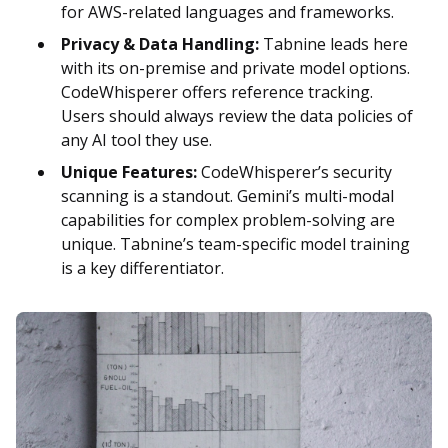
for AWS-related languages and frameworks.
Privacy & Data Handling:
Tabnine leads here
with its on-premise and private model options.
CodeWhisperer offers reference tracking.
Users should always review the data policies of
any AI tool they use.
Unique Features:
CodeWhisperer’s security
scanning is a standout. Gemini’s multi-modal
capabilities for complex problem-solving are
unique. Tabnine’s team-specific model training
is a key differentiator.