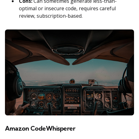
Cons:
Can sometimes generate less-than-
optimal or insecure code, requires careful
review, subscription-based.
Amazon CodeWhisperer