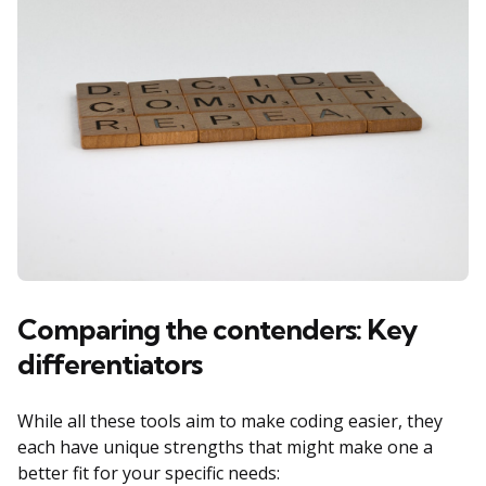
Comparing the contenders: Key
differentiators
While all these tools aim to make coding easier, they
each have unique strengths that might make one a
better fit for your specific needs: