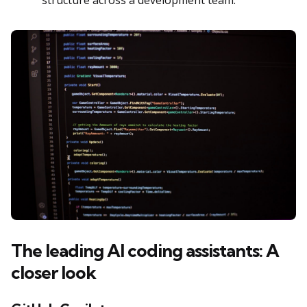
The leading AI coding assistants: A
closer look