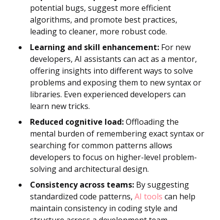
potential bugs, suggest more efficient
algorithms, and promote best practices,
leading to cleaner, more robust code.
Learning and skill enhancement:
For new
developers, AI assistants can act as a mentor,
offering insights into different ways to solve
problems and exposing them to new syntax or
libraries. Even experienced developers can
learn new tricks.
Reduced cognitive load:
Offloading the
mental burden of remembering exact syntax or
searching for common patterns allows
developers to focus on higher-level problem-
solving and architectural design.
Consistency across teams:
By suggesting
standardized code patterns,
AI tools
can help
maintain consistency in coding style and
structure across a development team.