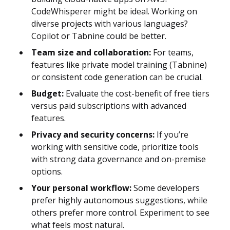
CodeWhisperer might be ideal. Working on
diverse projects with various languages?
Copilot or Tabnine could be better.
Team size and collaboration:
For teams,
features like private model training (Tabnine)
or consistent code generation can be crucial.
Budget:
Evaluate the cost-benefit of free tiers
versus paid subscriptions with advanced
features.
Privacy and security concerns:
If you’re
working with sensitive code, prioritize tools
with strong data governance and on-premise
options.
Your personal workflow:
Some developers
prefer highly autonomous suggestions, while
others prefer more control. Experiment to see
what feels most natural.