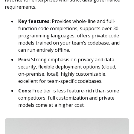
requirements.
Key features:
Provides whole-line and full-
function code completions, supports over 30
programming languages, offers private code
models trained on your team’s codebase, and
can run entirely offline.
Pros:
Strong emphasis on privacy and data
security, flexible deployment options (cloud,
on-premise, local), highly customizable,
excellent for team-specific codebases.
Cons:
Free tier is less feature-rich than some
competitors, full customization and private
models come at a higher cost.