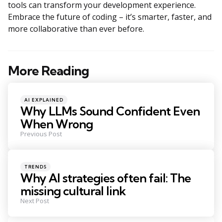
tools can transform your development experience.
Embrace the future of coding – it’s smarter, faster, and
more collaborative than ever before.
More Reading
Post
navigation
Posted
AI EXPLAINED
in
Why LLMs Sound Confident Even
When Wrong
Previous Post
Posted
TRENDS
in
Why AI strategies often fail: The
missing cultural link
Next Post