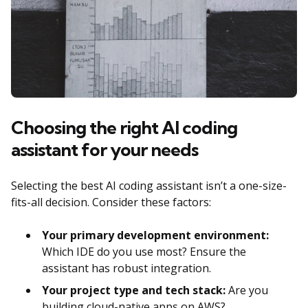
Choosing the right AI coding
assistant for your needs
Selecting the best AI coding assistant isn’t a one-size-
fits-all decision. Consider these factors:
Your primary development environment:
Which IDE do you use most? Ensure the
assistant has robust integration.
Your project type and tech stack:
Are you
building cloud-native apps on AWS?