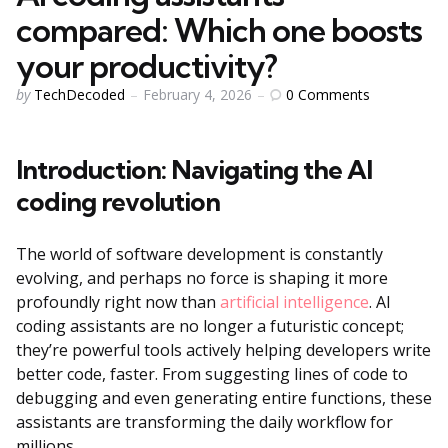
compared: Which one boosts
your productivity?
Posted
0
Comments
by
TechDecoded
February 4, 2026
by
Introduction: Navigating the AI
coding revolution
The world of software development is constantly
evolving, and perhaps no force is shaping it more
profoundly right now than
artificial intelligence
. AI
coding assistants are no longer a futuristic concept;
they’re powerful tools actively helping developers write
better code, faster. From suggesting lines of code to
debugging and even generating entire functions, these
assistants are transforming the daily workflow for
millions.