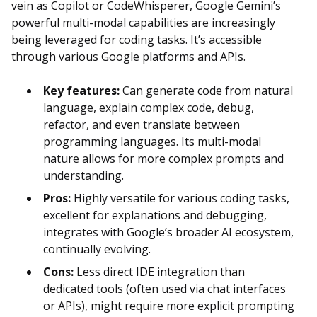
vein as Copilot or CodeWhisperer, Google Gemini’s
powerful multi-modal capabilities are increasingly
being leveraged for coding tasks. It’s accessible
through various Google platforms and APIs.
Key features:
Can generate code from natural
language, explain complex code, debug,
refactor, and even translate between
programming languages. Its multi-modal
nature allows for more complex prompts and
understanding.
Pros:
Highly versatile for various coding tasks,
excellent for explanations and debugging,
integrates with Google’s broader AI ecosystem,
continually evolving.
Cons:
Less direct IDE integration than
dedicated tools (often used via chat interfaces
or APIs), might require more explicit prompting