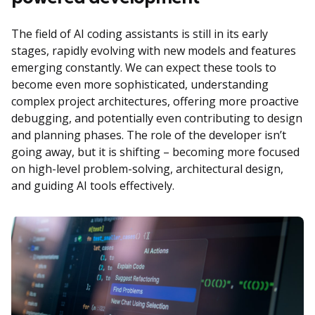
The field of AI coding assistants is still in its early
stages, rapidly evolving with new models and features
emerging constantly. We can expect these tools to
become even more sophisticated, understanding
complex project architectures, offering more proactive
debugging, and potentially even contributing to design
and planning phases. The role of the developer isn’t
going away, but it is shifting – becoming more focused
on high-level problem-solving, architectural design,
and guiding AI tools effectively.