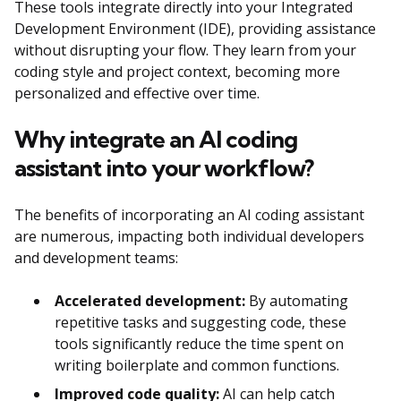
These tools integrate directly into your Integrated
Development Environment (IDE), providing assistance
without disrupting your flow. They learn from your
coding style and project context, becoming more
personalized and effective over time.
Why integrate an AI coding
assistant into your workflow?
The benefits of incorporating an AI coding assistant
are numerous, impacting both individual developers
and development teams:
Accelerated development:
By automating
repetitive tasks and suggesting code, these
tools significantly reduce the time spent on
writing boilerplate and common functions.
Improved code quality:
AI can help catch