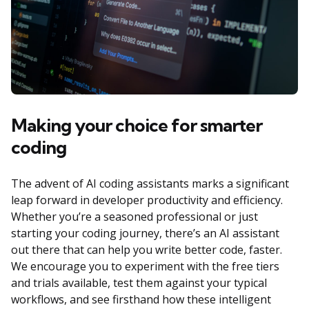
Making your choice for smarter
coding
The advent of AI coding assistants marks a significant
leap forward in developer productivity and efficiency.
Whether you’re a seasoned professional or just
starting your coding journey, there’s an AI assistant
out there that can help you write better code, faster.
We encourage you to experiment with the free tiers
and trials available, test them against your typical
workflows, and see firsthand how these intelligent